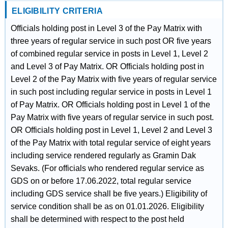
ELIGIBILITY CRITERIA
Officials holding post in Level 3 of the Pay Matrix with
three years of regular service in such post OR five years
of combined regular service in posts in Level 1, Level 2
and Level 3 of Pay Matrix. OR Officials holding post in
Level 2 of the Pay Matrix with five years of regular service
in such post including regular service in posts in Level 1
of Pay Matrix. OR Officials holding post in Level 1 of the
Pay Matrix with five years of regular service in such post.
OR Officials holding post in Level 1, Level 2 and Level 3
of the Pay Matrix with total regular service of eight years
including service rendered regularly as Gramin Dak
Sevaks. (For officials who rendered regular service as
GDS on or before 17.06.2022, total regular service
including GDS service shall be five years.) Eligibility of
service condition shall be as on 01.01.2026. Eligibility
shall be determined with respect to the post held