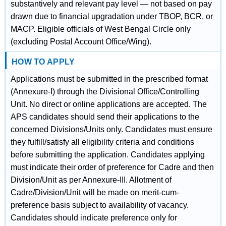
substantively and relevant pay level — not based on pay
drawn due to financial upgradation under TBOP, BCR, or
MACP. Eligible officials of West Bengal Circle only
(excluding Postal Account Office/Wing).
HOW TO APPLY
Applications must be submitted in the prescribed format
(Annexure-I) through the Divisional Office/Controlling
Unit. No direct or online applications are accepted. The
APS candidates should send their applications to the
concerned Divisions/Units only. Candidates must ensure
they fulfill/satisfy all eligibility criteria and conditions
before submitting the application. Candidates applying
must indicate their order of preference for Cadre and then
Division/Unit as per Annexure-III. Allotment of
Cadre/Division/Unit will be made on merit-cum-
preference basis subject to availability of vacancy.
Candidates should indicate preference only for