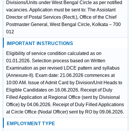
Divisions/Units under West Bengal Circle as per notified
vacancies. Application must be sent to: The Assistant
Director of Postal Services (Rectt.), Office of the Chief
Postmaster General, West Bengal Circle, Kolkata – 700
012
IMPORTANT INSTRUCTIONS
Eligibility of service condition calculated as on
01.01.2026. Selection process based on Written
Examination as per revised LDCE pattern and syllabus
(Annexure-II). Exam date: 21.06.2026 commences at
10:00 AM. Issue of Admit Card by Division/Unit Heads to
Eligible Candidates on 16.06.2026. Receipt of Duly
Filled Application at Regional Office (sent by Divisional
Office) by 04.06.2026. Receipt of Duly Filled Applications
at Circle Office (Nodal Officer) sent by RO by 09.06.2026.
EMPLOYMENT TYPE