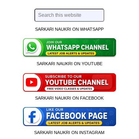
SARKARI NAUKRI ON WHATSAPP
SARKARI NAUKRI ON YOUTUBE
SARKARI NAUKRI ON FACEBOOK
SARKARI NAUKRI ON INSTAGRAM