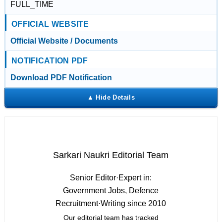
FULL_TIME
OFFICIAL WEBSITE
Official Website / Documents
NOTIFICATION PDF
Download PDF Notification
Sarkari Naukri Editorial Team
Senior Editor
·
Expert in:
Government Jobs, Defence
Recruitment
·
Writing since 2010
Our editorial team has tracked