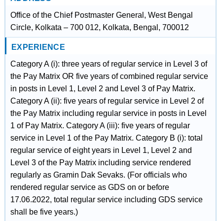
Office of the Chief Postmaster General, West Bengal
Circle, Kolkata – 700 012, Kolkata, Bengal, 700012
EXPERIENCE
Category A (i): three years of regular service in Level 3 of
the Pay Matrix OR five years of combined regular service
in posts in Level 1, Level 2 and Level 3 of Pay Matrix.
Category A (ii): five years of regular service in Level 2 of
the Pay Matrix including regular service in posts in Level
1 of Pay Matrix. Category A (iii): five years of regular
service in Level 1 of the Pay Matrix. Category B (i): total
regular service of eight years in Level 1, Level 2 and
Level 3 of the Pay Matrix including service rendered
regularly as Gramin Dak Sevaks. (For officials who
rendered regular service as GDS on or before
17.06.2022, total regular service including GDS service
shall be five years.)