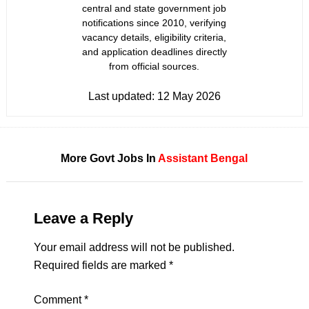
central and state government job
notifications since 2010, verifying
vacancy details, eligibility criteria,
and application deadlines directly
from official sources.
Last updated:
12 May 2026
More Govt Jobs In
Assistant
Bengal
Leave a Reply
Your email address will not be published.
Required fields are marked
*
Comment
*