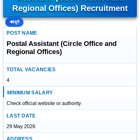
Regional Offices) Recruitment
🔊
सुनें
POST NAME
Postal Assistant (Circle Office and
Regional Offices)
TOTAL VACANCIES
4
MINIMUM SALARY
Check official website or authority
LAST DATE
29 May 2026
ADDRESS