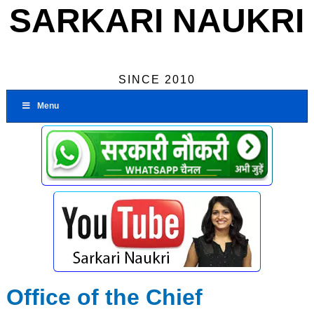
SARKARI NAUKRI
SINCE 2010
Menu
Office of the Chief