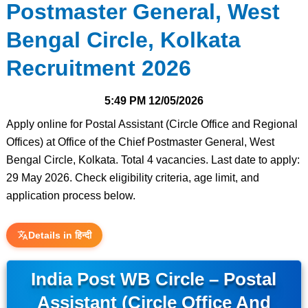
Postmaster General, West
Bengal Circle, Kolkata
Recruitment 2026
5:49 PM
12/05/2026
Apply online for Postal Assistant (Circle Office and Regional
Offices) at Office of the Chief Postmaster General, West
Bengal Circle, Kolkata. Total 4 vacancies. Last date to apply:
29 May 2026. Check eligibility criteria, age limit, and
application process below.
Details in हिन्दी
India Post WB Circle – Postal
Assistant (Circle Office And