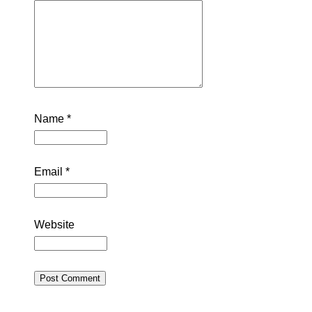
Name
*
Email
*
Website