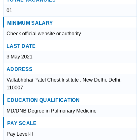
01
MINIMUM SALARY
Check official website or authority
LAST DATE
3 May 2021
ADDRESS
Vallabhbhai Patel Chest Institute , New Delhi, Delhi,
110007
EDUCATION QUALIFICATION
MD/DNB Degree in Pulmonary Medicine
PAY SCALE
Pay Level-II