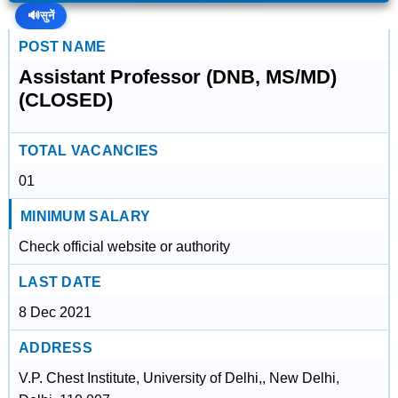
🔊
सुनें
POST NAME
Assistant Professor (DNB, MS/MD)
(CLOSED)
TOTAL VACANCIES
01
MINIMUM SALARY
Check official website or authority
LAST DATE
8 Dec 2021
ADDRESS
V.P. Chest Institute, University of Delhi,, New Delhi,