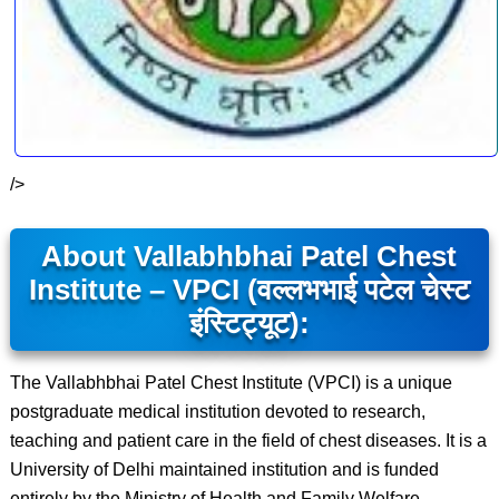
/>
About Vallabhbhai Patel Chest
Institute – VPCI (वल्लभभाई पटेल चेस्ट
इंस्टिट्यूट):
The Vallabhbhai Patel Chest Institute (VPCI) is a unique
postgraduate medical institution devoted to research,
teaching and patient care in the field of chest diseases. It is a
University of Delhi maintained institution and is funded
entirely by the Ministry of Health and Family Welfare,