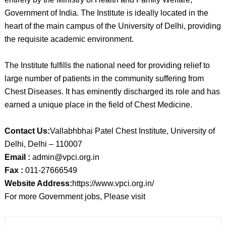
Government of India. The Institute is ideally located in the
heart of the main campus of the University of Delhi, providing
the requisite academic environment.
The Institute fulfills the national need for providing relief to
large number of patients in the community suffering from
Chest Diseases. It has eminently discharged its role and has
earned a unique place in the field of Chest Medicine.
Contact Us:
Vallabhbhai Patel Chest Institute, University of
Delhi, Delhi – 110007
Email :
admin@vpci.org.in
Fax :
011-27666549
Website Address:
https://www.vpci.org.in/
For more Government jobs, Please visit