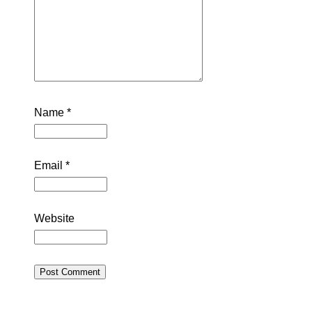
Name
*
Email
*
Website