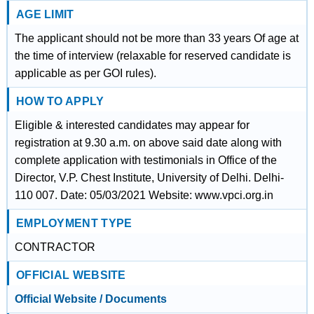
AGE LIMIT
The applicant should not be more than 33 years Of age at
the time of interview (relaxable for reserved candidate is
applicable as per GOI rules).
HOW TO APPLY
Eligible & interested candidates may appear for
registration at 9.30 a.m. on above said date along with
complete application with testimonials in Office of the
Director, V.P. Chest Institute, University of Delhi. Delhi-
110 007. Date: 05/03/2021 Website: www.vpci.org.in
EMPLOYMENT TYPE
CONTRACTOR
OFFICIAL WEBSITE
Official Website / Documents