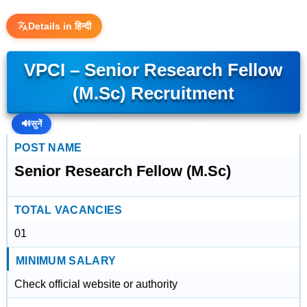
Details in हिन्दी
VPCI – Senior Research Fellow
(M.Sc) Recruitment
🔊
सुनें
POST NAME
Senior Research Fellow (M.Sc)
TOTAL VACANCIES
01
MINIMUM SALARY
Check official website or authority