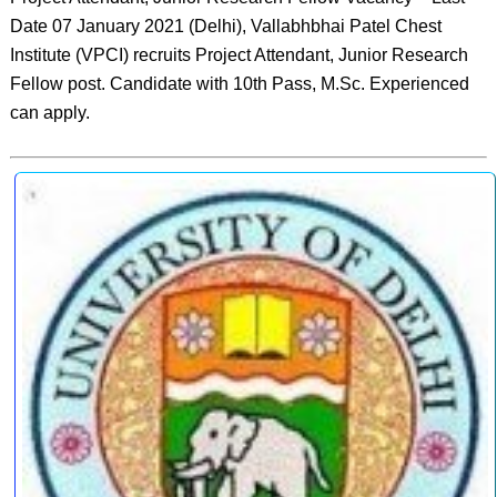
Date 07 January 2021 (Delhi), Vallabhbhai Patel Chest
Institute (VPCI) recruits Project Attendant, Junior Research
Fellow post. Candidate with 10th Pass, M.Sc. Experienced
can apply.