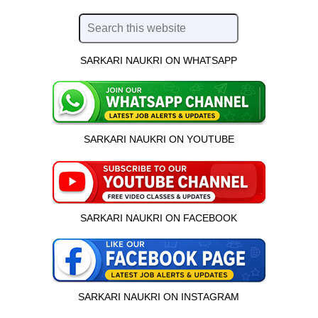
SARKARI NAUKRI ON WHATSAPP
SARKARI NAUKRI ON YOUTUBE
SARKARI NAUKRI ON FACEBOOK
SARKARI NAUKRI ON INSTAGRAM