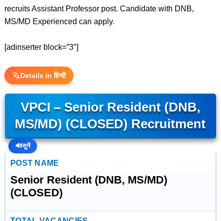
recruits Assistant Professor post. Candidate with DNB,
MS/MD Experienced can apply.
[adinserter block=”3″]
Details in हिन्दी
VPCI – Senior Resident (DNB,
MS/MD) (CLOSED) Recruitment
🔊
सुनें
POST NAME
Senior Resident (DNB, MS/MD)
(CLOSED)
TOTAL VACANCIES