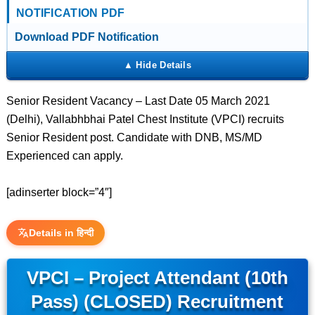
NOTIFICATION PDF
Download PDF Notification
Senior Resident Vacancy – Last Date 05 March 2021
(Delhi), Vallabhbhai Patel Chest Institute (VPCI) recruits
Senior Resident post. Candidate with DNB, MS/MD
Experienced can apply.
[adinserter block=”4″]
Details in हिन्दी
VPCI – Project Attendant (10th
Pass) (CLOSED) Recruitment