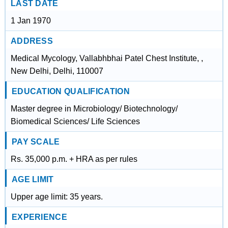
LAST DATE
1 Jan 1970
ADDRESS
Medical Mycology, Vallabhbhai Patel Chest Institute, ,
New Delhi, Delhi, 110007
EDUCATION QUALIFICATION
Master degree in Microbiology/ Biotechnology/
Biomedical Sciences/ Life Sciences
PAY SCALE
Rs. 35,000 p.m. + HRA as per rules
AGE LIMIT
Upper age limit: 35 years.
EXPERIENCE