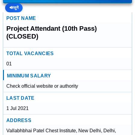
🔊
सुनें
POST NAME
Project Attendant (10th Pass)
(CLOSED)
TOTAL VACANCIES
01
MINIMUM SALARY
Check official website or authority
LAST DATE
1 Jul 2021
ADDRESS
Vallabhbhai Patel Chest Institute, New Delhi, Delhi,