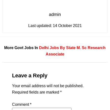
admin
Last updated:
14 October 2021
More Govt Jobs In
Delhi
Jobs By State
M. Sc
Research
Associate
Leave a Reply
Your email address will not be published.
Required fields are marked
*
Comment
*