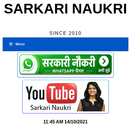
SARKARI NAUKRI
SINCE 2010
Menu
11:45 AM
14/10/2021