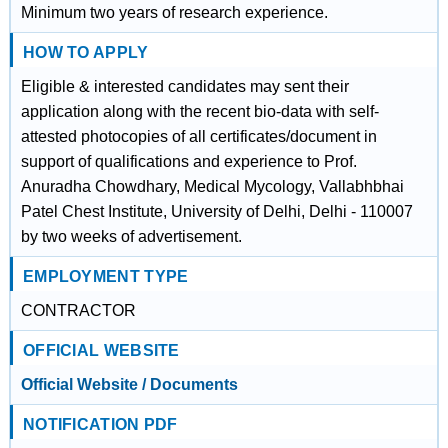
Minimum two years of research experience.
HOW TO APPLY
Eligible & interested candidates may sent their
application along with the recent bio-data with self-
attested photocopies of all certificates/document in
support of qualifications and experience to Prof.
Anuradha Chowdhary, Medical Mycology, Vallabhbhai
Patel Chest Institute, University of Delhi, Delhi - 110007
by two weeks of advertisement.
EMPLOYMENT TYPE
CONTRACTOR
OFFICIAL WEBSITE
Official Website / Documents
NOTIFICATION PDF