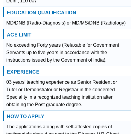
Delhi, 110 007
EDUCATION QUALIFICATION
MD/DNB (Radio-Diagnosis) or MD/MS/DNB (Radiology)
AGE LIMIT
No exceeding Forty years (Relaxable for Government
Servants up to five years in accordance with the
instructions issued by the Government of India).
EXPERIENCE
03 years' teaching experience as Senior Resident or
Tutor or Demonstrator or Registrar in the concerned
Speciality in a recognized teaching institution after
obtaining the Post-graduate degree.
HOW TO APPLY
The applications along with self-attested copies of