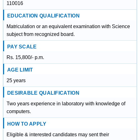
110016
EDUCATION QUALIFICATION
Matriculation or an equivalent examination with Science
subject from recognized board.
PAY SCALE
Rs. 15,800/- p.m.
AGE LIMIT
25 years
DESIRABLE QUALIFICATION
Two years experience in laboratory with knowledge of
computers.
HOW TO APPLY
Eligible & interested candidates may sent their