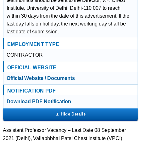
testimonials should be sent to the Director, V.P. Chest
Institute, University of Delhi, Delhi-110 007 to reach
within 30 days from the date of this advertisement. If the
last day falls on holiday, the next working day shall be
last date of submission.
EMPLOYMENT TYPE
CONTRACTOR
OFFICIAL WEBSITE
Official Website / Documents
NOTIFICATION PDF
Download PDF Notification
Assistant Professor Vacancy – Last Date 08 September
2021 (Delhi), Vallabhbhai Patel Chest Institute (VPCI)