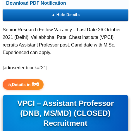
Download PDF Notification
Senior Research Fellow Vacancy – Last Date 26 October
2021 (Delhi), Vallabhbhai Patel Chest Institute (VPCI)
recruits Assistant Professor post. Candidate with M.Sc,
Experienced can apply.
[adinserter block=”2″]
Details in हिन्दी
VPCI – Assistant Professor
(DNB, MS/MD) (CLOSED)
Recruitment