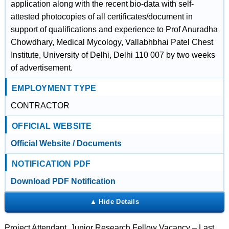
application along with the recent bio-data with self-
attested photocopies of all certificates/document in
support of qualifications and experience to Prof Anuradha
Chowdhary, Medical Mycology, Vallabhbhai Patel Chest
Institute, University of Delhi, Delhi 110 007 by two weeks
of advertisement.
EMPLOYMENT TYPE
CONTRACTOR
OFFICIAL WEBSITE
Official Website / Documents
NOTIFICATION PDF
Download PDF Notification
Project Attendant, Junior Research Fellow Vacancy – Last