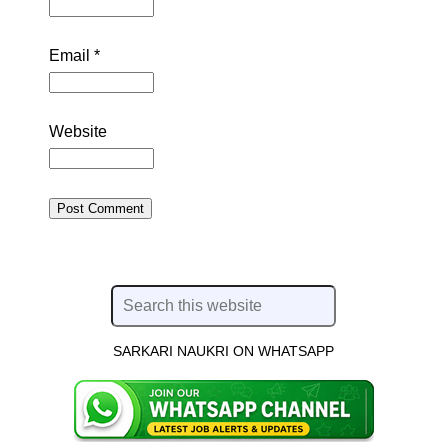
Email
*
Website
SARKARI NAUKRI ON WHATSAPP