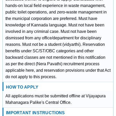
hands-on local field experience in waste management,
public toilet operations, and zero-waste management in
the municipal corporation are preferred. Must have
knowledge of Kannada language. Must not have been
involved in any criminal case. Must not have been
dismissed from any office/department for disciplinary
reasons. Must not be a student (vidyarthi). Reservation
benefits under SC/ST/OBC categories and other
backward classes are not mentioned in this notification
as per the direct (Nera Pavathi) recruitment process
applicable here, and reservation provisions under that Act
do not apply to this process.
HOW TO APPLY
All applications must be submitted offline at Vijayapura
Mahanagara Palike's Central Office.
IMPORTANT INSTRUCTIONS