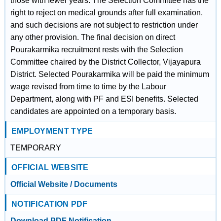
those with fewer years. The Selection Committee has the
right to reject on medical grounds after full examination,
and such decisions are not subject to restriction under
any other provision. The final decision on direct
Pourakarmika recruitment rests with the Selection
Committee chaired by the District Collector, Vijayapura
District. Selected Pourakarmika will be paid the minimum
wage revised from time to time by the Labour
Department, along with PF and ESI benefits. Selected
candidates are appointed on a temporary basis.
EMPLOYMENT TYPE
TEMPORARY
OFFICIAL WEBSITE
Official Website / Documents
NOTIFICATION PDF
Download PDF Notification