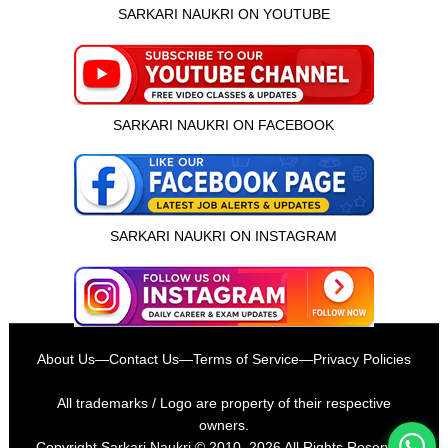
SARKARI NAUKRI ON YOUTUBE
SARKARI NAUKRI ON FACEBOOK
SARKARI NAUKRI ON INSTAGRAM
इस भर्ती को अपने दोस्तों को भेजें
About Us
—
Contact Us
—
Terms of Service
—
Privacy Policies
रोज़ नई भर्तियाँ पाएँ
All trademarks / Logo are property of their respective
owners.
Copyright
Sarkari Naukri
© 2010–2026 All Rights Reserved.