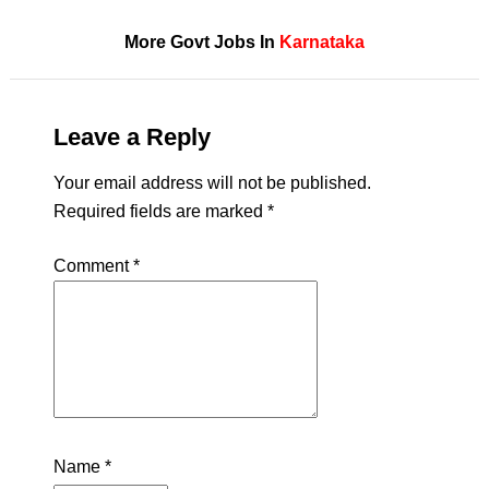
More Govt Jobs In
Karnataka
Leave a Reply
Your email address will not be published.
Required fields are marked
*
Comment
*
Name
*