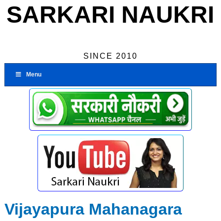
SARKARI NAUKRI
SINCE 2010
Menu
Vijayapura Mahanagara