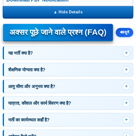
अक्सर पूछे जाने वाले प्रश्न (FAQ)
🔊
सुनें
यह भर्ती क्या है?
शैक्षणिक योग्यता क्या है?
आयु सीमा और अनुभव क्या है?
पात्रता, कौशल और कार्य विवरण क्या है?
भर्ती का कार्यस्थल कहाँ है?