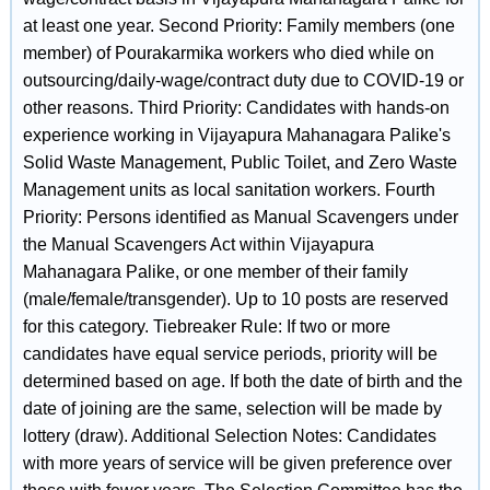
at least one year. Second Priority: Family members (one
member) of Pourakarmika workers who died while on
outsourcing/daily-wage/contract duty due to COVID-19 or
other reasons. Third Priority: Candidates with hands-on
experience working in Vijayapura Mahanagara Palike's
Solid Waste Management, Public Toilet, and Zero Waste
Management units as local sanitation workers. Fourth
Priority: Persons identified as Manual Scavengers under
the Manual Scavengers Act within Vijayapura
Mahanagara Palike, or one member of their family
(male/female/transgender). Up to 10 posts are reserved
for this category. Tiebreaker Rule: If two or more
candidates have equal service periods, priority will be
determined based on age. If both the date of birth and the
date of joining are the same, selection will be made by
lottery (draw). Additional Selection Notes: Candidates
with more years of service will be given preference over