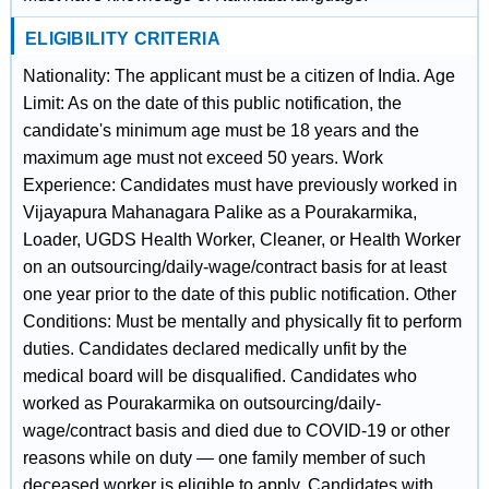
ELIGIBILITY CRITERIA
Nationality: The applicant must be a citizen of India. Age
Limit: As on the date of this public notification, the
candidate's minimum age must be 18 years and the
maximum age must not exceed 50 years. Work
Experience: Candidates must have previously worked in
Vijayapura Mahanagara Palike as a Pourakarmika,
Loader, UGDS Health Worker, Cleaner, or Health Worker
on an outsourcing/daily-wage/contract basis for at least
one year prior to the date of this public notification. Other
Conditions: Must be mentally and physically fit to perform
duties. Candidates declared medically unfit by the
medical board will be disqualified. Candidates who
worked as Pourakarmika on outsourcing/daily-
wage/contract basis and died due to COVID-19 or other
reasons while on duty — one family member of such
deceased worker is eligible to apply. Candidates with