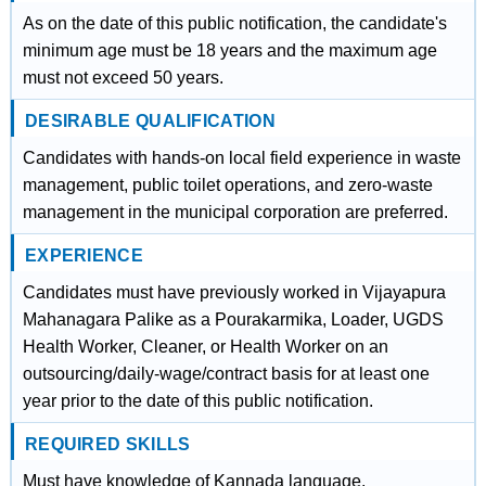
As on the date of this public notification, the candidate's
minimum age must be 18 years and the maximum age
must not exceed 50 years.
DESIRABLE QUALIFICATION
Candidates with hands-on local field experience in waste
management, public toilet operations, and zero-waste
management in the municipal corporation are preferred.
EXPERIENCE
Candidates must have previously worked in Vijayapura
Mahanagara Palike as a Pourakarmika, Loader, UGDS
Health Worker, Cleaner, or Health Worker on an
outsourcing/daily-wage/contract basis for at least one
year prior to the date of this public notification.
REQUIRED SKILLS
Must have knowledge of Kannada language.