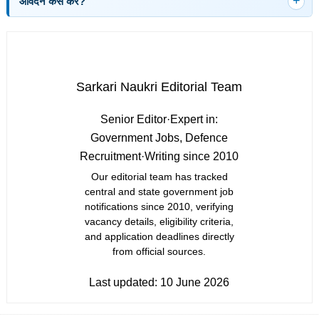
आवेदन कैसे करें?
Sarkari Naukri Editorial Team
Senior Editor
·
Expert in:
Government Jobs, Defence
Recruitment
·
Writing since 2010
Our editorial team has tracked
central and state government job
notifications since 2010, verifying
vacancy details, eligibility criteria,
and application deadlines directly
from official sources.
Last updated:
10 June 2026