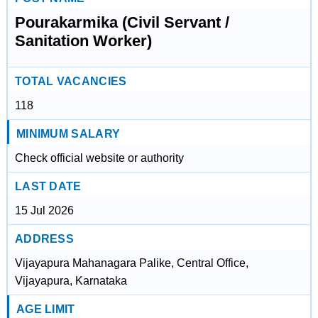
Pourakarmika (Civil Servant /
Sanitation Worker)
TOTAL VACANCIES
118
MINIMUM SALARY
Check official website or authority
LAST DATE
15 Jul 2026
ADDRESS
Vijayapura Mahanagara Palike, Central Office,
Vijayapura, Karnataka
AGE LIMIT