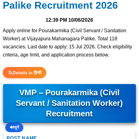
Palike Recruitment 2026
12:39 PM
10/06/2026
Apply online for Pourakarmika (Civil Servant / Sanitation
Worker) at Vijayapura Mahanagara Palike. Total 118
vacancies. Last date to apply: 15 Jul 2026. Check eligibility
criteria, age limit, and application process below.
Details in हिन्दी
VMP – Pourakarmika (Civil
Servant / Sanitation Worker)
Recruitment
🔊
सुनें
POST NAME