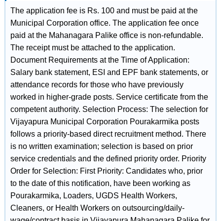
The application fee is Rs. 100 and must be paid at the
Municipal Corporation office. The application fee once
paid at the Mahanagara Palike office is non-refundable.
The receipt must be attached to the application.
Document Requirements at the Time of Application:
Salary bank statement, ESI and EPF bank statements, or
attendance records for those who have previously
worked in higher-grade posts. Service certificate from the
competent authority. Selection Process: The selection for
Vijayapura Municipal Corporation Pourakarmika posts
follows a priority-based direct recruitment method. There
is no written examination; selection is based on prior
service credentials and the defined priority order. Priority
Order for Selection: First Priority: Candidates who, prior
to the date of this notification, have been working as
Pourakarmika, Loaders, UGDS Health Workers,
Cleaners, or Health Workers on outsourcing/daily-
wage/contract basis in Vijayapura Mahanagara Palike for