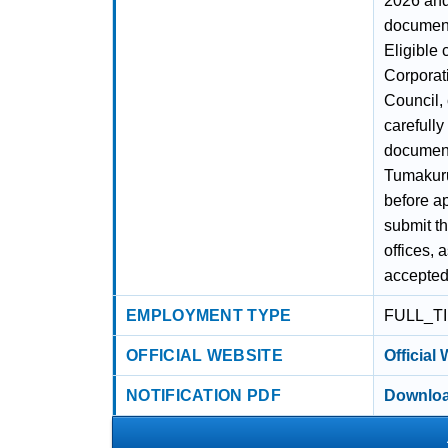
2026 and 
document
Eligible 
Corporati
Council, 
carefully
document
Tumakuru
before ap
submit t
offices, 
accepted
EMPLOYMENT TYPE
FULL_T
OFFICIAL WEBSITE
Official
NOTIFICATION PDF
Downloa