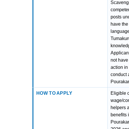
Scavenger
competent
posts un
have the
language 
Tumakuru 
knowledg
Applican
not have
action i
conduct 
Pourakar
HOW TO APPLY
Eligible
wage/con
helpers 
benefits
Pourakar