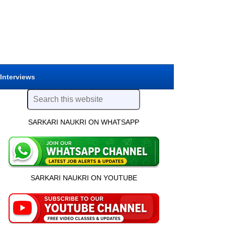
 Interviews
SARKARI NAUKRI ON WHATSAPP
SARKARI NAUKRI ON YOUTUBE