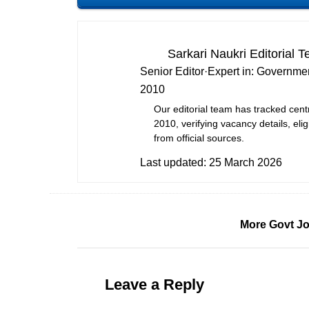
Sarkari Naukri Editorial 
Senior Editor
·
Expert in:
Governmen
2010
Our editorial team has tracked cent
2010, verifying vacancy details, eligi
from official sources.
Last updated:
25 March 2026
More Govt Jo
Leave a Reply