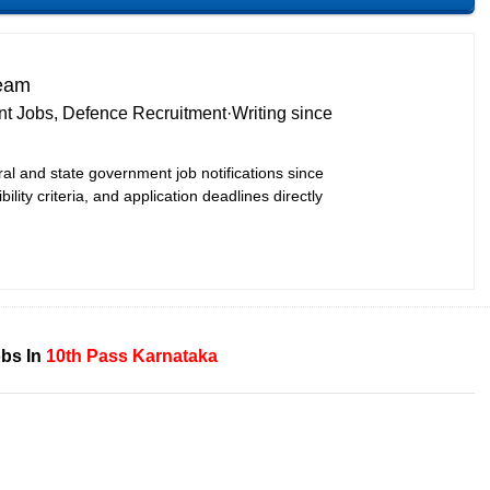
Team
t Jobs, Defence Recruitment
·
Writing since
ral and state government job notifications since
bility criteria, and application deadlines directly
bs In
10th Pass
Karnataka