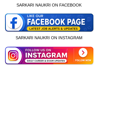
SARKARI NAUKRI ON FACEBOOK
SARKARI NAUKRI ON INSTAGRAM