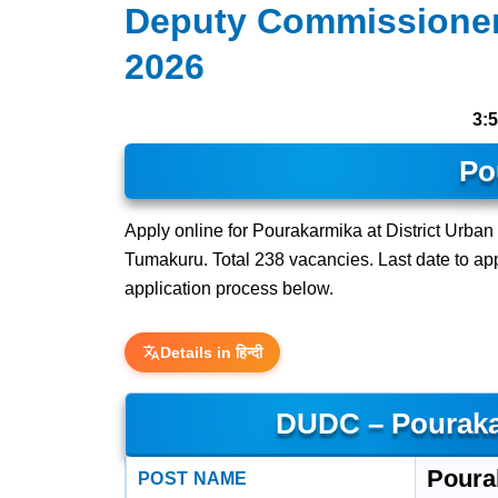
Deputy Commissioner
2026
3:
Po
Apply online for Pourakarmika at District Urba
Tumakuru. Total 238 vacancies. Last date to apply
application process below.
Details in हिन्दी
DUDC – Pouraka
Poura
POST NAME