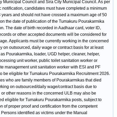
ty Municipal Council and Sira City Municipal Council. As per
ic notification, candidates must have completed a minimum
8 years and should not have crossed a maximum age of 50
 on the date of publication of the Tumakuru Pourakarmika
ion. The date of birth recorded in Aadhaar card, voter ID,
ecords or other accepted documents will be considered for
 age. Applicants must be currently working in the concerned
y on outsourced, daily wage or contract basis for at least
 as Pourakarmika, loader, UGD helper, cleaner, helper,
cessing unit worker, public toilet sanitation worker or
te management unit sanitation worker with ESI and PF
 to be eligible for Tumakuru Pourakarmika Recruitment 2026.
es who are family members of Pourakarmikas that died
rking on outsourced/daily wage/contract basis due to
 or other reasons in the concerned ULB may also be
ed eligible for Tumakuru Pourakarmika posts, subject to
n of proper proof and certification from the competent
. Persons identified as victims under the Manual