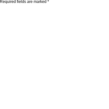
Required fields are marked
*