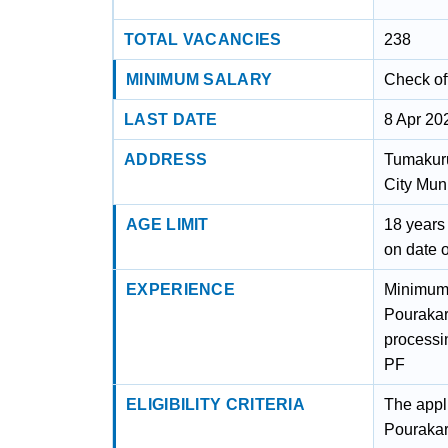
TOTAL VACANCIES
238
MINIMUM SALARY
Check off
LAST DATE
8 Apr 20
ADDRESS
Tumakuru
City Mun
AGE LIMIT
18 years
on date 
EXPERIENCE
Minimum 
Pourakar
processi
PF
ELIGIBILITY CRITERIA
The appli
Pourakar