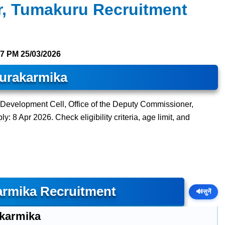
, Tumakuru Recruitment
57 PM
25/03/2026
urakarmika
n Development Cell, Office of the Deputy Commissioner,
: 8 Apr 2026. Check eligibility criteria, age limit, and
rmika Recruitment
🔊
सुनें
karmika