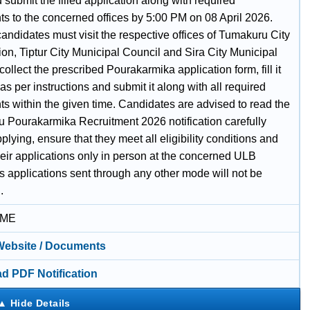
submit the filled application along with required
s to the concerned offices by 5:00 PM on 08 April 2026.
candidates must visit the respective offices of Tumakuru City
on, Tiptur City Municipal Council and Sira City Municipal
collect the prescribed Pourakarmika application form, fill it
 as per instructions and submit it along with all required
s within the given time. Candidates are advised to read the
 Pourakarmika Recruitment 2026 notification carefully
plying, ensure that they meet all eligibility conditions and
heir applications only in person at the concerned ULB
as applications sent through any other mode will not be
.
IME
 Website / Documents
d PDF Notification