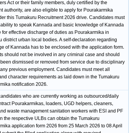
s Act or their family members, duly certified by the
 authority, are also eligible to apply for Pourakarmika
der this Tumakuru Recruitment 2026 drive. Candidates must
 ability to speak Kannada and basic knowledge of Kannada
for effective discharge of duties as Pourakarmika in
district urban local bodies. A self‑declaration regarding
e of Kannada has to be enclosed with the application form.
ts should not be involved in any criminal case and should
 been dismissed or removed from service due to disciplinary
n any previous employment. Candidates must meet all
and character requirements as laid down in the Tumakuru
mika notification 2026.
 candidates who are currently working as outsourced/daily
tract Pourakarmikas, loaders, UGD helpers, cleaners,
and waste management sanitation workers with ESI and PF
 in the respective ULBs can obtain the Tumakuru
mika application form 2026 from 25 March 2026 to 08 April