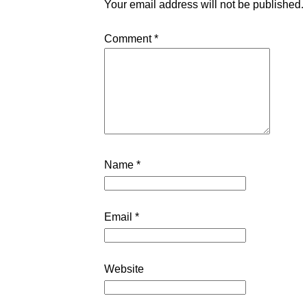
Your email address will not be published.
Comment
*
Name
*
Email
*
Website