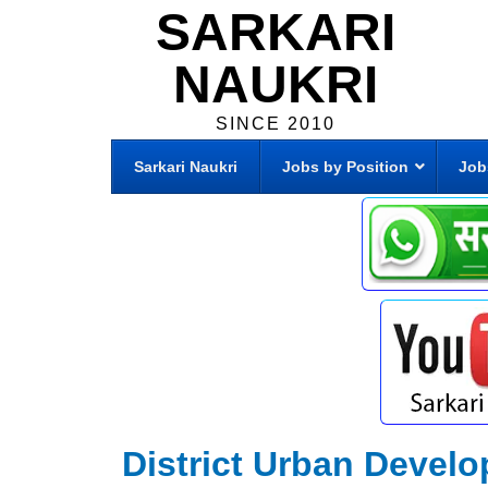
SARKARI
NAUKRI
SINCE 2010
Sarkari Naukri
Jobs by Position
Job
District Urban Develop