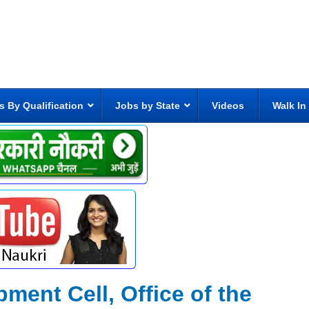
s By Qualification
Jobs by State
Videos
Walk In
ment Cell, Office of the