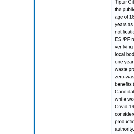
Tiptur Ci
the publ
age of 1
years as
notificat
ESI/PF r
verifying
local bod
one year
waste pro
zero‑was
benefits
Candidat
while wo
Covid‑19
consider
productio
authority