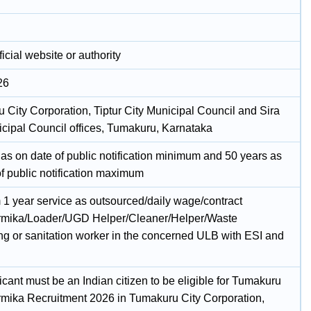
icial website or authority
26
 City Corporation, Tiptur City Municipal Council and Sira
icipal Council offices, Tumakuru, Karnataka
 as on date of public notification minimum and 50 years as
of public notification maximum
1 year service as outsourced/daily wage/contract
mika/Loader/UGD Helper/Cleaner/Helper/Waste
ng or sanitation worker in the concerned ULB with ESI and
cant must be an Indian citizen to be eligible for Tumakuru
mika Recruitment 2026 in Tumakuru City Corporation,