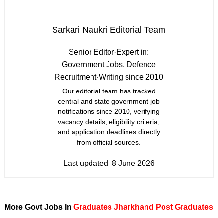
Sarkari Naukri Editorial Team
Senior Editor
·
Expert in:
Government Jobs, Defence
Recruitment
·
Writing since 2010
Our editorial team has tracked
central and state government job
notifications since 2010, verifying
vacancy details, eligibility criteria,
and application deadlines directly
from official sources.
Last updated:
8 June 2026
More Govt Jobs In
Graduates
Jharkhand
Post Graduates