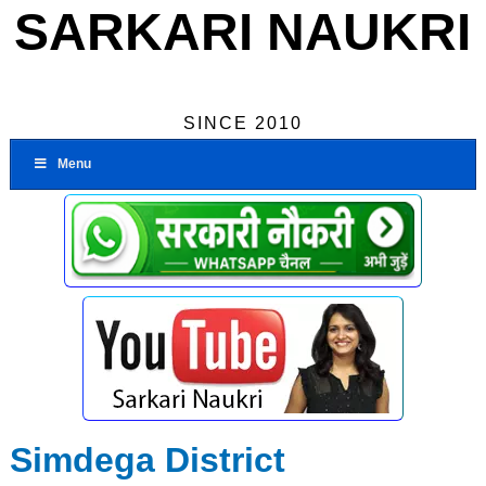
SARKARI NAUKRI
SINCE 2010
Menu
Simdega District