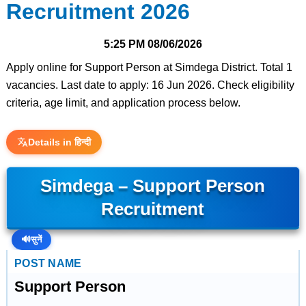
Recruitment 2026
5:25 PM
08/06/2026
Apply online for Support Person at Simdega District. Total 1
vacancies. Last date to apply: 16 Jun 2026. Check eligibility
criteria, age limit, and application process below.
Details in हिन्दी
Simdega – Support Person
Recruitment
🔊
सुनें
POST NAME
Support Person