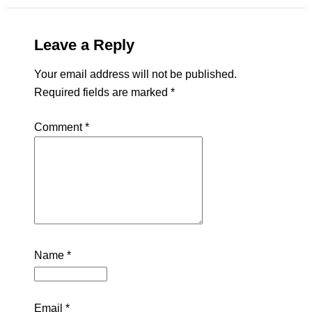
Leave a Reply
Your email address will not be published.
Required fields are marked
*
Comment
*
Name
*
Email
*