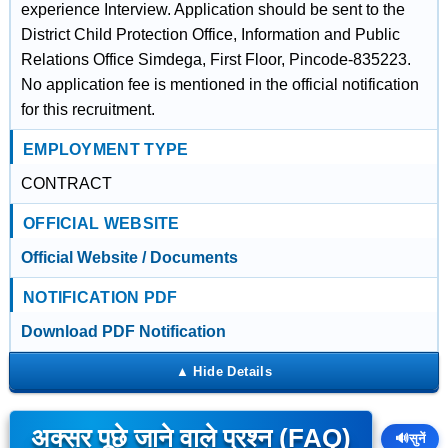
experience Interview. Application should be sent to the
District Child Protection Office, Information and Public
Relations Office Simdega, First Floor, Pincode-835223.
No application fee is mentioned in the official notification
for this recruitment.
EMPLOYMENT TYPE
CONTRACT
OFFICIAL WEBSITE
Official Website / Documents
NOTIFICATION PDF
Download PDF Notification
अक्सर पूछे जाने वाले प्रश्न (FAQ)
🔊
सुनें