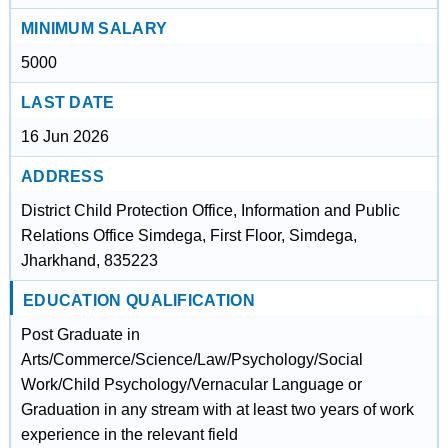
MINIMUM SALARY
5000
LAST DATE
16 Jun 2026
ADDRESS
District Child Protection Office, Information and Public
Relations Office Simdega, First Floor, Simdega,
Jharkhand, 835223
EDUCATION QUALIFICATION
Post Graduate in
Arts/Commerce/Science/Law/Psychology/Social
Work/Child Psychology/Vernacular Language or
Graduation in any stream with at least two years of work
experience in the relevant field