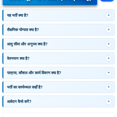
यह भर्ती क्या है?
शैक्षणिक योग्यता क्या है?
आयु सीमा और अनुभव क्या है?
वेतनमान क्या है?
पात्रता, कौशल और कार्य विवरण क्या है?
भर्ती का कार्यस्थल कहाँ है?
आवेदन कैसे करें?