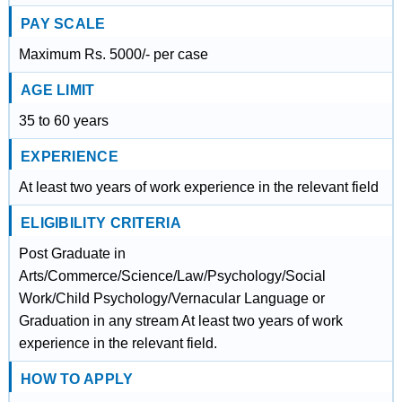
PAY SCALE
Maximum Rs. 5000/- per case
AGE LIMIT
35 to 60 years
EXPERIENCE
At least two years of work experience in the relevant field
ELIGIBILITY CRITERIA
Post Graduate in
Arts/Commerce/Science/Law/Psychology/Social
Work/Child Psychology/Vernacular Language or
Graduation in any stream At least two years of work
experience in the relevant field.
HOW TO APPLY