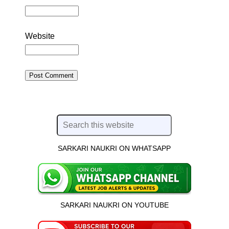
Website
SARKARI NAUKRI ON WHATSAPP
SARKARI NAUKRI ON YOUTUBE