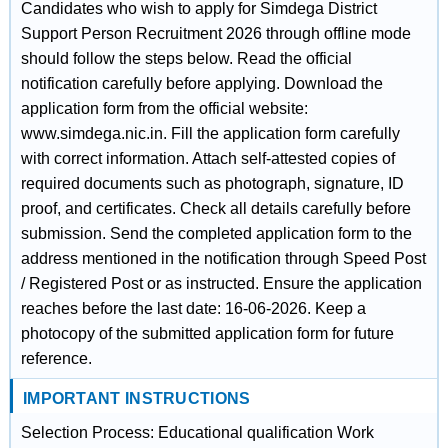
Candidates who wish to apply for Simdega District
Support Person Recruitment 2026 through offline mode
should follow the steps below. Read the official
notification carefully before applying. Download the
application form from the official website:
www.simdega.nic.in. Fill the application form carefully
with correct information. Attach self-attested copies of
required documents such as photograph, signature, ID
proof, and certificates. Check all details carefully before
submission. Send the completed application form to the
address mentioned in the notification through Speed Post
/ Registered Post or as instructed. Ensure the application
reaches before the last date: 16-06-2026. Keep a
photocopy of the submitted application form for future
reference.
IMPORTANT INSTRUCTIONS
Selection Process: Educational qualification Work