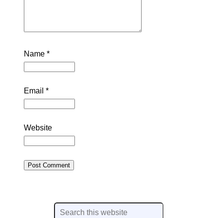
Name
*
Email
*
Website