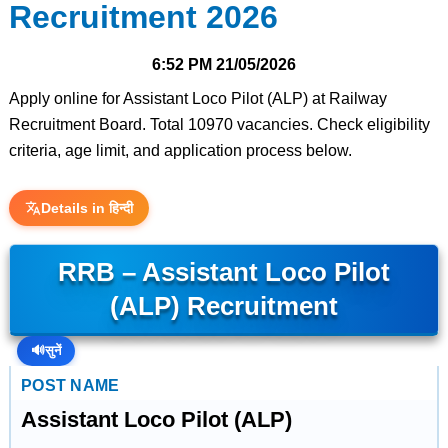
Recruitment 2026
6:52 PM
21/05/2026
Apply online for Assistant Loco Pilot (ALP) at Railway
Recruitment Board. Total 10970 vacancies. Check eligibility
criteria, age limit, and application process below.
Details in हिन्दी
RRB – Assistant Loco Pilot
(ALP) Recruitment
🔊
सुनें
POST NAME
Assistant Loco Pilot (ALP)