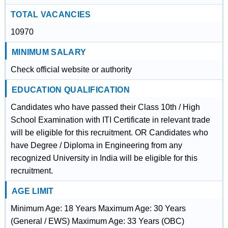
TOTAL VACANCIES
10970
MINIMUM SALARY
Check official website or authority
EDUCATION QUALIFICATION
Candidates who have passed their Class 10th / High
School Examination with ITI Certificate in relevant trade
will be eligible for this recruitment. OR Candidates who
have Degree / Diploma in Engineering from any
recognized University in India will be eligible for this
recruitment.
AGE LIMIT
Minimum Age: 18 Years Maximum Age: 30 Years
(General / EWS) Maximum Age: 33 Years (OBC)