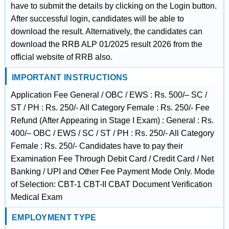
have to submit the details by clicking on the Login button.
After successful login, candidates will be able to
download the result. Alternatively, the candidates can
download the RRB ALP 01/2025 result 2026 from the
official website of RRB also.
IMPORTANT INSTRUCTIONS
Application Fee General / OBC / EWS : Rs. 500/– SC /
ST / PH : Rs. 250/- All Category Female : Rs. 250/- Fee
Refund (After Appearing in Stage I Exam) : General : Rs.
400/– OBC / EWS / SC / ST / PH : Rs. 250/- All Category
Female : Rs. 250/- Candidates have to pay their
Examination Fee Through Debit Card / Credit Card / Net
Banking / UPI and Other Fee Payment Mode Only. Mode
of Selection: CBT-1 CBT-II CBAT Document Verification
Medical Exam
EMPLOYMENT TYPE