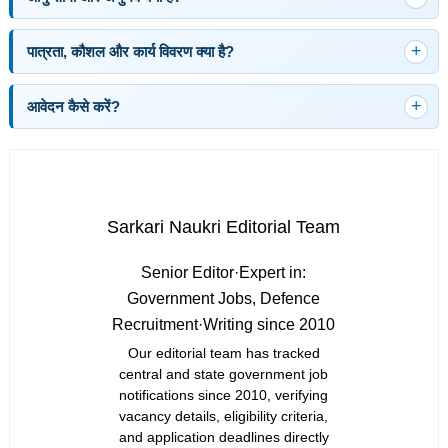
पात्रता, कौशल और कार्य विवरण क्या है?
आवेदन कैसे करें?
Sarkari Naukri Editorial Team
Senior Editor
·
Expert in:
Government Jobs, Defence
Recruitment
·
Writing since 2010
Our editorial team has tracked
central and state government job
notifications since 2010, verifying
vacancy details, eligibility criteria,
and application deadlines directly