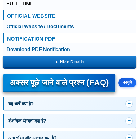
FULL_TIME
OFFICIAL WEBSITE
Official Website / Documents
NOTIFICATION PDF
Download PDF Notification
अक्सर पूछे जाने वाले प्रश्न (FAQ)
🔊
सुनें
यह भर्ती क्या है?
शैक्षणिक योग्यता क्या है?
आयु सीमा और अनुभव क्या है?