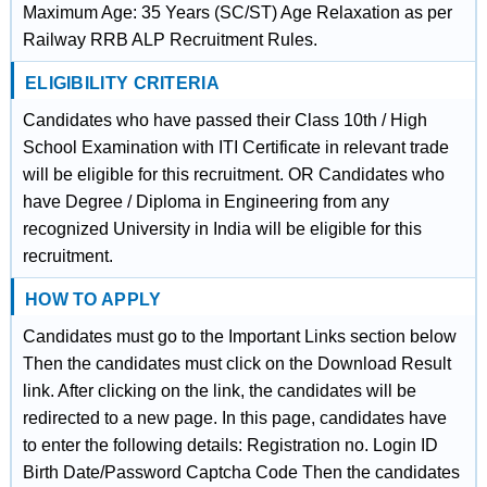
Maximum Age: 35 Years (SC/ST) Age Relaxation as per
Railway RRB ALP Recruitment Rules.
ELIGIBILITY CRITERIA
Candidates who have passed their Class 10th / High
School Examination with ITI Certificate in relevant trade
will be eligible for this recruitment. OR Candidates who
have Degree / Diploma in Engineering from any
recognized University in India will be eligible for this
recruitment.
HOW TO APPLY
Candidates must go to the Important Links section below
Then the candidates must click on the Download Result
link. After clicking on the link, the candidates will be
redirected to a new page. In this page, candidates have
to enter the following details: Registration no. Login ID
Birth Date/Password Captcha Code Then the candidates