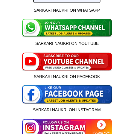
SARKARI NAUKRI ON WHATSAPP
SARKARI NAUKRI ON YOUTUBE
SARKARI NAUKRI ON FACEBOOK
SARKARI NAUKRI ON INSTAGRAM
इस भर्ती को अपने दोस्तों को भेजें