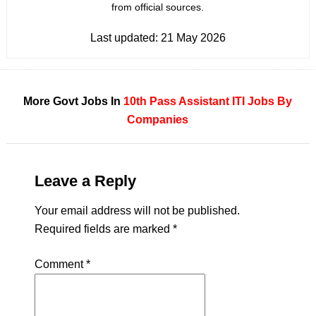
from official sources.
Last updated:
21 May 2026
More Govt Jobs In
10th Pass
Assistant
ITI
Jobs By
Companies
Leave a Reply
Your email address will not be published.
Required fields are marked
*
Comment
*