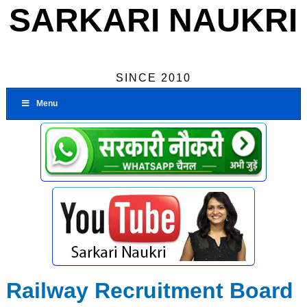
SARKARI NAUKRI
SINCE 2010
Menu
Railway Recruitment Board