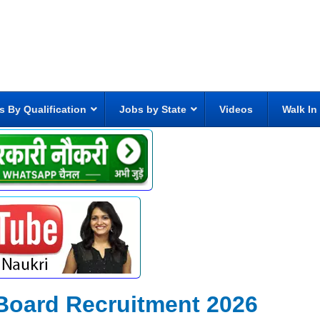
s By Qualification
Jobs by State
Videos
Walk In
Board Recruitment 2026