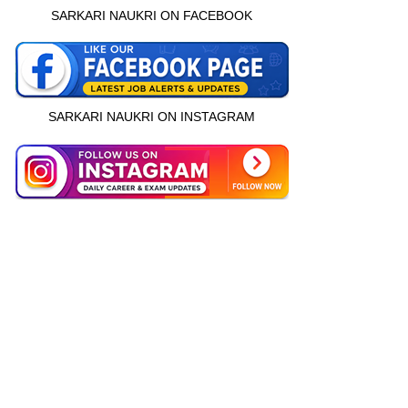
SARKARI NAUKRI ON FACEBOOK
SARKARI NAUKRI ON INSTAGRAM