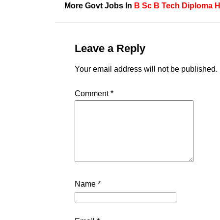
More Govt Jobs In
B Sc
B Tech
Diploma H
Leave a Reply
Your email address will not be published.
Comment
*
Name
*