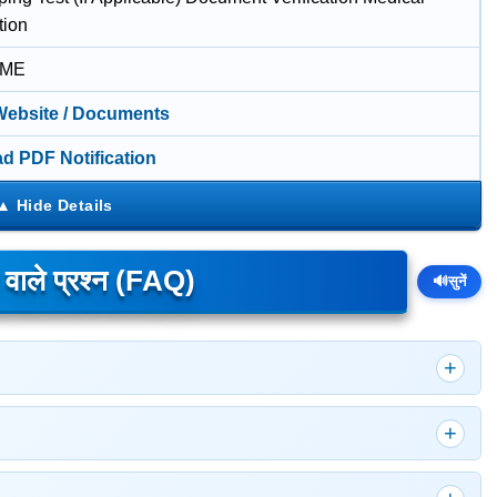
tion
IME
 Website / Documents
d PDF Notification
े वाले प्रश्न (FAQ)
🔊
सुनें