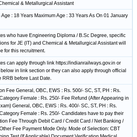
Chemical & Metallurgical Assistant
Age : 18 Years Maximum Age : 33 Years As On 01 January
es who have Engineering Diploma / B.Sc Degree, specific
tions for JE (IT) and Chemical & Metallurgical Assistant will
le for this recruitment.
s can apply through link https://indianrailways.gov.in or
below in link section or they can also apply through official
he RRB before Last Date.
ion Fee General, OBC, EWS : Rs. 500/- SC, ST, PH : Rs.
l Category Female : Rs. 250/- Fee Refund (After Appearing in
Exam) General, OBC, EWS : Rs. 400/- SC, ST, PH : Rs.
 Category Female : Rs. 250/- Candidates have to pay their
ion Fee Through Debit Card / Credit Card / Net Banking /
Other Fee Payment Mode Only. Mode of Selection: CBT
ing Test (If Applicable) Document Verification Medical