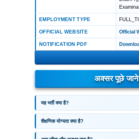
Examina
EMPLOYMENT TYPE
FULL_T
OFFICIAL WEBSITE
Official
NOTIFICATION PDF
Downloa
अक्सर पूछे जान
यह भर्ती क्या है?
शैक्षणिक योग्यता क्या है?