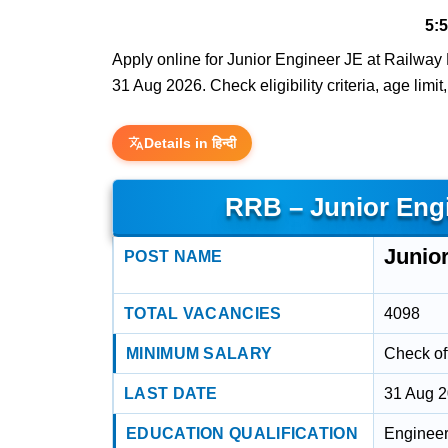
5:
Apply online for Junior Engineer JE at Railway 
31 Aug 2026. Check eligibility criteria, age limi
Details in हिन्दी
RRB – Junior Eng
Junio
POST NAME
TOTAL VACANCIES
4098
MINIMUM SALARY
Check off
LAST DATE
31 Aug 
EDUCATION QUALIFICATION
Engineeri