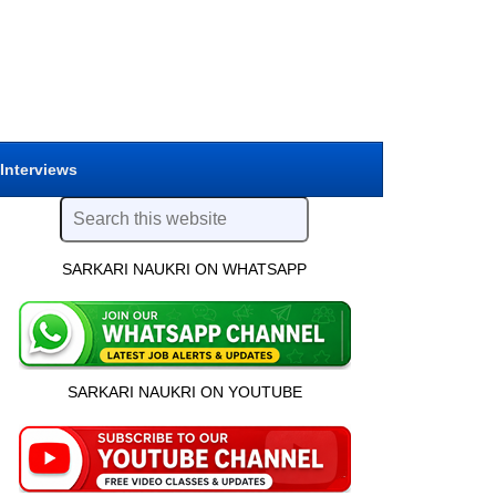
 Interviews
SARKARI NAUKRI ON WHATSAPP
SARKARI NAUKRI ON YOUTUBE