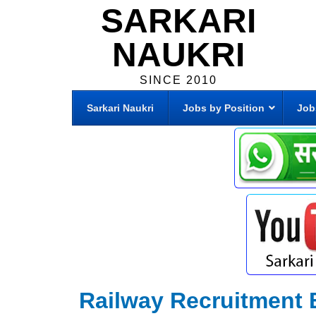
SARKARI
NAUKRI
SINCE 2010
Sarkari Naukri
Jobs by Position
Job
Railway Recruitment 