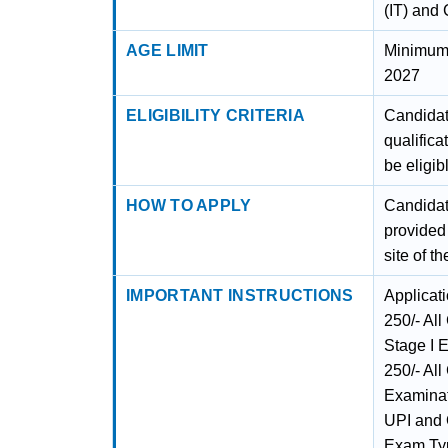
(IT) and 
AGE LIMIT
Minimum 
2027
ELIGIBILITY CRITERIA
Candidat
qualifica
be eligib
HOW TO APPLY
Candidate
provided 
site of t
IMPORTANT INSTRUCTIONS
Applicat
250/- Al
Stage I 
250/- All
Examinat
UPI and 
Exam Typ