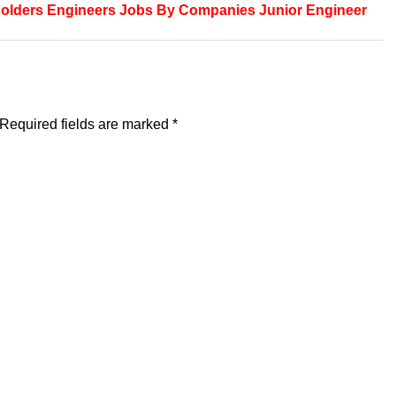
olders
Engineers
Jobs By Companies
Junior Engineer
Required fields are marked
*