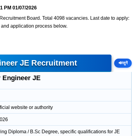
51 PM
01/07/2026
Recruitment Board. Total 4098 vacancies. Last date to apply:
t, and application process below.
ineer JE Recruitment
🔊
सुनें
r Engineer JE
icial website or authority
2026
ng Diploma / B.Sc Degree, specific qualifications for JE