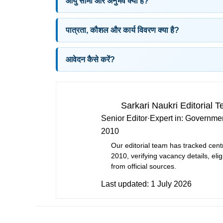
आयु सीमा और अनुभव क्या है?
पात्रता, कौशल और कार्य विवरण क्या है?
आवेदन कैसे करें?
Sarkari Naukri Editorial 
Senior Editor
·
Expert in:
Governmen
2010
Our editorial team has tracked cent
2010, verifying vacancy details, eligi
from official sources.
Last updated:
1 July 2026