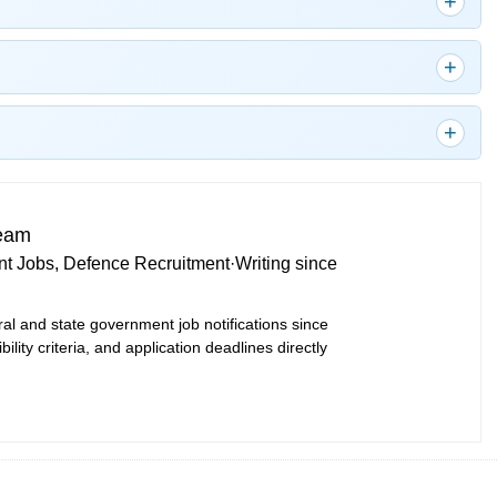
Team
t Jobs, Defence Recruitment
·
Writing since
ral and state government job notifications since
bility criteria, and application deadlines directly