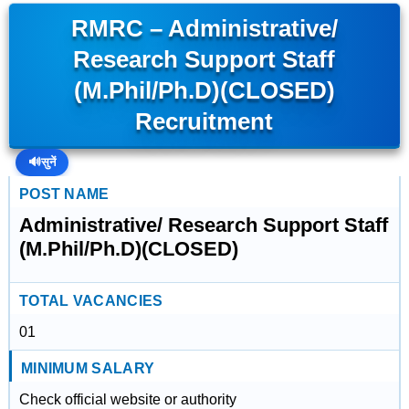
RMRC – Administrative/
Research Support Staff
(M.Phil/Ph.D)(CLOSED)
Recruitment
🔊
सुनें
POST NAME
Administrative/ Research Support Staff
(M.Phil/Ph.D)(CLOSED)
TOTAL VACANCIES
01
MINIMUM SALARY
Check official website or authority