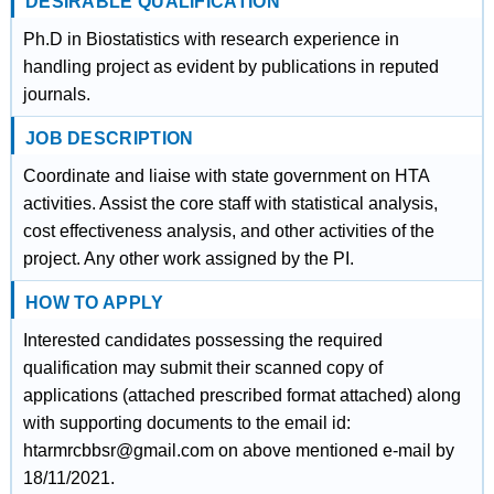
DESIRABLE QUALIFICATION
Ph.D in Biostatistics with research experience in
handling project as evident by publications in reputed
journals.
JOB DESCRIPTION
Coordinate and liaise with state government on HTA
activities. Assist the core staff with statistical analysis,
cost effectiveness analysis, and other activities of the
project. Any other work assigned by the PI.
HOW TO APPLY
Interested candidates possessing the required
qualification may submit their scanned copy of
applications (attached prescribed format attached) along
with supporting documents to the email id:
htarmrcbbsr@gmail.com on above mentioned e-mail by
18/11/2021.