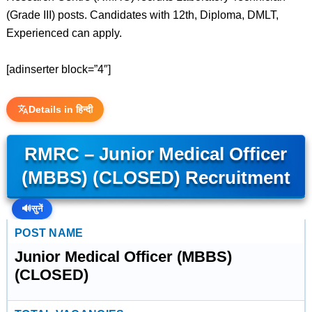
(Grade III) posts. Candidates with 12th, Diploma, DMLT,
Experienced can apply.
[adinserter block=”4″]
Details in हिन्दी
RMRC – Junior Medical Officer
(MBBS) (CLOSED) Recruitment
🔊
सुनें
POST NAME
Junior Medical Officer (MBBS)
(CLOSED)