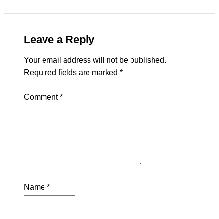
Leave a Reply
Your email address will not be published.
Required fields are marked
*
Comment
*
Name
*