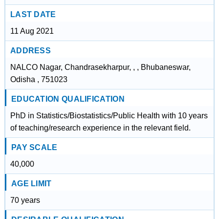
LAST DATE
11 Aug 2021
ADDRESS
NALCO Nagar, Chandrasekharpur, , , Bhubaneswar,
Odisha , 751023
EDUCATION QUALIFICATION
PhD in Statistics/Biostatistics/Public Health with 10 years
of teaching/research experience in the relevant field.
PAY SCALE
40,000
AGE LIMIT
70 years