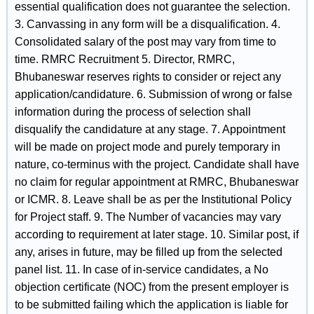
essential qualification does not guarantee the selection.
3. Canvassing in any form will be a disqualification. 4.
Consolidated salary of the post may vary from time to
time. RMRC Recruitment 5. Director, RMRC,
Bhubaneswar reserves rights to consider or reject any
application/candidature. 6. Submission of wrong or false
information during the process of selection shall
disqualify the candidature at any stage. 7. Appointment
will be made on project mode and purely temporary in
nature, co-terminus with the project. Candidate shall have
no claim for regular appointment at RMRC, Bhubaneswar
or ICMR. 8. Leave shall be as per the Institutional Policy
for Project staff. 9. The Number of vacancies may vary
according to requirement at later stage. 10. Similar post, if
any, arises in future, may be filled up from the selected
panel list. 11. In case of in-service candidates, a No
objection certificate (NOC) from the present employer is
to be submitted failing which the application is liable for