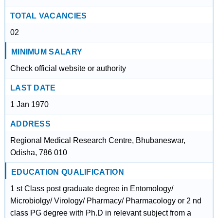
TOTAL VACANCIES
02
MINIMUM SALARY
Check official website or authority
LAST DATE
1 Jan 1970
ADDRESS
Regional Medical Research Centre, Bhubaneswar,
Odisha, 786 010
EDUCATION QUALIFICATION
1 st Class post graduate degree in Entomology/
Microbiolgy/ Virology/ Pharmacy/ Pharmacology or 2 nd
class PG degree with Ph.D in relevant subject from a