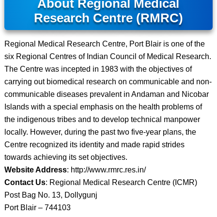
About Regional Medical
Research Centre (RMRC)
Regional Medical Research Centre, Port Blair is one of the
six Regional Centres of Indian Council of Medical Research.
The Centre was incepted in 1983 with the objectives of
carrying out biomedical research on communicable and non-
communicable diseases prevalent in Andaman and Nicobar
Islands with a special emphasis on the health problems of
the indigenous tribes and to develop technical manpower
locally. However, during the past two five-year plans, the
Centre recognized its identity and made rapid strides
towards achieving its set objectives.
Website Address
: http://www.rmrc.res.in/
Contact Us
: Regional Medical Research Centre (ICMR)
Post Bag No. 13, Dollygunj
Port Blair – 744103