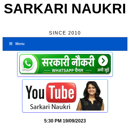
SARKARI NAUKRI
SINCE 2010
Menu
5:30 PM
19/09/2023