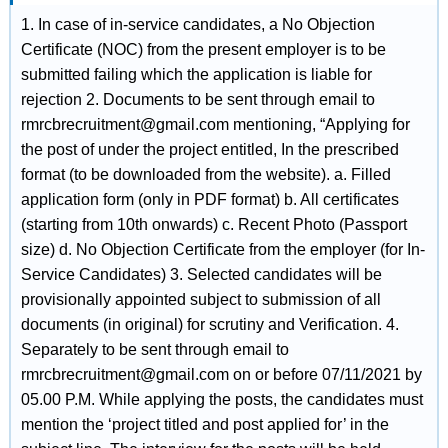
1. In case of in-service candidates, a No Objection
Certificate (NOC) from the present employer is to be
submitted failing which the application is liable for
rejection 2. Documents to be sent through email to
rmrcbrecruitment@gmail.com mentioning, “Applying for
the post of under the project entitled, In the prescribed
format (to be downloaded from the website). a. Filled
application form (only in PDF format) b. All certificates
(starting from 10th onwards) c. Recent Photo (Passport
size) d. No Objection Certificate from the employer (for In-
Service Candidates) 3. Selected candidates will be
provisionally appointed subject to submission of all
documents (in original) for scrutiny and Verification. 4.
Separately to be sent through email to
rmrcbrecruitment@gmail.com on or before 07/11/2021 by
05.00 P.M. While applying the posts, the candidates must
mention the ‘project titled and post applied for’ in the