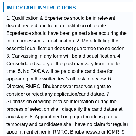
IMPORTANT INSTRUCTIONS
1. Qualification & Experience should be in relevant
discipline/field and from an Institution of repute.
Experience should have been gained after acquiring the
minimum essential qualification. 2. Mere fulfilling the
essential qualification does not guarantee the selection.
3. Canvassing in any form will be a disqualification. 4.
Consolidated salary of the post may vary from time to
time. 5. No TA/DA will be paid to the candidate for
appearing in the written test/skill test/ interview. 6.
Director, RMRC, Bhubaneswar reserves rights to
consider or reject any application/candidature. 7.
Submission of wrong or false information during the
process of selection shall disqualify the candidature at
any stage. 8. Appointment on project mode is purely
temporary and candidates shall have no claim for regular
appointment either in RMRC, Bhubaneswar or ICMR. 9.