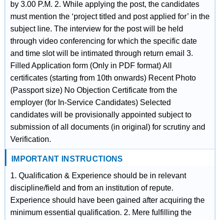
by 3.00 P.M. 2. While applying the post, the candidates
must mention the ‘project titled and post applied for’ in the
subject line. The interview for the post will be held
through video conferencing for which the specific date
and time slot will be intimated through return email 3.
Filled Application form (Only in PDF format) All
certificates (starting from 10th onwards) Recent Photo
(Passport size) No Objection Certificate from the
employer (for In-Service Candidates) Selected
candidates will be provisionally appointed subject to
submission of all documents (in original) for scrutiny and
Verification.
IMPORTANT INSTRUCTIONS
1. Qualification & Experience should be in relevant
discipline/field and from an institution of repute.
Experience should have been gained after acquiring the
minimum essential qualification. 2. Mere fulfilling the