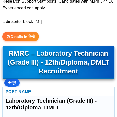
Research Support Staff posts. Candidates with M.Phil/Ph.D,
Experienced can apply.
[adinserter block=”3″]
Details in हिन्दी
RMRC – Laboratory Technician
(Grade III) - 12th/Diploma, DMLT
Recruitment
🔊
सुनें
POST NAME
Laboratory Technician (Grade III) -
12th/Diploma, DMLT