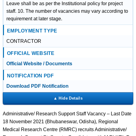
Leave shall be as per the Institutional policy for project
staff. 10. The number of vacancies may vary according to
requirement at later stage.
EMPLOYMENT TYPE
CONTRACTOR
OFFICIAL WEBSITE
Official Website / Documents
NOTIFICATION PDF
Download PDF Notification
Administrative/ Research Support Staff Vacancy – Last Date
18 November 2021 (Bhubaneswar, Odisha), Regional
Medical Research Centre (RMRC) recruits Administrative/