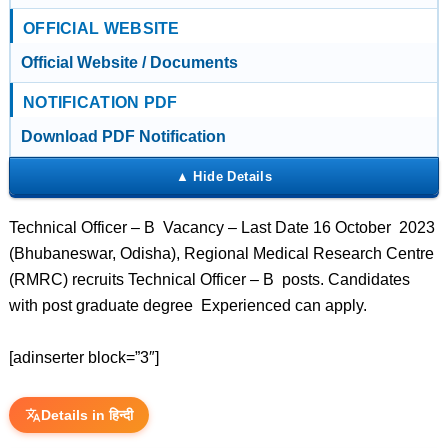
OFFICIAL WEBSITE
Official Website / Documents
NOTIFICATION PDF
Download PDF Notification
Technical Officer – B Vacancy – Last Date 16 October 2023
(Bhubaneswar, Odisha), Regional Medical Research Centre
(RMRC) recruits Technical Officer – B posts. Candidates
with post graduate degree Experienced can apply.
[adinserter block=”3″]
Details in हिन्दी