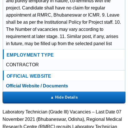
and purely temporary in nature, co-terminus with the
project. Candidate shall have no claim for regular
appointment at RMRC, Bhubaneswar or ICMR. 9. Leave
shall be as per the Institutional Policy for Project staff. 10.
The Number of vacancies may vary according to
requirement at later stage. 11. Similar post, if any, arises
in future, may be filled up from the selected panel list
EMPLOYMENT TYPE
CONTRACTOR
OFFICIAL WEBSITE
Official Website / Documents
Laboratory Technician (Grade III) Vacancies – Last Date 07
November 2021 (Bhubaneswar, Odisha), Regional Medical
Research Centre (RMRC) recruits Laboratory Technician