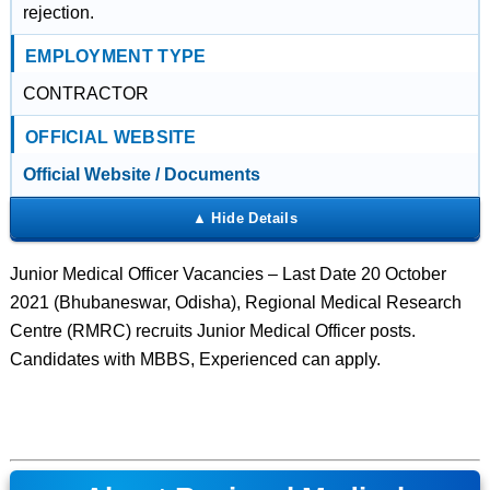
rejection.
EMPLOYMENT TYPE
CONTRACTOR
OFFICIAL WEBSITE
Official Website / Documents
Junior Medical Officer Vacancies – Last Date 20 October
2021 (Bhubaneswar, Odisha), Regional Medical Research
Centre (RMRC) recruits Junior Medical Officer posts.
Candidates with MBBS, Experienced can apply.