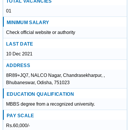
TOTAL VACANCIES
01
MINIMUM SALARY
Check official website or authority
LAST DATE
10 Dec 2021
ADDRESS
8R89+JQ7, NALCO Nagar, Chandrasekharpur, ,
Bhubaneswar, Odisha, 751023
EDUCATION QUALIFICATION
MBBS degree from a recognized university.
PAY SCALE
Rs.60,000/-