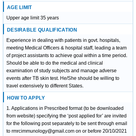
AGE LIMIT
Upper age limit 35 years
DESIRABLE QUALIFICATION
Experience in dealing with patients in govt. hospitals,
meeting Medical Officers & hospital staff, leading a team
of project assistants to achieve goal within a time period.
Should be able to do the medical and clinical
examination of study subjects and manage adverse
events after TB skin test. He/She should be willing to
travel extensively to different States.
HOW TO APPLY
1. Applications in Prescribed format (to be downloaded
from website) specifying the ‘post applied for’ are invited
for the following post separately to be sent through email
to rmrcimmunology@gmail.com on or before 20/10/2021