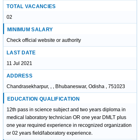
TOTAL VACANCIES
02
MINIMUM SALARY
Check official website or authority
LAST DATE
11 Jul 2021
ADDRESS
Chandrasekharpur, , , Bhubaneswar, Odisha , 751023
EDUCATION QUALIFICATION
12th pass in science subject and two years diploma in
medical laboratory technician OR one year DMLT plus
one year required experience in recognized organization
or 02 years field/laboratory experience.