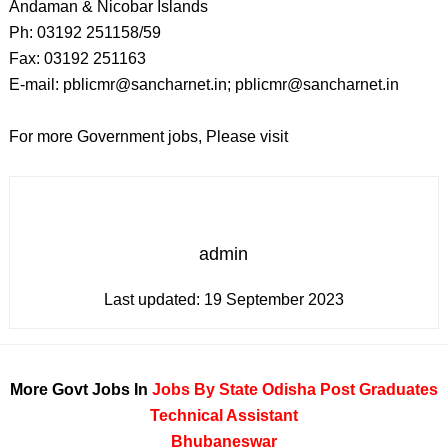
Andaman & Nicobar Islands
Ph: 03192 251158/59
Fax: 03192 251163
E-mail: pblicmr@sancharnet.in; pblicmr@sancharnet.in
For more Government jobs, Please visit
admin
Last updated:
19 September 2023
More Govt Jobs In
Jobs By State
Odisha
Post Graduates
Technical Assistant
Bhubaneswar