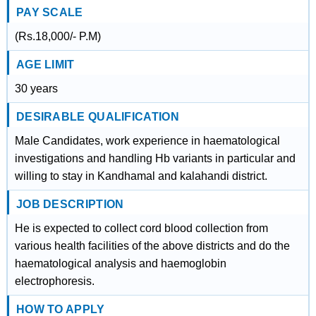
PAY SCALE
(Rs.18,000/- P.M)
AGE LIMIT
30 years
DESIRABLE QUALIFICATION
Male Candidates, work experience in haematological
investigations and handling Hb variants in particular and
willing to stay in Kandhamal and kalahandi district.
JOB DESCRIPTION
He is expected to collect cord blood collection from
various health facilities of the above districts and do the
haematological analysis and haemoglobin
electrophoresis.
HOW TO APPLY