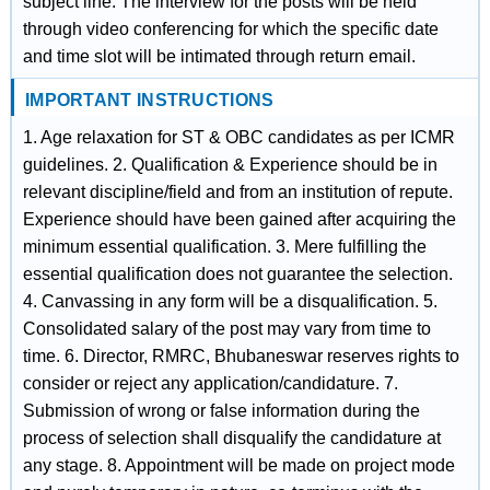
subject line. The interview for the posts will be held
through video conferencing for which the specific date
and time slot will be intimated through return email.
IMPORTANT INSTRUCTIONS
1. Age relaxation for ST & OBC candidates as per ICMR
guidelines. 2. Qualification & Experience should be in
relevant discipline/field and from an institution of repute.
Experience should have been gained after acquiring the
minimum essential qualification. 3. Mere fulfilling the
essential qualification does not guarantee the selection.
4. Canvassing in any form will be a disqualification. 5.
Consolidated salary of the post may vary from time to
time. 6. Director, RMRC, Bhubaneswar reserves rights to
consider or reject any application/candidature. 7.
Submission of wrong or false information during the
process of selection shall disqualify the candidature at
any stage. 8. Appointment will be made on project mode