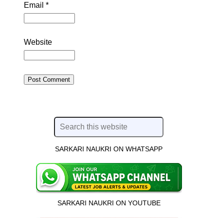
Email
*
Website
SARKARI NAUKRI ON WHATSAPP
SARKARI NAUKRI ON YOUTUBE