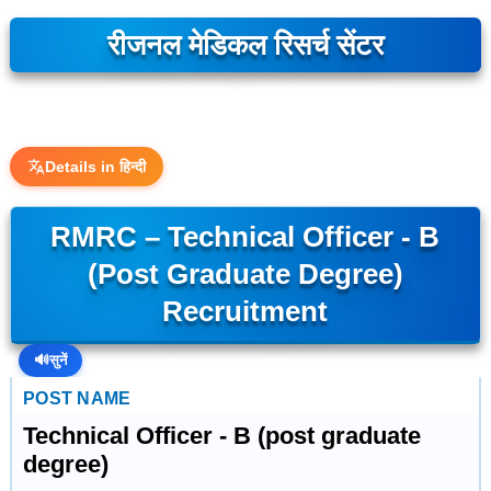
रीजनल मेडिकल रिसर्च सेंटर
Details in हिन्दी
RMRC – Technical Officer - B
(post Graduate Degree)
Recruitment
🔊
सुनें
POST NAME
Technical Officer - B (post graduate
degree)