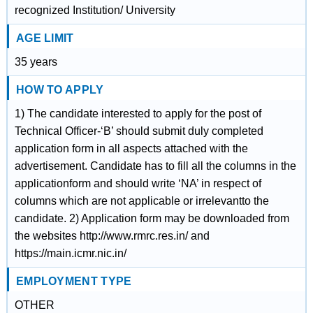
recognized Institution/ University
AGE LIMIT
35 years
HOW TO APPLY
1) The candidate interested to apply for the post of
Technical Officer-‘B’ should submit duly completed
application form in all aspects attached with the
advertisement. Candidate has to fill all the columns in the
applicationform and should write ‘NA’ in respect of
columns which are not applicable or irrelevantto the
candidate. 2) Application form may be downloaded from
the websites http://www.rmrc.res.in/ and
https://main.icmr.nic.in/
EMPLOYMENT TYPE
OTHER