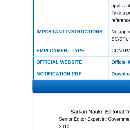
applicabl
Take a pr
referenc
IMPORTANT INSTRUCTIONS
No appli
SC/ST). 
EMPLOYMENT TYPE
CONTR
OFFICIAL WEBSITE
Official
NOTIFICATION PDF
Downloa
Sarkari Naukri Editorial 
Senior Editor
·
Expert in:
Governmen
2010