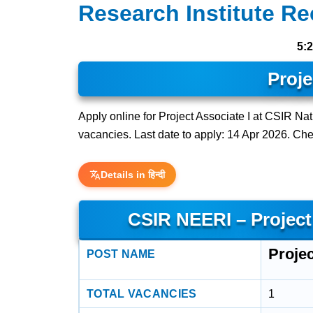
Research Institute Re
5:
Proje
Apply online for Project Associate I at CSIR Na
vacancies. Last date to apply: 14 Apr 2026. Check
Details in हिन्दी
CSIR NEERI – Project
Projec
POST NAME
TOTAL VACANCIES
1