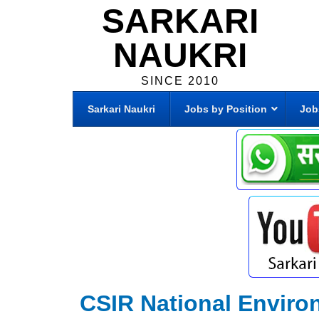
SARKARI
NAUKRI
SINCE 2010
Sarkari Naukri
Jobs by Position
Job
CSIR National Enviro