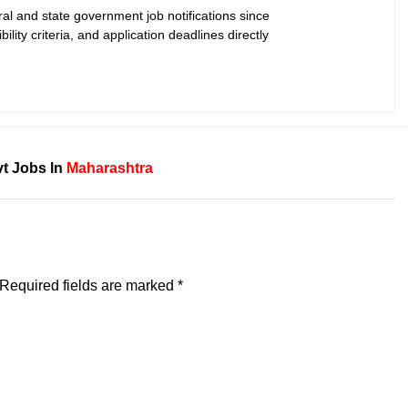
ral and state government job notifications since
bility criteria, and application deadlines directly
t Jobs In
Maharashtra
Required fields are marked
*