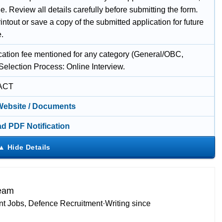
e. Review all details carefully before submitting the form.
intout or save a copy of the submitted application for future
e.
cation fee mentioned for any category (General/OBC,
Selection Process: Online Interview.
ACT
 Website / Documents
d PDF Notification
Team
t Jobs, Defence Recruitment
·
Writing since