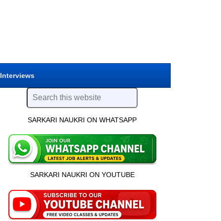
 Interviews
SARKARI NAUKRI ON WHATSAPP
SARKARI NAUKRI ON YOUTUBE