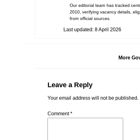
Our editorial team has tracked cent
2010, verifying vacancy details, eligi
from official sources.
Last updated:
8 April 2026
More Gov
Leave a Reply
Your email address will not be published.
Comment
*