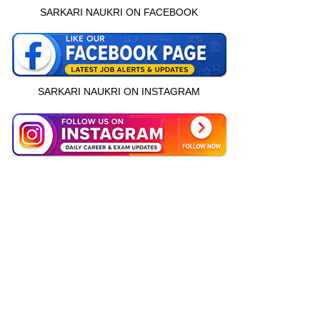
SARKARI NAUKRI ON FACEBOOK
SARKARI NAUKRI ON INSTAGRAM