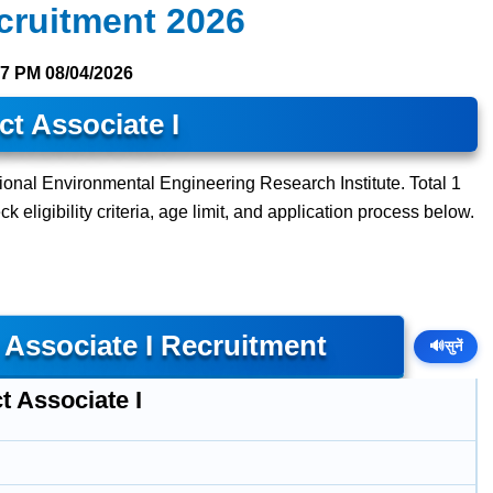
cruitment 2026
27 PM
08/04/2026
ct Associate I
tional Environmental Engineering Research Institute. Total 1
 eligibility criteria, age limit, and application process below.
 Associate I Recruitment
🔊
सुनें
t Associate I