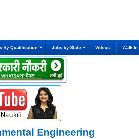
s By Qualification
Jobs by State
Videos
Walk In
nmental Engineering