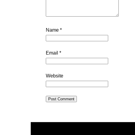
Name
*
Email
*
Website