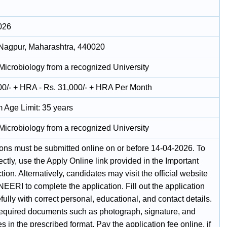
026
Nagpur, Maharashtra, 440020
 Microbiology from a recognized University
00/- + HRA - Rs. 31,000/- + HRA Per Month
Age Limit: 35 years
 Microbiology from a recognized University
ions must be submitted online on or before 14-04-2026. To
ectly, use the Apply Online link provided in the Important
tion. Alternatively, candidates may visit the official website
EERI to complete the application. Fill out the application
fully with correct personal, educational, and contact details.
equired documents such as photograph, signature, and
tes in the prescribed format. Pay the application fee online, if