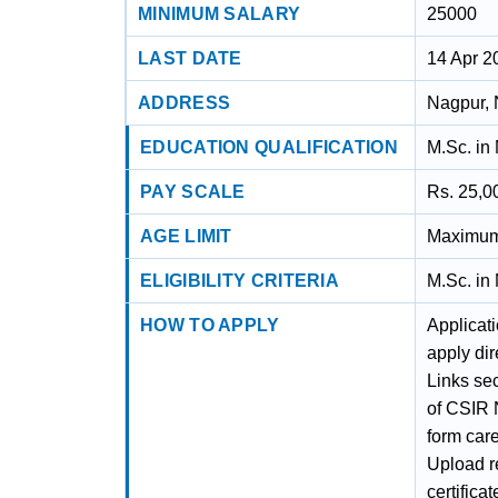
MINIMUM SALARY
25000
LAST DATE
14 Apr 2
ADDRESS
Nagpur, 
EDUCATION QUALIFICATION
M.Sc. in
PAY SCALE
Rs. 25,0
AGE LIMIT
Maximum 
ELIGIBILITY CRITERIA
M.Sc. in
HOW TO APPLY
Applicat
apply dir
Links sec
of CSIR N
form care
Upload r
certifica