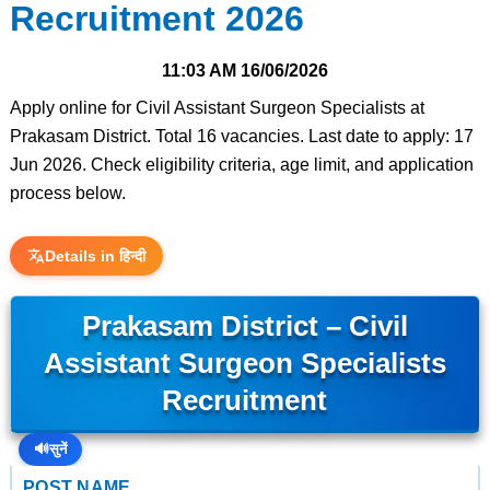
Recruitment 2026
11:03 AM
16/06/2026
Apply online for Civil Assistant Surgeon Specialists at
Prakasam District. Total 16 vacancies. Last date to apply: 17
Jun 2026. Check eligibility criteria, age limit, and application
process below.
Details in हिन्दी
Prakasam District – Civil
Assistant Surgeon Specialists
Recruitment
🔊
सुनें
POST NAME