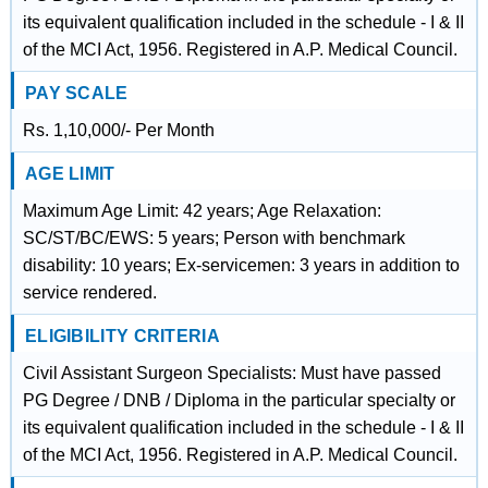
its equivalent qualification included in the schedule - I & II
of the MCI Act, 1956. Registered in A.P. Medical Council.
PAY SCALE
Rs. 1,10,000/- Per Month
AGE LIMIT
Maximum Age Limit: 42 years; Age Relaxation:
SC/ST/BC/EWS: 5 years; Person with benchmark
disability: 10 years; Ex-servicemen: 3 years in addition to
service rendered.
ELIGIBILITY CRITERIA
Civil Assistant Surgeon Specialists: Must have passed
PG Degree / DNB / Diploma in the particular specialty or
its equivalent qualification included in the schedule - I & II
of the MCI Act, 1956. Registered in A.P. Medical Council.