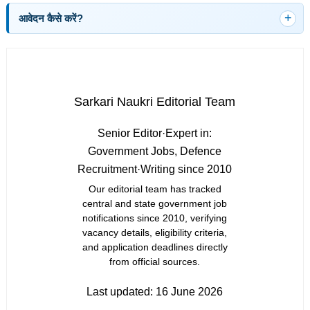
आवेदन कैसे करें?
Sarkari Naukri Editorial Team
Senior Editor
·
Expert in:
Government Jobs, Defence
Recruitment
·
Writing since 2010
Our editorial team has tracked
central and state government job
notifications since 2010, verifying
vacancy details, eligibility criteria,
and application deadlines directly
from official sources.
Last updated:
16 June 2026