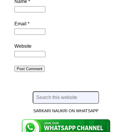
Name
*
Email
*
Website
SARKARI NAUKRI ON WHATSAPP