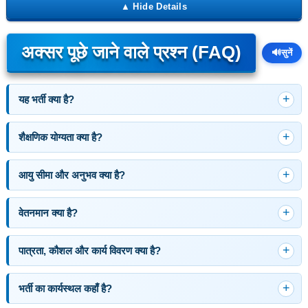
अक्सर पूछे जाने वाले प्रश्न (FAQ)
🔊
सुनें
यह भर्ती क्या है?
शैक्षणिक योग्यता क्या है?
आयु सीमा और अनुभव क्या है?
वेतनमान क्या है?
पात्रता, कौशल और कार्य विवरण क्या है?
भर्ती का कार्यस्थल कहाँ है?