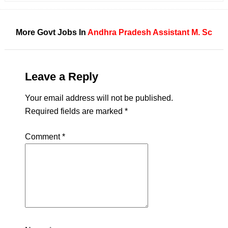
More Govt Jobs In
Andhra Pradesh
Assistant
M. Sc
Leave a Reply
Your email address will not be published.
Required fields are marked
*
Comment
*