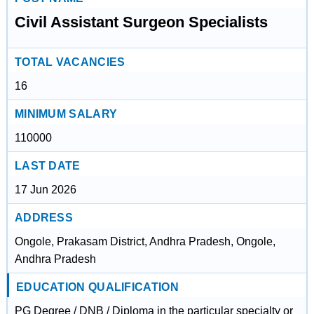
Civil Assistant Surgeon Specialists
TOTAL VACANCIES
16
MINIMUM SALARY
110000
LAST DATE
17 Jun 2026
ADDRESS
Ongole, Prakasam District, Andhra Pradesh, Ongole,
Andhra Pradesh
EDUCATION QUALIFICATION
PG Degree / DNB / Diploma in the particular specialty or