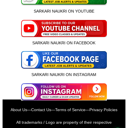
SARKARI NAUKRI ON YOUTUBE
SARKARI NAUKRI ON FACEBOOK
SARKARI NAUKRI ON INSTAGRAM
इस भर्ती को अपने दोस्तों को भेजें
About Us
—
Contact Us
—
Terms of Service
—
Privacy Policies
रोज़ नई भर्तियाँ पाएँ
All trademarks / Logo are property of their respective