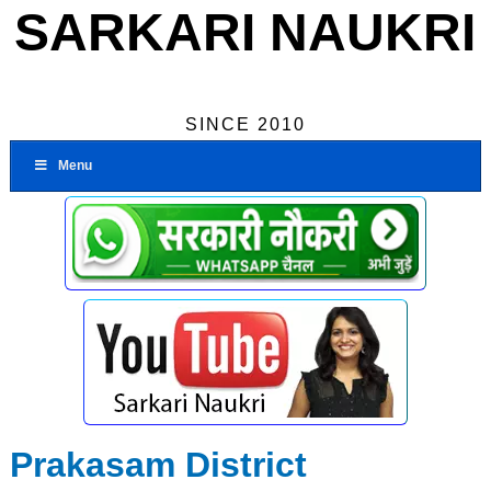
SARKARI NAUKRI
SINCE 2010
Menu
Prakasam District