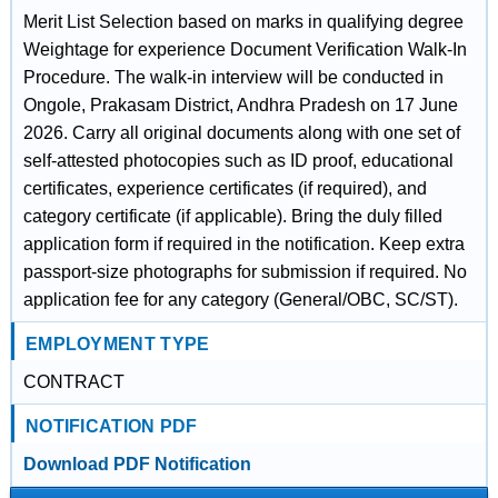
Merit List Selection based on marks in qualifying degree
Weightage for experience Document Verification Walk-In
Procedure. The walk-in interview will be conducted in
Ongole, Prakasam District, Andhra Pradesh on 17 June
2026. Carry all original documents along with one set of
self-attested photocopies such as ID proof, educational
certificates, experience certificates (if required), and
category certificate (if applicable). Bring the duly filled
application form if required in the notification. Keep extra
passport-size photographs for submission if required. No
application fee for any category (General/OBC, SC/ST).
EMPLOYMENT TYPE
CONTRACT
NOTIFICATION PDF
Download PDF Notification