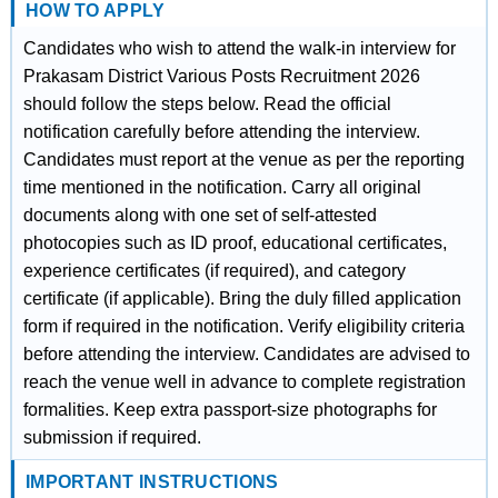
HOW TO APPLY
Candidates who wish to attend the walk-in interview for
Prakasam District Various Posts Recruitment 2026
should follow the steps below. Read the official
notification carefully before attending the interview.
Candidates must report at the venue as per the reporting
time mentioned in the notification. Carry all original
documents along with one set of self-attested
photocopies such as ID proof, educational certificates,
experience certificates (if required), and category
certificate (if applicable). Bring the duly filled application
form if required in the notification. Verify eligibility criteria
before attending the interview. Candidates are advised to
reach the venue well in advance to complete registration
formalities. Keep extra passport-size photographs for
submission if required.
IMPORTANT INSTRUCTIONS