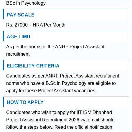
BSc in Psychology
PAY SCALE
Rs. 27000 + HRA Per Month
AGE LIMIT
As per the norms of the ANRF Project Assistant
recruitment
ELIGIBILITY CRITERIA
Candidates as per ANRF Project Assistant recruitment
norms who have a B.Sc in Psychology are eligible to
apply for these Project Assistant vacancies.
HOW TO APPLY
Candidates who wish to apply for IIT ISM Dhanbad
Project Assistant Recruitment 2026 via email should
follow the steps below. Read the official notification