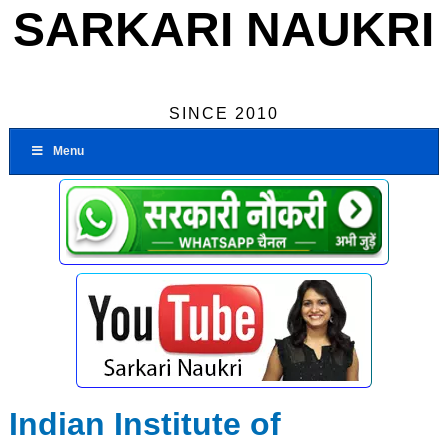
SARKARI NAUKRI
SINCE 2010
Menu
Indian Institute of