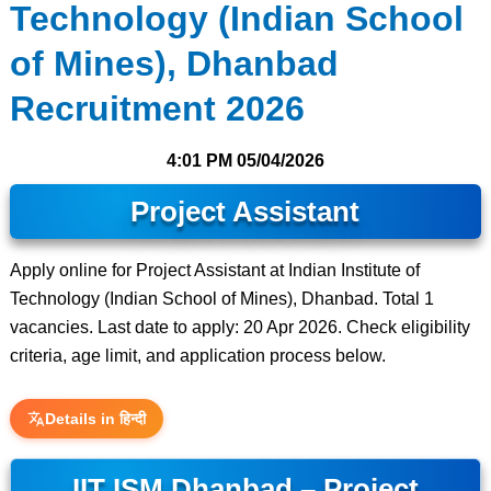
Technology (Indian School
of Mines), Dhanbad
Recruitment 2026
4:01 PM
05/04/2026
Project Assistant
Apply online for Project Assistant at Indian Institute of
Technology (Indian School of Mines), Dhanbad. Total 1
vacancies. Last date to apply: 20 Apr 2026. Check eligibility
criteria, age limit, and application process below.
Details in हिन्दी
IIT ISM Dhanbad – Project