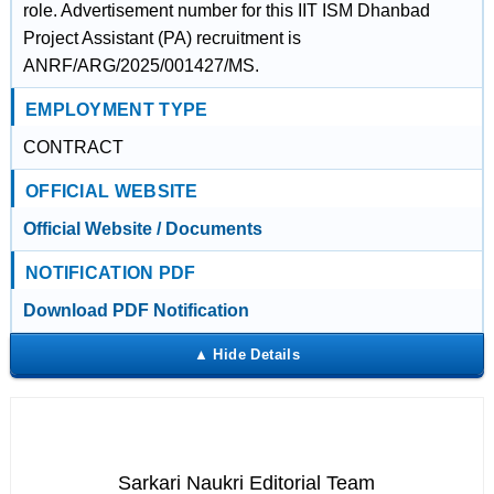
role. Advertisement number for this IIT ISM Dhanbad
Project Assistant (PA) recruitment is
ANRF/ARG/2025/001427/MS.
EMPLOYMENT TYPE
CONTRACT
OFFICIAL WEBSITE
Official Website / Documents
NOTIFICATION PDF
Download PDF Notification
Sarkari Naukri Editorial Team