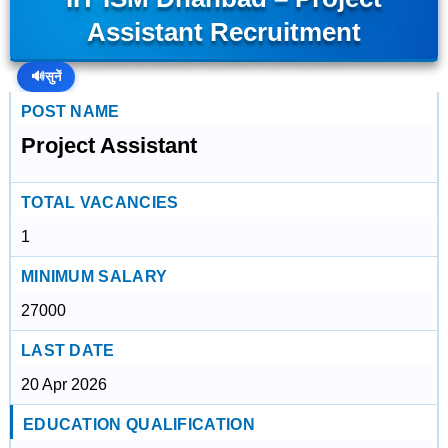
Assistant Recruitment
🔊
सुनें
POST NAME
Project Assistant
TOTAL VACANCIES
1
MINIMUM SALARY
27000
LAST DATE
20 Apr 2026
EDUCATION QUALIFICATION