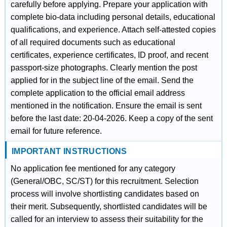
carefully before applying. Prepare your application with
complete bio-data including personal details, educational
qualifications, and experience. Attach self-attested copies
of all required documents such as educational
certificates, experience certificates, ID proof, and recent
passport-size photographs. Clearly mention the post
applied for in the subject line of the email. Send the
complete application to the official email address
mentioned in the notification. Ensure the email is sent
before the last date: 20-04-2026. Keep a copy of the sent
email for future reference.
IMPORTANT INSTRUCTIONS
No application fee mentioned for any category
(General/OBC, SC/ST) for this recruitment. Selection
process will involve shortlisting candidates based on
their merit. Subsequently, shortlisted candidates will be
called for an interview to assess their suitability for the