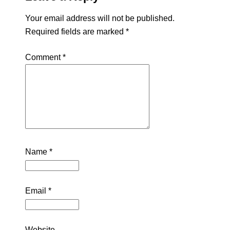
Your email address will not be published.
Required fields are marked
*
Comment
*
Name
*
Email
*
Website