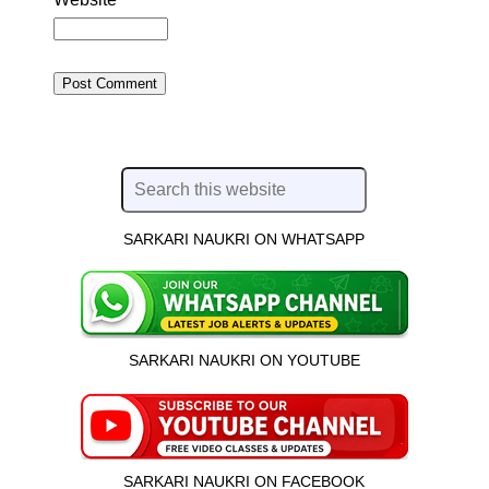
SARKARI NAUKRI ON WHATSAPP
SARKARI NAUKRI ON YOUTUBE
SARKARI NAUKRI ON FACEBOOK