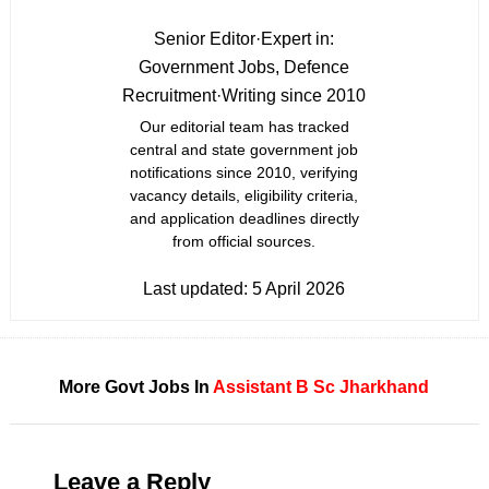
Senior Editor
·
Expert in:
Government Jobs, Defence
Recruitment
·
Writing since 2010
Our editorial team has tracked
central and state government job
notifications since 2010, verifying
vacancy details, eligibility criteria,
and application deadlines directly
from official sources.
Last updated:
5 April 2026
More Govt Jobs In
Assistant
B Sc
Jharkhand
Leave a Reply