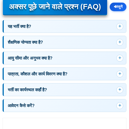
अक्सर पूछे जाने वाले प्रश्न (FAQ)
🔊
सुनें
यह भर्ती क्या है?
शैक्षणिक योग्यता क्या है?
आयु सीमा और अनुभव क्या है?
पात्रता, कौशल और कार्य विवरण क्या है?
भर्ती का कार्यस्थल कहाँ है?
आवेदन कैसे करें?