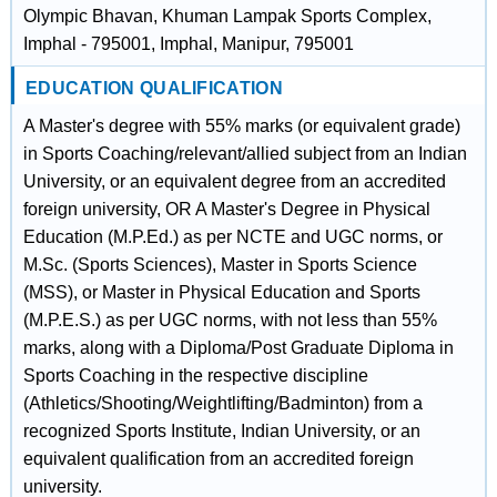
Olympic Bhavan, Khuman Lampak Sports Complex,
Imphal - 795001, Imphal, Manipur, 795001
EDUCATION QUALIFICATION
A Master's degree with 55% marks (or equivalent grade)
in Sports Coaching/relevant/allied subject from an Indian
University, or an equivalent degree from an accredited
foreign university, OR A Master's Degree in Physical
Education (M.P.Ed.) as per NCTE and UGC norms, or
M.Sc. (Sports Sciences), Master in Sports Science
(MSS), or Master in Physical Education and Sports
(M.P.E.S.) as per UGC norms, with not less than 55%
marks, along with a Diploma/Post Graduate Diploma in
Sports Coaching in the respective discipline
(Athletics/Shooting/Weightlifting/Badminton) from a
recognized Sports Institute, Indian University, or an
equivalent qualification from an accredited foreign
university.