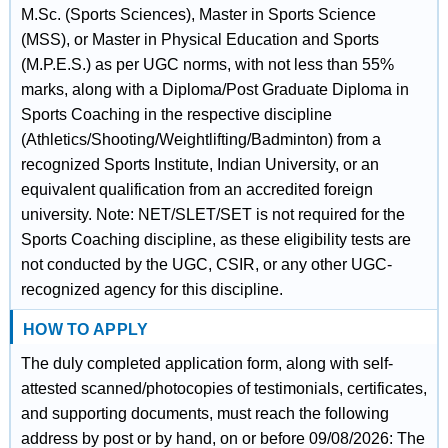
M.Sc. (Sports Sciences), Master in Sports Science
(MSS), or Master in Physical Education and Sports
(M.P.E.S.) as per UGC norms, with not less than 55%
marks, along with a Diploma/Post Graduate Diploma in
Sports Coaching in the respective discipline
(Athletics/Shooting/Weightlifting/Badminton) from a
recognized Sports Institute, Indian University, or an
equivalent qualification from an accredited foreign
university. Note: NET/SLET/SET is not required for the
Sports Coaching discipline, as these eligibility tests are
not conducted by the UGC, CSIR, or any other UGC-
recognized agency for this discipline.
HOW TO APPLY
The duly completed application form, along with self-
attested scanned/photocopies of testimonials, certificates,
and supporting documents, must reach the following
address by post or by hand, on or before 09/08/2026: The