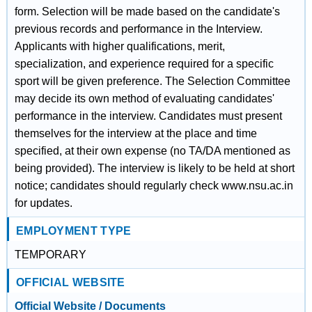
form. Selection will be made based on the candidate's
previous records and performance in the Interview.
Applicants with higher qualifications, merit,
specialization, and experience required for a specific
sport will be given preference. The Selection Committee
may decide its own method of evaluating candidates'
performance in the interview. Candidates must present
themselves for the interview at the place and time
specified, at their own expense (no TA/DA mentioned as
being provided). The interview is likely to be held at short
notice; candidates should regularly check www.nsu.ac.in
for updates.
EMPLOYMENT TYPE
TEMPORARY
OFFICIAL WEBSITE
Official Website / Documents