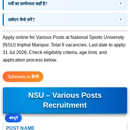
भर्ती का कार्यस्थल कहाँ है?
आवेदन कैसे करें?
Apply online for Various Posts at National Sports University
(NSU) Imphal Manipur. Total 6 vacancies. Last date to apply:
31 Jul 2026. Check eligibility criteria, age limit, and
application process below.
Details in हिन्दी
NSU – Various Posts
Recruitment
🔊
सुनें
POST NAME