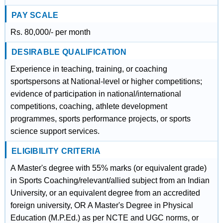
PAY SCALE
Rs. 80,000/- per month
DESIRABLE QUALIFICATION
Experience in teaching, training, or coaching
sportspersons at National-level or higher competitions;
evidence of participation in national/international
competitions, coaching, athlete development
programmes, sports performance projects, or sports
science support services.
ELIGIBILITY CRITERIA
A Master's degree with 55% marks (or equivalent grade)
in Sports Coaching/relevant/allied subject from an Indian
University, or an equivalent degree from an accredited
foreign university, OR A Master's Degree in Physical
Education (M.P.Ed.) as per NCTE and UGC norms, or