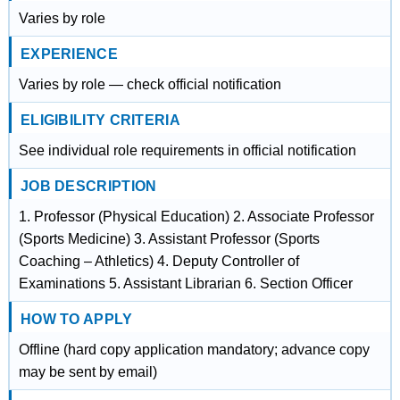
Varies by role
EXPERIENCE
Varies by role — check official notification
ELIGIBILITY CRITERIA
See individual role requirements in official notification
JOB DESCRIPTION
1. Professor (Physical Education) 2. Associate Professor
(Sports Medicine) 3. Assistant Professor (Sports
Coaching – Athletics) 4. Deputy Controller of
Examinations 5. Assistant Librarian 6. Section Officer
HOW TO APPLY
Offline (hard copy application mandatory; advance copy
may be sent by email)