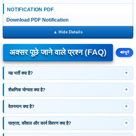
NOTIFICATION PDF
Download PDF Notification
अक्सर पूछे जाने वाले प्रश्न (FAQ)
🔊
सुनें
यह भर्ती क्या है?
शैक्षणिक योग्यता क्या है?
वेतनमान क्या है?
पात्रता, कौशल और कार्य विवरण क्या है?