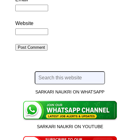
Website
SARKARI NAUKRI ON WHATSAPP
SARKARI NAUKRI ON YOUTUBE