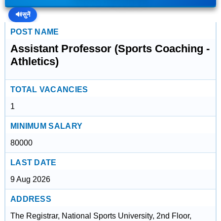
🔊
सुनें
POST NAME
Assistant Professor (Sports Coaching -
Athletics)
TOTAL VACANCIES
1
MINIMUM SALARY
80000
LAST DATE
9 Aug 2026
ADDRESS
The Registrar, National Sports University, 2nd Floor,