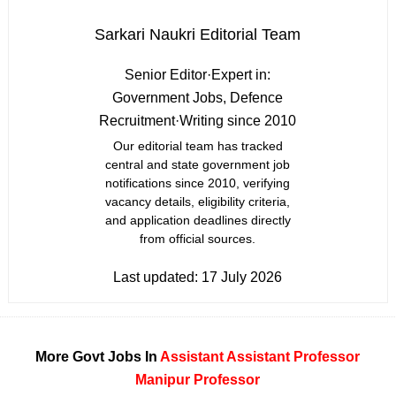
Sarkari Naukri Editorial Team
Senior Editor
·
Expert in:
Government Jobs, Defence
Recruitment
·
Writing since 2010
Our editorial team has tracked
central and state government job
notifications since 2010, verifying
vacancy details, eligibility criteria,
and application deadlines directly
from official sources.
Last updated:
17 July 2026
More Govt Jobs In
Assistant
Assistant Professor
Manipur
Professor