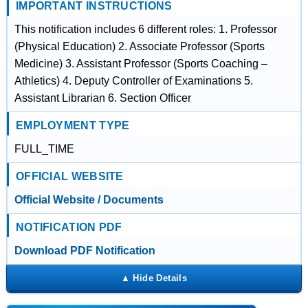
IMPORTANT INSTRUCTIONS
This notification includes 6 different roles: 1. Professor
(Physical Education) 2. Associate Professor (Sports
Medicine) 3. Assistant Professor (Sports Coaching –
Athletics) 4. Deputy Controller of Examinations 5.
Assistant Librarian 6. Section Officer
EMPLOYMENT TYPE
FULL_TIME
OFFICIAL WEBSITE
Official Website / Documents
NOTIFICATION PDF
Download PDF Notification