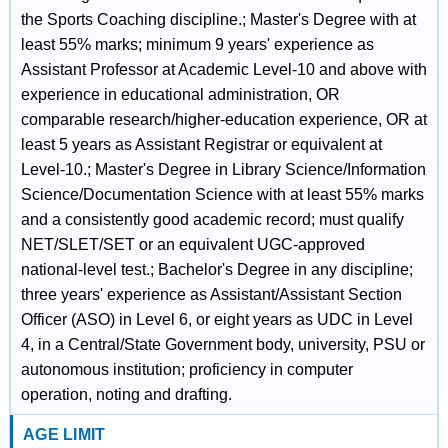
the Sports Coaching discipline.; Master's Degree with at
least 55% marks; minimum 9 years' experience as
Assistant Professor at Academic Level-10 and above with
experience in educational administration, OR
comparable research/higher-education experience, OR at
least 5 years as Assistant Registrar or equivalent at
Level-10.; Master's Degree in Library Science/Information
Science/Documentation Science with at least 55% marks
and a consistently good academic record; must qualify
NET/SLET/SET or an equivalent UGC-approved
national-level test.; Bachelor's Degree in any discipline;
three years' experience as Assistant/Assistant Section
Officer (ASO) in Level 6, or eight years as UDC in Level
4, in a Central/State Government body, university, PSU or
autonomous institution; proficiency in computer
operation, noting and drafting.
AGE LIMIT