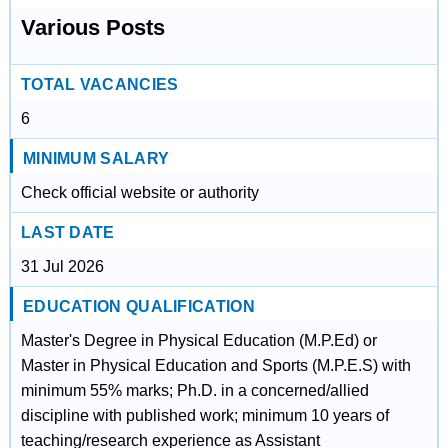
Various Posts
TOTAL VACANCIES
6
MINIMUM SALARY
Check official website or authority
LAST DATE
31 Jul 2026
EDUCATION QUALIFICATION
Master's Degree in Physical Education (M.P.Ed) or
Master in Physical Education and Sports (M.P.E.S) with
minimum 55% marks; Ph.D. in a concerned/allied
discipline with published work; minimum 10 years of
teaching/research experience as Assistant