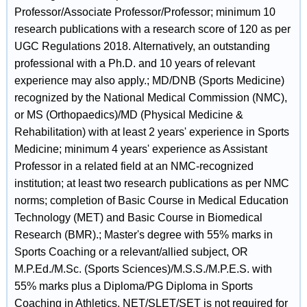
Professor/Associate Professor/Professor; minimum 10
research publications with a research score of 120 as per
UGC Regulations 2018. Alternatively, an outstanding
professional with a Ph.D. and 10 years of relevant
experience may also apply.; MD/DNB (Sports Medicine)
recognized by the National Medical Commission (NMC),
or MS (Orthopaedics)/MD (Physical Medicine &
Rehabilitation) with at least 2 years' experience in Sports
Medicine; minimum 4 years' experience as Assistant
Professor in a related field at an NMC-recognized
institution; at least two research publications as per NMC
norms; completion of Basic Course in Medical Education
Technology (MET) and Basic Course in Biomedical
Research (BMR).; Master's degree with 55% marks in
Sports Coaching or a relevant/allied subject, OR
M.P.Ed./M.Sc. (Sports Sciences)/M.S.S./M.P.E.S. with
55% marks plus a Diploma/PG Diploma in Sports
Coaching in Athletics. NET/SLET/SET is not required for