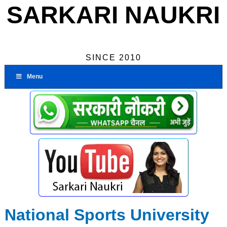
SARKARI NAUKRI
SINCE 2010
Menu
National Sports University