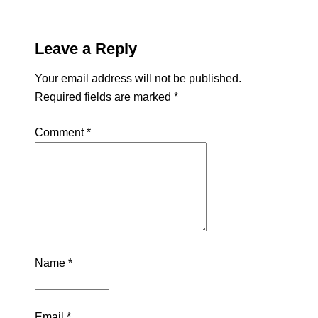
Leave a Reply
Your email address will not be published.
Required fields are marked
*
Comment
*
Name
*
Email
*