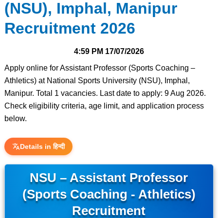
(NSU), Imphal, Manipur
Recruitment 2026
4:59 PM
17/07/2026
Apply online for Assistant Professor (Sports Coaching –
Athletics) at National Sports University (NSU), Imphal,
Manipur. Total 1 vacancies. Last date to apply: 9 Aug 2026.
Check eligibility criteria, age limit, and application process
below.
Details in हिन्दी
NSU – Assistant Professor
(Sports Coaching - Athletics)
Recruitment