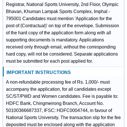
Registrar, National Sports University, 2nd Floor, Olympic
Bhavan, Khuman Lampak Sports Complex, Imphal -
795001 Candidates must mention 'Application for the
post of (Contractual)' on top of the envelope. Submission
of the hard copy of the application form along with all
supporting documents is mandatory. Applications
received only through email, without the corresponding
hard copy, will not be considered. Separate applications
must be submitted for each post applied for.
IMPORTANT INSTRUCTIONS
A non-refundable processing fee of Rs. 1,000/- must
accompany the application, for all candidates except
SC/ST/PWD and Women candidates. Fee is payable to:
HDFC Bank, Chingmeirong Branch, Account No.
50100366687337, IFSC: HDFC0004744, in favour of
National Sports University. The transaction slip for the fee
deposited must be enclosed along with the application