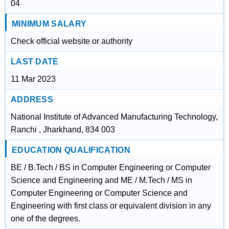
04
MINIMUM SALARY
Check official website or authority
LAST DATE
11 Mar 2023
ADDRESS
National Institute of Advanced Manufacturing Technology,
Ranchi , Jharkhand, 834 003
EDUCATION QUALIFICATION
BE / B.Tech / BS in Computer Engineering or Computer
Science and Engineering and ME / M.Tech / MS in
Computer Engineering or Computer Science and
Engineering with first class or equivalent division in any
one of the degrees.