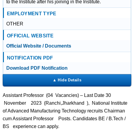
to the Institute after his joining in the Institute.
EMPLOYMENT TYPE
OTHER
OFFICIAL WEBSITE
Official Website / Documents
NOTIFICATION PDF
Download PDF Notification
Assistant Professor (04 Vacancies) – Last Date 30
November 2023 (Ranchi,Jharkhand ), National Institute
of Advanced Manufacturing Technology recruits Chairman
cum Assistant Professor Posts. Candidates BE / B.Tech /
BS experience can apply.