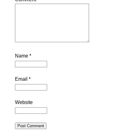
Name
*
Email
*
Website