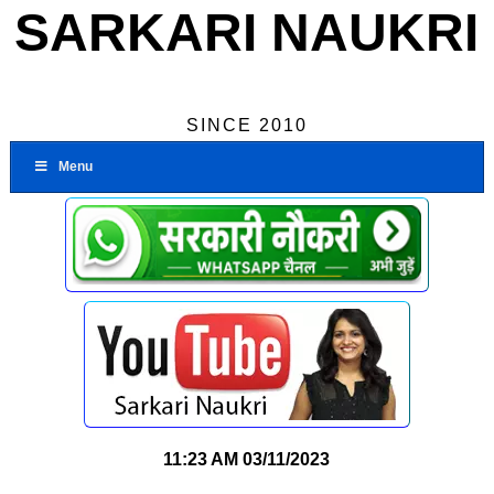
SARKARI NAUKRI
SINCE 2010
Menu
11:23 AM
03/11/2023