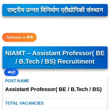
राष्ट्रीय उन्नत विनिर्माण प्रौद्योगिकी संस्थान
Details in हिन्दी
NIAMT – Assistant Professor( BE
/ B.Tech / BS) Recruitment
🔊
सुनें
POST NAME
Assistant Professor( BE / B.Tech / BS)
TOTAL VACANCIES