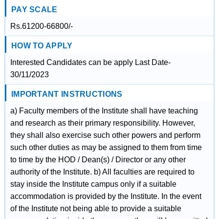
PAY SCALE
Rs.61200-66800/-
HOW TO APPLY
Interested Candidates can be apply Last Date-
30/11/2023
IMPORTANT INSTRUCTIONS
a) Faculty members of the Institute shall have teaching
and research as their primary responsibility. However,
they shall also exercise such other powers and perform
such other duties as may be assigned to them from time
to time by the HOD / Dean(s) / Director or any other
authority of the Institute. b) All faculties are required to
stay inside the Institute campus only if a suitable
accommodation is provided by the Institute. In the event
of the Institute not being able to provide a suitable