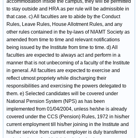
accommodation inside the campus, they will be permitted
to stay outside and HRA as per rule will be admissible in
that case. c) All faculties are to abide by the Conduct
Rules, Leave Rules, House Allotment Rules, and any
other rules contained in the by-laws of NIAMT Society as
amended from time to time and relevant notifications
being issued by the Institute from time to time. d) All
faculties are expected to always act and perform in a
manner that is not unbecoming of a faculty of the Institute
in general. All faculties are expected to exercise and
reflect utmost propriety while discharging their
responsibilities and exercising the powers delegated to
them. e) Selected candidates will be covered under
National Pension System (NPS) as has been
implemented from 01/04/2004, unless he/she is already
covered under the CCS (Pension) Rules, 1972 in his/her
current employment till his/her joining in the Institute and
his/her service from current employer is duly transferred