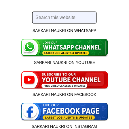
SARKARI NAUKRI ON WHATSAPP
SARKARI NAUKRI ON YOUTUBE
SARKARI NAUKRI ON FACEBOOK
SARKARI NAUKRI ON INSTAGRAM