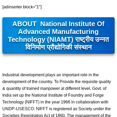
[adinserter block=”1″]
ABOUT National Institute Of
Advanced Manufacturing
Technology (NIAMT)
राष्ट्रीय उन्नत
विनिर्माण प्रौद्योगिकी संस्थान
Industrial development plays an important role in the
development of the country. To Provide the requisite quality
& quantity of trained manpower at different level, Govt. of
India set up the National Institute of Foundry and Forge
Technology (NIFFT) in the year 1966 in collaboration with
UNDP-USESCO. NIFFT is registered as Society under the
Societies Registration Act of 1860. The management of the