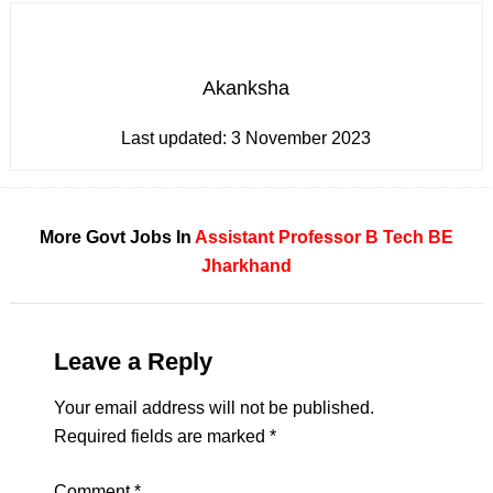
Akanksha
Last updated:
3 November 2023
More Govt Jobs In
Assistant Professor
B Tech
BE
Jharkhand
Leave a Reply
Your email address will not be published.
Required fields are marked
*
Comment
*