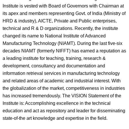
Institute is vested with Board of Governors with Chairman at
its apex and members representing Govt. of India (Ministry of
HRD & industry), AICTE, Private and Public enterprises,
technical and R & D organizations. Recently, the institute
changed its name to National Institute of Advanced
Manufacturing Technology (NIAMT). During the last five-six
decades NIAMT (formerly NIFFT) has earned a reputation as
a leading institute for teaching, training, research &
development, consultancy and documentation and
information retrieval services in manufacturing technology
and related areas of academic and industrial interest. With
the globalization of the market, competitiveness in industries
has increased tremendously. The VISION Statement of the
Institute is: Accomplishing excellence in the technical
education and act as repository and leader for disseminating
state-of-the art knowledge and expertise in the field.