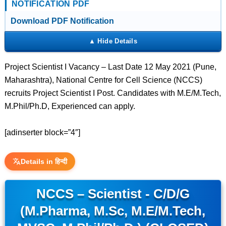
NOTIFICATION PDF
Download PDF Notification
Project Scientist I Vacancy – Last Date 12 May 2021 (Pune,
Maharashtra), National Centre for Cell Science (NCCS)
recruits Project Scientist I Post. Candidates with M.E/M.Tech,
M.Phil/Ph.D, Experienced can apply.
[adinserter block=”4″]
Details in हिन्दी
NCCS – Scientist - C/D/G
(M.Pharma, M.Sc, M.E/M.Tech,