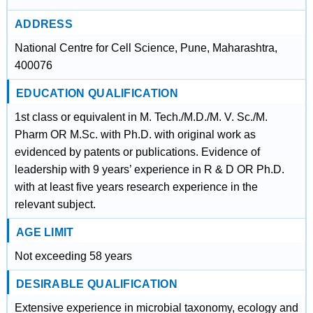
ADDRESS
National Centre for Cell Science, Pune, Maharashtra,
400076
EDUCATION QUALIFICATION
1st class or equivalent in M. Tech./M.D./M. V. Sc./M.
Pharm OR M.Sc. with Ph.D. with original work as
evidenced by patents or publications. Evidence of
leadership with 9 years’ experience in R & D OR Ph.D.
with at least five years research experience in the
relevant subject.
AGE LIMIT
Not exceeding 58 years
DESIRABLE QUALIFICATION
Extensive experience in microbial taxonomy, ecology and