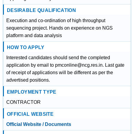
DESIRABLE QUALIFICATION
Execution and co-ordination of high throughput
sequencing project. Hands on experience on NGS
platform and data analysis
HOW TO APPLY
Interested candidates should send the completed
application by email to pmconline@ncg.res.in. Last gate
of receipt of applications will be different as per the
advertised positions.
EMPLOYMENT TYPE
CONTRACTOR
OFFICIAL WEBSITE
Official Website / Documents