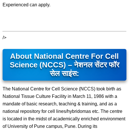
Experienced can apply.
/>
About National Centre For Cell
Science (NCCS) – नेशनल सेंटर फॉर
सेल साइंस:
The National Centre for Cell Science (NCCS) took birth as
National Tissue Culture Facility in March 11, 1986 with a
mandate of basic research, teaching & training, and as a
national repository for cell lines/hybridomas etc. The centre
is located in the midst of academically enriched environment
of University of Pune campus, Pune. During its