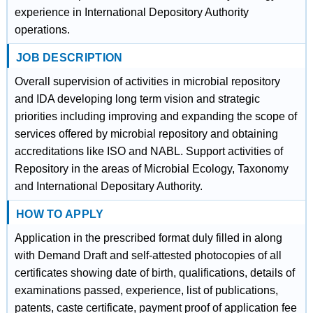
experience in International Depository Authority
operations.
JOB DESCRIPTION
Overall supervision of activities in microbial repository
and IDA developing long term vision and strategic
priorities including improving and expanding the scope of
services offered by microbial repository and obtaining
accreditations like ISO and NABL. Support activities of
Repository in the areas of Microbial Ecology, Taxonomy
and International Depositary Authority.
HOW TO APPLY
Application in the prescribed format duly filled in along
with Demand Draft and self-attested photocopies of all
certificates showing date of birth, qualifications, details of
examinations passed, experience, list of publications,
patents, caste certificate, payment proof of application fee