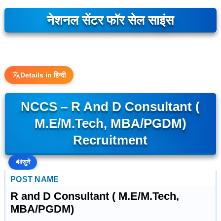
नेशनल सेंटर फॉर सेल साइंस
Details in हिन्दी
NCCS – R And D Consultant (
M.E/M.Tech, MBA/PGDM)
Recruitment
🔊
सुनें
POST NAME
R and D Consultant ( M.E/M.Tech,
MBA/PGDM)