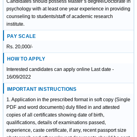
Candidates should possess Master’s degree/Doctorate in
psychology with at least one year experience in providing
counseling to students/staff of academic research
institute.
PAY SCALE
Rs. 20,000/-
HOW TO APPLY
Interested candidates can apply online Last date -
16/09/2022
IMPORTANT INSTRUCTIONS
1. Application in the prescribed format in soft copy (Single
PDF and word documents) duly filled in and attested
copies of all certificates showing date of birth,
qualifications, details of examinations passed,
experience, caste certificate, if any, recent passport size