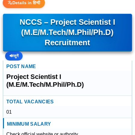
Details in हिन्दी
NCCS – Project Scientist I
(M.E/M.Tech/M.Phil/Ph.D)
Recruitment
🔊
सुनें
POST NAME
Project Scientist I
(M.E/M.Tech/M.Phil/Ph.D)
TOTAL VACANCIES
01
MINIMUM SALARY
Check official website or authority