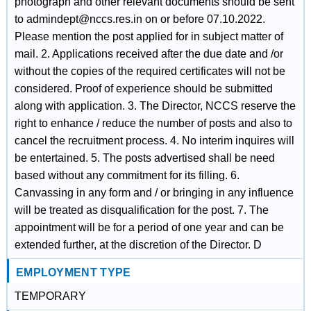
photograph and other relevant documents should be sent
to admindept@nccs.res.in on or before 07.10.2022.
Please mention the post applied for in subject matter of
mail. 2. Applications received after the due date and /or
without the copies of the required certificates will not be
considered. Proof of experience should be submitted
along with application. 3. The Director, NCCS reserve the
right to enhance / reduce the number of posts and also to
cancel the recruitment process. 4. No interim inquires will
be entertained. 5. The posts advertised shall be need
based without any commitment for its filling. 6.
Canvassing in any form and / or bringing in any influence
will be treated as disqualification for the post. 7. The
appointment will be for a period of one year and can be
extended further, at the discretion of the Director. D
EMPLOYMENT TYPE
TEMPORARY