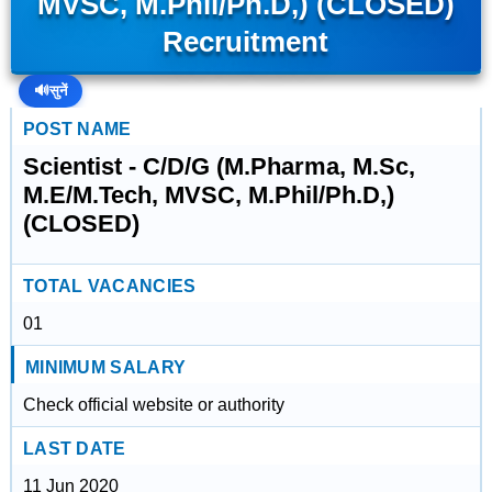
MVSC, M.Phil/Ph.D,) (CLOSED)
Recruitment
🔊
सुनें
POST NAME
Scientist - C/D/G (M.Pharma, M.Sc,
M.E/M.Tech, MVSC, M.Phil/Ph.D,)
(CLOSED)
TOTAL VACANCIES
01
MINIMUM SALARY
Check official website or authority
LAST DATE
11 Jun 2020