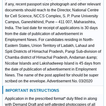
if any, recent passport size photograph and other relevant
documents should reach to the Director, National Centre
for Cell Science, NCCS Complex, S. P. Pune University
Campus, Ganeshkhind, Pune – 411 007, Maharashtra,
India. The last date for receipt of applications is 30 days
from the date of publication of advertisement in
Employment News. For candidates residing in North-
Eastern States, Union Territory of Ladakh, Lahaul and
Spiti Districts of Himachal Pradesh, Pangi Sub-division of
Chamba district of Himachal Pradesh, Andaman &amp;
Nicobar Islands and Lakshadweep Island is 45 days from
the date of publication of advertisement in Employment
News. The name of the post applied for should be super
scribed on the envelope. Advertisement No. 03/2020
IMPORTANT INSTRUCTIONS
Application in the prescribed format* duly filled in along
with Demand Draft and self-attested photocopies of all