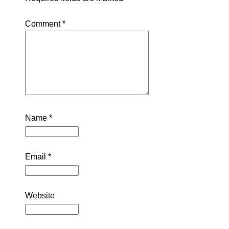
Comment
*
Name
*
Email
*
Website