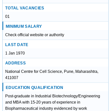
TOTAL VACANCIES
01
MINIMUM SALARY
Check official website or authority
LAST DATE
1 Jan 1970
ADDRESS
National Centre for Cell Science, Pune, Maharashtra,
411007
EDUCATION QUALIFICATION
Post-graduate in Industrial Biotechnology/Engineering
and MBA with 15-20 years of experience in
Biopharmaceutical industry evidenced by work