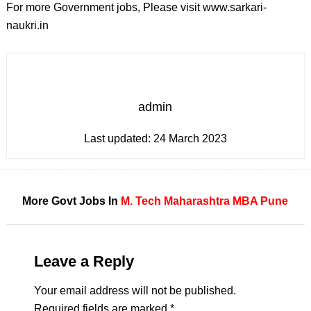
For more Government jobs, Please visit www.sarkari-
naukri.in
admin
Last updated:
24 March 2023
More Govt Jobs In
M. Tech
Maharashtra
MBA
Pune
Leave a Reply
Your email address will not be published.
Required fields are marked
*