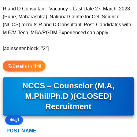
R and D Consultant Vacancy – Last Date 27 March 2023
(Pune, Maharashtra), National Centre for Cell Science
(NCCS) recruits R and D Consultant Post. Candidates with
M.E/M.Tech, MBA/PGDM Experienced can apply.
[adinserter block=”2″]
Details in हिन्दी
NCCS – Counselor (M.A,
M.Phil/Ph.D )(CLOSED)
Recruitment
🔊
सुनें
POST NAME