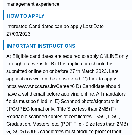
management experience.
HOW TO APPLY
Interested Candidates can be apply Last Date-
27/03/2023
IMPORTANT INSTRUCTIONS
A) Eligible candidates are required to apply ONLINE only
through our website. B) The application should be
submitted online on or before 27 th March 2023. Late
applications will not be considered. C) Link to apply:
https://www.nccs.res.in/Career/6 D) Candidate should
have a valid email before applying online. All mandatory
fields must be filled in. E) Scanned photo/signature in
JPG/JPEG format only. (File Size less than 2MB) F)
Readable scanned copies of certificates - SSC, HSC,
Graduation, Masters, etc. (PDF File - Size less than 2MB)
G) SC/ST/OBC candidates must produce proof of their