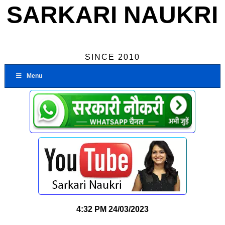
SARKARI NAUKRI
SINCE 2010
Menu
4:32 PM
24/03/2023