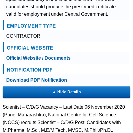
candidates should produce the prescribed certificate
valid for employment under Central Government.
EMPLOYMENT TYPE
CONTRACTOR
OFFICIAL WEBSITE
Official Website / Documents
NOTIFICATION PDF
Download PDF Notification
Scientist – C/D/G Vacancy – Last Date 06 November 2020
(Pune, Maharashtra), National Centre for Cell Science
(NCCS) recruits Scientist – C/D/G Post. Candidates with
M.Pharma, M.Sc., M.E/M.Tech, MVSC, M.Phil./Ph.D.,