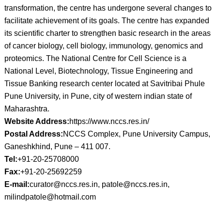
transformation, the centre has undergone several changes to
facilitate achievement of its goals. The centre has expanded
its scientific charter to strengthen basic research in the areas
of cancer biology, cell biology, immunology, genomics and
proteomics. The National Centre for Cell Science is a
National Level, Biotechnology, Tissue Engineering and
Tissue Banking research center located at Savitribai Phule
Pune University, in Pune, city of western indian state of
Maharashtra.
Website Address:
https://www.nccs.res.in/
Postal Address:
NCCS Complex, Pune University Campus,
Ganeshkhind, Pune – 411 007.
Tel:
+91-20-25708000
Fax:
+91-20-25692259
E-mail:
curator@nccs.res.in, patole@nccs.res.in,
milindpatole@hotmail.com