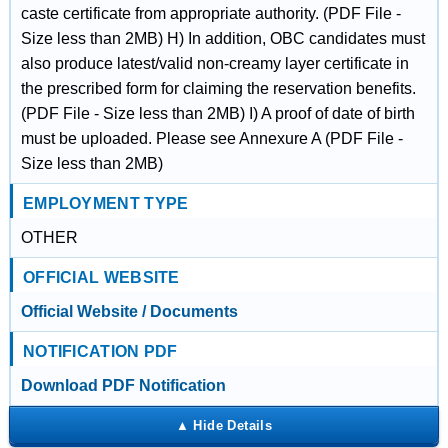
caste certificate from appropriate authority. (PDF File -
Size less than 2MB) H) In addition, OBC candidates must
also produce latest/valid non-creamy layer certificate in
the prescribed form for claiming the reservation benefits.
(PDF File - Size less than 2MB) I) A proof of date of birth
must be uploaded. Please see Annexure A (PDF File -
Size less than 2MB)
EMPLOYMENT TYPE
OTHER
OFFICIAL WEBSITE
Official Website / Documents
NOTIFICATION PDF
Download PDF Notification