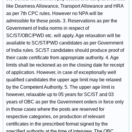
like Dearness Allowance, Transport Allowance and HRA
as per 7th CPC rules. However no NPA will be
admissible for these posts. 3. Reservations as per the
Government of India norms in respect of
SC/ST/OBC/PWD etc. will apply. Age relaxation will be
available to SC/ST/PWD candidates as per Government
of India rules. SC/ST candidates should produce proof of
their caste certificate from appropriate authority. 4. Age
limits shall be reckoned as on the closing date for receipt
of application. However, in case of exceptionally well
qualified candidates the upper age limit may be relaxed
by the Competent Authority. 5. The upper age limit is
however, relaxable up to 05 years for SC/ST and 03
years of OBC as per the Government orders in force only
in those cases where the posts are reserved for
respective categories, on production of relevant
certificates in the prescribed format signed by the
specified authority at the time of interview. The OBC