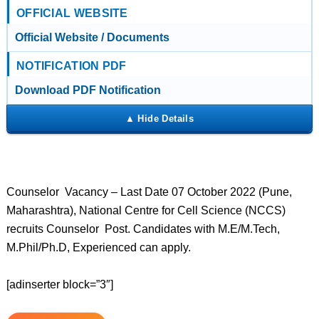
OFFICIAL WEBSITE
Official Website / Documents
NOTIFICATION PDF
Download PDF Notification
Counselor Vacancy – Last Date 07 October 2022 (Pune,
Maharashtra), National Centre for Cell Science (NCCS)
recruits Counselor Post. Candidates with M.E/M.Tech,
M.Phil/Ph.D, Experienced can apply.
[adinserter block=”3″]