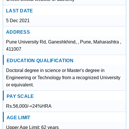
LAST DATE
5 Dec 2021
ADDRESS
Pune University Rd, Ganeshkhind, , Pune, Maharashtra ,
411007
EDUCATION QUALIFICATION
Doctoral degree in science or Master's degree in
Engineering or Technology from a recognized University
or equivalent.
PAY SCALE
Rs.56,000/-+24%HRA
AGE LIMIT
Upper Age Limit: 62 years