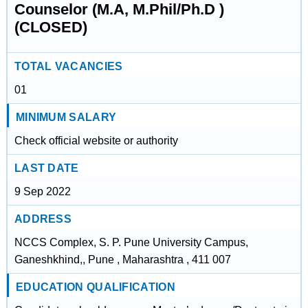
Counselor (M.A, M.Phil/Ph.D )
(CLOSED)
TOTAL VACANCIES
01
MINIMUM SALARY
Check official website or authority
LAST DATE
9 Sep 2022
ADDRESS
NCCS Complex, S. P. Pune University Campus,
Ganeshkhind,, Pune , Maharashtra , 411 007
EDUCATION QUALIFICATION