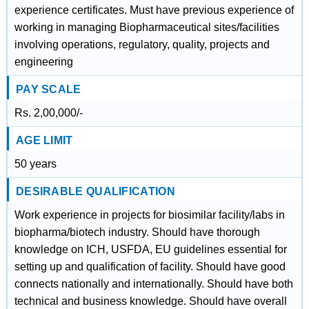
experience certificates. Must have previous experience of
working in managing Biopharmaceutical sites/facilities
involving operations, regulatory, quality, projects and
engineering
PAY SCALE
Rs. 2,00,000/-
AGE LIMIT
50 years
DESIRABLE QUALIFICATION
Work experience in projects for biosimilar facility/labs in
biopharma/biotech industry. Should have thorough
knowledge on ICH, USFDA, EU guidelines essential for
setting up and qualification of facility. Should have good
connects nationally and internationally. Should have both
technical and business knowledge. Should have overall