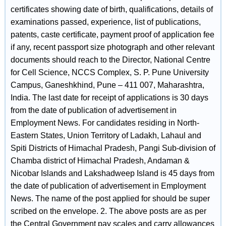
certificates showing date of birth, qualifications, details of
examinations passed, experience, list of publications,
patents, caste certificate, payment proof of application fee
if any, recent passport size photograph and other relevant
documents should reach to the Director, National Centre
for Cell Science, NCCS Complex, S. P. Pune University
Campus, Ganeshkhind, Pune – 411 007, Maharashtra,
India. The last date for receipt of applications is 30 days
from the date of publication of advertisement in
Employment News. For candidates residing in North-
Eastern States, Union Territory of Ladakh, Lahaul and
Spiti Districts of Himachal Pradesh, Pangi Sub-division of
Chamba district of Himachal Pradesh, Andaman &
Nicobar Islands and Lakshadweep Island is 45 days from
the date of publication of advertisement in Employment
News. The name of the post applied for should be super
scribed on the envelope. 2. The above posts are as per
the Central Government pay scales and carry allowances