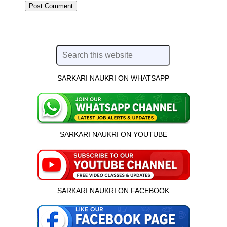
SARKARI NAUKRI ON WHATSAPP
SARKARI NAUKRI ON YOUTUBE
SARKARI NAUKRI ON FACEBOOK