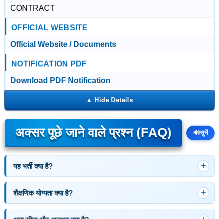
CONTRACT
OFFICIAL WEBSITE
Official Website / Documents
NOTIFICATION PDF
Download PDF Notification
अक्सर पूछे जाने वाले प्रश्न (FAQ)
🔊
सुनें
यह भर्ती क्या है?
शैक्षणिक योग्यता क्या है?