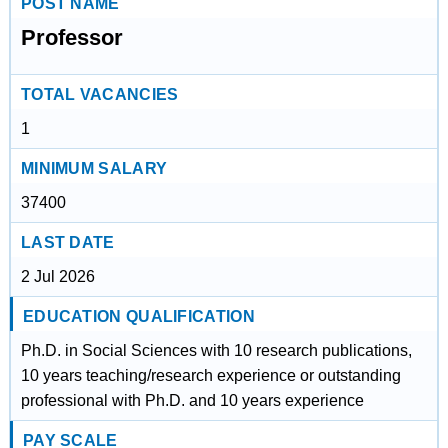
POST NAME
Professor
TOTAL VACANCIES
1
MINIMUM SALARY
37400
LAST DATE
2 Jul 2026
EDUCATION QUALIFICATION
Ph.D. in Social Sciences with 10 research publications,
10 years teaching/research experience or outstanding
professional with Ph.D. and 10 years experience
PAY SCALE