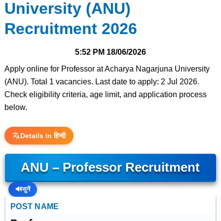
University (ANU)
Recruitment 2026
5:52 PM
18/06/2026
Apply online for Professor at Acharya Nagarjuna University
(ANU). Total 1 vacancies. Last date to apply: 2 Jul 2026.
Check eligibility criteria, age limit, and application process
below.
Details in हिन्दी
ANU – Professor Recruitment
🔊
सुनें
POST NAME