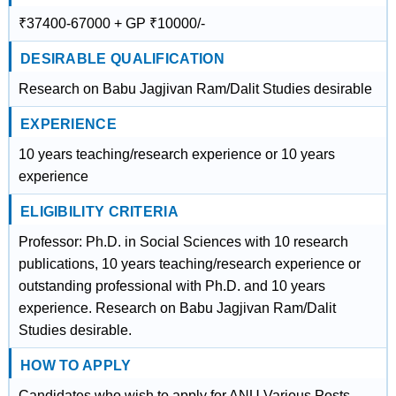
₹37400-67000 + GP ₹10000/-
DESIRABLE QUALIFICATION
Research on Babu Jagjivan Ram/Dalit Studies desirable
EXPERIENCE
10 years teaching/research experience or 10 years
experience
ELIGIBILITY CRITERIA
Professor: Ph.D. in Social Sciences with 10 research
publications, 10 years teaching/research experience or
outstanding professional with Ph.D. and 10 years
experience. Research on Babu Jagjivan Ram/Dalit
Studies desirable.
HOW TO APPLY
Candidates who wish to apply for ANU Various Posts