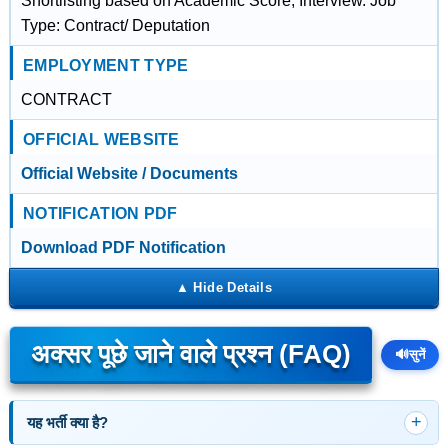
Shortlisting based on Academic Score, Interview. Job
Type: Contract/ Deputation
EMPLOYMENT TYPE
CONTRACT
OFFICIAL WEBSITE
Official Website / Documents
NOTIFICATION PDF
Download PDF Notification
अक्सर पूछे जाने वाले प्रश्न (FAQ)
🔊
सुनें
यह भर्ती क्या है?