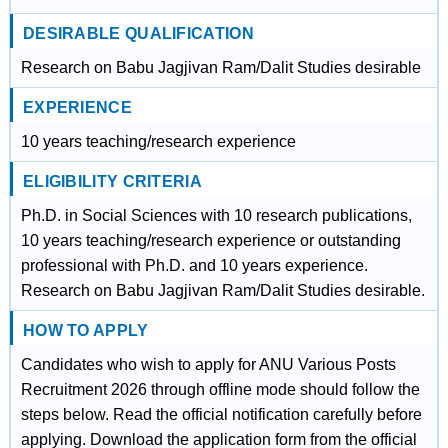
DESIRABLE QUALIFICATION
Research on Babu Jagjivan Ram/Dalit Studies desirable
EXPERIENCE
10 years teaching/research experience
ELIGIBILITY CRITERIA
Ph.D. in Social Sciences with 10 research publications,
10 years teaching/research experience or outstanding
professional with Ph.D. and 10 years experience.
Research on Babu Jagjivan Ram/Dalit Studies desirable.
HOW TO APPLY
Candidates who wish to apply for ANU Various Posts
Recruitment 2026 through offline mode should follow the
steps below. Read the official notification carefully before
applying. Download the application form from the official