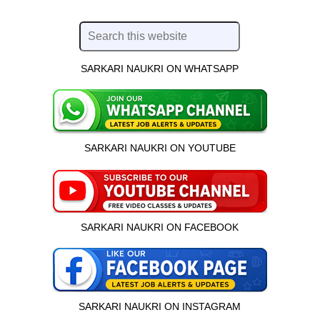
SARKARI NAUKRI ON WHATSAPP
SARKARI NAUKRI ON YOUTUBE
SARKARI NAUKRI ON FACEBOOK
SARKARI NAUKRI ON INSTAGRAM