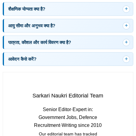
शैक्षणिक योग्यता क्या है?
आयु सीमा और अनुभव क्या है?
पात्रता, कौशल और कार्य विवरण क्या है?
आवेदन कैसे करें?
Sarkari Naukri Editorial Team
Senior Editor
·
Expert in:
Government Jobs, Defence
Recruitment
·
Writing since 2010
Our editorial team has tracked