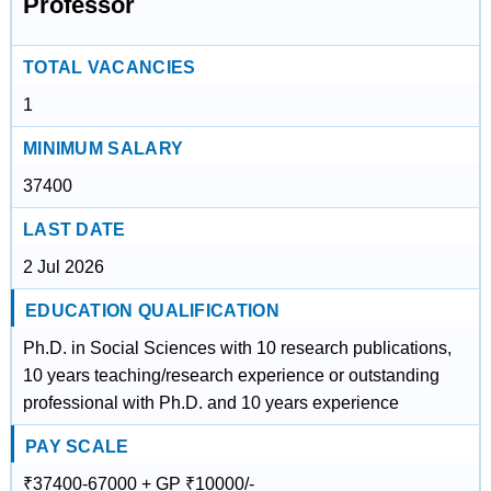
Professor
TOTAL VACANCIES
1
MINIMUM SALARY
37400
LAST DATE
2 Jul 2026
EDUCATION QUALIFICATION
Ph.D. in Social Sciences with 10 research publications,
10 years teaching/research experience or outstanding
professional with Ph.D. and 10 years experience
PAY SCALE
₹37400-67000 + GP ₹10000/-