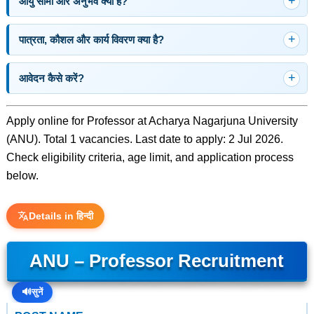
आयु सीमा और अनुभव क्या है?
पात्रता, कौशल और कार्य विवरण क्या है?
आवेदन कैसे करें?
Apply online for Professor at Acharya Nagarjuna University
(ANU). Total 1 vacancies. Last date to apply: 2 Jul 2026.
Check eligibility criteria, age limit, and application process
below.
Details in हिन्दी
ANU – Professor Recruitment
🔊
सुनें