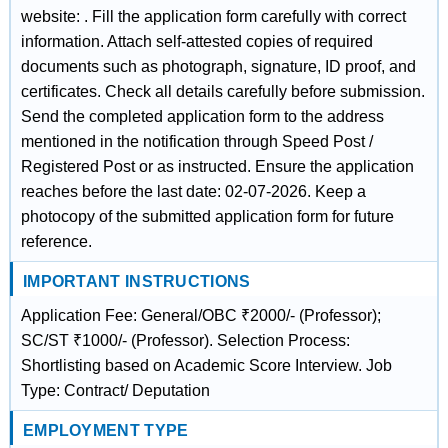
website: . Fill the application form carefully with correct
information. Attach self-attested copies of required
documents such as photograph, signature, ID proof, and
certificates. Check all details carefully before submission.
Send the completed application form to the address
mentioned in the notification through Speed Post /
Registered Post or as instructed. Ensure the application
reaches before the last date: 02-07-2026. Keep a
photocopy of the submitted application form for future
reference.
IMPORTANT INSTRUCTIONS
Application Fee: General/OBC ₹2000/- (Professor);
SC/ST ₹1000/- (Professor). Selection Process:
Shortlisting based on Academic Score Interview. Job
Type: Contract/ Deputation
EMPLOYMENT TYPE