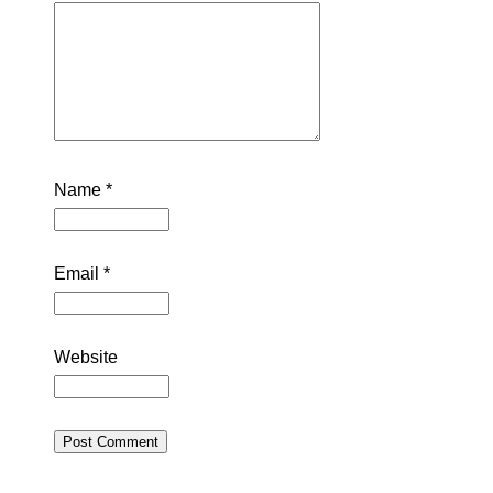
Name
*
Email
*
Website