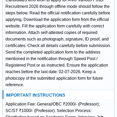
Recruitment 2026 through offline mode should follow the
steps below. Read the official notification carefully before
applying. Download the application form from the official
website. Fill the application form carefully with correct
information. Attach self-attested copies of required
documents such as photograph, signature, ID proof, and
certificates. Check all details carefully before submission.
Send the completed application form to the address
mentioned in the notification through Speed Post /
Registered Post or as instructed. Ensure the application
reaches before the last date: 02-07-2026. Keep a
photocopy of the submitted application form for future
reference.
IMPORTANT INSTRUCTIONS
Application Fee: General/OBC ₹2000/- (Professor);
SC/ST ₹1000/- (Professor). Selection Process: