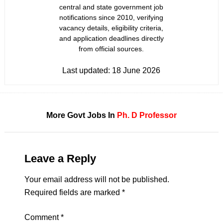
central and state government job
notifications since 2010, verifying
vacancy details, eligibility criteria,
and application deadlines directly
from official sources.
Last updated:
18 June 2026
More Govt Jobs In
Ph. D
Professor
Leave a Reply
Your email address will not be published.
Required fields are marked
*
Comment
*