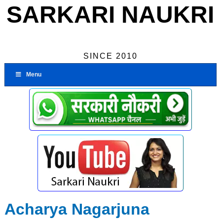
SARKARI NAUKRI
SINCE 2010
Menu
Acharya Nagarjuna