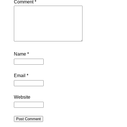
Comment
*
Name
*
Email
*
Website