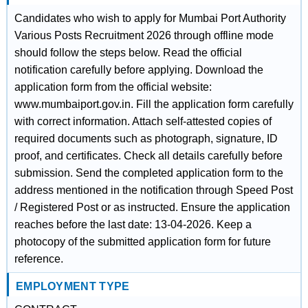
Candidates who wish to apply for Mumbai Port Authority
Various Posts Recruitment 2026 through offline mode
should follow the steps below. Read the official
notification carefully before applying. Download the
application form from the official website:
www.mumbaiport.gov.in. Fill the application form carefully
with correct information. Attach self-attested copies of
required documents such as photograph, signature, ID
proof, and certificates. Check all details carefully before
submission. Send the completed application form to the
address mentioned in the notification through Speed Post
/ Registered Post or as instructed. Ensure the application
reaches before the last date: 13-04-2026. Keep a
photocopy of the submitted application form for future
reference.
EMPLOYMENT TYPE