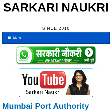
SARKARI NAUKRI
SINCE 2010
Menu
Mumbai Port Authority