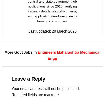
central and state government job
notifications since 2010, verifying
vacancy details, eligibility criteria,
and application deadlines directly
from official sources.
Last updated:
28 March 2026
More Govt Jobs In
Engineers
Maharashtra
Mechanical
Engg
Leave a Reply
Your email address will not be published.
Required fields are marked
*