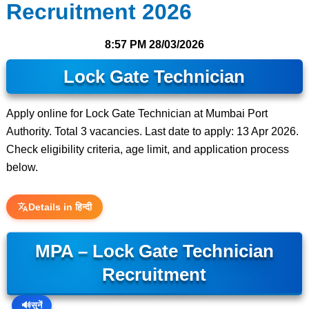
Recruitment 2026
8:57 PM
28/03/2026
Lock Gate Technician
Apply online for Lock Gate Technician at Mumbai Port
Authority. Total 3 vacancies. Last date to apply: 13 Apr 2026.
Check eligibility criteria, age limit, and application process
below.
Details in हिन्दी
MPA – Lock Gate Technician
Recruitment
🔊
सुनें