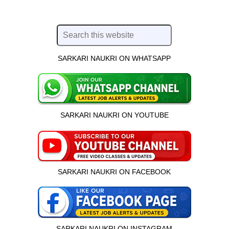
SARKARI NAUKRI ON WHATSAPP
SARKARI NAUKRI ON YOUTUBE
SARKARI NAUKRI ON FACEBOOK
SARKARI NAUKRI ON INSTAGRAM