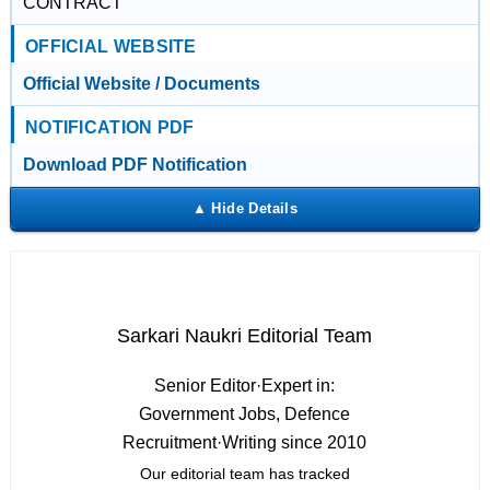
CONTRACT
OFFICIAL WEBSITE
Official Website / Documents
NOTIFICATION PDF
Download PDF Notification
Sarkari Naukri Editorial Team
Senior Editor
·
Expert in:
Government Jobs, Defence
Recruitment
·
Writing since 2010
Our editorial team has tracked