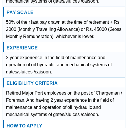
mechanical systems of gates/sluices /caisoon.
PAY SCALE
50% of their last pay drawn at the time of retirement + Rs.
2000 (Monthly Travelling Allowance) or Rs. 45000 (Gross
Monthly Remuneration), whichever is lower.
EXPERIENCE
2 year experience in the field of maintenance and
operation of oil hydraulic and mechanical systems of
gates/sluices /caisoon.
ELIGIBILITY CRITERIA
Retired Major Port employees on the post of Chargeman /
Foreman. And having 2 year experience in the field of
maintenance and operation of oil hydraulic and
mechanical systems of gates/sluices /caisoon.
HOW TO APPLY