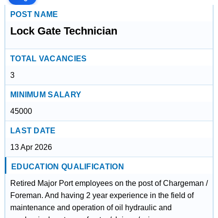
POST NAME
Lock Gate Technician
TOTAL VACANCIES
3
MINIMUM SALARY
45000
LAST DATE
13 Apr 2026
EDUCATION QUALIFICATION
Retired Major Port employees on the post of Chargeman /
Foreman. And having 2 year experience in the field of
maintenance and operation of oil hydraulic and