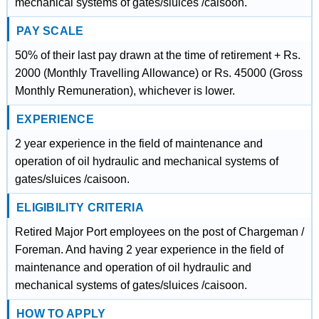
mechanical systems of gates/sluices /caisoon.
PAY SCALE
50% of their last pay drawn at the time of retirement + Rs.
2000 (Monthly Travelling Allowance) or Rs. 45000 (Gross
Monthly Remuneration), whichever is lower.
EXPERIENCE
2 year experience in the field of maintenance and
operation of oil hydraulic and mechanical systems of
gates/sluices /caisoon.
ELIGIBILITY CRITERIA
Retired Major Port employees on the post of Chargeman /
Foreman. And having 2 year experience in the field of
maintenance and operation of oil hydraulic and
mechanical systems of gates/sluices /caisoon.
HOW TO APPLY