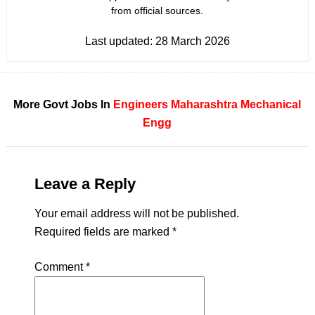
from official sources.
Last updated:
28 March 2026
More Govt Jobs In
Engineers
Maharashtra
Mechanical
Engg
Leave a Reply
Your email address will not be published.
Required fields are marked
*
Comment
*