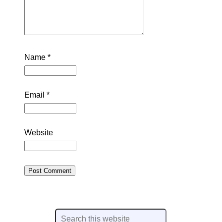
Name
*
Email
*
Website