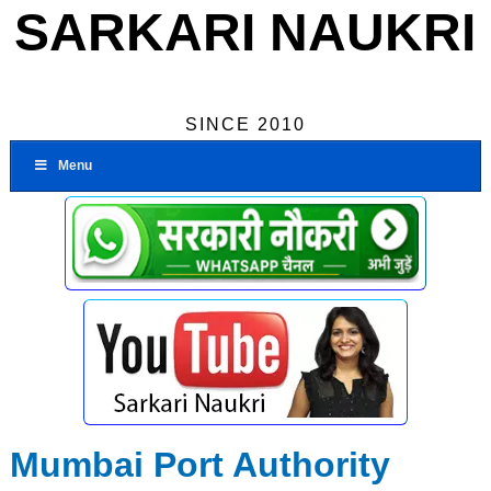
SARKARI NAUKRI
SINCE 2010
Menu
Mumbai Port Authority