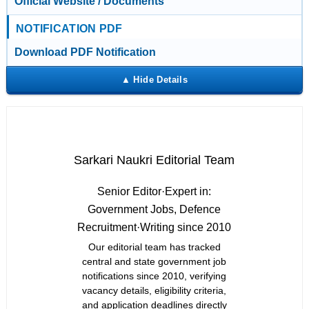
Official Website / Documents
NOTIFICATION PDF
Download PDF Notification
Sarkari Naukri Editorial Team
Senior Editor
·
Expert in:
Government Jobs, Defence
Recruitment
·
Writing since 2010
Our editorial team has tracked
central and state government job
notifications since 2010, verifying
vacancy details, eligibility criteria,
and application deadlines directly