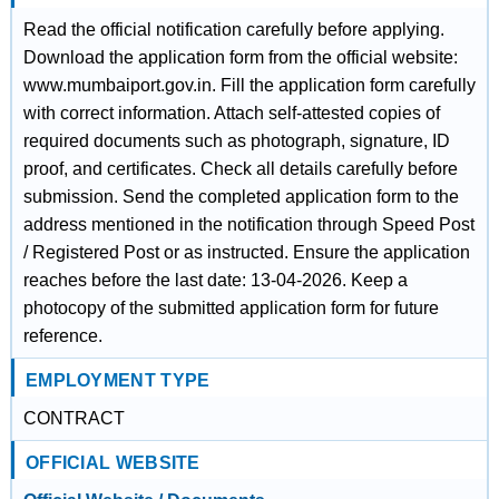
Read the official notification carefully before applying.
Download the application form from the official website:
www.mumbaiport.gov.in. Fill the application form carefully
with correct information. Attach self-attested copies of
required documents such as photograph, signature, ID
proof, and certificates. Check all details carefully before
submission. Send the completed application form to the
address mentioned in the notification through Speed Post
/ Registered Post or as instructed. Ensure the application
reaches before the last date: 13-04-2026. Keep a
photocopy of the submitted application form for future
reference.
EMPLOYMENT TYPE
CONTRACT
OFFICIAL WEBSITE