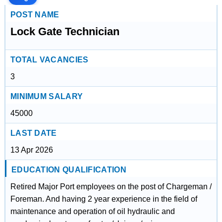
POST NAME
Lock Gate Technician
TOTAL VACANCIES
3
MINIMUM SALARY
45000
LAST DATE
13 Apr 2026
EDUCATION QUALIFICATION
Retired Major Port employees on the post of Chargeman /
Foreman. And having 2 year experience in the field of
maintenance and operation of oil hydraulic and