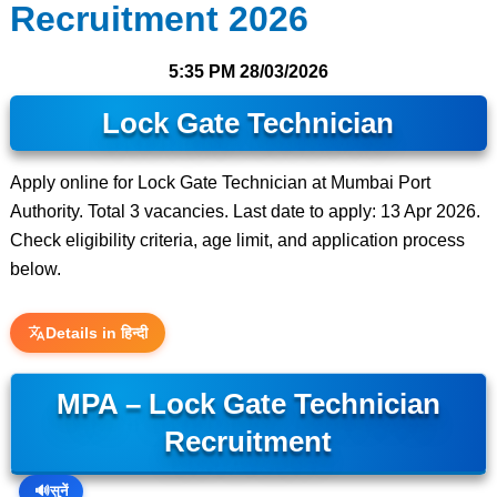
Recruitment 2026
5:35 PM
28/03/2026
Lock Gate Technician
Apply online for Lock Gate Technician at Mumbai Port
Authority. Total 3 vacancies. Last date to apply: 13 Apr 2026.
Check eligibility criteria, age limit, and application process
below.
Details in हिन्दी
MPA – Lock Gate Technician
Recruitment
🔊
सुनें