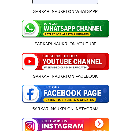
SARKARI NAUKRI ON WHATSAPP
SARKARI NAUKRI ON YOUTUBE
SARKARI NAUKRI ON FACEBOOK
SARKARI NAUKRI ON INSTAGRAM