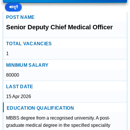
🔊
सुनें
POST NAME
Senior Deputy Chief Medical Officer
TOTAL VACANCIES
1
MINIMUM SALARY
80000
LAST DATE
15 Apr 2026
EDUCATION QUALIFICATION
MBBS degree from a recognised university. A post-
graduate medical degree in the specified speciality