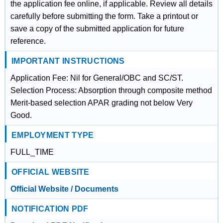
the application fee online, if applicable. Review all details
carefully before submitting the form. Take a printout or
save a copy of the submitted application for future
reference.
IMPORTANT INSTRUCTIONS
Application Fee: Nil for General/OBC and SC/ST.
Selection Process: Absorption through composite method
Merit-based selection APAR grading not below Very
Good.
EMPLOYMENT TYPE
FULL_TIME
OFFICIAL WEBSITE
Official Website / Documents
NOTIFICATION PDF