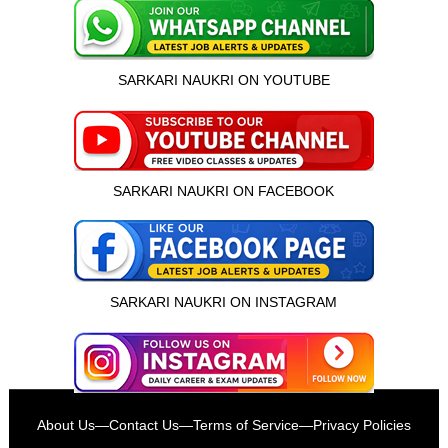
SARKARI NAUKRI ON YOUTUBE
SARKARI NAUKRI ON FACEBOOK
SARKARI NAUKRI ON INSTAGRAM
इस भर्ती को अपने दोस्तों को भेजें
About Us
—
Contact Us
—
Terms of Service
—
Privacy Policies