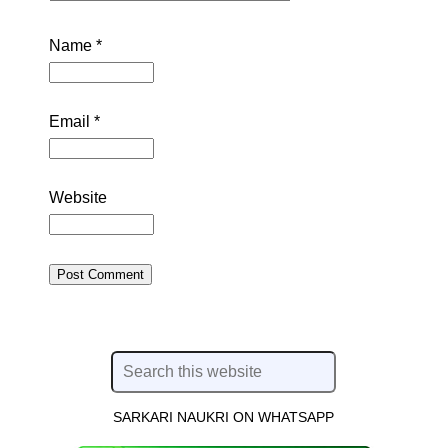
Name
*
Email
*
Website
SARKARI NAUKRI ON WHATSAPP