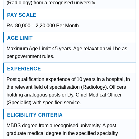
(Radiology) from a recognised university.
PAY SCALE
Rs. 80,000 – 2,20,000 Per Month
AGE LIMIT
Maximum Age Limit: 45 years. Age relaxation will be as
per government rules.
EXPERIENCE
Post qualification experience of 10 years in a hospital, in
the relevant field of specialisation (Radiology). Officers
holding analogous posts or Dy. Chief Medical Officer
(Specialist) with specified service.
ELIGIBILITY CRITERIA
MBBS degree from a recognised university. A post-
graduate medical degree in the specified speciality