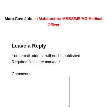
More Govt Jobs In
Maharashtra
MBBS/MS/MD
Medical
Officer
Leave a Reply
Your email address will not be published.
Required fields are marked
*
Comment
*