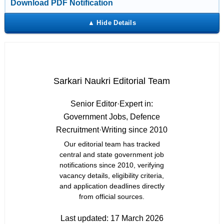
Download PDF Notification
Sarkari Naukri Editorial Team
Senior Editor
·
Expert in:
Government Jobs, Defence
Recruitment
·
Writing since 2010
Our editorial team has tracked
central and state government job
notifications since 2010, verifying
vacancy details, eligibility criteria,
and application deadlines directly
from official sources.
Last updated:
17 March 2026