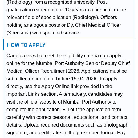
(Radiology) from a recognised university. Post
qualification experience of 10 years in a hospital, in the
relevant field of specialisation (Radiology). Officers
holding analogous posts or Dy. Chief Medical Officer
(Specialist) with specified service.
HOW TO APPLY
Candidates who meet the eligibility criteria can apply
online for the Mumbai Port Authority Senior Deputy Chief
Medical Officer Recruitment 2026. Applications must be
submitted online on or before 15-04-2026. To apply
directly, use the Apply Online link provided in the
Important Links section. Alternatively, candidates may
visit the official website of Mumbai Port Authority to
complete the application. Fill out the application form
carefully with correct personal, educational, and contact
details. Upload required documents such as photograph,
signature, and certificates in the prescribed format. Pay