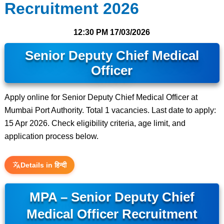
Recruitment 2026
12:30 PM
17/03/2026
Senior Deputy Chief Medical
Officer
Apply online for Senior Deputy Chief Medical Officer at
Mumbai Port Authority. Total 1 vacancies. Last date to apply:
15 Apr 2026. Check eligibility criteria, age limit, and
application process below.
Details in हिन्दी
MPA – Senior Deputy Chief
Medical Officer Recruitment