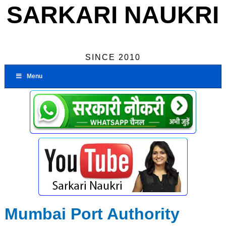
SARKARI NAUKRI
SINCE 2010
Menu
Mumbai Port Authority