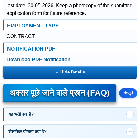
last date: 30-05-2026. Keep a photocopy of the submitted
application form for future reference.
EMPLOYMENT TYPE
CONTRACT
NOTIFICATION PDF
Download PDF Notification
अक्सर पूछे जाने वाले प्रश्न (FAQ)
🔊
सुनें
यह भर्ती क्या है?
शैक्षणिक योग्यता क्या है?