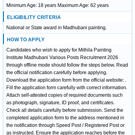
Minimum Age: 18 years Maximum Age: 62 years
ELIGIBILITY CRITERIA
National or State award in Madhubani painting.
HOW TO APPLY
Candidates who wish to apply for Mithila Painting
Institute Madhubani Various Posts Recruitment 2026
through offline mode should follow the steps below. Read
the official notification carefully before applying.
Download the application form from the official website: .
Fill the application form carefully with correct information.
Attach self-attested copies of required documents such
as photograph, signature, ID proof, and certificates.
Check all details carefully before submission. Send the
completed application form to the address mentioned in
the notification through Speed Post / Registered Post or
as instructed. Ensure the application reaches before the