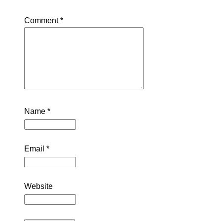
Comment
*
Name
*
Email
*
Website