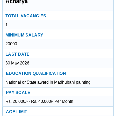
Acharya
TOTAL VACANCIES
1
MINIMUM SALARY
20000
LAST DATE
30 May 2026
EDUCATION QUALIFICATION
National or State award in Madhubani painting
PAY SCALE
Rs. 20,000/- - Rs. 40,000/- Per Month
AGE LIMIT