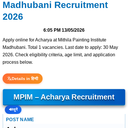
Madhubani Recruitment
2026
6:05 PM
13/05/2026
Apply online for Acharya at Mithila Painting Institute
Madhubani. Total 1 vacancies. Last date to apply: 30 May
2026. Check eligibility criteria, age limit, and application
process below.
Details in हिन्दी
MPIM – Acharya Recruitment
🔊
सुनें
POST NAME