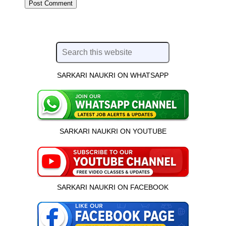
SARKARI NAUKRI ON WHATSAPP
SARKARI NAUKRI ON YOUTUBE
SARKARI NAUKRI ON FACEBOOK