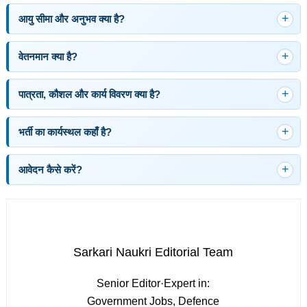
आयु सीमा और अनुभव क्या है?
वेतनमान क्या है?
पात्रता, कौशल और कार्य विवरण क्या है?
भर्ती का कार्यस्थल कहाँ है?
आवेदन कैसे करें?
Sarkari Naukri Editorial Team
Senior Editor
·
Expert in:
Government Jobs, Defence