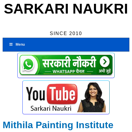
SARKARI NAUKRI
SINCE 2010
Menu
Mithila Painting Institute