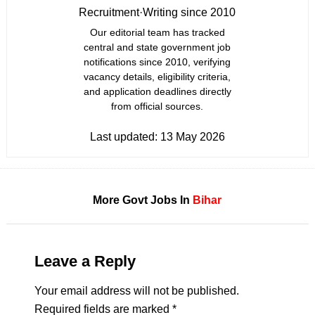
Recruitment
·
Writing since 2010
Our editorial team has tracked
central and state government job
notifications since 2010, verifying
vacancy details, eligibility criteria,
and application deadlines directly
from official sources.
Last updated:
13 May 2026
More Govt Jobs In
Bihar
Leave a Reply
Your email address will not be published.
Required fields are marked
*