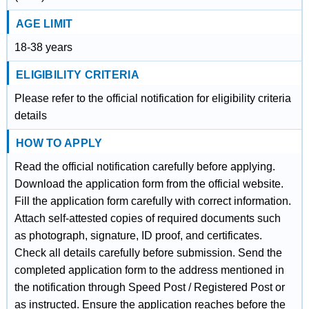
AGE LIMIT
18-38 years
ELIGIBILITY CRITERIA
Please refer to the official notification for eligibility criteria
details
HOW TO APPLY
Read the official notification carefully before applying.
Download the application form from the official website.
Fill the application form carefully with correct information.
Attach self-attested copies of required documents such
as photograph, signature, ID proof, and certificates.
Check all details carefully before submission. Send the
completed application form to the address mentioned in
the notification through Speed Post / Registered Post or
as instructed. Ensure the application reaches before the