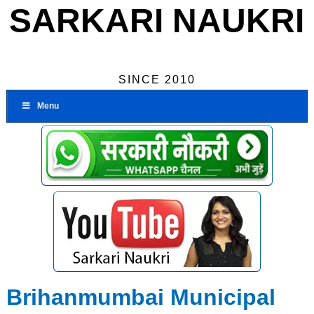
SARKARI NAUKRI
SINCE 2010
Menu
Brihanmumbai Municipal