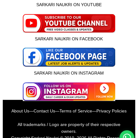
SARKARI NAUKRI ON YOUTUBE
SARKARI NAUKRI ON FACEBOOK
SARKARI NAUKRI ON INSTAGRAM
इस भर्ती को अपने दोस्तों को भेजें
About Us
—
Contact Us
—
Terms of Service
—
Privacy Policies
रोज़ नई भर्तियाँ पाएँ
All trademarks / Logo are property of their respective
owners.