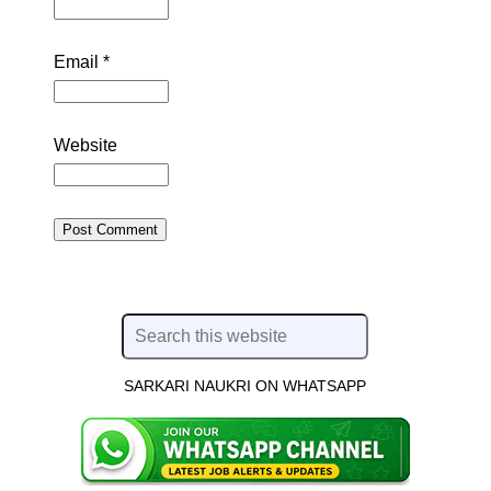
Email
*
Website
SARKARI NAUKRI ON WHATSAPP