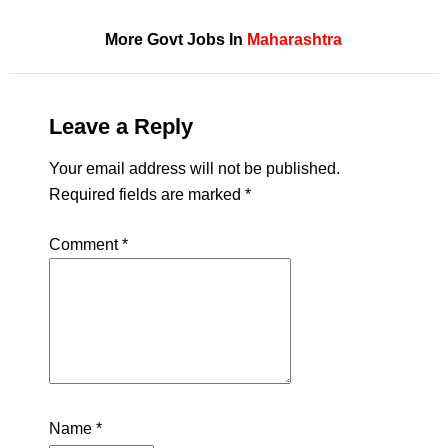
More Govt Jobs In
Maharashtra
Leave a Reply
Your email address will not be published.
Required fields are marked
*
Comment
*
Name
*