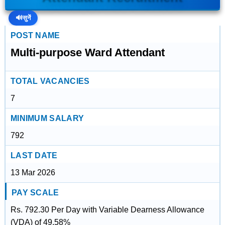
🔊
सुनें
POST NAME
Multi-purpose Ward Attendant
TOTAL VACANCIES
7
MINIMUM SALARY
792
LAST DATE
13 Mar 2026
PAY SCALE
Rs. 792.30 Per Day with Variable Dearness Allowance
(VDA) of 49.58%