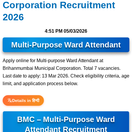
Corporation Recruitment
2026
4:51 PM
05/03/2026
Multi-Purpose Ward Attendant
Apply online for Multi-purpose Ward Attendant at
Brihanmumbai Municipal Corporation. Total 7 vacancies.
Last date to apply: 13 Mar 2026. Check eligibility criteria, age
limit, and application process below.
Details in हिन्दी
BMC – Multi-Purpose Ward
Attendant Recruitment