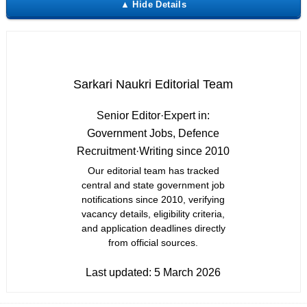
Sarkari Naukri Editorial Team
Senior Editor
·
Expert in:
Government Jobs, Defence
Recruitment
·
Writing since 2010
Our editorial team has tracked
central and state government job
notifications since 2010, verifying
vacancy details, eligibility criteria,
and application deadlines directly
from official sources.
Last updated:
5 March 2026