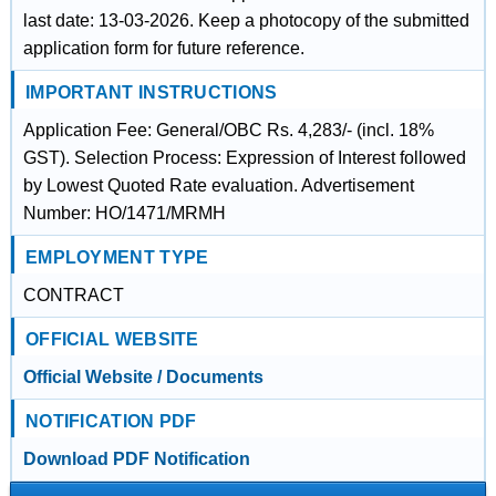
last date: 13-03-2026. Keep a photocopy of the submitted
application form for future reference.
IMPORTANT INSTRUCTIONS
Application Fee: General/OBC Rs. 4,283/- (incl. 18%
GST). Selection Process: Expression of Interest followed
by Lowest Quoted Rate evaluation. Advertisement
Number: HO/1471/MRMH
EMPLOYMENT TYPE
CONTRACT
OFFICIAL WEBSITE
Official Website / Documents
NOTIFICATION PDF
Download PDF Notification