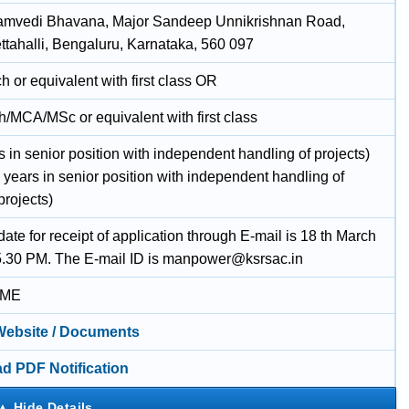
amvedi Bhavana, Major Sandeep Unnikrishnan Road,
tahalli, Bengaluru, Karnataka, 560 097
 or equivalent with first class OR
/MCA/MSc or equivalent with first class
s in senior position with independent handling of projects)
 years in senior position with independent handling of
projects)
date for receipt of application through E-mail is 18 th March
5.30 PM. The E-mail ID is manpower@ksrsac.in
IME
 Website / Documents
d PDF Notification