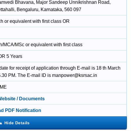
amvedi Bhavana, Major Sandeep Unnikrishnan Road,
tahalli, Bengaluru, Karnataka, 560 097
 or equivalent with first class OR
/MCA/MSc or equivalent with first class
OR 5 Years
date for receipt of application through E-mail is 18 th March
5.30 PM. The E-mail ID is manpower@ksrsac.in
IME
 Website / Documents
d PDF Notification