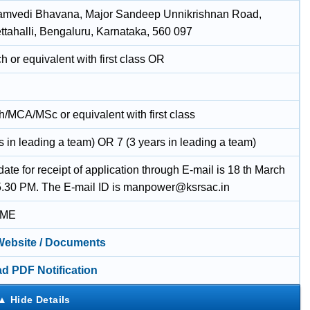
amvedi Bhavana, Major Sandeep Unnikrishnan Road,
tahalli, Bengaluru, Karnataka, 560 097
 or equivalent with first class OR
/MCA/MSc or equivalent with first class
s in leading a team) OR 7 (3 years in leading a team)
date for receipt of application through E-mail is 18 th March
5.30 PM. The E-mail ID is manpower@ksrsac.in
IME
 Website / Documents
d PDF Notification