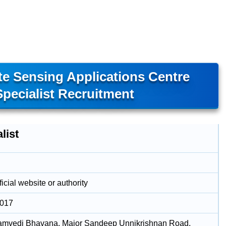
e Sensing Applications Centre
pecialist Recruitment
list
icial website or authority
2017
amvedi Bhavana, Major Sandeep Unnikrishnan Road,