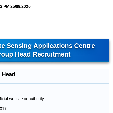
03 PM
25/09/2020
e Sensing Applications Centre
oup Head Recruitment
 Head
icial website or authority
2017