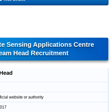
e Sensing Applications Centre
eam Head Recruitment
Head
icial website or authority
2017