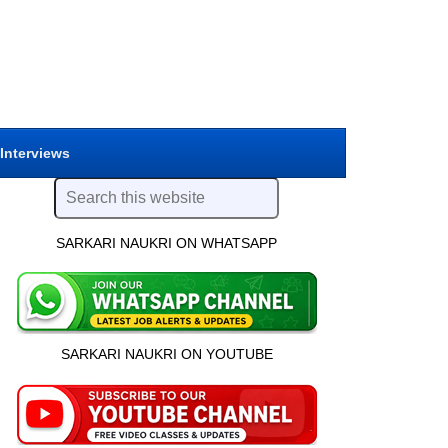
 Interviews
SARKARI NAUKRI ON WHATSAPP
SARKARI NAUKRI ON YOUTUBE