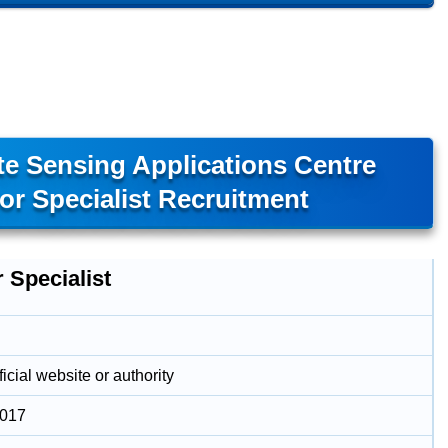
e Sensing Applications Centre
r Specialist Recruitment
 Specialist
icial website or authority
2017