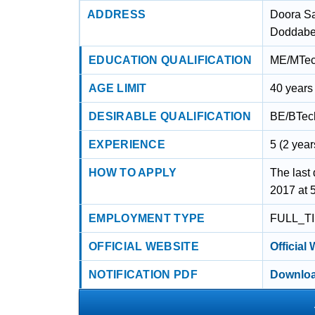
ADDRESS
Doora S
Doddabet
EDUCATION QUALIFICATION
ME/MTech
AGE LIMIT
40 years
DESIRABLE QUALIFICATION
BE/BTech
EXPERIENCE
5 (2 year
HOW TO APPLY
The last 
2017 at 
EMPLOYMENT TYPE
FULL_T
OFFICIAL WEBSITE
Official
NOTIFICATION PDF
Downloa