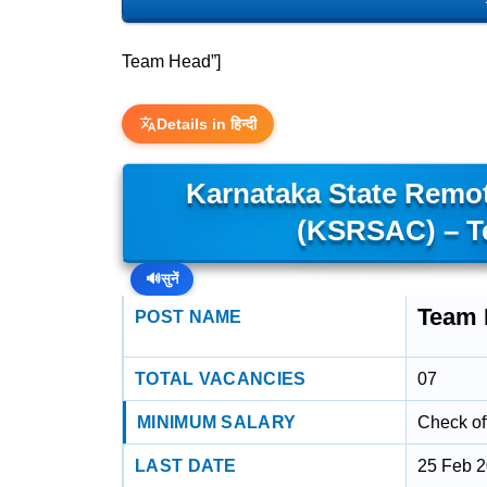
Team Head”]
Details in हिन्दी
Karnataka State Remot
(KSRSAC) – T
🔊
सुनें
Team 
POST NAME
TOTAL VACANCIES
07
MINIMUM SALARY
Check off
LAST DATE
25 Feb 