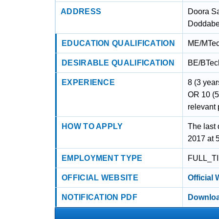
ADDRESS
Doora S
Doddabet
EDUCATION QUALIFICATION
ME/MTech
DESIRABLE QUALIFICATION
BE/BTech
EXPERIENCE
8 (3 year
OR 10 (5
relevant 
HOW TO APPLY
The last 
2017 at 
EMPLOYMENT TYPE
FULL_T
OFFICIAL WEBSITE
Official
NOTIFICATION PDF
Downloa