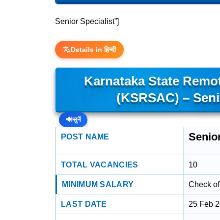
Senior Specialist”]
Details in हिन्दी
Karnataka State Remot
(KSRSAC) – Senio
🔊
सुनें
Senior
POST NAME
TOTAL VACANCIES
10
MINIMUM SALARY
Check off
LAST DATE
25 Feb 