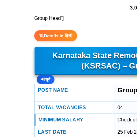
3:
Group Head”]
Details in हिन्दी
Karnataka State Remot
(KSRSAC) – Gr
🔊
सुनें
Group
POST NAME
TOTAL VACANCIES
04
MINIMUM SALARY
Check off
LAST DATE
25 Feb 