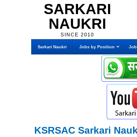
SARKARI
NAUKRI
SINCE 2010
Sarkari Naukri
Jobs by Position
Job
KSRSAC Sarkari Nauk