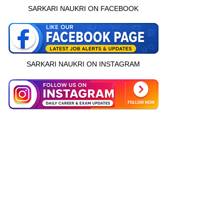
SARKARI NAUKRI ON FACEBOOK
SARKARI NAUKRI ON INSTAGRAM