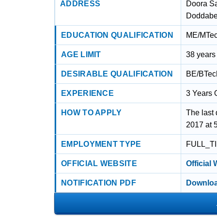
ADDRESS
Doora S
Doddabet
EDUCATION QUALIFICATION
ME/MTech
AGE LIMIT
38 years
DESIRABLE QUALIFICATION
BE/BTech
EXPERIENCE
3 Years 
HOW TO APPLY
The last 
2017 at 
EMPLOYMENT TYPE
FULL_T
OFFICIAL WEBSITE
Official
NOTIFICATION PDF
Downloa