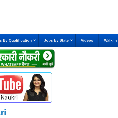
s By Qualification
Jobs by State
Videos
Walk In
ri