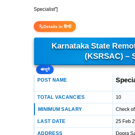
Specialist”]
Details in हिन्दी
Karnataka State Remot
(KSRSAC) – S
🔊
सुनें
Specia
POST NAME
TOTAL VACANCIES
10
MINIMUM SALARY
Check off
LAST DATE
25 Feb 
ADDRESS
Doora S