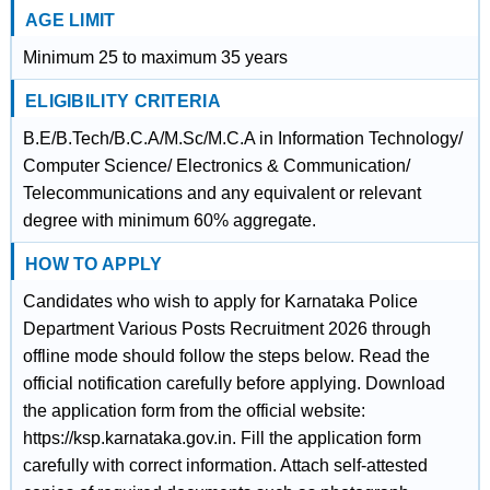
AGE LIMIT
Minimum 25 to maximum 35 years
ELIGIBILITY CRITERIA
B.E/B.Tech/B.C.A/M.Sc/M.C.A in Information Technology/
Computer Science/ Electronics & Communication/
Telecommunications and any equivalent or relevant
degree with minimum 60% aggregate.
HOW TO APPLY
Candidates who wish to apply for Karnataka Police
Department Various Posts Recruitment 2026 through
offline mode should follow the steps below. Read the
official notification carefully before applying. Download
the application form from the official website:
https://ksp.karnataka.gov.in. Fill the application form
carefully with correct information. Attach self-attested