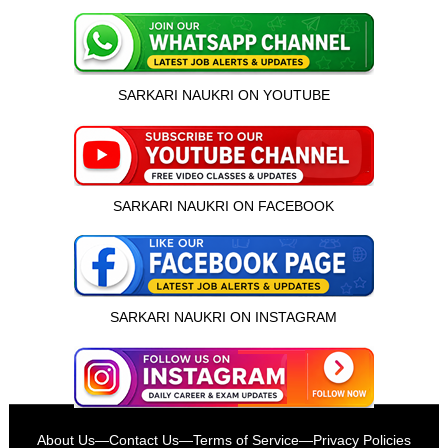
SARKARI NAUKRI ON YOUTUBE
SARKARI NAUKRI ON FACEBOOK
SARKARI NAUKRI ON INSTAGRAM
इस भर्ती को अपने दोस्तों को भेजें
About Us
—
Contact Us
—
Terms of Service
—
Privacy Policies