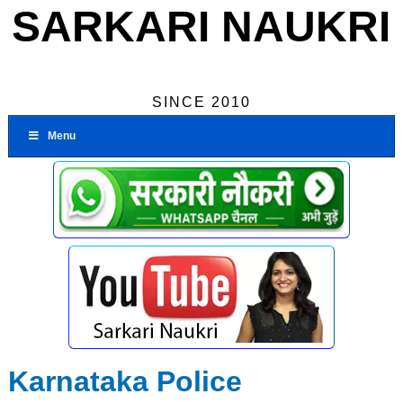
SARKARI NAUKRI
SINCE 2010
Menu
Karnataka Police