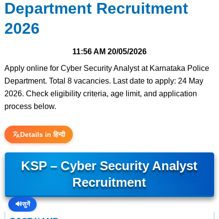
Department Recruitment
2026
11:56 AM
20/05/2026
Apply online for Cyber Security Analyst at Karnataka Police
Department. Total 8 vacancies. Last date to apply: 24 May
2026. Check eligibility criteria, age limit, and application
process below.
Details in हिन्दी
KSP – Cyber Security Analyst
Recruitment
🔊
सुनें