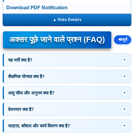
Download PDF Notification
अक्सर पूछे जाने वाले प्रश्न (FAQ)
🔊
सुनें
यह भर्ती क्या है?
शैक्षणिक योग्यता क्या है?
आयु सीमा और अनुभव क्या है?
वेतनमान क्या है?
पात्रता, कौशल और कार्य विवरण क्या है?