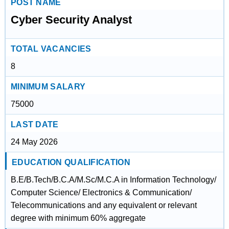
POST NAME
Cyber Security Analyst
TOTAL VACANCIES
8
MINIMUM SALARY
75000
LAST DATE
24 May 2026
EDUCATION QUALIFICATION
B.E/B.Tech/B.C.A/M.Sc/M.C.A in Information Technology/
Computer Science/ Electronics & Communication/
Telecommunications and any equivalent or relevant
degree with minimum 60% aggregate