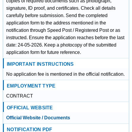
copies of required documents such as photograph,
signature, ID proof, and certificates. Check all details
carefully before submission. Send the completed
application form to the address mentioned in the
notification through Speed Post / Registered Post or as
instructed. Ensure the application reaches before the last
date: 24-05-2026. Keep a photocopy of the submitted
application form for future reference.
IMPORTANT INSTRUCTIONS
No application fee is mentioned in the official notification.
EMPLOYMENT TYPE
CONTRACT
OFFICIAL WEBSITE
Official Website / Documents
NOTIFICATION PDF