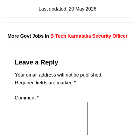
Last updated:
20 May 2026
More Govt Jobs In
B Tech
Karnataka
Security Officer
Leave a Reply
Your email address will not be published.
Required fields are marked
*
Comment
*