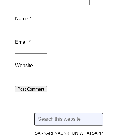
Name
*
Email
*
Website
SARKARI NAUKRI ON WHATSAPP