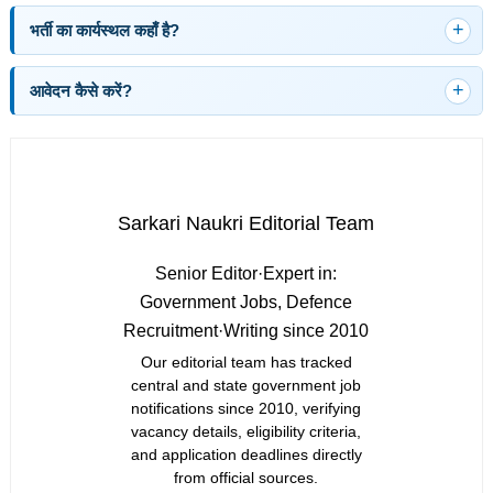
भर्ती का कार्यस्थल कहाँ है?
आवेदन कैसे करें?
Sarkari Naukri Editorial Team
Senior Editor
·
Expert in:
Government Jobs, Defence
Recruitment
·
Writing since 2010
Our editorial team has tracked
central and state government job
notifications since 2010, verifying
vacancy details, eligibility criteria,
and application deadlines directly
from official sources.