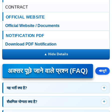
CONTRACT
OFFICIAL WEBSITE
Official Website / Documents
NOTIFICATION PDF
Download PDF Notification
अक्सर पूछे जाने वाले प्रश्न (FAQ)
🔊
सुनें
यह भर्ती क्या है?
शैक्षणिक योग्यता क्या है?