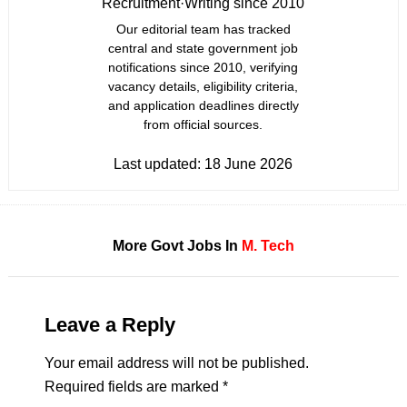
Recruitment
·
Writing since 2010
Our editorial team has tracked
central and state government job
notifications since 2010, verifying
vacancy details, eligibility criteria,
and application deadlines directly
from official sources.
Last updated:
18 June 2026
More Govt Jobs In
M. Tech
Leave a Reply
Your email address will not be published.
Required fields are marked
*