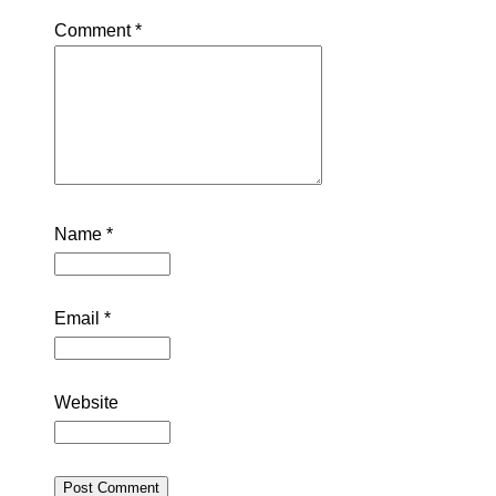
Comment
*
Name
*
Email
*
Website