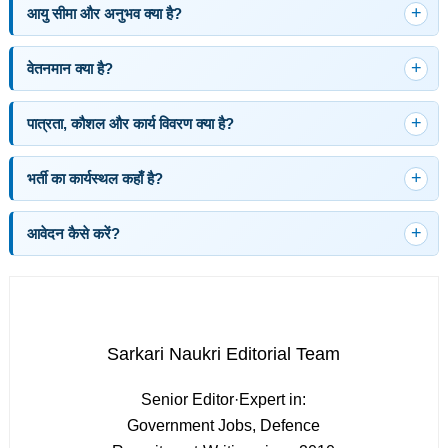
आयु सीमा और अनुभव क्या है?
वेतनमान क्या है?
पात्रता, कौशल और कार्य विवरण क्या है?
भर्ती का कार्यस्थल कहाँ है?
आवेदन कैसे करें?
Sarkari Naukri Editorial Team
Senior Editor
·
Expert in:
Government Jobs, Defence