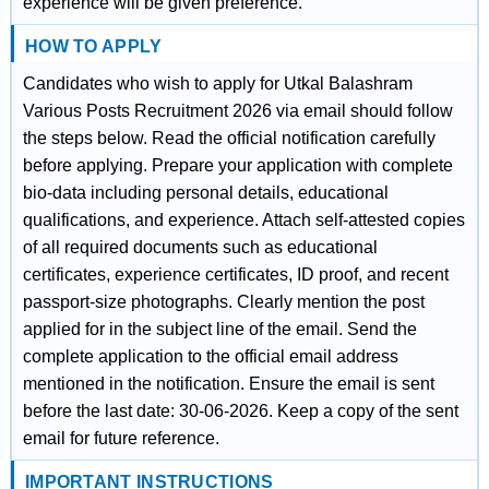
experience will be given preference.
HOW TO APPLY
Candidates who wish to apply for Utkal Balashram
Various Posts Recruitment 2026 via email should follow
the steps below. Read the official notification carefully
before applying. Prepare your application with complete
bio-data including personal details, educational
qualifications, and experience. Attach self-attested copies
of all required documents such as educational
certificates, experience certificates, ID proof, and recent
passport-size photographs. Clearly mention the post
applied for in the subject line of the email. Send the
complete application to the official email address
mentioned in the notification. Ensure the email is sent
before the last date: 30-06-2026. Keep a copy of the sent
email for future reference.
IMPORTANT INSTRUCTIONS