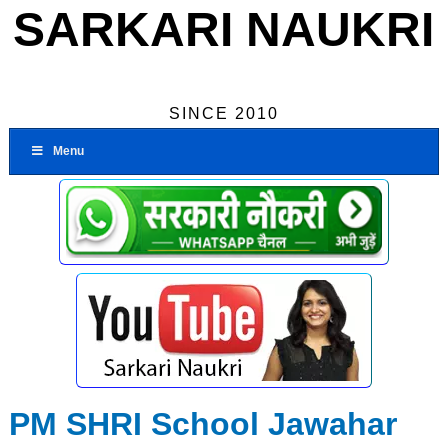
SARKARI NAUKRI
SINCE 2010
Menu
PM SHRI School Jawahar