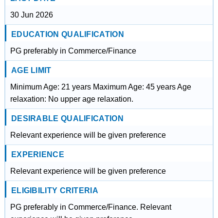
30 Jun 2026
EDUCATION QUALIFICATION
PG preferably in Commerce/Finance
AGE LIMIT
Minimum Age: 21 years Maximum Age: 45 years Age
relaxation: No upper age relaxation.
DESIRABLE QUALIFICATION
Relevant experience will be given preference
EXPERIENCE
Relevant experience will be given preference
ELIGIBILITY CRITERIA
PG preferably in Commerce/Finance. Relevant