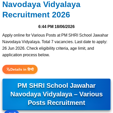
Navodaya Vidyalaya
Recruitment 2026
6:44 PM
18/06/2026
Apply online for Various Posts at PM SHRI School Jawahar
Navodaya Vidyalaya. Total 7 vacancies. Last date to apply:
26 Jun 2026. Check eligibility criteria, age limit, and
application process below.
Details in हिन्दी
PM SHRI School Jawahar
Navodaya Vidyalaya – Various
Posts Recruitment