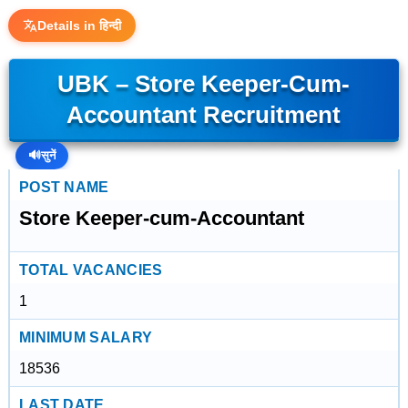
Details in हिन्दी
UBK – Store Keeper-Cum-
Accountant Recruitment
🔊
सुनें
POST NAME
Store Keeper-cum-Accountant
TOTAL VACANCIES
1
MINIMUM SALARY
18536
LAST DATE