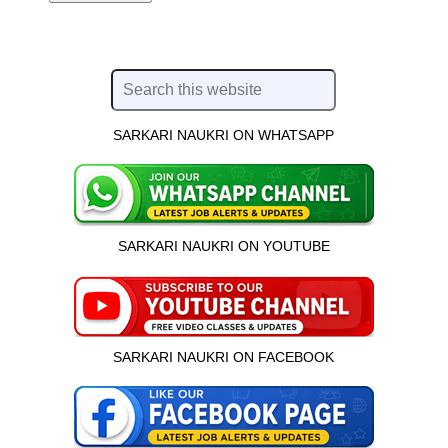
SARKARI NAUKRI ON WHATSAPP
SARKARI NAUKRI ON YOUTUBE
SARKARI NAUKRI ON FACEBOOK