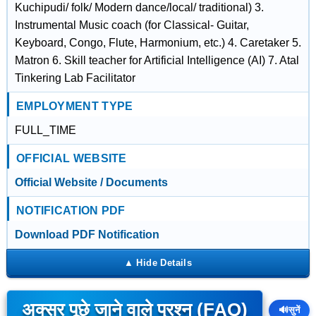
Kuchipudi/ folk/ Modern dance/local/ traditional) 3.
Instrumental Music coach (for Classical- Guitar,
Keyboard, Congo, Flute, Harmonium, etc.) 4. Caretaker 5.
Matron 6. Skill teacher for Artificial Intelligence (AI) 7. Atal
Tinkering Lab Facilitator
EMPLOYMENT TYPE
FULL_TIME
OFFICIAL WEBSITE
Official Website / Documents
NOTIFICATION PDF
Download PDF Notification
अक्सर पूछे जाने वाले प्रश्न (FAQ)
🔊
सुनें