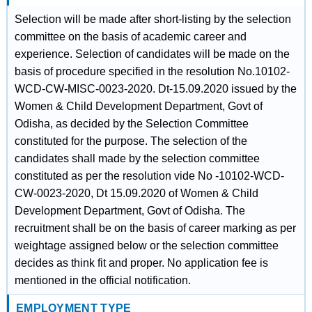
Selection will be made after short-listing by the selection
committee on the basis of academic career and
experience. Selection of candidates will be made on the
basis of procedure specified in the resolution No.10102-
WCD-CW-MISC-0023-2020. Dt-15.09.2020 issued by the
Women & Child Development Department, Govt of
Odisha, as decided by the Selection Committee
constituted for the purpose. The selection of the
candidates shall made by the selection committee
constituted as per the resolution vide No -10102-WCD-
CW-0023-2020, Dt 15.09.2020 of Women & Child
Development Department, Govt of Odisha. The
recruitment shall be on the basis of career marking as per
weightage assigned below or the selection committee
decides as think fit and proper. No application fee is
mentioned in the official notification.
EMPLOYMENT TYPE