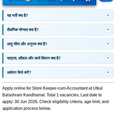
यह भर्ती क्या है?
शैक्षणिक योग्यता क्या है?
आयु सीमा और अनुभव क्या है?
पात्रता, कौशल और कार्य विवरण क्या है?
आवेदन कैसे करें?
Apply online for Store Keeper-cum-Accountant at Utkal
Balashram Kandhamal. Total 1 vacancies. Last date to
apply: 30 Jun 2026. Check eligibility criteria, age limit, and
application process below.