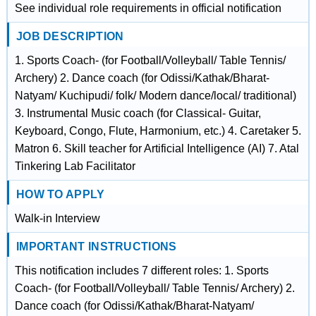
See individual role requirements in official notification
JOB DESCRIPTION
1. Sports Coach- (for Football/Volleyball/ Table Tennis/
Archery) 2. Dance coach (for Odissi/Kathak/Bharat-
Natyam/ Kuchipudi/ folk/ Modern dance/local/ traditional)
3. Instrumental Music coach (for Classical- Guitar,
Keyboard, Congo, Flute, Harmonium, etc.) 4. Caretaker 5.
Matron 6. Skill teacher for Artificial Intelligence (AI) 7. Atal
Tinkering Lab Facilitator
HOW TO APPLY
Walk-in Interview
IMPORTANT INSTRUCTIONS
This notification includes 7 different roles: 1. Sports
Coach- (for Football/Volleyball/ Table Tennis/ Archery) 2.
Dance coach (for Odissi/Kathak/Bharat-Natyam/