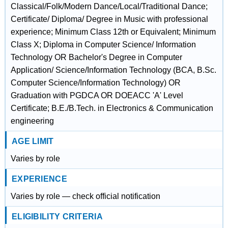
Classical/Folk/Modern Dance/Local/Traditional Dance;
Certificate/ Diploma/ Degree in Music with professional
experience; Minimum Class 12th or Equivalent; Minimum
Class X; Diploma in Computer Science/ Information
Technology OR Bachelor's Degree in Computer
Application/ Science/Information Technology (BCA, B.Sc.
Computer Science/Information Technology) OR
Graduation with PGDCA OR DOEACC 'A' Level
Certificate; B.E./B.Tech. in Electronics & Communication
engineering
AGE LIMIT
Varies by role
EXPERIENCE
Varies by role — check official notification
ELIGIBILITY CRITERIA