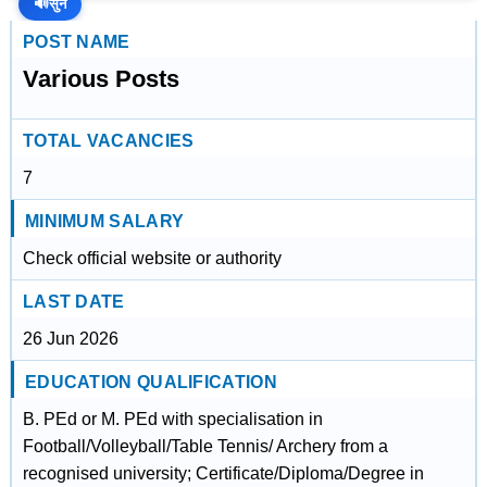
🔊
सुनें
POST NAME
Various Posts
TOTAL VACANCIES
7
MINIMUM SALARY
Check official website or authority
LAST DATE
26 Jun 2026
EDUCATION QUALIFICATION
B. PEd or M. PEd with specialisation in
Football/Volleyball/Table Tennis/ Archery from a
recognised university; Certificate/Diploma/Degree in