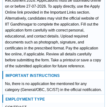
Recruitment 2026. Applications must be submitted online
on or before 27-07-2026. To apply directly, use the Apply
Online link provided in the Important Links section.
Alternatively, candidates may visit the official website of
IIT Gandhinagar to complete the application. Fill out the
application form carefully with correct personal,
educational, and contact details. Upload required
documents such as photograph, signature, and
certificates in the prescribed format. Pay the application
fee online, if applicable. Review all details carefully
before submitting the form. Take a printout or save a copy
of the submitted application for future reference.
IMPORTANT INSTRUCTIONS
No, there is no application fee mentioned for any
category (General/OBC, SC/ST) in the official notification.
EMPLOYMENT TYPE