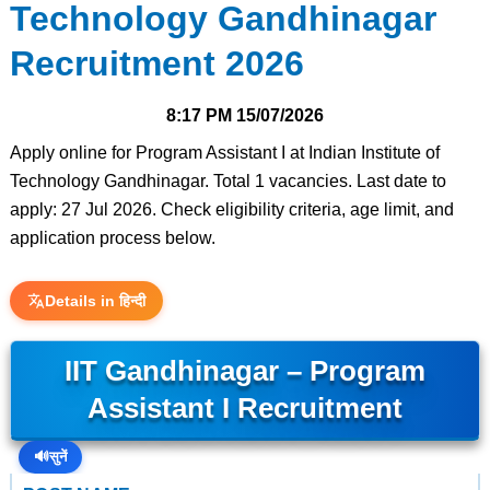
Technology Gandhinagar
Recruitment 2026
8:17 PM
15/07/2026
Apply online for Program Assistant I at Indian Institute of
Technology Gandhinagar. Total 1 vacancies. Last date to
apply: 27 Jul 2026. Check eligibility criteria, age limit, and
application process below.
Details in हिन्दी
IIT Gandhinagar – Program
Assistant I Recruitment
🔊
सुनें