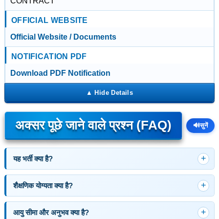
CONTRACT
OFFICIAL WEBSITE
Official Website / Documents
NOTIFICATION PDF
Download PDF Notification
अक्सर पूछे जाने वाले प्रश्न (FAQ)
🔊
सुनें
यह भर्ती क्या है?
शैक्षणिक योग्यता क्या है?
आयु सीमा और अनुभव क्या है?