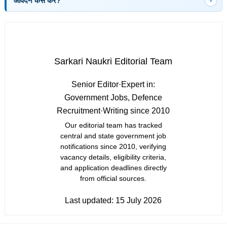
आवेदन कैसे करें?
Sarkari Naukri Editorial Team
Senior Editor
·
Expert in:
Government Jobs, Defence
Recruitment
·
Writing since 2010
Our editorial team has tracked
central and state government job
notifications since 2010, verifying
vacancy details, eligibility criteria,
and application deadlines directly
from official sources.
Last updated:
15 July 2026