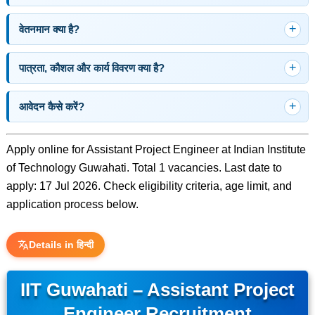
वेतनमान क्या है?
पात्रता, कौशल और कार्य विवरण क्या है?
आवेदन कैसे करें?
Apply online for Assistant Project Engineer at Indian Institute
of Technology Guwahati. Total 1 vacancies. Last date to
apply: 17 Jul 2026. Check eligibility criteria, age limit, and
application process below.
Details in हिन्दी
IIT Guwahati – Assistant Project
Engineer Recruitment