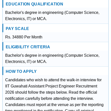
EDUCATION QUALIFICATION
Bachelor's degree in engineering (Computer Science,
Electronics, IT) or MCA.
PAY SCALE
Rs. 34880 Per Month
ELIGIBILITY CRITERIA
Bachelor's degree in engineering (Computer Science,
Electronics, IT) or MCA.
HOW TO APPLY
Candidates who wish to attend the walk-in interview for
IIT Guwahati Assistant Project Engineer Recruitment
2026 should follow the steps below. Read the official
notification carefully before attending the interview.
Candidates must report at the venue as per the reporting
time mentioned in the notification. Carry all original