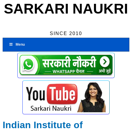
SARKARI NAUKRI
SINCE 2010
Menu
Indian Institute of