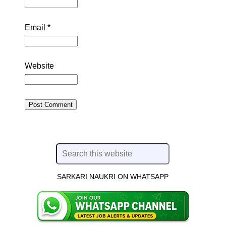
Email
*
Website
SARKARI NAUKRI ON WHATSAPP