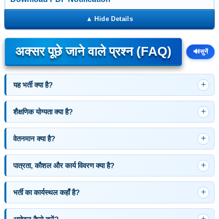
अक्सर पूछे जाने वाले प्रश्न (FAQ)
🔊
सुनें
यह भर्ती क्या है?
शैक्षणिक योग्यता क्या है?
वेतनमान क्या है?
पात्रता, कौशल और कार्य विवरण क्या है?
भर्ती का कार्यस्थल कहाँ है?