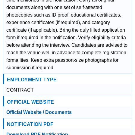
documents along with one set of self-attested
photocopies such as ID proof, educational certificates,
experience certificates (if required), and category
certificate (if applicable). Bring the duly filled application
form if required in the notification. Verify eligibility criteria
before attending the interview. Candidates are advised to
reach the venue well in advance to complete registration
formalities. Keep extra passport-size photographs for
submission if required.
EMPLOYMENT TYPE
CONTRACT
OFFICIAL WEBSITE
Official Website / Documents
NOTIFICATION PDF
Download PDF Notification