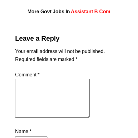
More Govt Jobs In
Assistant
B Com
Leave a Reply
Your email address will not be published.
Required fields are marked
*
Comment
*
Name
*