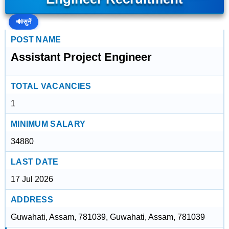
🔊
सुनें
POST NAME
Assistant Project Engineer
TOTAL VACANCIES
1
MINIMUM SALARY
34880
LAST DATE
17 Jul 2026
ADDRESS
Guwahati, Assam, 781039, Guwahati, Assam, 781039