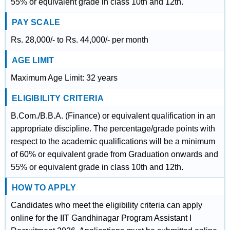
55% or equivalent grade in class 10th and 12th.
PAY SCALE
Rs. 28,000/- to Rs. 44,000/- per month
AGE LIMIT
Maximum Age Limit: 32 years
ELIGIBILITY CRITERIA
B.Com./B.B.A. (Finance) or equivalent qualification in an
appropriate discipline. The percentage/grade points with
respect to the academic qualifications will be a minimum
of 60% or equivalent grade from Graduation onwards and
55% or equivalent grade in class 10th and 12th.
HOW TO APPLY
Candidates who meet the eligibility criteria can apply
online for the IIT Gandhinagar Program Assistant I