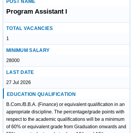
POST NAME
Program Assistant I
TOTAL VACANCIES
1
MINIMUM SALARY
28000
LAST DATE
27 Jul 2026
EDUCATION QUALIFICATION
B.Com./B.B.A. (Finance) or equivalent qualification in an
appropriate discipline. The percentage/grade points with
respect to the academic qualifications will be a minimum
of 60% or equivalent grade from Graduation onwards and