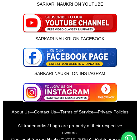
SARKARI NAUKRI ON YOUTUBE
SARKARI NAUKRI ON FACEBOOK
SARKARI NAUKRI ON INSTAGRAM
इस भर्ती को अपने दोस्तों को भेजें
About Us
—
Contact Us
—
Terms of Service
—
Privacy Policies
रोज़ नई भर्तियाँ पाएँ
All trademarks / Logo are property of their respective
owners.
Copyright
Sarkari Naukri
© 2010–2026 All Rights Reserved.