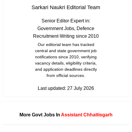
Sarkari Naukri Editorial Team
Senior Editor
·
Expert in:
Government Jobs, Defence
Recruitment
·
Writing since 2010
Our editorial team has tracked
central and state government job
notifications since 2010, verifying
vacancy details, eligibility criteria,
and application deadlines directly
from official sources.
Last updated:
27 July 2026
More Govt Jobs In
Assistant
Chhattisgarh