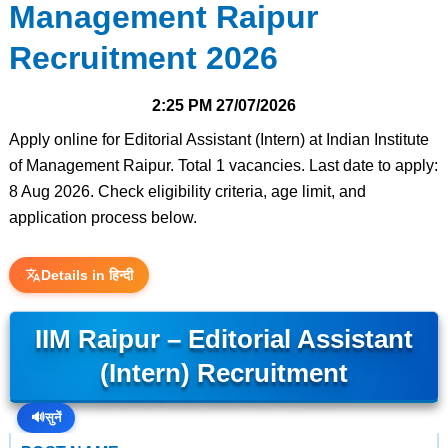
Management Raipur
Recruitment 2026
2:25 PM
27/07/2026
Apply online for Editorial Assistant (Intern) at Indian Institute
of Management Raipur. Total 1 vacancies. Last date to apply:
8 Aug 2026. Check eligibility criteria, age limit, and
application process below.
Details in हिन्दी
IIM Raipur – Editorial Assistant
(Intern) Recruitment
🔊
सुनें