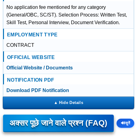
No application fee mentioned for any category
(General/OBC, SC/ST). Selection Process: Written Test,
Skill Test, Personal Interview, Document Verification.
EMPLOYMENT TYPE
CONTRACT
OFFICIAL WEBSITE
Official Website / Documents
NOTIFICATION PDF
Download PDF Notification
अक्सर पूछे जाने वाले प्रश्न (FAQ)
🔊
सुनें