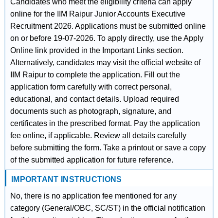
Candidates who meet the eligibility criteria can apply
online for the IIM Raipur Junior Accounts Executive
Recruitment 2026. Applications must be submitted online
on or before 19-07-2026. To apply directly, use the Apply
Online link provided in the Important Links section.
Alternatively, candidates may visit the official website of
IIM Raipur to complete the application. Fill out the
application form carefully with correct personal,
educational, and contact details. Upload required
documents such as photograph, signature, and
certificates in the prescribed format. Pay the application
fee online, if applicable. Review all details carefully
before submitting the form. Take a printout or save a copy
of the submitted application for future reference.
IMPORTANT INSTRUCTIONS
No, there is no application fee mentioned for any
category (General/OBC, SC/ST) in the official notification