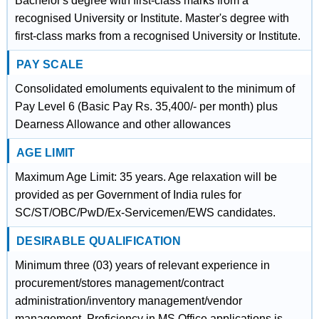
Bachelor's degree with first-class marks from a
recognised University or Institute. Master's degree with
first-class marks from a recognised University or Institute.
PAY SCALE
Consolidated emoluments equivalent to the minimum of
Pay Level 6 (Basic Pay Rs. 35,400/- per month) plus
Dearness Allowance and other allowances
AGE LIMIT
Maximum Age Limit: 35 years. Age relaxation will be
provided as per Government of India rules for
SC/ST/OBC/PwD/Ex-Servicemen/EWS candidates.
DESIRABLE QUALIFICATION
Minimum three (03) years of relevant experience in
procurement/stores management/contract
administration/inventory management/vendor
management. Proficiency in MS Office applications is