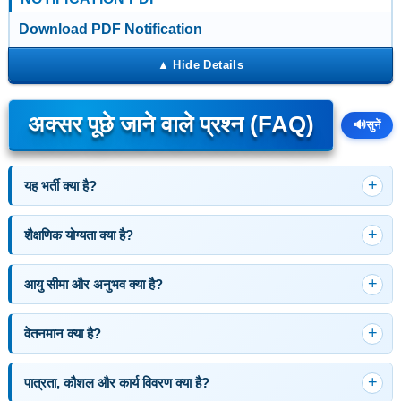
Download PDF Notification
अक्सर पूछे जाने वाले प्रश्न (FAQ)
🔊
सुनें
यह भर्ती क्या है?
शैक्षणिक योग्यता क्या है?
आयु सीमा और अनुभव क्या है?
वेतनमान क्या है?
पात्रता, कौशल और कार्य विवरण क्या है?