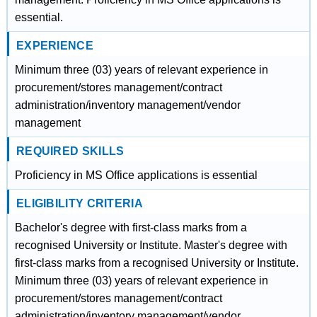
essential.
EXPERIENCE
Minimum three (03) years of relevant experience in
procurement/stores management/contract
administration/inventory management/vendor
management
REQUIRED SKILLS
Proficiency in MS Office applications is essential
ELIGIBILITY CRITERIA
Bachelor's degree with first-class marks from a
recognised University or Institute. Master's degree with
first-class marks from a recognised University or Institute.
Minimum three (03) years of relevant experience in
procurement/stores management/contract
administration/inventory management/vendor