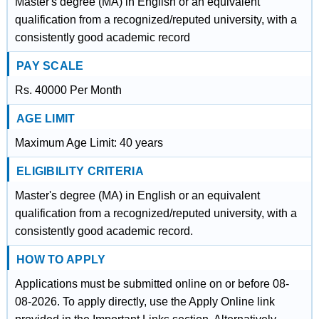
Master's degree (MA) in English or an equivalent
qualification from a recognized/reputed university, with a
consistently good academic record
PAY SCALE
Rs. 40000 Per Month
AGE LIMIT
Maximum Age Limit: 40 years
ELIGIBILITY CRITERIA
Master's degree (MA) in English or an equivalent
qualification from a recognized/reputed university, with a
consistently good academic record.
HOW TO APPLY
Applications must be submitted online on or before 08-
08-2026. To apply directly, use the Apply Online link