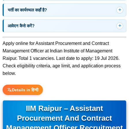
भर्ती का कार्यस्थल कहाँ है?
आवेदन कैसे करें?
Apply online for Assistant Procurement and Contract
Management Officer at Indian Institute of Management
Raipur. Total 1 vacancies. Last date to apply: 19 Jul 2026.
Check eligibility criteria, age limit, and application process
below.
Details in हिन्दी
IIM Raipur – Assistant
Procurement And Contract
Management Officer Recruitment