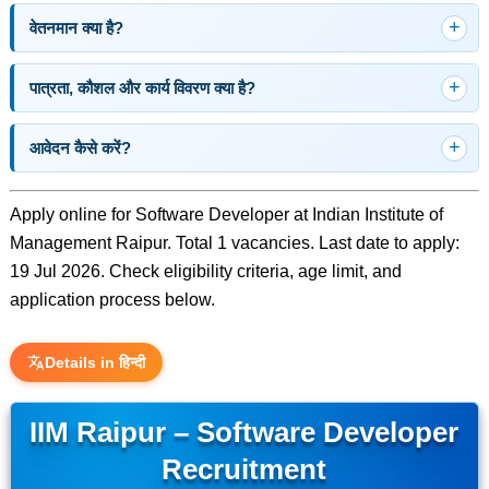
वेतनमान क्या है?
पात्रता, कौशल और कार्य विवरण क्या है?
आवेदन कैसे करें?
Apply online for Software Developer at Indian Institute of
Management Raipur. Total 1 vacancies. Last date to apply:
19 Jul 2026. Check eligibility criteria, age limit, and
application process below.
Details in हिन्दी
IIM Raipur – Software Developer
Recruitment