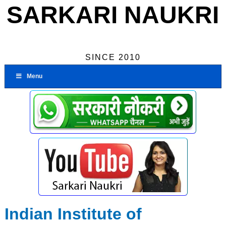
SARKARI NAUKRI
SINCE 2010
Menu
Indian Institute of