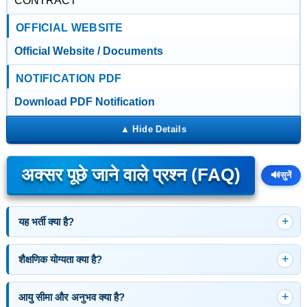
CONTRACT
OFFICIAL WEBSITE
Official Website / Documents
NOTIFICATION PDF
Download PDF Notification
अक्सर पूछे जाने वाले प्रश्न (FAQ)
🔊
सुनें
यह भर्ती क्या है?
शैक्षणिक योग्यता क्या है?
आयु सीमा और अनुभव क्या है?