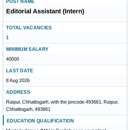
POST NAME
Editorial Assistant (Intern)
TOTAL VACANCIES
1
MINIMUM SALARY
40000
LAST DATE
8 Aug 2026
ADDRESS
Raipur, Chhattisgarh, with the pincode 493661, Raipur,
Chhattisgarh, 493661
EDUCATION QUALIFICATION