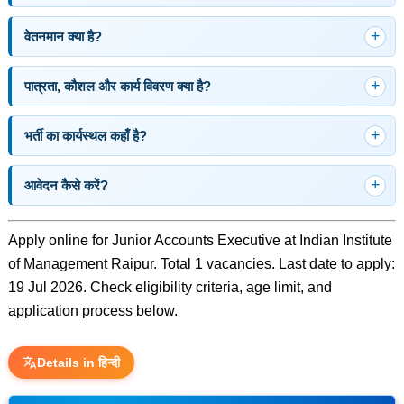
वेतनमान क्या है?
पात्रता, कौशल और कार्य विवरण क्या है?
भर्ती का कार्यस्थल कहाँ है?
आवेदन कैसे करें?
Apply online for Junior Accounts Executive at Indian Institute
of Management Raipur. Total 1 vacancies. Last date to apply:
19 Jul 2026. Check eligibility criteria, age limit, and
application process below.
Details in हिन्दी