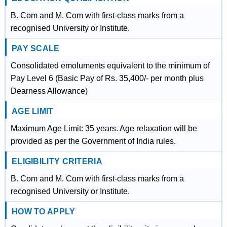
B. Com and M. Com with first-class marks from a
recognised University or Institute.
PAY SCALE
Consolidated emoluments equivalent to the minimum of
Pay Level 6 (Basic Pay of Rs. 35,400/- per month plus
Dearness Allowance)
AGE LIMIT
Maximum Age Limit: 35 years. Age relaxation will be
provided as per the Government of India rules.
ELIGIBILITY CRITERIA
B. Com and M. Com with first-class marks from a
recognised University or Institute.
HOW TO APPLY