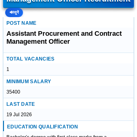
🔊
सुनें
POST NAME
Assistant Procurement and Contract
Management Officer
TOTAL VACANCIES
1
MINIMUM SALARY
35400
LAST DATE
19 Jul 2026
EDUCATION QUALIFICATION