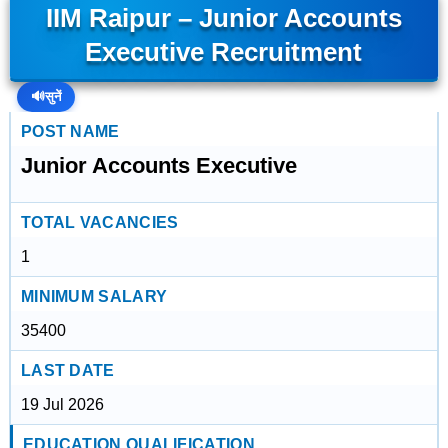
IIM Raipur – Junior Accounts
Executive Recruitment
🔊
सुनें
POST NAME
Junior Accounts Executive
TOTAL VACANCIES
1
MINIMUM SALARY
35400
LAST DATE
19 Jul 2026
EDUCATION QUALIFICATION