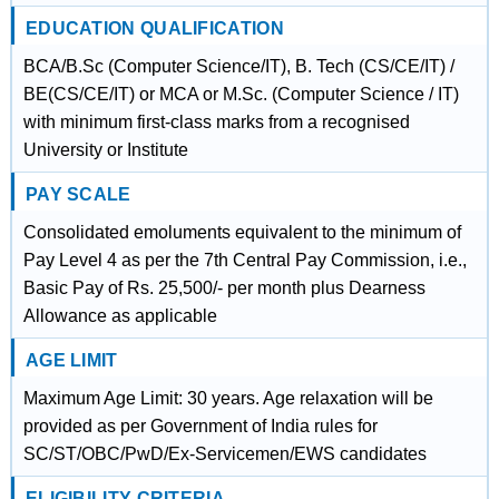
EDUCATION QUALIFICATION
BCA/B.Sc (Computer Science/IT), B. Tech (CS/CE/IT) /
BE(CS/CE/IT) or MCA or M.Sc. (Computer Science / IT)
with minimum first-class marks from a recognised
University or Institute
PAY SCALE
Consolidated emoluments equivalent to the minimum of
Pay Level 4 as per the 7th Central Pay Commission, i.e.,
Basic Pay of Rs. 25,500/- per month plus Dearness
Allowance as applicable
AGE LIMIT
Maximum Age Limit: 30 years. Age relaxation will be
provided as per Government of India rules for
SC/ST/OBC/PwD/Ex-Servicemen/EWS candidates
ELIGIBILITY CRITERIA