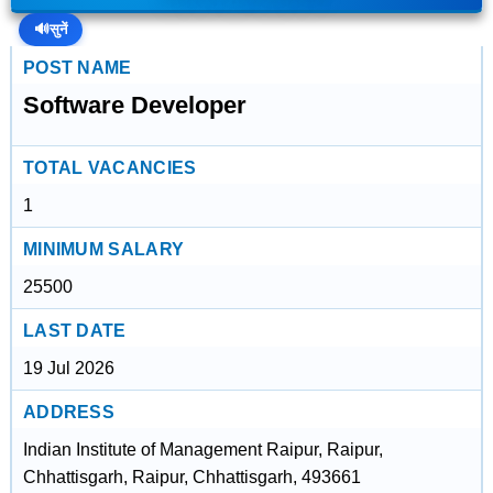
🔊
सुनें
POST NAME
Software Developer
TOTAL VACANCIES
1
MINIMUM SALARY
25500
LAST DATE
19 Jul 2026
ADDRESS
Indian Institute of Management Raipur, Raipur,
Chhattisgarh, Raipur, Chhattisgarh, 493661