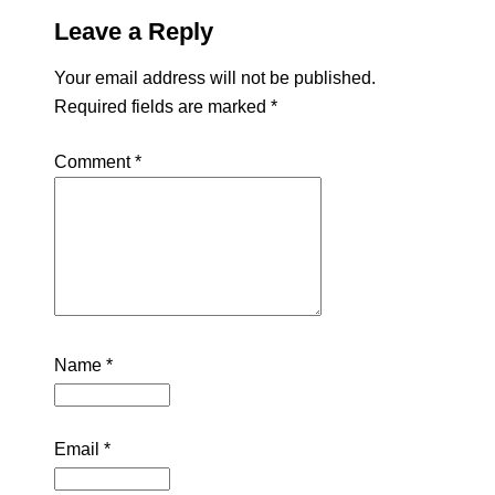
Leave a Reply
Your email address will not be published.
Required fields are marked
*
Comment
*
Name
*
Email
*