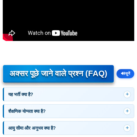
अक्सर पूछे जाने वाले प्रश्न (FAQ)
🔊
सुनें
यह भर्ती क्या है?
शैक्षणिक योग्यता क्या है?
आयु सीमा और अनुभव क्या है?