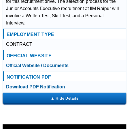
for this recruitment drive. The selection process for the
Junior Accounts Executive recruitment at IIM Raipur will
involve a Written Test, Skill Test, and a Personal
Interview.
EMPLOYMENT TYPE
CONTRACT
OFFICIAL WEBSITE
Official Website / Documents
NOTIFICATION PDF
Download PDF Notification