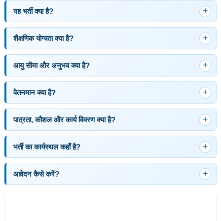
यह भर्ती क्या है?
शैक्षणिक योग्यता क्या है?
आयु सीमा और अनुभव क्या है?
वेतनमान क्या है?
पात्रता, कौशल और कार्य विवरण क्या है?
भर्ती का कार्यस्थल कहाँ है?
आवेदन कैसे करें?