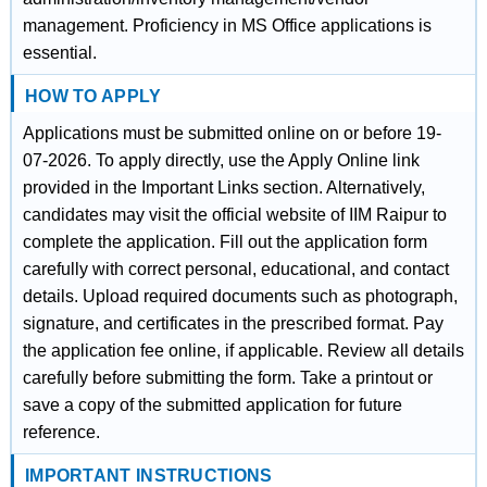
management. Proficiency in MS Office applications is
essential.
HOW TO APPLY
Applications must be submitted online on or before 19-
07-2026. To apply directly, use the Apply Online link
provided in the Important Links section. Alternatively,
candidates may visit the official website of IIM Raipur to
complete the application. Fill out the application form
carefully with correct personal, educational, and contact
details. Upload required documents such as photograph,
signature, and certificates in the prescribed format. Pay
the application fee online, if applicable. Review all details
carefully before submitting the form. Take a printout or
save a copy of the submitted application for future
reference.
IMPORTANT INSTRUCTIONS