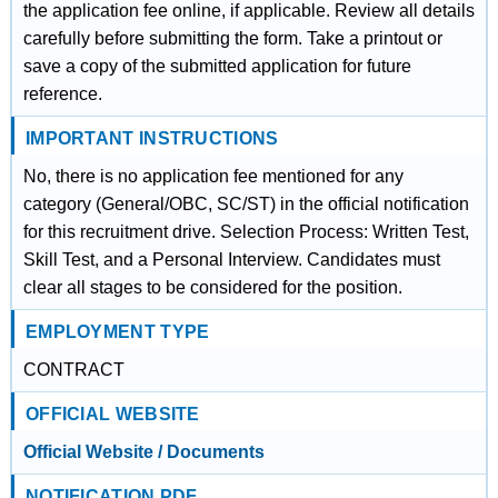
the application fee online, if applicable. Review all details
carefully before submitting the form. Take a printout or
save a copy of the submitted application for future
reference.
IMPORTANT INSTRUCTIONS
No, there is no application fee mentioned for any
category (General/OBC, SC/ST) in the official notification
for this recruitment drive. Selection Process: Written Test,
Skill Test, and a Personal Interview. Candidates must
clear all stages to be considered for the position.
EMPLOYMENT TYPE
CONTRACT
OFFICIAL WEBSITE
Official Website / Documents
NOTIFICATION PDF