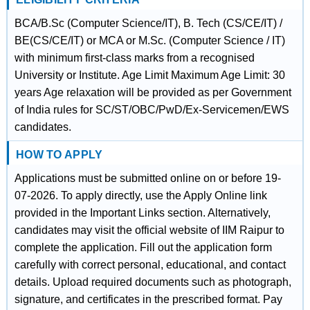
BCA/B.Sc (Computer Science/IT), B. Tech (CS/CE/IT) /
BE(CS/CE/IT) or MCA or M.Sc. (Computer Science / IT)
with minimum first-class marks from a recognised
University or Institute. Age Limit Maximum Age Limit: 30
years Age relaxation will be provided as per Government
of India rules for SC/ST/OBC/PwD/Ex-Servicemen/EWS
candidates.
HOW TO APPLY
Applications must be submitted online on or before 19-
07-2026. To apply directly, use the Apply Online link
provided in the Important Links section. Alternatively,
candidates may visit the official website of IIM Raipur to
complete the application. Fill out the application form
carefully with correct personal, educational, and contact
details. Upload required documents such as photograph,
signature, and certificates in the prescribed format. Pay