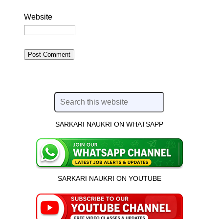
Website
SARKARI NAUKRI ON WHATSAPP
SARKARI NAUKRI ON YOUTUBE