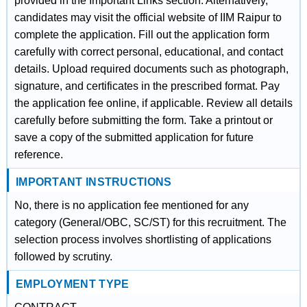
provided in the Important Links section. Alternatively,
candidates may visit the official website of IIM Raipur to
complete the application. Fill out the application form
carefully with correct personal, educational, and contact
details. Upload required documents such as photograph,
signature, and certificates in the prescribed format. Pay
the application fee online, if applicable. Review all details
carefully before submitting the form. Take a printout or
save a copy of the submitted application for future
reference.
IMPORTANT INSTRUCTIONS
No, there is no application fee mentioned for any
category (General/OBC, SC/ST) for this recruitment. The
selection process involves shortlisting of applications
followed by scrutiny.
EMPLOYMENT TYPE