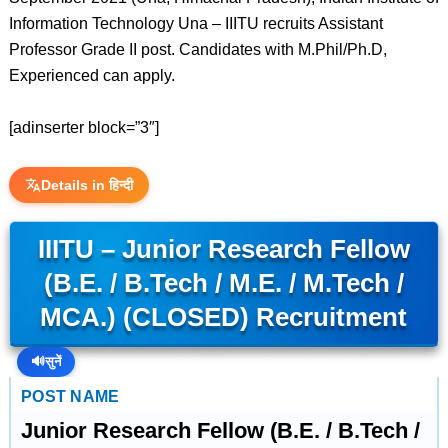
Information Technology Una – IIITU recruits Assistant
Professor Grade II post. Candidates with M.Phil/Ph.D,
Experienced can apply.
[adinserter block=”3″]
Details in हिन्दी
IIITU – Junior Research Fellow
(B.E. / B.Tech / M.E. / M.Tech /
MCA.) (CLOSED) Recruitment
🔊
सुनें
POST NAME
Junior Research Fellow (B.E. / B.Tech /