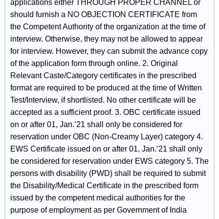
applications either THROUGH PROPER CHANNEL or
should furnish a NO OBJECTION CERTIFICATE from
the Competent Authority of the organization at the time of
interview. Otherwise, they may not be allowed to appear
for interview. However, they can submit the advance copy
of the application form through online. 2. Original
Relevant Caste/Category certificates in the prescribed
format are required to be produced at the time of Written
Test/Interview, if shortlisted. No other certificate will be
accepted as a sufficient proof. 3. OBC certificate issued
on or after 01, Jan.’21 shall only be considered for
reservation under OBC (Non-Creamy Layer) category 4.
EWS Certificate issued on or after 01, Jan.’21 shall only
be considered for reservation under EWS category 5. The
persons with disability (PWD) shall be required to submit
the Disability/Medical Certificate in the prescribed form
issued by the competent medical authorities for the
purpose of employment as per Government of India