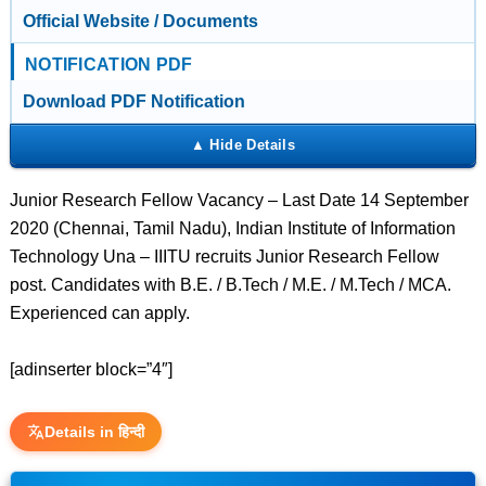
Official Website / Documents
NOTIFICATION PDF
Download PDF Notification
Junior Research Fellow Vacancy – Last Date 14 September
2020 (Chennai, Tamil Nadu), Indian Institute of Information
Technology Una – IIITU recruits Junior Research Fellow
post. Candidates with B.E. / B.Tech / M.E. / M.Tech / MCA.
Experienced can apply.
[adinserter block=”4″]
Details in हिन्दी