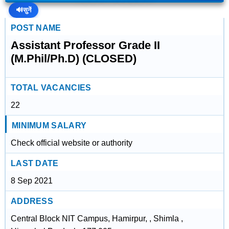
🔊
सुनें
POST NAME
Assistant Professor Grade II
(M.Phil/Ph.D) (CLOSED)
TOTAL VACANCIES
22
MINIMUM SALARY
Check official website or authority
LAST DATE
8 Sep 2021
ADDRESS
Central Block NIT Campus, Hamirpur, , Shimla ,