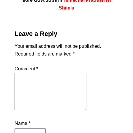
More Govt Jobs In
Himachal Pradesh
ITI
Shimla
Leave a Reply
Your email address will not be published.
Required fields are marked
*
Comment
*
Name
*