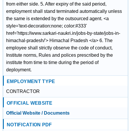
from either side. 5. After expiry of the said period,
employment shall stand terminated automatically unless
the same is extended by the outsourced agent. <a
style='text-decoration:none; color:#333'
href='https://www.sarkari-naukri.in/jobs-by-state/jobs-in-
himachal-pradesh/'> Himachal Pradesh </a> 6. The
employee shall strictly observe the code of conduct,
Institute norms, Rules and polices prescribed by the
institute from time to time during the period of
deployment.
EMPLOYMENT TYPE
CONTRACTOR
OFFICIAL WEBSITE
Official Website / Documents
NOTIFICATION PDF