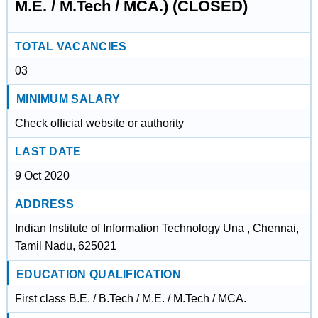
M.E. / M.Tech / MCA.) (CLOSED)
TOTAL VACANCIES
03
MINIMUM SALARY
Check official website or authority
LAST DATE
9 Oct 2020
ADDRESS
Indian Institute of Information Technology Una , Chennai,
Tamil Nadu, 625021
EDUCATION QUALIFICATION
First class B.E. / B.Tech / M.E. / M.Tech / MCA.