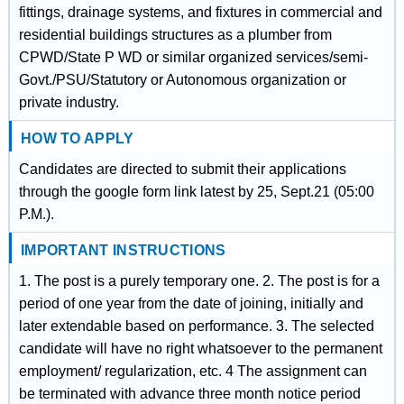
fittings, drainage systems, and fixtures in commercial and
residential buildings structures as a plumber from
CPWD/State P WD or similar organized services/semi-
Govt./PSU/Statutory or Autonomous organization or
private industry.
HOW TO APPLY
Candidates are directed to submit their applications
through the google form link latest by 25, Sept.21 (05:00
P.M.).
IMPORTANT INSTRUCTIONS
1. The post is a purely temporary one. 2. The post is for a
period of one year from the date of joining, initially and
later extendable based on performance. 3. The selected
candidate will have no right whatsoever to the permanent
employment/ regularization, etc. 4 The assignment can
be terminated with advance three month notice period