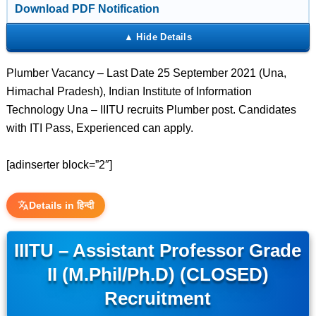
Download PDF Notification
Plumber Vacancy – Last Date 25 September 2021 (Una,
Himachal Pradesh), Indian Institute of Information
Technology Una – IIITU recruits Plumber post. Candidates
with ITI Pass, Experienced can apply.
[adinserter block=”2″]
Details in हिन्दी
IIITU – Assistant Professor Grade
II (M.Phil/Ph.D) (CLOSED)
Recruitment