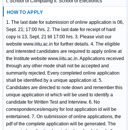
i. School of Computing ii. School of Electronics
HOW TO APPLY
1. The last date for submission of online application is 06,
Sept. 21; 17:00 hrs. 2. The last date for receipt of hard
copy is 13, Sept. 21 till 17:00 hrs. 3. Please visit our
website www.iiitu.ac.in for further details. 4. The eligible
and interested candidates are required to apply online at
the Institute website www.iiitu.ac.in. Applications received
through any other mode shall not be accepted and
summarily rejected. Every completed online application
shall be identified by a unique application id. 5.
Candidates are directed to note down and remember this
unique application id which will be used to identify a
candidate for Written Test and Interview. 6. No
correspondences/enquiry for lost application id will be
entertained. 7. On submission of online applications, the
pdf of the complete application will be generated. The