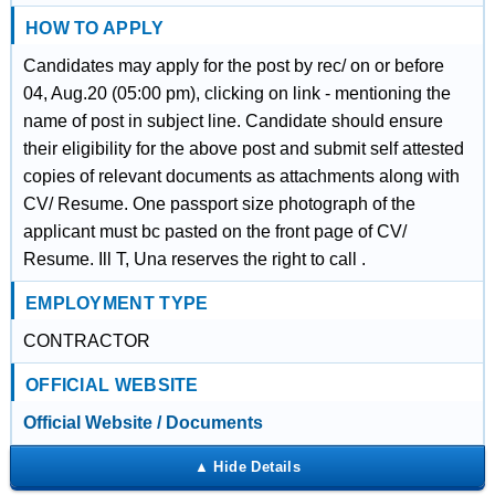
HOW TO APPLY
Candidates may apply for the post by rec/ on or before
04, Aug.20 (05:00 pm), clicking on link - mentioning the
name of post in subject line. Candidate should ensure
their eligibility for the above post and submit self attested
copies of relevant documents as attachments along with
CV/ Resume. One passport size photograph of the
applicant must bc pasted on the front page of CV/
Resume. Ill T, Una reserves the right to call .
EMPLOYMENT TYPE
CONTRACTOR
OFFICIAL WEBSITE
Official Website / Documents