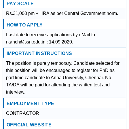
PAY SCALE
Rs.31,000 pm + HRA as per Central Government norm.
HOW TO APPLY
Last date to receive applications by eMail to
rkanch@ssn.edu.in : 14.09.2020.
IMPORTANT INSTRUCTIONS
The position is purely temporary. Candidate selected for
this position will be encouraged to register for PhD as
part time candidate to Anna University, Chennai. No
TA/DA will be paid for attending the written test and
interview.
EMPLOYMENT TYPE
CONTRACTOR
OFFICIAL WEBSITE