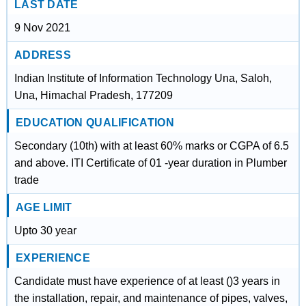
LAST DATE
9 Nov 2021
ADDRESS
Indian Institute of Information Technology Una, Saloh,
Una, Himachal Pradesh, 177209
EDUCATION QUALIFICATION
Secondary (10th) with at least 60% marks or CGPA of 6.5
and above. ITI Certificate of 01 -year duration in Plumber
trade
AGE LIMIT
Upto 30 year
EXPERIENCE
Candidate must have experience of at least ()3 years in
the installation, repair, and maintenance of pipes, valves,