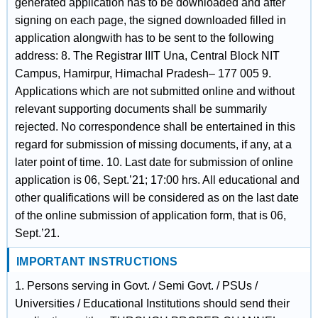
generated application has to be downloaded and after
signing on each page, the signed downloaded filled in
application alongwith has to be sent to the following
address: 8. The Registrar IIIT Una, Central Block NIT
Campus, Hamirpur, Himachal Pradesh– 177 005 9.
Applications which are not submitted online and without
relevant supporting documents shall be summarily
rejected. No correspondence shall be entertained in this
regard for submission of missing documents, if any, at a
later point of time. 10. Last date for submission of online
application is 06, Sept.’21; 17:00 hrs. All educational and
other qualifications will be considered as on the last date
of the online submission of application form, that is 06,
Sept.’21.
IMPORTANT INSTRUCTIONS
1. Persons serving in Govt. / Semi Govt. / PSUs /
Universities / Educational Institutions should send their