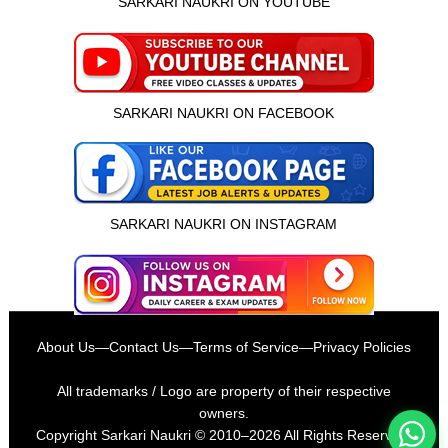
SARKARI NAUKRI ON YOUTUBE
SARKARI NAUKRI ON FACEBOOK
SARKARI NAUKRI ON INSTAGRAM
इस भर्ती को अपने दोस्तों को भेजें
About Us
—
Contact Us
—
Terms of Service
—
Privacy Policies
रोज़ नई भर्तियाँ पाएँ
All trademarks / Logo are property of their respective
owners.
Copyright
Sarkari Naukri
© 2010–2026 All Rights Reserved.