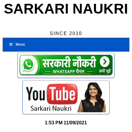
SARKARI NAUKRI
SINCE 2010
Menu
1:53 PM
11/09/2021