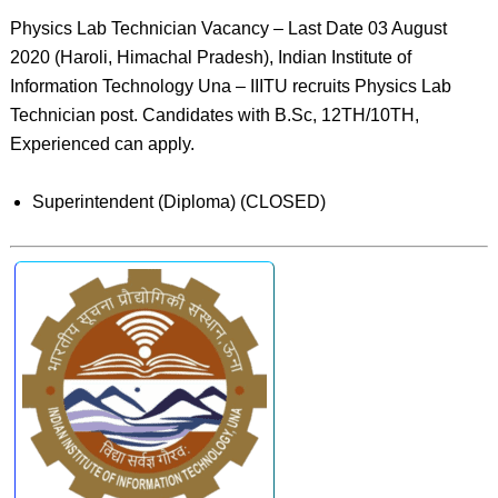
Physics Lab Technician Vacancy – Last Date 03 August
2020 (Haroli, Himachal Pradesh), Indian Institute of
Information Technology Una – IIITU recruits Physics Lab
Technician post. Candidates with B.Sc, 12TH/10TH,
Experienced can apply.
Superintendent (Diploma) (CLOSED)