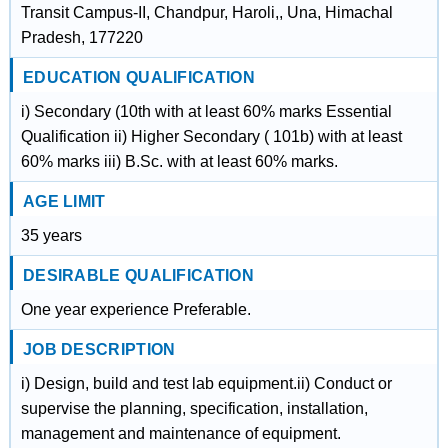
Transit Campus-II, Chandpur, Haroli,, Una, Himachal
Pradesh, 177220
EDUCATION QUALIFICATION
i) Secondary (10th with at least 60% marks Essential
Qualification ii) Higher Secondary ( 101b) with at least
60% marks iii) B.Sc. with at least 60% marks.
AGE LIMIT
35 years
DESIRABLE QUALIFICATION
One year experience Preferable.
JOB DESCRIPTION
i) Design, build and test lab equipment.ii) Conduct or
supervise the planning, specification, installation,
management and maintenance of equipment.