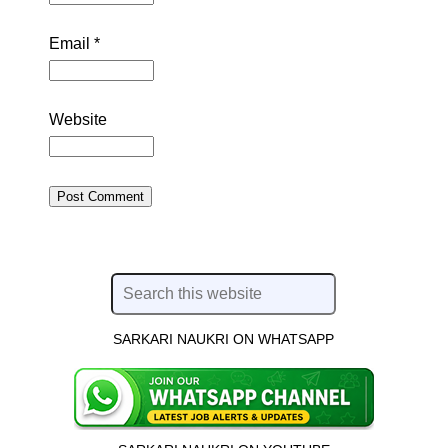
Email
*
Website
SARKARI NAUKRI ON WHATSAPP