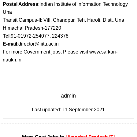
Postal Address
:Indian Institute of Information Technology
Una
Transit Campus-II: Vill. Chandpur, Teh. Haroli, Distt. Una
Himachal Pradesh-177220
Tel
:91-01972-254077, 224378
E-mail
:director@iiitu.ac.in
For more Government jobs, Please visit www.sarkari-
naukri.in
admin
Last updated:
11 September 2021