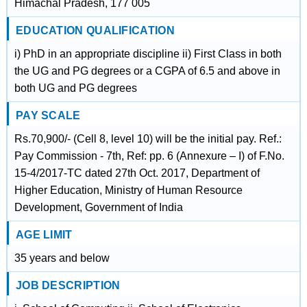
Himachal Pradesh, 177 005
EDUCATION QUALIFICATION
i) PhD in an appropriate discipline ii) First Class in both
the UG and PG degrees or a CGPA of 6.5 and above in
both UG and PG degrees
PAY SCALE
Rs.70,900/- (Cell 8, level 10) will be the initial pay. Ref.:
Pay Commission - 7th, Ref: pp. 6 (Annexure – I) of F.No.
15-4/2017-TC dated 27th Oct. 2017, Department of
Higher Education, Ministry of Human Resource
Development, Government of India
AGE LIMIT
35 years and below
JOB DESCRIPTION