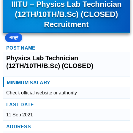
IIITU – Physics Lab Technician
(12TH/10TH/B.Sc) (CLOSED)
Recruitment
🔊
सुनें
POST NAME
Physics Lab Technician
(12TH/10TH/B.Sc) (CLOSED)
MINIMUM SALARY
Check official website or authority
LAST DATE
11 Sep 2021
ADDRESS