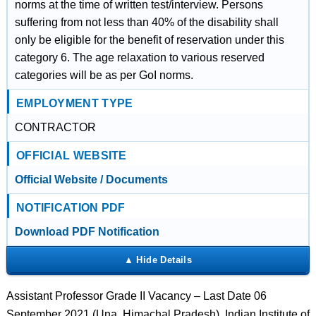
norms at the time of written test/interview. Persons
suffering from not less than 40% of the disability shall
only be eligible for the benefit of reservation under this
category 6. The age relaxation to various reserved
categories will be as per GoI norms.
EMPLOYMENT TYPE
CONTRACTOR
OFFICIAL WEBSITE
Official Website / Documents
NOTIFICATION PDF
Download PDF Notification
Assistant Professor Grade II Vacancy – Last Date 06
September 2021 (Una, Himachal Pradesh), Indian Institute of