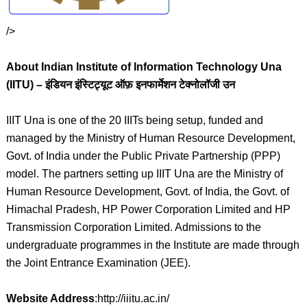
/>
About Indian Institute of Information Technology Una
(IITU) – इंडियन इंस्टिट्यूट ऑफ़ इनफार्मेशन टेक्नोलॉजी उन
IIIT Una is one of the 20 IIITs being setup, funded and
managed by the Ministry of Human Resource Development,
Govt. of India under the Public Private Partnership (PPP)
model. The partners setting up IIIT Una are the Ministry of
Human Resource Development, Govt. of India, the Govt. of
Himachal Pradesh, HP Power Corporation Limited and HP
Transmission Corporation Limited. Admissions to the
undergraduate programmes in the Institute are made through
the Joint Entrance Examination (JEE).
Website Address
:http://iiitu.ac.in/