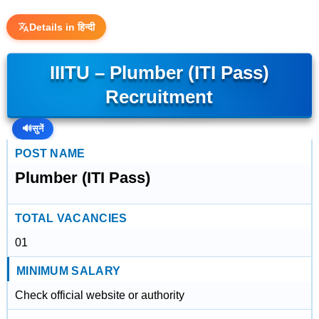
Details in हिन्दी
IIITU – Plumber (ITI Pass)
Recruitment
🔊
सुनें
POST NAME
Plumber (ITI Pass)
TOTAL VACANCIES
01
MINIMUM SALARY
Check official website or authority