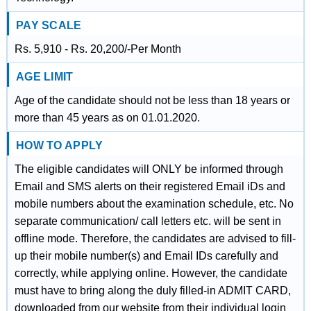
PAY SCALE
Rs. 5,910 - Rs. 20,200/-Per Month
AGE LIMIT
Age of the candidate should not be less than 18 years or
more than 45 years as on 01.01.2020.
HOW TO APPLY
The eligible candidates will ONLY be informed through
Email and SMS alerts on their registered Email iDs and
mobile numbers about the examination schedule, etc. No
separate communication/ call letters etc. will be sent in
offline mode. Therefore, the candidates are advised to fill-
up their mobile number(s) and Email IDs carefully and
correctly, while applying online. However, the candidate
must have to bring along the duly filled-in ADMIT CARD,
downloaded from our website from their individual login