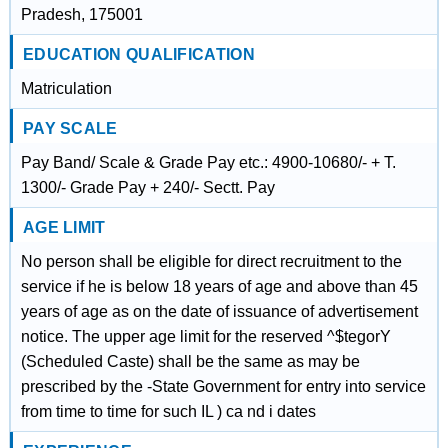
Pradesh, 175001
EDUCATION QUALIFICATION
Matriculation
PAY SCALE
Pay Band/ Scale & Grade Pay etc.: 4900-10680/- + T.
1300/- Grade Pay + 240/- Sectt. Pay
AGE LIMIT
No person shall be eligible for direct recruitment to the
service if he is below 18 years of age and above than 45
years of age as on the date of issuance of advertisement
notice. The upper age limit for the reserved ^$tegorY
(Scheduled Caste) shall be the same as may be
prescribed by the -State Government for entry into service
from time to time for such IL ) ca nd i dates