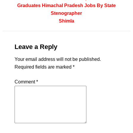
Graduates
Himachal Pradesh
Jobs By State
Stenographer
Shimla
Leave a Reply
Your email address will not be published.
Required fields are marked
*
Comment
*