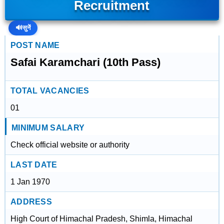
Recruitment
🔊
सुनें
POST NAME
Safai Karamchari (10th Pass)
TOTAL VACANCIES
01
MINIMUM SALARY
Check official website or authority
LAST DATE
1 Jan 1970
ADDRESS
High Court of Himachal Pradesh, Shimla, Himachal