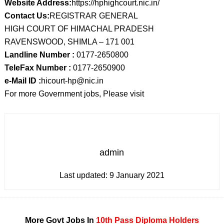
Website Address:
https://hphighcourt.nic.in/
Contact Us:
REGISTRAR GENERAL
HIGH COURT OF HIMACHAL PRADESH
RAVENSWOOD, SHIMLA – 171 001
Landline Number :
0177-2650800
TeleFax Number :
0177-2650900
e-Mail ID :
hicourt-hp@nic.in
For more Government jobs, Please visit
admin
Last updated:
9 January 2021
More Govt Jobs In
10th Pass
Diploma Holders