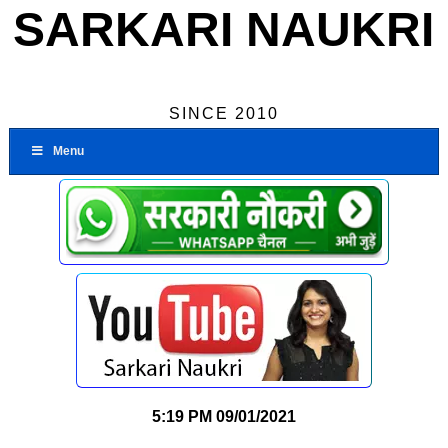
SARKARI NAUKRI
SINCE 2010
Menu
5:19 PM
09/01/2021