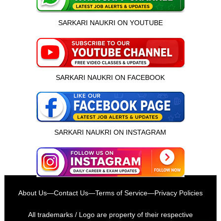
SARKARI NAUKRI ON YOUTUBE
SARKARI NAUKRI ON FACEBOOK
SARKARI NAUKRI ON INSTAGRAM
इस भर्ती को अपने दोस्तों को भेजें
About Us
—
Contact Us
—
Terms of Service
—
Privacy Policies
रोज़ नई भर्तियाँ पाएँ
All trademarks / Logo are property of their respective