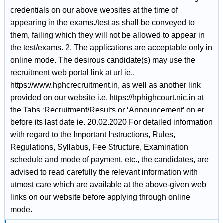
credentials on our above websites at the time of
appearing in the exams./test as shall be conveyed to
them, failing which they will not be allowed to appear in
the test/exams. 2. The applications are acceptable only in
online mode. The desirous candidate(s) may use the
recruitment web portal link at url ie.,
https://www.hphcrecruitment.in, as well as another link
provided on our website i.e. https://hphighcourt.nic.in at
the Tabs ‘Recruitment/Results or ‘Announcement’ on er
before its last date ie. 20.02.2020 For detailed information
with regard to the Important Instructions, Rules,
Regulations, Syllabus, Fee Structure, Examination
schedule and mode of payment, etc., the candidates, are
advised to read carefully the relevant information with
utmost care which are available at the above-given web
links on our website before applying through online
mode.