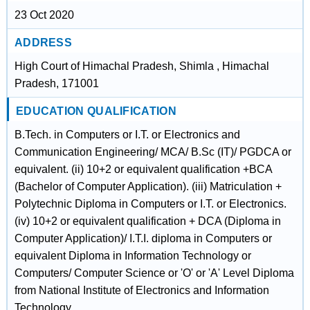
23 Oct 2020
ADDRESS
High Court of Himachal Pradesh, Shimla , Himachal
Pradesh, 171001
EDUCATION QUALIFICATION
B.Tech. in Computers or I.T. or Electronics and
Communication Engineering/ MCA/ B.Sc (IT)/ PGDCA or
equivalent. (ii) 10+2 or equivalent qualification +BCA
(Bachelor of Computer Application). (iii) Matriculation +
Polytechnic Diploma in Computers or I.T. or Electronics.
(iv) 10+2 or equivalent qualification + DCA (Diploma in
Computer Application)/ I.T.I. diploma in Computers or
equivalent Diploma in Information Technology or
Computers/ Computer Science or 'O' or 'A' Level Diploma
from National Institute of Electronics and Information
Technology.