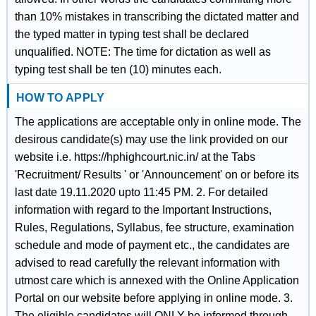
than 10% mistakes in transcribing the dictated matter and
the typed matter in typing test shall be declared
unqualified. NOTE: The time for dictation as well as
typing test shall be ten (10) minutes each.
HOW TO APPLY
The applications are acceptable only in online mode. The
desirous candidate(s) may use the link provided on our
website i.e. https://hphighcourt.nic.in/ at the Tabs
'Recruitment/ Results ' or 'Announcement' on or before its
last date 19.11.2020 upto 11:45 PM. 2. For detailed
information with regard to the Important Instructions,
Rules, Regulations, Syllabus, fee structure, examination
schedule and mode of payment etc., the candidates are
advised to read carefully the relevant information with
utmost care which is annexed with the Online Application
Portal on our website before applying in online mode. 3.
The eligible candidates will ONLY be informed through