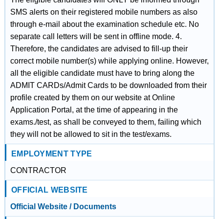
SMS alerts on their registered mobile numbers as also
through e-mail about the examination schedule etc. No
separate call letters will be sent in offline mode. 4.
Therefore, the candidates are advised to fill-up their
correct mobile number(s) while applying online. However,
all the eligible candidate must have to bring along the
ADMIT CARDs/Admit Cards to be downloaded from their
profile created by them on our website at Online
Application Portal, at the time of appearing in the
exams./test, as shall be conveyed to them, failing which
they will not be allowed to sit in the test/exams.
EMPLOYMENT TYPE
CONTRACTOR
OFFICIAL WEBSITE
Official Website / Documents