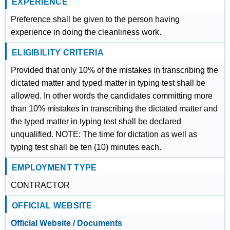
EXPERIENCE
Preference shall be given to the person having
experience in doing the cleanliness work.
ELIGIBILITY CRITERIA
Provided that only 10% of the mistakes in transcribing the
dictated matter and typed matter in typing test shall be
allowed. In other words the candidates committing more
than 10% mistakes in transcribing the dictated matter and
the typed matter in typing test shall be declared
unqualified. NOTE: The time for dictation as well as
typing test shall be ten (10) minutes each.
EMPLOYMENT TYPE
CONTRACTOR
OFFICIAL WEBSITE
Official Website / Documents