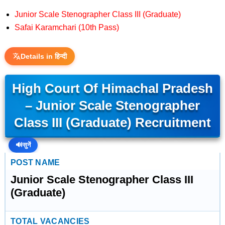
Junior Scale Stenographer Class III (Graduate)
Safai Karamchari (10th Pass)
Details in हिन्दी
High Court Of Himachal Pradesh
– Junior Scale Stenographer
Class III (Graduate) Recruitment
🔊
सुनें
POST NAME
Junior Scale Stenographer Class III
(Graduate)
TOTAL VACANCIES