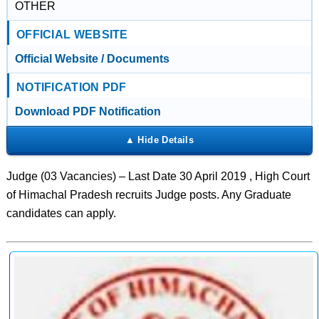
OTHER
OFFICIAL WEBSITE
Official Website / Documents
NOTIFICATION PDF
Download PDF Notification
Judge (03 Vacancies) – Last Date 30 April 2019 , High Court
of Himachal Pradesh recruits Judge posts. Any Graduate
candidates can apply.