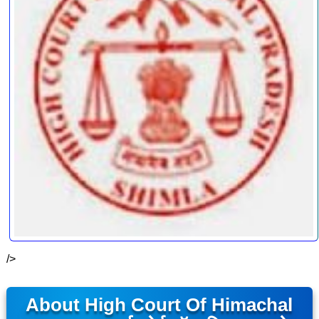
/>
About High Court Of Himachal