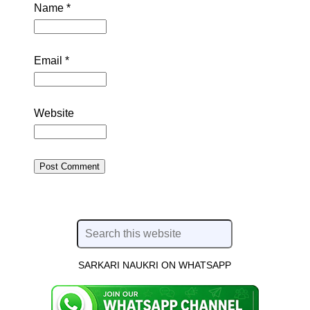
Name
*
Email
*
Website
SARKARI NAUKRI ON WHATSAPP