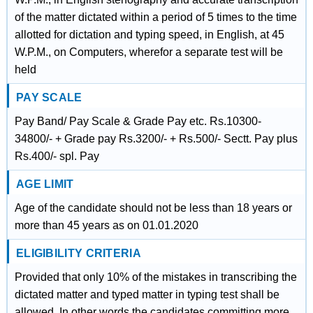
of the matter dictated within a period of 5 times to the time
allotted for dictation and typing speed, in English, at 45
W.P.M., on Computers, wherefor a separate test will be
held
PAY SCALE
Pay Band/ Pay Scale & Grade Pay etc. Rs.10300-
34800/- + Grade pay Rs.3200/- + Rs.500/- Sectt. Pay plus
Rs.400/- spl. Pay
AGE LIMIT
Age of the candidate should not be less than 18 years or
more than 45 years as on 01.01.2020
ELIGIBILITY CRITERIA
Provided that only 10% of the mistakes in transcribing the
dictated matter and typed matter in typing test shall be
allowed. In other words the candidates committing more