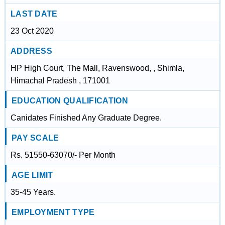
LAST DATE
23 Oct 2020
ADDRESS
HP High Court, The Mall, Ravenswood, , Shimla,
Himachal Pradesh , 171001
EDUCATION QUALIFICATION
Canidates Finished Any Graduate Degree.
PAY SCALE
Rs. 51550-63070/- Per Month
AGE LIMIT
35-45 Years.
EMPLOYMENT TYPE