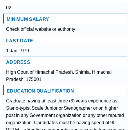
02
MINIMUM SALARY
Check official website or authority
LAST DATE
1 Jan 1970
ADDRESS
High Court of Himachal Pradesh, Shimla, Himachal
Pradesh, 175001
EDUCATION QUALIFICATION
Graduate having at least three (3) years experience as
Steno-typist Scale Junior or Stenographer or on higher
post in any Government organization or any other reputed
organization. Candidates must be having speed of 90
W.P.M., in English stenography and accurate transcription