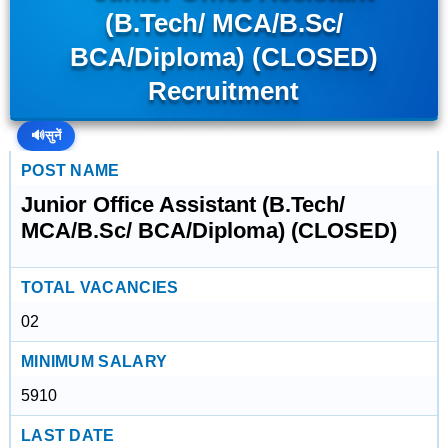
(B.Tech/ MCA/B.Sc/
BCA/Diploma) (CLOSED)
Recruitment
🔊
सुनें
POST NAME
Junior Office Assistant (B.Tech/
MCA/B.Sc/ BCA/Diploma) (CLOSED)
TOTAL VACANCIES
02
MINIMUM SALARY
5910
LAST DATE