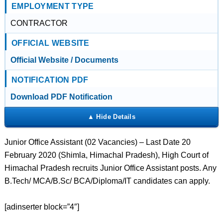
EMPLOYMENT TYPE
CONTRACTOR
OFFICIAL WEBSITE
Official Website / Documents
NOTIFICATION PDF
Download PDF Notification
Junior Office Assistant (02 Vacancies) – Last Date 20
February 2020 (Shimla, Himachal Pradesh), High Court of
Himachal Pradesh recruits Junior Office Assistant posts. Any
B.Tech/ MCA/B.Sc/ BCA/Diploma/IT candidates can apply.
[adinserter block=”4″]