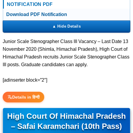
NOTIFICATION PDF
Download PDF Notification
Junior Scale Stenographer Class III Vacancy – Last Date 13
November 2020 (Shimla, Himachal Pradesh), High Court of
Himachal Pradesh recruits Junior Scale Stenographer Class
III posts. Graduate candidates can apply.
[adinserter block=”2″]
Details in हिन्दी
High Court Of Himachal Pradesh
– Safai Karamchari (10th Pass)