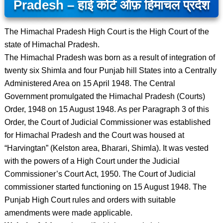
Pradesh – हाई कोर्ट ऑफ़ हिमाचल प्रदेश
The Himachal Pradesh High Court is the High Court of the
state of Himachal Pradesh.
The Himachal Pradesh was born as a result of integration of
twenty six Shimla and four Punjab hill States into a Centrally
Administered Area on 15 April 1948. The Central
Government promulgated the Himachal Pradesh (Courts)
Order, 1948 on 15 August 1948. As per Paragraph 3 of this
Order, the Court of Judicial Commissioner was established
for Himachal Pradesh and the Court was housed at
“Harvingtan” (Kelston area, Bharari, Shimla). It was vested
with the powers of a High Court under the Judicial
Commissioner’s Court Act, 1950. The Court of Judicial
commissioner started functioning on 15 August 1948. The
Punjab High Court rules and orders with suitable
amendments were made applicable.