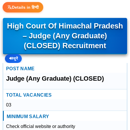
Details in हिन्दी
High Court Of Himachal Pradesh
– Judge (Any Graduate)
(CLOSED) Recruitment
🔊
सुनें
POST NAME
Judge (Any Graduate) (CLOSED)
TOTAL VACANCIES
03
MINIMUM SALARY
Check official website or authority