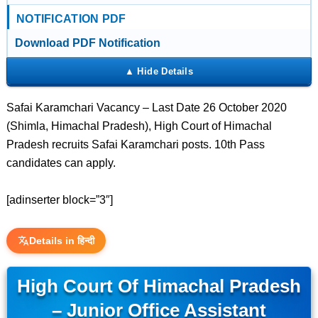
NOTIFICATION PDF
Download PDF Notification
Safai Karamchari Vacancy – Last Date 26 October 2020
(Shimla, Himachal Pradesh), High Court of Himachal
Pradesh recruits Safai Karamchari posts. 10th Pass
candidates can apply.
[adinserter block=”3″]
Details in हिन्दी
High Court Of Himachal Pradesh
– Junior Office Assistant