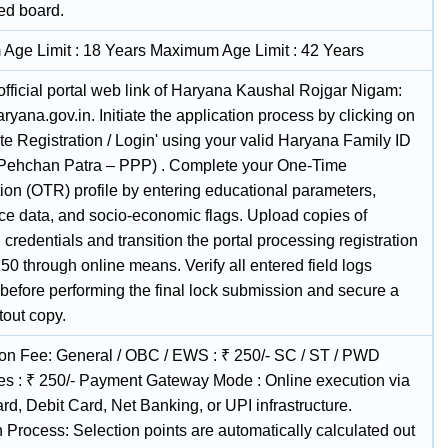
ed board.
Age Limit : 18 Years Maximum Age Limit : 42 Years
 official portal web link of Haryana Kaushal Rojgar Nigam:
haryana.gov.in. Initiate the application process by clicking on
e Registration / Login' using your valid Haryana Family ID
 Pehchan Patra – PPP) . Complete your One-Time
ion (OTR) profile by entering educational parameters,
ce data, and socio-economic flags. Upload copies of
credentials and transition the portal processing registration
250 through online means. Verify all entered field logs
 before performing the final lock submission and secure a
tout copy.
ion Fee: General / OBC / EWS : ₹ 250/- SC / ST / PWD
es : ₹ 250/- Payment Gateway Mode : Online execution via
rd, Debit Card, Net Banking, or UPI infrastructure.
 Process: Selection points are automatically calculated out