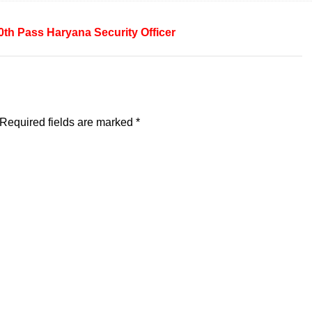
0th Pass
Haryana
Security Officer
Required fields are marked
*