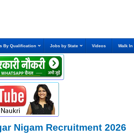
s By Qualification
Jobs by State
Videos
Walk In
gar Nigam Recruitment 2026