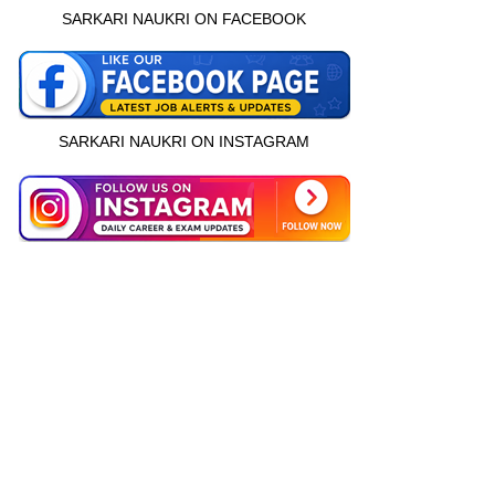
SARKARI NAUKRI ON FACEBOOK
SARKARI NAUKRI ON INSTAGRAM