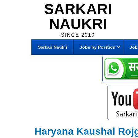
SARKARI
NAUKRI
SINCE 2010
Sarkari Naukri
Jobs by Position
Job
Haryana Kaushal Roj