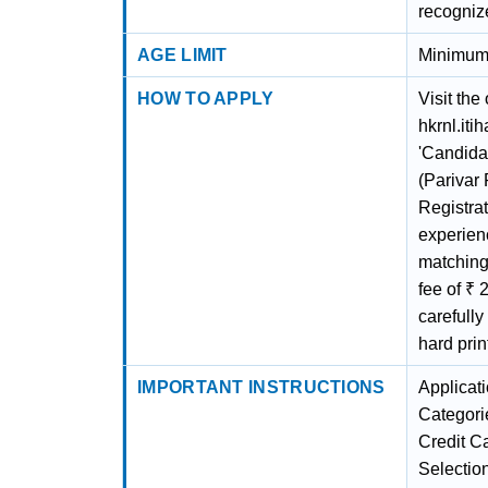
recogniz
AGE LIMIT
Minimum 
HOW TO APPLY
Visit the
hkrnl.iti
'Candidat
(Parivar
Registrat
experien
matching 
fee of ₹ 
carefully
hard prin
IMPORTANT INSTRUCTIONS
Applicat
Categori
Credit Ca
Selection