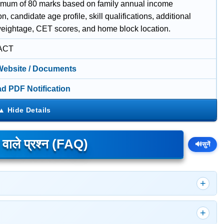
imum of 80 marks based on family annual income
ion, candidate age profile, skill qualifications, additional
eightage, CET scores, and home block location.
ACT
 Website / Documents
d PDF Notification
े वाले प्रश्न (FAQ)
🔊
सुनें