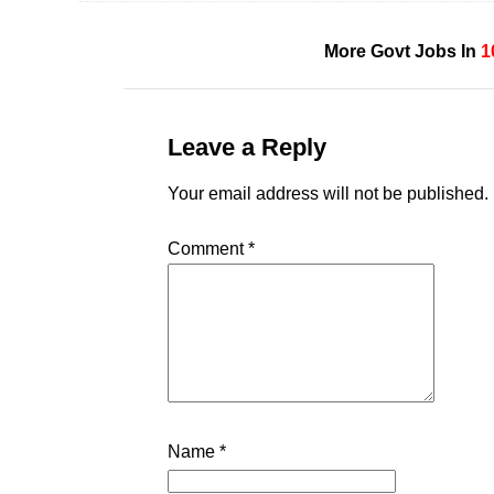
More Govt Jobs In
1
Leave a Reply
Your email address will not be published.
Comment
*
Name
*