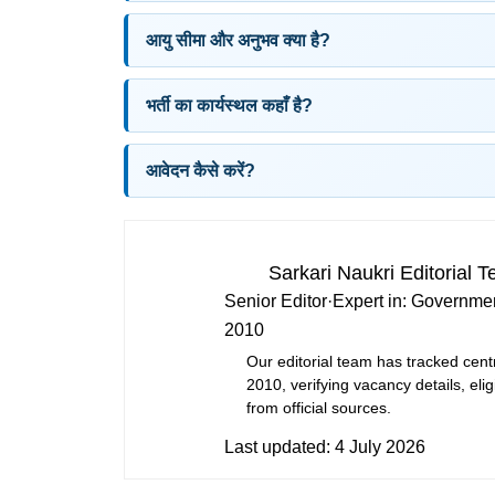
आयु सीमा और अनुभव क्या है?
भर्ती का कार्यस्थल कहाँ है?
आवेदन कैसे करें?
Sarkari Naukri Editorial 
Senior Editor
·
Expert in:
Governmen
2010
Our editorial team has tracked cent
2010, verifying vacancy details, eligi
from official sources.
Last updated:
4 July 2026