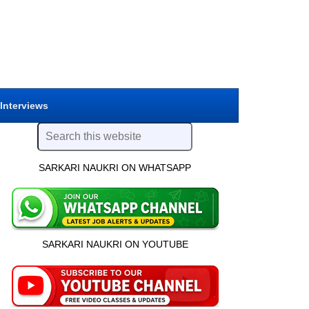
 Interviews
SARKARI NAUKRI ON WHATSAPP
SARKARI NAUKRI ON YOUTUBE