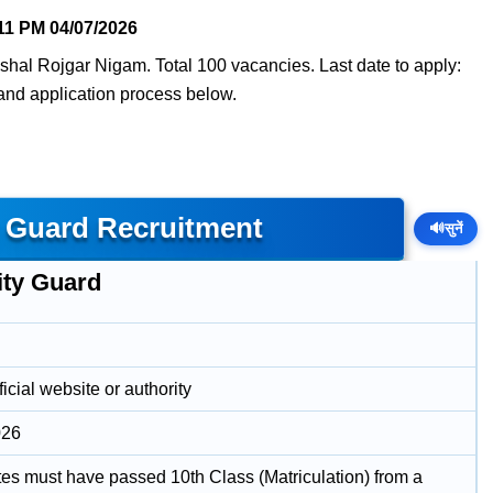
11 PM
04/07/2026
shal Rojgar Nigam. Total 100 vacancies. Last date to apply:
, and application process below.
 Guard Recruitment
🔊
सुनें
ity Guard
icial website or authority
026
es must have passed 10th Class (Matriculation) from a