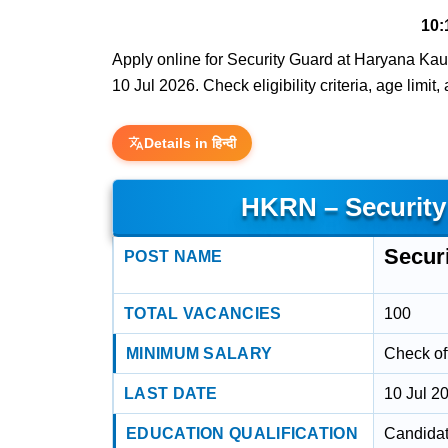
10:
Apply online for Security Guard at Haryana Kau
10 Jul 2026. Check eligibility criteria, age limit
Details in हिन्दी
HKRN – Security
Secur
POST NAME
TOTAL VACANCIES
100
MINIMUM SALARY
Check off
LAST DATE
10 Jul 2
EDUCATION QUALIFICATION
Candidat