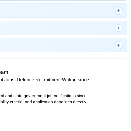
Team
t Jobs, Defence Recruitment
·
Writing since
ral and state government job notifications since
bility criteria, and application deadlines directly