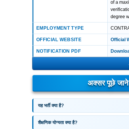
of a max
verificat
degree w
EMPLOYMENT TYPE
CONTR
OFFICIAL WEBSITE
Official
NOTIFICATION PDF
Downloa
अक्सर पूछे जान
यह भर्ती क्या है?
शैक्षणिक योग्यता क्या है?