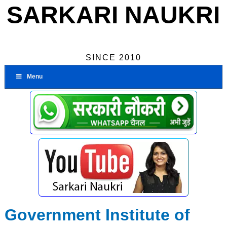
SARKARI NAUKRI
SINCE 2010
Menu
Government Institute of