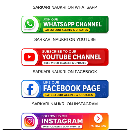
SARKARI NAUKRI ON WHATSAPP
SARKARI NAUKRI ON YOUTUBE
SARKARI NAUKRI ON FACEBOOK
SARKARI NAUKRI ON INSTAGRAM
इस भर्ती को अपने दोस्तों को भेजें