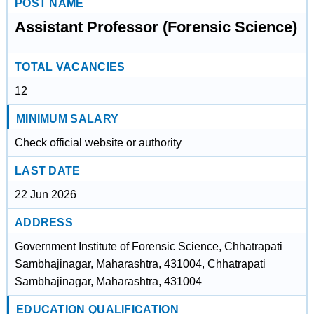
POST NAME
Assistant Professor (Forensic Science)
TOTAL VACANCIES
12
MINIMUM SALARY
Check official website or authority
LAST DATE
22 Jun 2026
ADDRESS
Government Institute of Forensic Science, Chhatrapati
Sambhajinagar, Maharashtra, 431004, Chhatrapati
Sambhajinagar, Maharashtra, 431004
EDUCATION QUALIFICATION