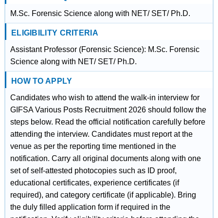
M.Sc. Forensic Science along with NET/ SET/ Ph.D.
ELIGIBILITY CRITERIA
Assistant Professor (Forensic Science): M.Sc. Forensic
Science along with NET/ SET/ Ph.D.
HOW TO APPLY
Candidates who wish to attend the walk-in interview for
GIFSA Various Posts Recruitment 2026 should follow the
steps below. Read the official notification carefully before
attending the interview. Candidates must report at the
venue as per the reporting time mentioned in the
notification. Carry all original documents along with one
set of self-attested photocopies such as ID proof,
educational certificates, experience certificates (if
required), and category certificate (if applicable). Bring
the duly filled application form if required in the