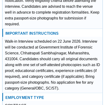
notification. Verify eligibility criteria before attending the
interview. Candidates are advised to reach the venue
well in advance to complete registration formalities. Keep
extra passport-size photographs for submission if
required.
IMPORTANT INSTRUCTIONS
Walk-in Interview scheduled on 22 June 2026. Interview
will be conducted at Government Institute of Forensic
Science, Chhatrapati Sambhajinagar, Maharashtra,
431004. Candidates should carry all original documents
along with one set of self-attested photocopies such as ID
proof, educational certificates, experience certificates (if
required), and category certificate (if applicable). Bring
passport-size photographs. No application fee for any
category (General/OBC, SC/ST).
EMPLOYMENT TYPE