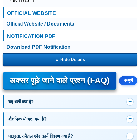
CONTRACT
OFFICIAL WEBSITE
Official Website / Documents
NOTIFICATION PDF
Download PDF Notification
अक्सर पूछे जाने वाले प्रश्न (FAQ)
🔊
सुनें
यह भर्ती क्या है?
शैक्षणिक योग्यता क्या है?
पात्रता, कौशल और कार्य विवरण क्या है?