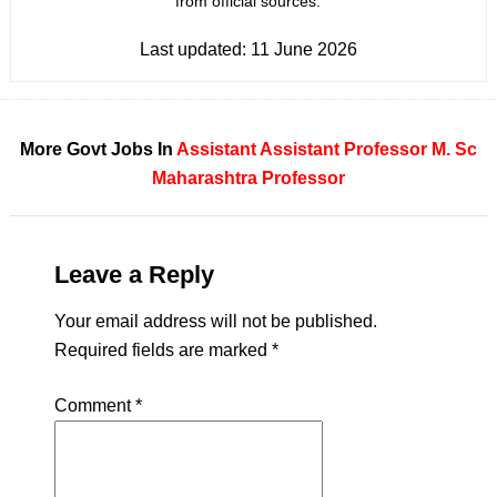
from official sources.
Last updated:
11 June 2026
More Govt Jobs In
Assistant
Assistant Professor
M. Sc
Maharashtra
Professor
Leave a Reply
Your email address will not be published.
Required fields are marked
*
Comment
*