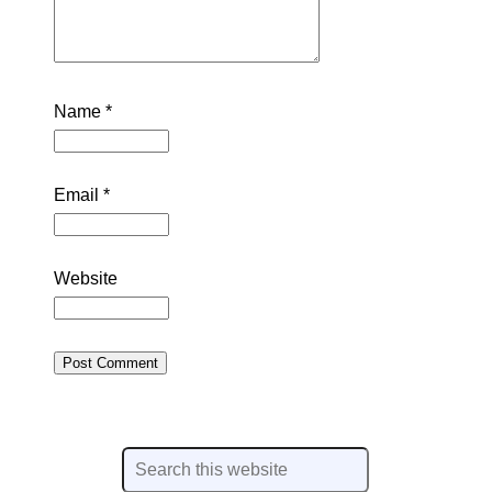
Name
*
Email
*
Website