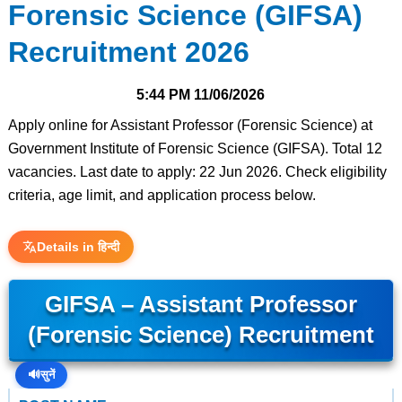
Forensic Science (GIFSA)
Recruitment 2026
5:44 PM
11/06/2026
Apply online for Assistant Professor (Forensic Science) at
Government Institute of Forensic Science (GIFSA). Total 12
vacancies. Last date to apply: 22 Jun 2026. Check eligibility
criteria, age limit, and application process below.
Details in हिन्दी
GIFSA – Assistant Professor
(Forensic Science) Recruitment
🔊
सुनें