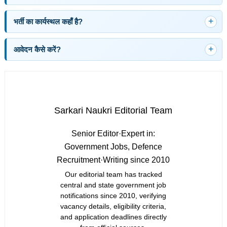
भर्ती का कार्यस्थल कहाँ है?
आवेदन कैसे करें?
Sarkari Naukri Editorial Team
Senior Editor
·
Expert in:
Government Jobs, Defence
Recruitment
·
Writing since 2010
Our editorial team has tracked
central and state government job
notifications since 2010, verifying
vacancy details, eligibility criteria,
and application deadlines directly