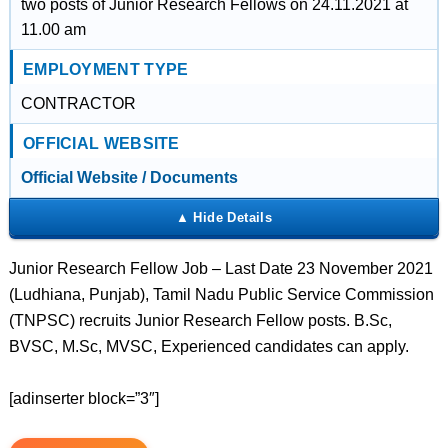
two posts of Junior Research Fellows on 24.11.2021 at
11.00 am
EMPLOYMENT TYPE
CONTRACTOR
OFFICIAL WEBSITE
Official Website / Documents
Junior Research Fellow Job – Last Date 23 November 2021
(Ludhiana, Punjab), Tamil Nadu Public Service Commission
(TNPSC) recruits Junior Research Fellow posts. B.Sc,
BVSC, M.Sc, MVSC, Experienced candidates can apply.
[adinserter block=”3″]