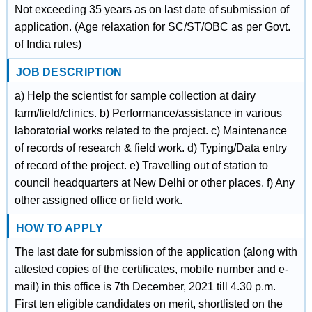
Not exceeding 35 years as on last date of submission of
application. (Age relaxation for SC/ST/OBC as per Govt.
of India rules)
JOB DESCRIPTION
a) Help the scientist for sample collection at dairy
farm/field/clinics. b) Performance/assistance in various
laboratorial works related to the project. c) Maintenance
of records of research & field work. d) Typing/Data entry
of record of the project. e) Travelling out of station to
council headquarters at New Delhi or other places. f) Any
other assigned office or field work.
HOW TO APPLY
The last date for submission of the application (along with
attested copies of the certificates, mobile number and e-
mail) in this office is 7th December, 2021 till 4.30 p.m.
First ten eligible candidates on merit, shortlisted on the