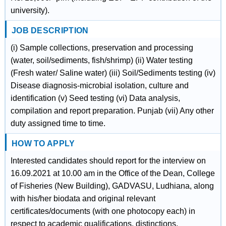
university).
JOB DESCRIPTION
(i) Sample collections, preservation and processing
(water, soil/sediments, fish/shrimp) (ii) Water testing
(Fresh water/ SaIine water) (iii) Soil/Sediments testing (iv)
Disease diagnosis-microbial isolation, culture and
identification (v) Seed testing (vi) Data analysis,
compilation and report preparation. Punjab (vii) Any other
duty assigned time to time.
HOW TO APPLY
Interested candidates should report for the interview on
16.09.2021 at 10.00 am in the Office of the Dean, College
of Fisheries (New Building), GADVASU, Ludhiana, along
with his/her biodata and original relevant
certificates/documents (with one photocopy each) in
respect to academic qualifications, distinctions,