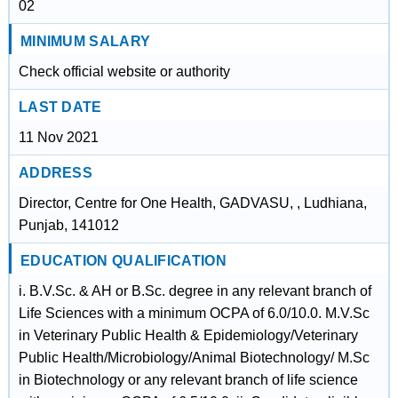
02
MINIMUM SALARY
Check official website or authority
LAST DATE
11 Nov 2021
ADDRESS
Director, Centre for One Health, GADVASU, , Ludhiana,
Punjab, 141012
EDUCATION QUALIFICATION
i. B.V.Sc. & AH or B.Sc. degree in any relevant branch of
Life Sciences with a minimum OCPA of 6.0/10.0. M.V.Sc
in Veterinary Public Health & Epidemiology/Veterinary
Public Health/Microbiology/Animal Biotechnology/ M.Sc
in Biotechnology or any relevant branch of life science