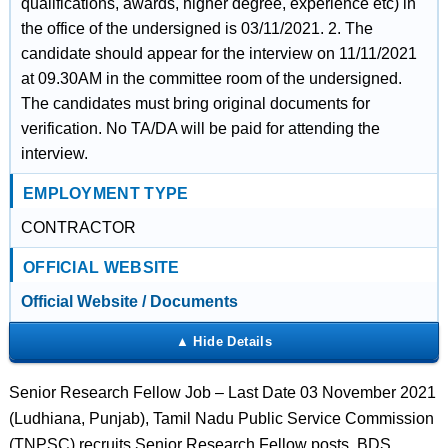
qualifications, awards, higher degree, experience etc) in
the office of the undersigned is 03/11/2021. 2. The
candidate should appear for the interview on 11/11/2021
at 09.30AM in the committee room of the undersigned.
The candidates must bring original documents for
verification. No TA/DA will be paid for attending the
interview.
EMPLOYMENT TYPE
CONTRACTOR
OFFICIAL WEBSITE
Official Website / Documents
Senior Research Fellow Job – Last Date 03 November 2021
(Ludhiana, Punjab), Tamil Nadu Public Service Commission
(TNPSC) recruits Senior Research Fellow posts. BDS,