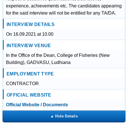
experience, achievements etc. The candidates appearing
for the said interview will not be entitled for any TA/DA.
INTERVIEW DETAILS
On 16.09.2021 at 10.00
INTERVIEW VENUE
In the Office of the Dean, College of Fisheries (New
Building), GADVASU, Ludhiana
EMPLOYMENT TYPE
CONTRACTOR
OFFICIAL WEBSITE
Official Website / Documents