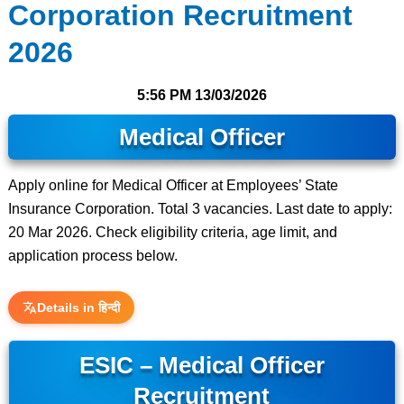
Corporation Recruitment
2026
5:56 PM
13/03/2026
Medical Officer
Apply online for Medical Officer at Employees’ State
Insurance Corporation. Total 3 vacancies. Last date to apply:
20 Mar 2026. Check eligibility criteria, age limit, and
application process below.
Details in हिन्दी
ESIC – Medical Officer
Recruitment