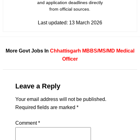
and application deadlines directly
from official sources.
Last updated:
13 March 2026
More Govt Jobs In
Chhattisgarh
MBBS/MS/MD
Medical
Officer
Leave a Reply
Your email address will not be published.
Required fields are marked
*
Comment
*