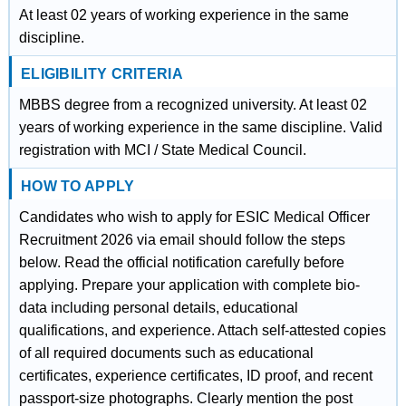
At least 02 years of working experience in the same
discipline.
ELIGIBILITY CRITERIA
MBBS degree from a recognized university. At least 02
years of working experience in the same discipline. Valid
registration with MCI / State Medical Council.
HOW TO APPLY
Candidates who wish to apply for ESIC Medical Officer
Recruitment 2026 via email should follow the steps
below. Read the official notification carefully before
applying. Prepare your application with complete bio-
data including personal details, educational
qualifications, and experience. Attach self-attested copies
of all required documents such as educational
certificates, experience certificates, ID proof, and recent
passport-size photographs. Clearly mention the post