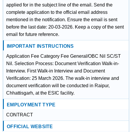
applied for in the subject line of the email. Send the
complete application to the official email address
mentioned in the notification. Ensure the email is sent
before the last date: 20-03-2026. Keep a copy of the sent
email for future reference.
IMPORTANT INSTRUCTIONS
Application Fee Category Fee General/OBC Nil SC/ST
Nil. Selection Process: Document Verification Walk-in-
Interview. First Walk-in Interview and Document
Verification: 25 March 2026. The walk-in interview and
document verification will be conducted in Raipur,
Chhattisgarh, at the ESIC facility.
EMPLOYMENT TYPE
CONTRACT
OFFICIAL WEBSITE