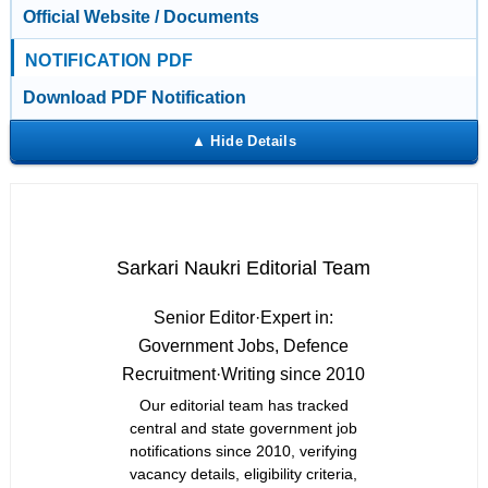
Official Website / Documents
NOTIFICATION PDF
Download PDF Notification
Sarkari Naukri Editorial Team
Senior Editor
·
Expert in:
Government Jobs, Defence
Recruitment
·
Writing since 2010
Our editorial team has tracked
central and state government job
notifications since 2010, verifying
vacancy details, eligibility criteria,