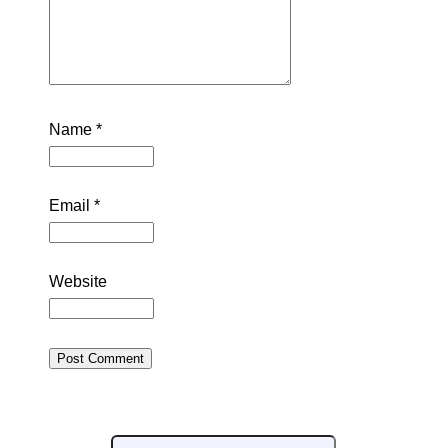
Name
*
Email
*
Website