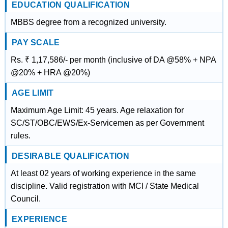
EDUCATION QUALIFICATION
MBBS degree from a recognized university.
PAY SCALE
Rs. ₹ 1,17,586/- per month (inclusive of DA @58% + NPA
@20% + HRA @20%)
AGE LIMIT
Maximum Age Limit: 45 years. Age relaxation for
SC/ST/OBC/EWS/Ex-Servicemen as per Government
rules.
DESIRABLE QUALIFICATION
At least 02 years of working experience in the same
discipline. Valid registration with MCI / State Medical
Council.
EXPERIENCE