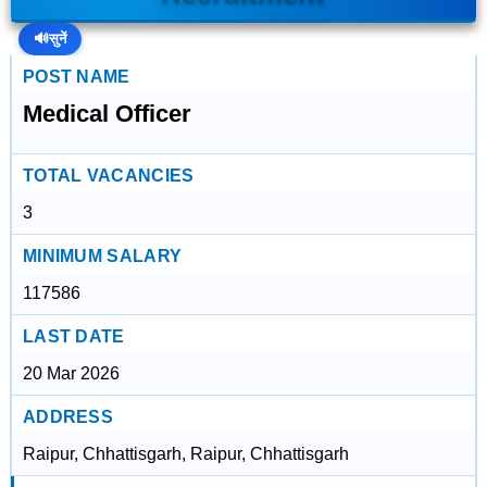
🔊
सुनें
POST NAME
Medical Officer
TOTAL VACANCIES
3
MINIMUM SALARY
117586
LAST DATE
20 Mar 2026
ADDRESS
Raipur, Chhattisgarh, Raipur, Chhattisgarh