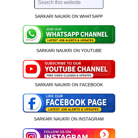
SARKARI NAUKRI ON WHATSAPP
SARKARI NAUKRI ON YOUTUBE
SARKARI NAUKRI ON FACEBOOK
SARKARI NAUKRI ON INSTAGRAM