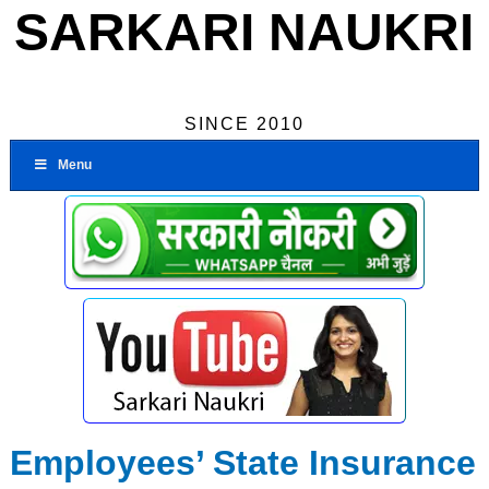
SARKARI NAUKRI
SINCE 2010
Menu
Employees’ State Insurance