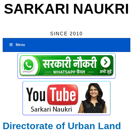
SARKARI NAUKRI
SINCE 2010
Menu
Directorate of Urban Land