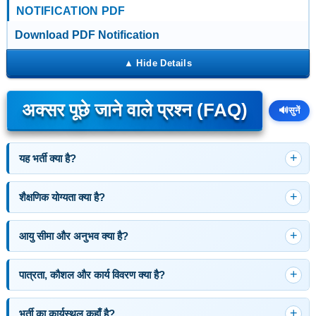
NOTIFICATION PDF
Download PDF Notification
अक्सर पूछे जाने वाले प्रश्न (FAQ)
🔊
सुनें
यह भर्ती क्या है?
शैक्षणिक योग्यता क्या है?
आयु सीमा और अनुभव क्या है?
पात्रता, कौशल और कार्य विवरण क्या है?
भर्ती का कार्यस्थल कहाँ है?