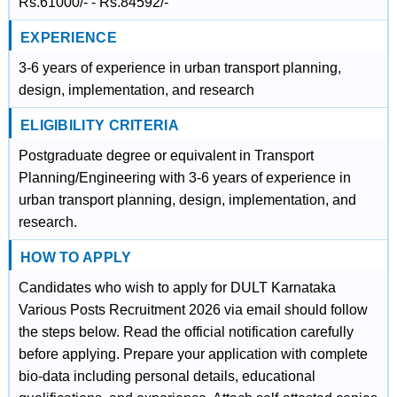
Rs.61000/- - Rs.84592/-
EXPERIENCE
3-6 years of experience in urban transport planning,
design, implementation, and research
ELIGIBILITY CRITERIA
Postgraduate degree or equivalent in Transport
Planning/Engineering with 3-6 years of experience in
urban transport planning, design, implementation, and
research.
HOW TO APPLY
Candidates who wish to apply for DULT Karnataka
Various Posts Recruitment 2026 via email should follow
the steps below. Read the official notification carefully
before applying. Prepare your application with complete
bio-data including personal details, educational