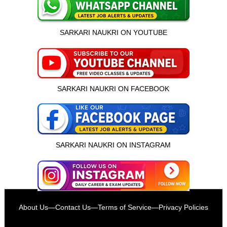
SARKARI NAUKRI ON YOUTUBE
SARKARI NAUKRI ON FACEBOOK
SARKARI NAUKRI ON INSTAGRAM
इस भर्ती को अपने दोस्तों को भेजें
About Us
—
Contact Us
—
Terms of Service
—
Privacy Policies
रोज़ नई भर्तियाँ पाएँ