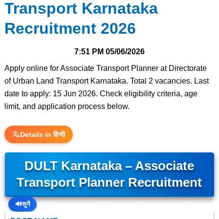
Transport Karnataka
Recruitment 2026
7:51 PM
05/06/2026
Apply online for Associate Transport Planner at Directorate
of Urban Land Transport Karnataka. Total 2 vacancies. Last
date to apply: 15 Jun 2026. Check eligibility criteria, age
limit, and application process below.
Details in हिन्दी
DULT Karnataka – Associate
Transport Planner Recruitment
🔊
सुनें