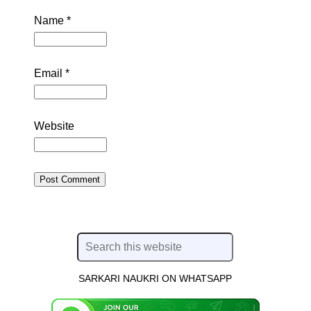
Name
*
Email
*
Website
SARKARI NAUKRI ON WHATSAPP