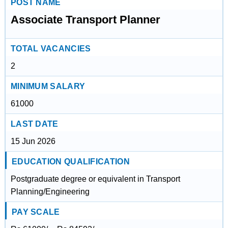
POST NAME
Associate Transport Planner
TOTAL VACANCIES
2
MINIMUM SALARY
61000
LAST DATE
15 Jun 2026
EDUCATION QUALIFICATION
Postgraduate degree or equivalent in Transport
Planning/Engineering
PAY SCALE