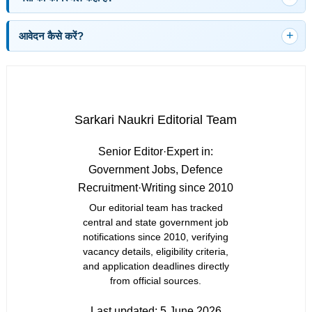
आवेदन कैसे करें?
Sarkari Naukri Editorial Team
Senior Editor
·
Expert in:
Government Jobs, Defence
Recruitment
·
Writing since 2010
Our editorial team has tracked
central and state government job
notifications since 2010, verifying
vacancy details, eligibility criteria,
and application deadlines directly
from official sources.
Last updated:
5 June 2026