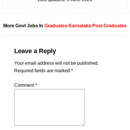
More Govt Jobs In
Graduates
Karnataka
Post Graduates
Leave a Reply
Your email address will not be published.
Required fields are marked
*
Comment
*