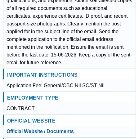
qualifications, and experience. Attach self-attested copies
of all required documents such as educational
certificates, experience certificates, ID proof, and recent
passport-size photographs. Clearly mention the post
applied for in the subject line of the email. Send the
complete application to the official email address
mentioned in the notification. Ensure the email is sent
before the last date: 15-06-2026. Keep a copy of the sent
email for future reference.
IMPORTANT INSTRUCTIONS
Application Fee: General/OBC Nil SC/ST Nil
EMPLOYMENT TYPE
CONTRACT
OFFICIAL WEBSITE
Official Website / Documents