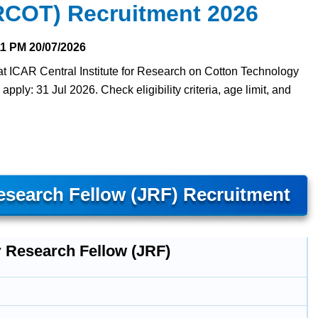
RCOT) Recruitment 2026
11 PM
20/07/2026
at ICAR Central Institute for Research on Cotton Technology
ply: 31 Jul 2026. Check eligibility criteria, age limit, and
search Fellow (JRF) Recruitment
r Research Fellow (JRF)