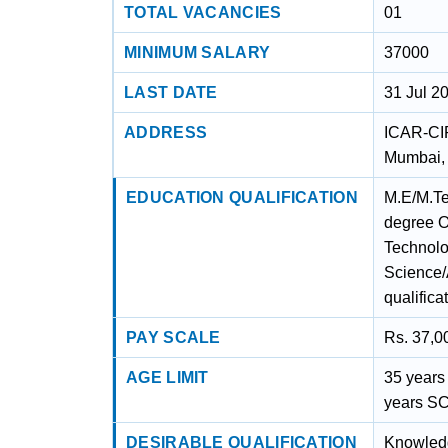
TOTAL VACANCIES
01
MINIMUM SALARY
37000
LAST DATE
31 Jul 2
ADDRESS
ICAR-CI
Mumbai,
EDUCATION QUALIFICATION
M.E/M.Tec
degree O
Technolo
Science/
qualifica
PAY SCALE
Rs. 37,0
AGE LIMIT
35 years 
years SC
DESIRABLE QUALIFICATION
Knowledg