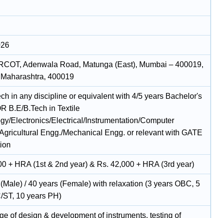
026
RCOT, Adenwala Road, Matunga (East), Mumbai – 400019,
 Maharashtra, 400019
h in any discipline or equivalent with 4/5 years Bachelor's
R B.E/B.Tech in Textile
gy/Electronics/Electrical/Instrumentation/Computer
Agricultural Engg./Mechanical Engg. or relevant with GATE
tion
00 + HRA (1st & 2nd year) & Rs. 42,000 + HRA (3rd year)
(Male) / 40 years (Female) with relaxation (3 years OBC, 5
/ST, 10 years PH)
e of design & development of instruments, testing of