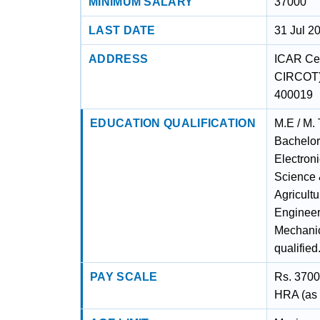
MINIMUM SALARY
37000
LAST DATE
31 Jul 2
ADDRESS
ICAR Cen
CIRCOT) 
400019
EDUCATION QUALIFICATION
M.E / M. 
Bachelor
Electron
Science 
Agricult
Engineer
Mechanic
qualified
PAY SCALE
Rs. 3700
HRA (as a