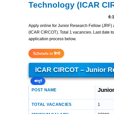
Technology (ICAR CI
6:
Apply online for Junior Research Fellow (JRF) 
(ICAR CIRCOT). Total 1 vacancies. Last date to ap
application process below.
Details in हिन्दी
ICAR CIRCOT – Junior Re
🔊
सुनें
Junio
POST NAME
TOTAL VACANCIES
1