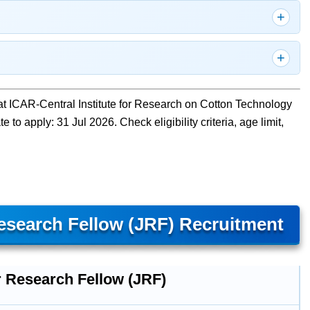
at ICAR-Central Institute for Research on Cotton Technology
o apply: 31 Jul 2026. Check eligibility criteria, age limit,
search Fellow (JRF) Recruitment
r Research Fellow (JRF)