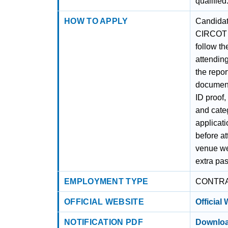
qualified
HOW TO APPLY
Candidat
CIRCOT J
follow th
attending
the repor
document
ID proof,
and categ
applicatio
before at
venue wel
extra pas
EMPLOYMENT TYPE
CONTR
OFFICIAL WEBSITE
Official
NOTIFICATION PDF
Downloa