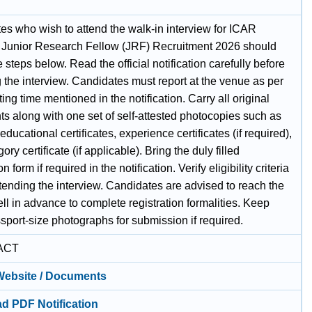
.
es who wish to attend the walk-in interview for ICAR
unior Research Fellow (JRF) Recruitment 2026 should
e steps below. Read the official notification carefully before
 the interview. Candidates must report at the venue as per
ting time mentioned in the notification. Carry all original
s along with one set of self-attested photocopies such as
 educational certificates, experience certificates (if required),
ory certificate (if applicable). Bring the duly filled
n form if required in the notification. Verify eligibility criteria
tending the interview. Candidates are advised to reach the
l in advance to complete registration formalities. Keep
sport-size photographs for submission if required.
ACT
 Website / Documents
d PDF Notification