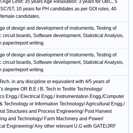
Age Limit: 35 years Age Relaxation: 3 years for OBC, 5
r SC/ST, 10 years for PH candidates as per GOI rules. 40
r female candidates.
e of design and development of instruments, Testing of
c circuit boards, Software development, Statistical Analysis,
 paper/report writing.
e of design and development of instruments, Testing of
c circuit boards, Software development, Statistical Analysis,
 paper/report writing
Tech. in any discipline or equivalent with 4/5 years of
's degree OR B.E / B. Tech in Textile Technology/
ics Engg./ Electrical Engg./ Instrumentation Engg./Computer
& Technology or Information Technology/ Agricultural Engg./
ural Structures and Process Engineering/ Post Harvest
ing and Technology/ Farm Machinery and Power/
al Engineering/ Any other relevant U.G with GATE/JRF