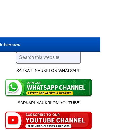
 Interviews
SARKARI NAUKRI ON WHATSAPP
SARKARI NAUKRI ON YOUTUBE