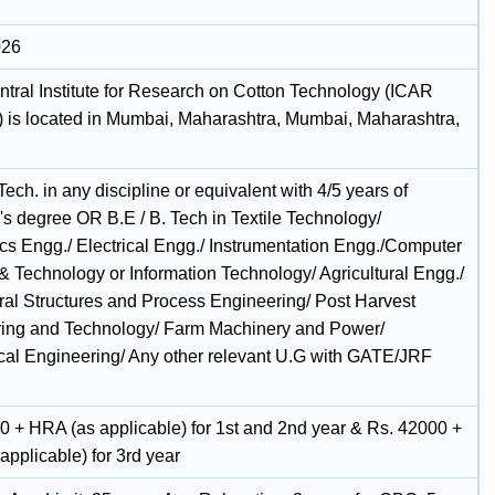
026
tral Institute for Research on Cotton Technology (ICAR
is located in Mumbai, Maharashtra, Mumbai, Maharashtra,
Tech. in any discipline or equivalent with 4/5 years of
's degree OR B.E / B. Tech in Textile Technology/
ics Engg./ Electrical Engg./ Instrumentation Engg./Computer
& Technology or Information Technology/ Agricultural Engg./
ural Structures and Process Engineering/ Post Harvest
ing and Technology/ Farm Machinery and Power/
al Engineering/ Any other relevant U.G with GATE/JRF
.
0 + HRA (as applicable) for 1st and 2nd year & Rs. 42000 +
pplicable) for 3rd year