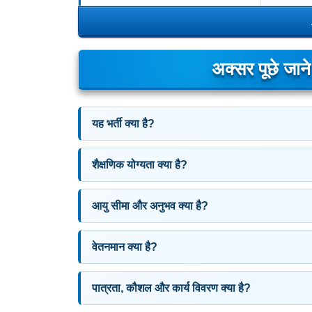
अक्सर पूछे जान
यह भर्ती क्या है?
शैक्षणिक योग्यता क्या है?
आयु सीमा और अनुभव क्या है?
वेतनमान क्या है?
पात्रता, कौशल और कार्य विवरण क्या है?