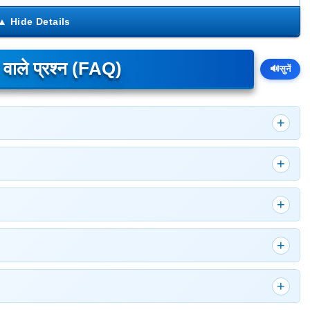
े वाले प्रश्न (FAQ)
🔊
सुनें