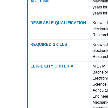
AGE LIMIT
Maximum 
years fo
years fo
DESIRABLE QUALIFICATION
Knowledg
electroni
Research
REQUIRED SKILLS
Knowledg
electroni
Research
ELIGIBILITY CRITERIA
M.E / M. 
Bachelor
Electron
Science 
Agricult
Engineer
Mechanic