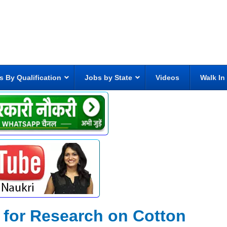
s By Qualification
Jobs by State
Videos
Walk In
e for Research on Cotton