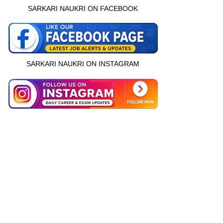
SARKARI NAUKRI ON FACEBOOK
SARKARI NAUKRI ON INSTAGRAM