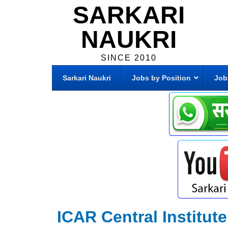
SARKARI
NAUKRI
SINCE 2010
Sarkari Naukri
Jobs by Position
Job
ICAR Central Institut