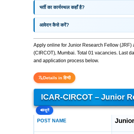
भर्ती का कार्यस्थल कहाँ है?
आवेदन कैसे करें?
Apply online for Junior Research Fellow (JRF) 
(CIRCOT), Mumbai. Total 01 vacancies. Last date t
and application process below.
Details in हिन्दी
ICAR-CIRCOT – Junior Re
🔊
सुनें
Junio
POST NAME