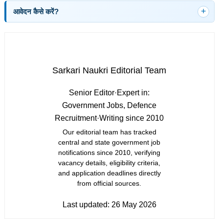
आवेदन कैसे करें?
Sarkari Naukri Editorial Team
Senior Editor
·
Expert in:
Government Jobs, Defence
Recruitment
·
Writing since 2010
Our editorial team has tracked
central and state government job
notifications since 2010, verifying
vacancy details, eligibility criteria,
and application deadlines directly
from official sources.
Last updated:
26 May 2026