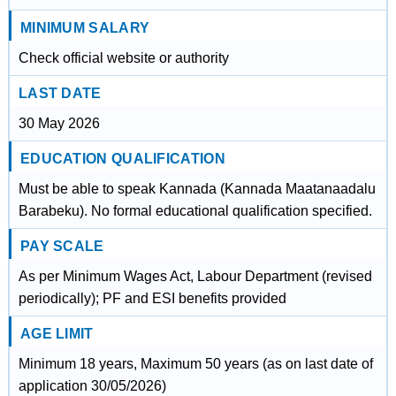
MINIMUM SALARY
Check official website or authority
LAST DATE
30 May 2026
EDUCATION QUALIFICATION
Must be able to speak Kannada (Kannada Maatanaadalu
Barabeku). No formal educational qualification specified.
PAY SCALE
As per Minimum Wages Act, Labour Department (revised
periodically); PF and ESI benefits provided
AGE LIMIT
Minimum 18 years, Maximum 50 years (as on last date of
application 30/05/2026)