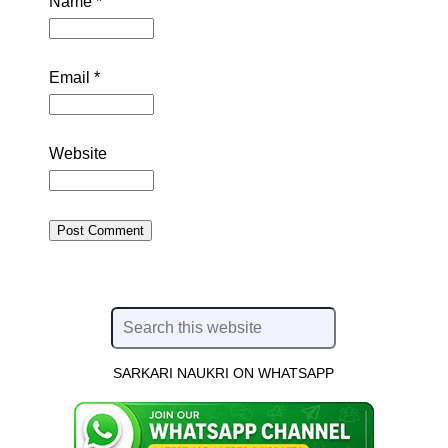
Name
*
Email
*
Website
SARKARI NAUKRI ON WHATSAPP