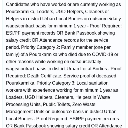
Candidates who have worked or are currently working as
Pourakarmika, Loaders, UGD Helpers, Cleaners or
Helpers in district Urban Local Bodies on outsource/daily
wage/contract basis for minimum 1 year - Proof Required:
ESI/PF payment records OR Bank Passbook showing
salary credit OR Attendance records for the service
period. Priority Category 2: Family member (one per
family) of a Pourakarmika who died due to COVID-19 or
other reasons while working on outsource/daily
wage/contract basis in district Urban Local Bodies - Proof
Required: Death Certificate, Service proof of deceased
Pourakarmika. Priority Category 3: Local sanitation
workers with experience working for minimum 1 year as
Loaders, UGD Helpers, Cleaners, Helpers in Waste
Processing Units, Public Toilets, Zero Waste
Management Units on outsource basis in district Urban
Local Bodies - Proof Required: ESI/PF payment records
OR Bank Passbook showing salary credit OR Attendance