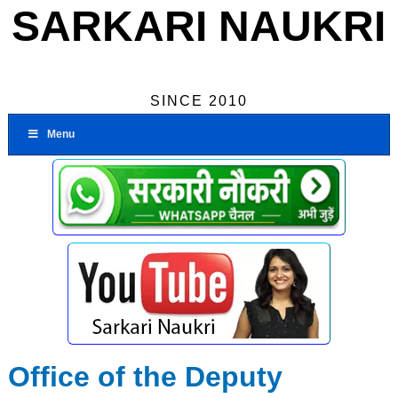
SARKARI NAUKRI
SINCE 2010
Menu
Office of the Deputy