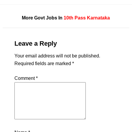
More Govt Jobs In
10th Pass
Karnataka
Leave a Reply
Your email address will not be published.
Required fields are marked
*
Comment
*