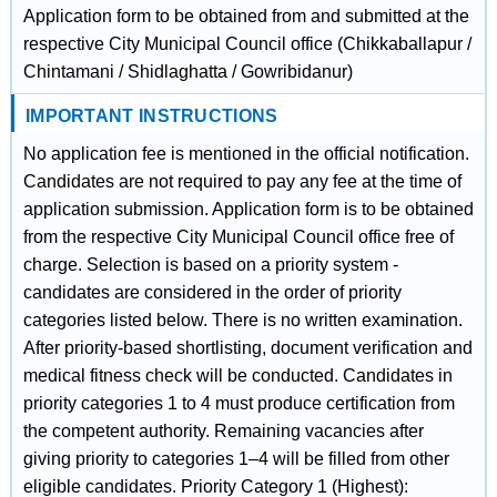
Application form to be obtained from and submitted at the
respective City Municipal Council office (Chikkaballapur /
Chintamani / Shidlaghatta / Gowribidanur)
IMPORTANT INSTRUCTIONS
No application fee is mentioned in the official notification.
Candidates are not required to pay any fee at the time of
application submission. Application form is to be obtained
from the respective City Municipal Council office free of
charge. Selection is based on a priority system -
candidates are considered in the order of priority
categories listed below. There is no written examination.
After priority-based shortlisting, document verification and
medical fitness check will be conducted. Candidates in
priority categories 1 to 4 must produce certification from
the competent authority. Remaining vacancies after
giving priority to categories 1–4 will be filled from other
eligible candidates. Priority Category 1 (Highest):