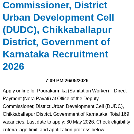
Commissioner, District
Urban Development Cell
(DUDC), Chikkaballapur
District, Government of
Karnataka Recruitment
2026
7:09 PM
26/05/2026
Apply online for Pourakarmika (Sanitation Worker) – Direct
Payment (Nera Pavati) at Office of the Deputy
Commissioner, District Urban Development Cell (DUDC),
Chikkaballapur District, Government of Karnataka. Total 169
vacancies. Last date to apply: 30 May 2026. Check eligibility
criteria, age limit, and application process below.