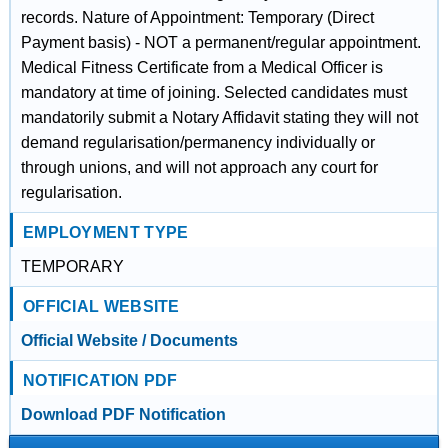
records. Nature of Appointment: Temporary (Direct
Payment basis) - NOT a permanent/regular appointment.
Medical Fitness Certificate from a Medical Officer is
mandatory at time of joining. Selected candidates must
mandatorily submit a Notary Affidavit stating they will not
demand regularisation/permanency individually or
through unions, and will not approach any court for
regularisation.
EMPLOYMENT TYPE
TEMPORARY
OFFICIAL WEBSITE
Official Website / Documents
NOTIFICATION PDF
Download PDF Notification