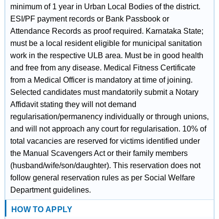
minimum of 1 year in Urban Local Bodies of the district.
ESI/PF payment records or Bank Passbook or
Attendance Records as proof required. Karnataka State;
must be a local resident eligible for municipal sanitation
work in the respective ULB area. Must be in good health
and free from any disease. Medical Fitness Certificate
from a Medical Officer is mandatory at time of joining.
Selected candidates must mandatorily submit a Notary
Affidavit stating they will not demand
regularisation/permanency individually or through unions,
and will not approach any court for regularisation. 10% of
total vacancies are reserved for victims identified under
the Manual Scavengers Act or their family members
(husband/wife/son/daughter). This reservation does not
follow general reservation rules as per Social Welfare
Department guidelines.
HOW TO APPLY