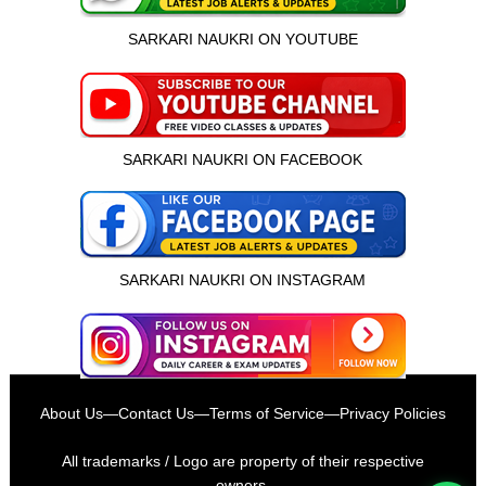
SARKARI NAUKRI ON YOUTUBE
SARKARI NAUKRI ON FACEBOOK
SARKARI NAUKRI ON INSTAGRAM
इस भर्ती को अपने दोस्तों को भेजें
About Us
—
Contact Us
—
Terms of Service
—
Privacy Policies
रोज़ नई भर्तियाँ पाएँ
All trademarks / Logo are property of their respective
owners.