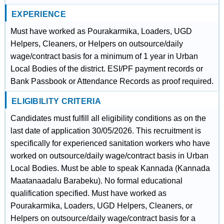
EXPERIENCE
Must have worked as Pourakarmika, Loaders, UGD
Helpers, Cleaners, or Helpers on outsource/daily
wage/contract basis for a minimum of 1 year in Urban
Local Bodies of the district. ESI/PF payment records or
Bank Passbook or Attendance Records as proof required.
ELIGIBILITY CRITERIA
Candidates must fulfill all eligibility conditions as on the
last date of application 30/05/2026. This recruitment is
specifically for experienced sanitation workers who have
worked on outsource/daily wage/contract basis in Urban
Local Bodies. Must be able to speak Kannada (Kannada
Maatanaadalu Barabeku). No formal educational
qualification specified. Must have worked as
Pourakarmika, Loaders, UGD Helpers, Cleaners, or
Helpers on outsource/daily wage/contract basis for a