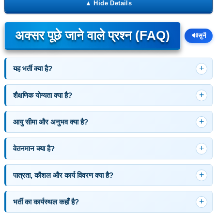
अक्सर पूछे जाने वाले प्रश्न (FAQ)
🔊
सुनें
यह भर्ती क्या है?
शैक्षणिक योग्यता क्या है?
आयु सीमा और अनुभव क्या है?
वेतनमान क्या है?
पात्रता, कौशल और कार्य विवरण क्या है?
भर्ती का कार्यस्थल कहाँ है?