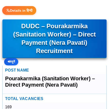
Details in हिन्दी
DUDC – Pourakarmika
(Sanitation Worker) – Direct
Payment (Nera Pavati)
Recruitment
🔊
सुनें
POST NAME
Pourakarmika (Sanitation Worker) –
Direct Payment (Nera Pavati)
TOTAL VACANCIES
169