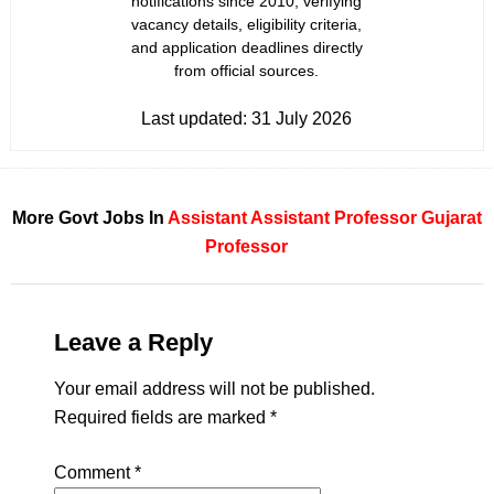
notifications since 2010, verifying
vacancy details, eligibility criteria,
and application deadlines directly
from official sources.
Last updated:
31 July 2026
More Govt Jobs In
Assistant
Assistant Professor
Gujarat
Professor
Leave a Reply
Your email address will not be published.
Required fields are marked
*
Comment
*