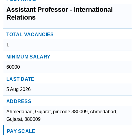
Assistant Professor - International
Relations
TOTAL VACANCIES
1
MINIMUM SALARY
60000
LAST DATE
5 Aug 2026
ADDRESS
Ahmedabad, Gujarat, pincode 380009, Ahmedabad,
Gujarat, 380009
PAY SCALE