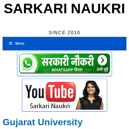
SARKARI NAUKRI
SINCE 2010
Menu
Gujarat University