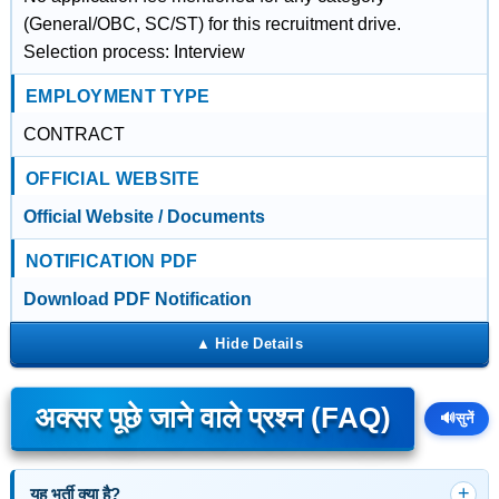
(General/OBC, SC/ST) for this recruitment drive.
Selection process: Interview
EMPLOYMENT TYPE
CONTRACT
OFFICIAL WEBSITE
Official Website / Documents
NOTIFICATION PDF
Download PDF Notification
अक्सर पूछे जाने वाले प्रश्न (FAQ)
🔊
सुनें
यह भर्ती क्या है?