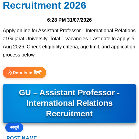
Recruitment 2026
6:28 PM
31/07/2026
Apply online for Assistant Professor – International Relations
at Gujarat University. Total 1 vacancies. Last date to apply: 5
Aug 2026. Check eligibility criteria, age limit, and application
process below.
Details in हिन्दी
GU – Assistant Professor -
International Relations
Recruitment
🔊
सुनें
POST NAME