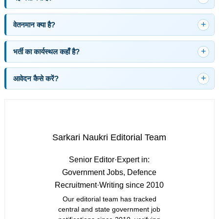
वेतनमान क्या है?
भर्ती का कार्यस्थल कहाँ है?
आवेदन कैसे करें?
Sarkari Naukri Editorial Team
Senior Editor
·
Expert in:
Government Jobs, Defence
Recruitment
·
Writing since 2010
Our editorial team has tracked
central and state government job