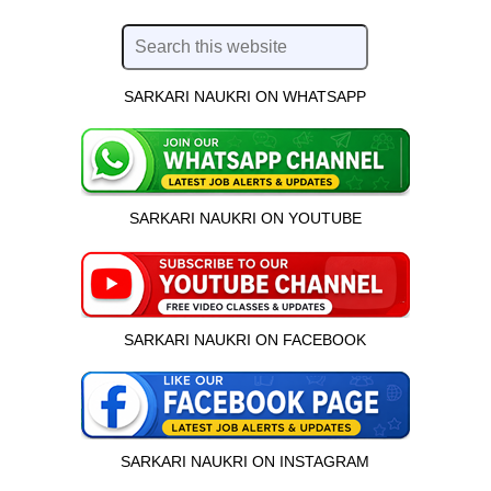
SARKARI NAUKRI ON WHATSAPP
SARKARI NAUKRI ON YOUTUBE
SARKARI NAUKRI ON FACEBOOK
SARKARI NAUKRI ON INSTAGRAM