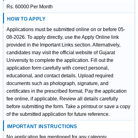
Rs. 60000 Per Month
HOW TO APPLY
Applications must be submitted online on or before 05-
08-2026. To apply directly, use the Apply Online link
provided in the Important Links section. Alternatively,
candidates may visit the official website of Gujarat
University to complete the application. Fill out the
application form carefully with correct personal,
educational, and contact details. Upload required
documents such as photograph, signature, and
certificates in the prescribed format. Pay the application
fee online, if applicable. Review all details carefully
before submitting the form. Take a printout or save a copy
of the submitted application for future reference.
IMPORTANT INSTRUCTIONS
No application fee mentioned for any category