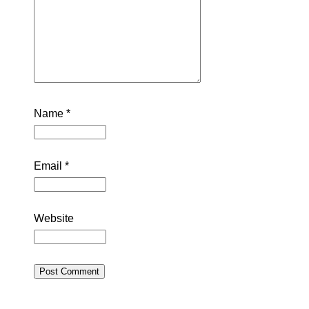
Name
*
Email
*
Website