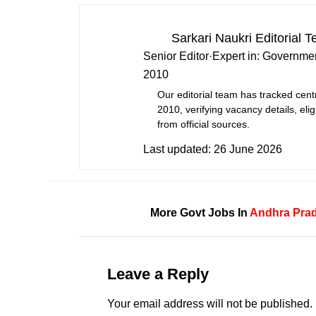
Sarkari Naukri Editorial 
Senior Editor
·
Expert in:
Governmen
2010
Our editorial team has tracked cent
2010, verifying vacancy details, eligi
from official sources.
Last updated:
26 June 2026
More Govt Jobs In
Andhra Pra
Leave a Reply
Your email address will not be published.