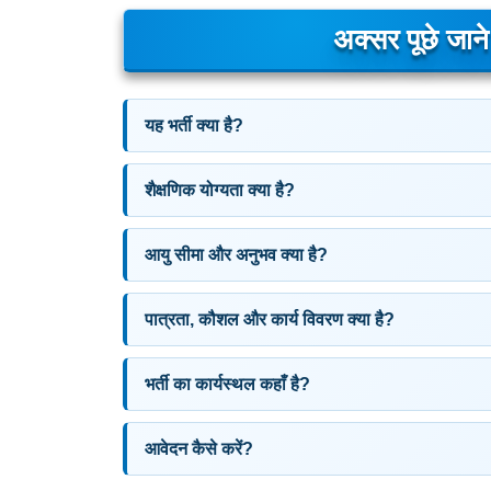
अक्सर पूछे जान
यह भर्ती क्या है?
शैक्षणिक योग्यता क्या है?
आयु सीमा और अनुभव क्या है?
पात्रता, कौशल और कार्य विवरण क्या है?
भर्ती का कार्यस्थल कहाँ है?
आवेदन कैसे करें?