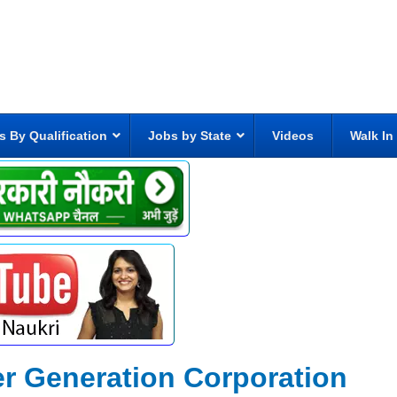
s By Qualification
Jobs by State
Videos
Walk In
r Generation Corporation