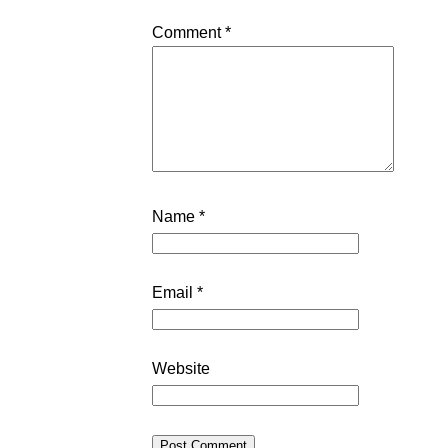
Comment
*
Name
*
Email
*
Website