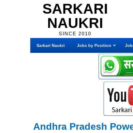
SARKARI
NAUKRI
SINCE 2010
Sarkari Naukri
Jobs by Position
Job
Andhra Pradesh Powe