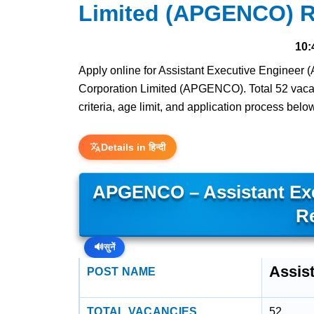
Limited (APGENCO) R
10:
Apply online for Assistant Executive Engineer 
Corporation Limited (APGENCO). Total 52 vacanci
criteria, age limit, and application process belo
Details in हिन्दी
APGENCO – Assistant Exec
R
🔊
सुनें
Assist
POST NAME
TOTAL VACANCIES
52