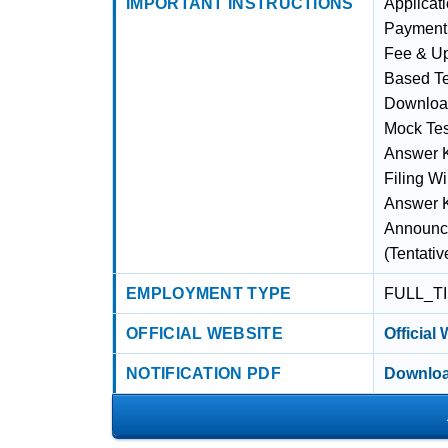
IMPORTANT INSTRUCTIONS
Applicati
Payment 
Fee & Up
Based Te
Download
Mock Test
Answer K
Filing Wi
Answer Ke
Announcem
(Tentati
EMPLOYMENT TYPE
FULL_T
OFFICIAL WEBSITE
Official
NOTIFICATION PDF
Downloa