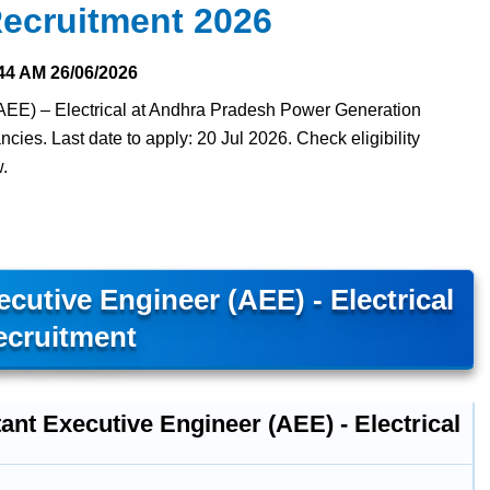
ecruitment 2026
44 AM
26/06/2026
(AEE) – Electrical at Andhra Pradesh Power Generation
es. Last date to apply: 20 Jul 2026. Check eligibility
w.
utive Engineer (AEE) - Electrical
ecruitment
ant Executive Engineer (AEE) - Electrical