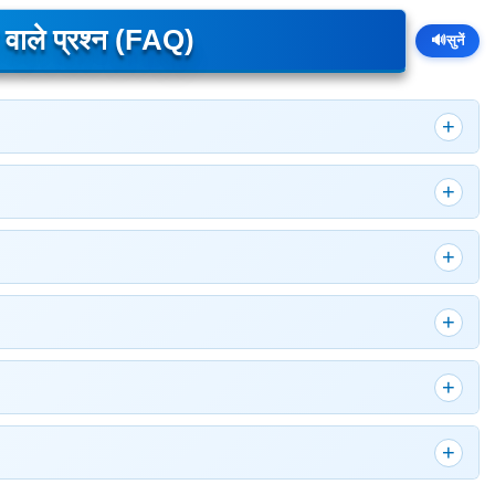
े वाले प्रश्न (FAQ)
🔊
सुनें