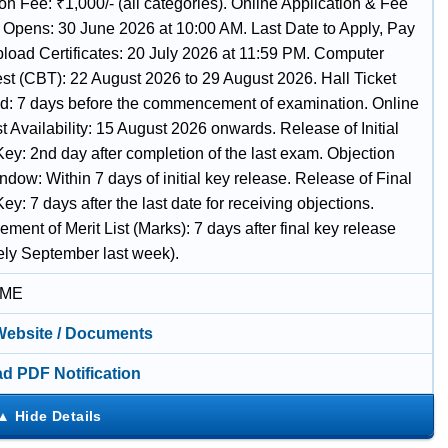
on Fee: ₹1,000/- (all categories). Online Application & Fee
Opens: 30 June 2026 at 10:00 AM. Last Date to Apply, Pay
load Certificates: 20 July 2026 at 11:59 PM. Computer
st (CBT): 22 August 2026 to 29 August 2026. Hall Ticket
: 7 days before the commencement of examination. Online
 Availability: 15 August 2026 onwards. Release of Initial
ey: 2nd day after completion of the last exam. Objection
ndow: Within 7 days of initial key release. Release of Final
y: 7 days after the last date for receiving objections.
ent of Merit List (Marks): 7 days after final key release
vely September last week).
IME
 Website / Documents
d PDF Notification