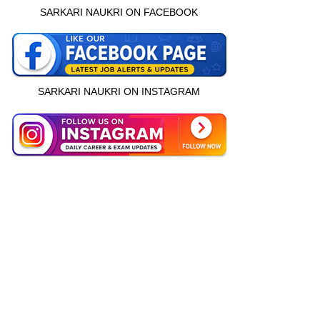
SARKARI NAUKRI ON FACEBOOK
SARKARI NAUKRI ON INSTAGRAM