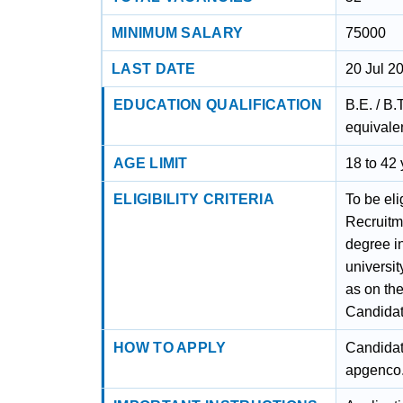
MINIMUM SALARY
75000
LAST DATE
20 Jul 2
EDUCATION QUALIFICATION
B.E. / B.
equivalen
AGE LIMIT
18 to 42
ELIGIBILITY CRITERIA
To be el
Recruitm
degree in
universit
as on the
Candidate
HOW TO APPLY
Candidat
apgenco.