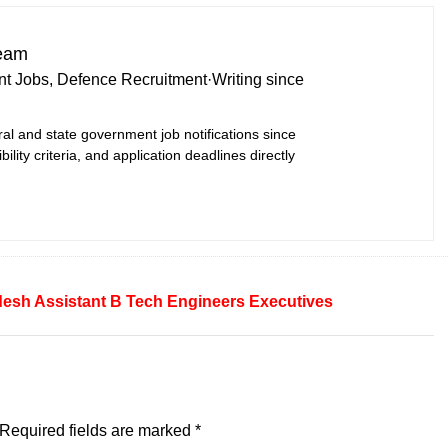
Team
t Jobs, Defence Recruitment
·
Writing since
ral and state government job notifications since
bility criteria, and application deadlines directly
desh
Assistant
B Tech
Engineers
Executives
Required fields are marked
*