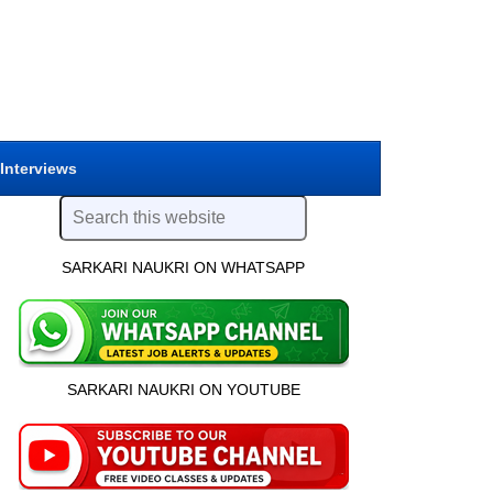
 Interviews
SARKARI NAUKRI ON WHATSAPP
SARKARI NAUKRI ON YOUTUBE