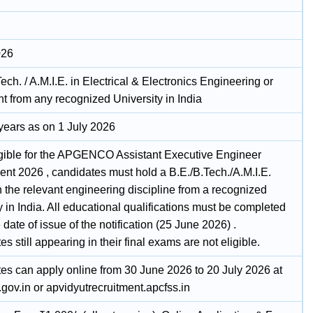
026
Tech. / A.M.I.E. in Electrical & Electronics Engineering or
t from any recognized University in India
 years as on 1 July 2026
igible for the APGENCO Assistant Executive Engineer
ent 2026 , candidates must hold a B.E./B.Tech./A.M.I.E.
 the relevant engineering discipline from a recognized
y in India. All educational qualifications must be completed
 date of issue of the notification (25 June 2026) .
s still appearing in their final exams are not eligible.
es can apply online from 30 June 2026 to 20 July 2026 at
gov.in or apvidyutrecruitment.apcfss.in