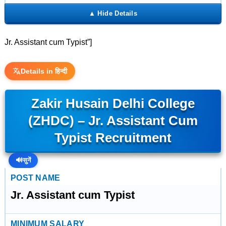
Jr. Assistant cum Typist”]
Details in हिन्दी
Zakir Husain Delhi College
(ZHDC) – Jr. Assistant Cum
Typist Recruitment
🔊
सुनें
POST NAME
Jr. Assistant cum Typist
MINIMUM SALARY