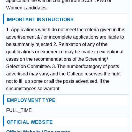
application fee will be charged from SC/ST/Pwd or
Women candidates.
IMPORTANT INSTRUCTIONS
1. Applications which do not meet the criteria given in this
advertisement & / or incomplete applications are liable to
be summarily rejected 2. Relaxation of any of the
qualifications or experience may be made in exceptional
cases on the recommendations of the Screening/
Selection Committee. 3. The number/category of posts
advertised may vary, and the College reserves the right
not to fill up some or all the posts advertised, if the
circumstances so warrant
EMPLOYMENT TYPE
FULL_TIME
OFFICIAL WEBSITE