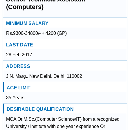
(Computers)
MINIMUM SALARY
Rs.9300-34800/- + 4200 (GP)
LAST DATE
28 Feb 2017
ADDRESS
J.N. Marg,, New Delhi, Delhi, 110002
AGE LIMIT
35 Years
DESIRABLE QUALIFICATION
MCA Or M.Sc.(Computer Science/IT) from a recognized
University / Institute with one year experience Or