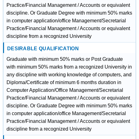
Practice/Financial Management / Accounts or equivalent
discipline. Or Graduate Degree with minimum 50% marks
in computer application/office Management/Secretarial
Practice/Financial Management / Accounts or equivalent
discipline from a recognized University
DESIRABLE QUALIFICATION
Graduate with minimum 50% marks or Post Graduate
with minimum 50% marks from a recognized University in
any discipline with working knowledge of computers, and
Diploma/Certificate of minimum 6 months duration in
Computer Application/Office Management/Secretarial
Practice/Financial Management / Accounts or equivalent
discipline. Or Graduate Degree with minimum 50% marks
in computer application/office Management/Secretarial
Practice/Financial Management / Accounts or equivalent
discipline from a recognized University