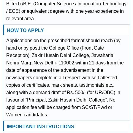
B.Tech./B.E. (Computer Science / Information Technology
/ ECE) or equivalent degree with one year experience in
relevant area
HOW TO APPLY
Applications on the prescribed format should reach (by
hand or by post) the College Office (Front Gate
Reception), Zakir Husain Delhi College, Jawaharlal
Nehru Marg, New Delhi- 110002 within 21 days from the
date of appearance of the advertisement in the
newspapers complete in all respect with self-attested
copies of certificates, mark sheets, testimonials etc.,
along with a demand draft of Rs. 500/- (for UR/OBC) in
favour of “Principal, Zakir Husain Delhi College”. No
application fee will be charged from SC/ST/Pwd or
Women candidates.
IMPORTANT INSTRUCTIONS