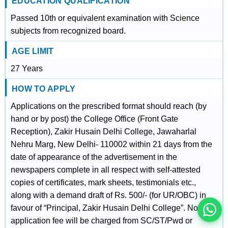
EDUCATION QUALIFICATION
Passed 10th or equivalent examination with Science
subjects from recognized board.
AGE LIMIT
27 Years
HOW TO APPLY
Applications on the prescribed format should reach (by
hand or by post) the College Office (Front Gate
Reception), Zakir Husain Delhi College, Jawaharlal
Nehru Marg, New Delhi- 110002 within 21 days from the
इस भर्ती को अपने दोस्तों को भेजें
date of appearance of the advertisement in the
newspapers complete in all respect with self-attested
copies of certificates, mark sheets, testimonials etc.,
रोज़ नई भर्तियाँ पाएँ
along with a demand draft of Rs. 500/- (for UR/OBC) in
favour of “Principal, Zakir Husain Delhi College”. No
application fee will be charged from SC/ST/Pwd or