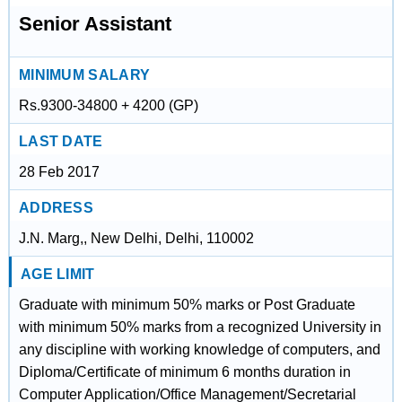
Senior Assistant
MINIMUM SALARY
Rs.9300-34800 + 4200 (GP)
LAST DATE
28 Feb 2017
ADDRESS
J.N. Marg,, New Delhi, Delhi, 110002
AGE LIMIT
Graduate with minimum 50% marks or Post Graduate
with minimum 50% marks from a recognized University in
any discipline with working knowledge of computers, and
Diploma/Certificate of minimum 6 months duration in
Computer Application/Office Management/Secretarial