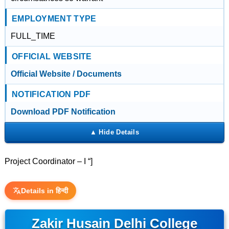
EMPLOYMENT TYPE
FULL_TIME
OFFICIAL WEBSITE
Official Website / Documents
NOTIFICATION PDF
Download PDF Notification
Project Coordinator – I “]
Details in हिन्दी
Zakir Husain Delhi College