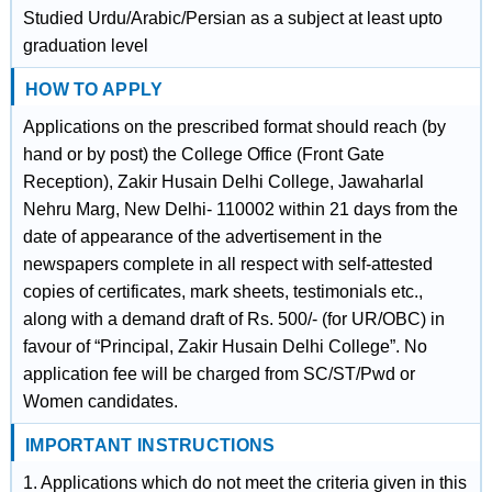
Studied Urdu/Arabic/Persian as a subject at least upto
graduation level
HOW TO APPLY
Applications on the prescribed format should reach (by
hand or by post) the College Office (Front Gate
Reception), Zakir Husain Delhi College, Jawaharlal
Nehru Marg, New Delhi- 110002 within 21 days from the
date of appearance of the advertisement in the
newspapers complete in all respect with self-attested
copies of certificates, mark sheets, testimonials etc.,
along with a demand draft of Rs. 500/- (for UR/OBC) in
favour of “Principal, Zakir Husain Delhi College”. No
application fee will be charged from SC/ST/Pwd or
Women candidates.
IMPORTANT INSTRUCTIONS
1. Applications which do not meet the criteria given in this