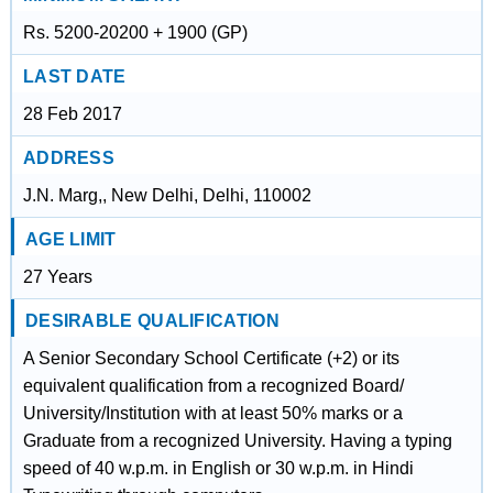
Rs. 5200-20200 + 1900 (GP)
LAST DATE
28 Feb 2017
ADDRESS
J.N. Marg,, New Delhi, Delhi, 110002
AGE LIMIT
27 Years
DESIRABLE QUALIFICATION
A Senior Secondary School Certificate (+2) or its
equivalent qualification from a recognized Board/
University/Institution with at least 50% marks or a
Graduate from a recognized University. Having a typing
speed of 40 w.p.m. in English or 30 w.p.m. in Hindi