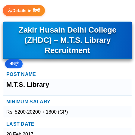
Details in हिन्दी
Zakir Husain Delhi College
(ZHDC) – M.T.S. Library
Recruitment
🔊
सुनें
POST NAME
M.T.S. Library
MINIMUM SALARY
Rs. 5200-20200 + 1800 (GP)
LAST DATE
28 Feb 2017