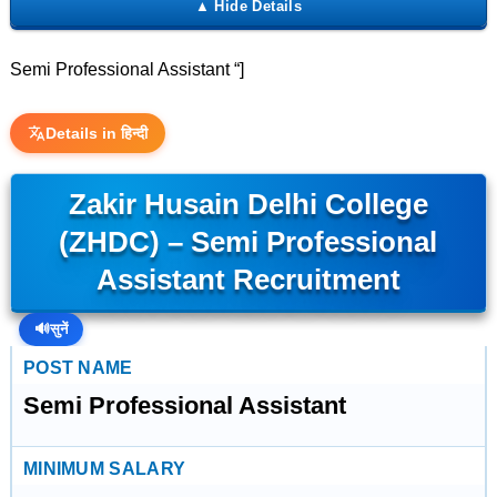
Semi Professional Assistant “]
Details in हिन्दी
Zakir Husain Delhi College
(ZHDC) – Semi Professional
Assistant Recruitment
🔊
सुनें
POST NAME
Semi Professional Assistant
MINIMUM SALARY