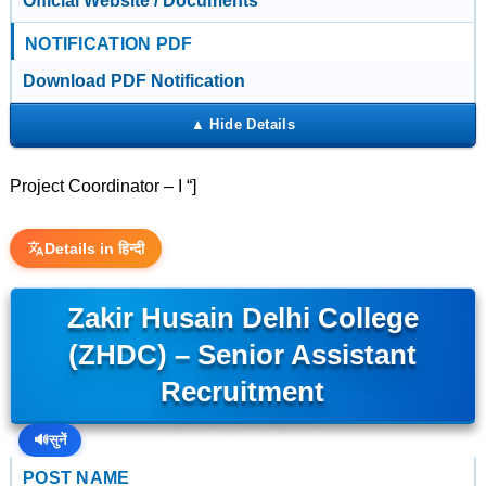
Official Website / Documents
NOTIFICATION PDF
Download PDF Notification
Project Coordinator – I “]
Details in हिन्दी
Zakir Husain Delhi College
(ZHDC) – Senior Assistant
Recruitment
🔊
सुनें
POST NAME