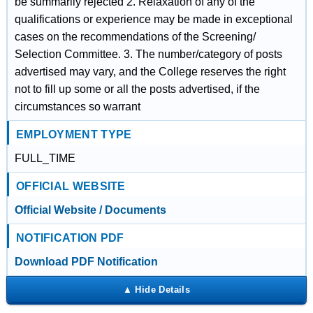
be summarily rejected 2. Relaxation of any of the
qualifications or experience may be made in exceptional
cases on the recommendations of the Screening/
Selection Committee. 3. The number/category of posts
advertised may vary, and the College reserves the right
not to fill up some or all the posts advertised, if the
circumstances so warrant
EMPLOYMENT TYPE
FULL_TIME
OFFICIAL WEBSITE
Official Website / Documents
NOTIFICATION PDF
Download PDF Notification