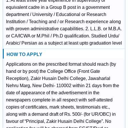
1. At least three year experience in supervisory or
equivalent cadre in a Group B post in a government
department / University / Educational or Research
Institution / Teaching and / or Research experience along
with proven administrative capabilities. 2. L.L.B. or M.B.A.
or CA/ICWA or M.Phil / Ph.D qualification. Studied Urdu/
Arabic/ Persian as a subject at least upto graduation level
HOW TO APPLY
Applications on the prescribed format should reach (by
hand or by post) the College Office (Front Gate
Reception), Zakir Husain Delhi College, Jawaharlal
Nehru Marg, New Delhi- 110002 within 21 days from the
date of appearance of the advertisement in the
newspapers complete in all respect with self-attested
copies of certificates, mark sheets, testimonials etc.,
along with a demand draft of Rs. 500/- (for UR/OBC) in
favour of “Principal, Zakir Husain Delhi College”. No