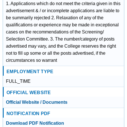
1. Applications which do not meet the criteria given in this
advertisement & / or incomplete applications are liable to
be summarily rejected 2. Relaxation of any of the
qualifications or experience may be made in exceptional
cases on the recommendations of the Screening/
Selection Committee. 3. The number/category of posts
advertised may vary, and the College reserves the right
not to fill up some or all the posts advertised, if the
circumstances so warrant
EMPLOYMENT TYPE
FULL_TIME
OFFICIAL WEBSITE
Official Website / Documents
NOTIFICATION PDF
Download PDF Notification