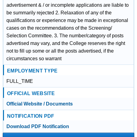
advertisement & / or incomplete applications are liable to
be summarily rejected 2. Relaxation of any of the
qualifications or experience may be made in exceptional
cases on the recommendations of the Screening/
Selection Committee. 3. The number/category of posts
advertised may vary, and the College reserves the right
not to fill up some or all the posts advertised, if the
circumstances so warrant
EMPLOYMENT TYPE
FULL_TIME
OFFICIAL WEBSITE
Official Website / Documents
NOTIFICATION PDF
Download PDF Notification