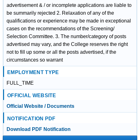
advertisement & / or incomplete applications are liable to
be summarily rejected 2. Relaxation of any of the
qualifications or experience may be made in exceptional
cases on the recommendations of the Screening/
Selection Committee. 3. The number/category of posts
advertised may vary, and the College reserves the right
not to fill up some or all the posts advertised, if the
circumstances so warrant
EMPLOYMENT TYPE
FULL_TIME
OFFICIAL WEBSITE
Official Website / Documents
NOTIFICATION PDF
Download PDF Notification