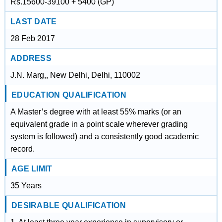
Rs.15600-39100 + 5400 (GP)
LAST DATE
28 Feb 2017
ADDRESS
J.N. Marg,, New Delhi, Delhi, 110002
EDUCATION QUALIFICATION
A Master’s degree with at least 55% marks (or an
equivalent grade in a point scale wherever grading
system is followed) and a consistently good academic
record.
AGE LIMIT
35 Years
DESIRABLE QUALIFICATION