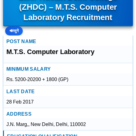
(ZHDC) – M.T.S. Computer
Laboratory Recruitment
🔊
सुनें
POST NAME
M.T.S. Computer Laboratory
MINIMUM SALARY
Rs. 5200-20200 + 1800 (GP)
LAST DATE
28 Feb 2017
ADDRESS
J.N. Marg,, New Delhi, Delhi, 110002