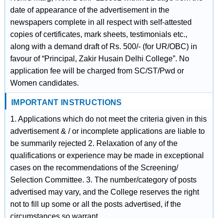
date of appearance of the advertisement in the
newspapers complete in all respect with self-attested
copies of certificates, mark sheets, testimonials etc.,
along with a demand draft of Rs. 500/- (for UR/OBC) in
favour of “Principal, Zakir Husain Delhi College”. No
application fee will be charged from SC/ST/Pwd or
Women candidates.
IMPORTANT INSTRUCTIONS
1. Applications which do not meet the criteria given in this
advertisement & / or incomplete applications are liable to
be summarily rejected 2. Relaxation of any of the
qualifications or experience may be made in exceptional
cases on the recommendations of the Screening/
Selection Committee. 3. The number/category of posts
advertised may vary, and the College reserves the right
not to fill up some or all the posts advertised, if the
circumstances so warrant