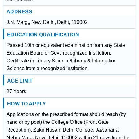
ADDRESS
J.N. Marg,, New Delhi, Delhi, 110002
EDUCATION QUALIFICATION
Passed 10th or equivalent examination from any State
Education Board or Govt, recognized Institution.
Certificate in Library Science/Library & Information
Science from a recognized institution.
AGE LIMIT
27 Years
HOW TO APPLY
Applications on the prescribed format should reach (by
hand or by post) the College Office (Front Gate
Reception), Zakir Husain Delhi College, Jawaharlal
Nehru Marg, New Delhi- 110002 within 21 days from the