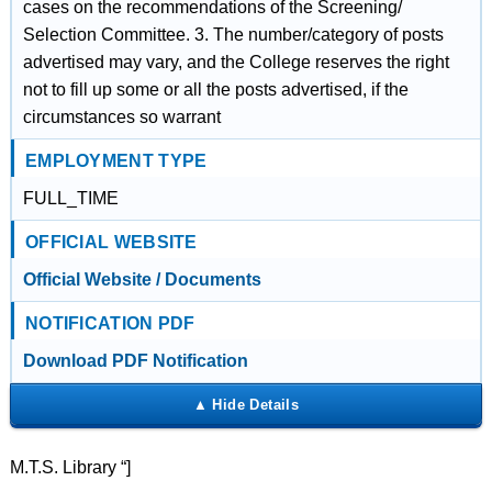
cases on the recommendations of the Screening/
Selection Committee. 3. The number/category of posts
advertised may vary, and the College reserves the right
not to fill up some or all the posts advertised, if the
circumstances so warrant
EMPLOYMENT TYPE
FULL_TIME
OFFICIAL WEBSITE
Official Website / Documents
NOTIFICATION PDF
Download PDF Notification
M.T.S. Library “]