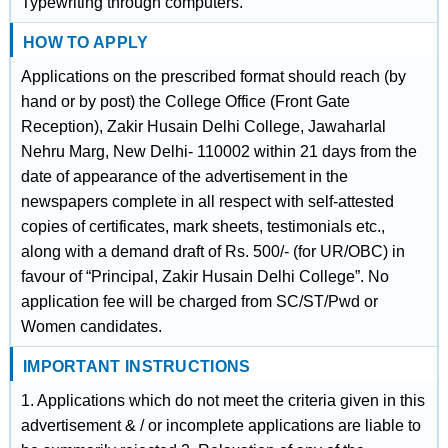
Typewriting through computers.
HOW TO APPLY
Applications on the prescribed format should reach (by
hand or by post) the College Office (Front Gate
Reception), Zakir Husain Delhi College, Jawaharlal
Nehru Marg, New Delhi- 110002 within 21 days from the
date of appearance of the advertisement in the
newspapers complete in all respect with self-attested
copies of certificates, mark sheets, testimonials etc.,
along with a demand draft of Rs. 500/- (for UR/OBC) in
favour of “Principal, Zakir Husain Delhi College”. No
application fee will be charged from SC/ST/Pwd or
Women candidates.
IMPORTANT INSTRUCTIONS
1. Applications which do not meet the criteria given in this
advertisement & / or incomplete applications are liable to