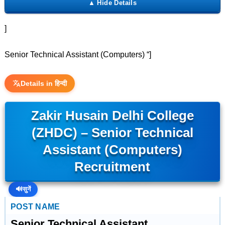
]
Senior Technical Assistant (Computers) “]
Details in हिन्दी
Zakir Husain Delhi College
(ZHDC) – Senior Technical
Assistant (Computers)
Recruitment
🔊
सुनें
POST NAME
Senior Technical Assistant