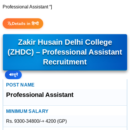
Professional Assistant “]
Details in हिन्दी
Zakir Husain Delhi College
(ZHDC) – Professional Assistant
Recruitment
🔊
सुनें
POST NAME
Professional Assistant
MINIMUM SALARY
Rs. 9300-34800/-+ 4200 (GP)