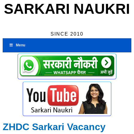
SARKARI NAUKRI
SINCE 2010
Menu
ZHDC Sarkari Vacancy