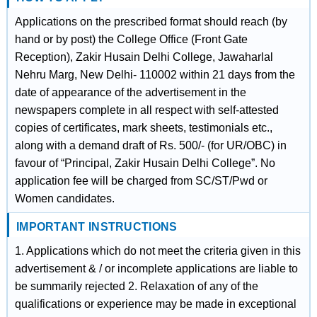
Applications on the prescribed format should reach (by
hand or by post) the College Office (Front Gate
Reception), Zakir Husain Delhi College, Jawaharlal
Nehru Marg, New Delhi- 110002 within 21 days from the
date of appearance of the advertisement in the
newspapers complete in all respect with self-attested
copies of certificates, mark sheets, testimonials etc.,
along with a demand draft of Rs. 500/- (for UR/OBC) in
favour of “Principal, Zakir Husain Delhi College”. No
application fee will be charged from SC/ST/Pwd or
Women candidates.
IMPORTANT INSTRUCTIONS
1. Applications which do not meet the criteria given in this
advertisement & / or incomplete applications are liable to
be summarily rejected 2. Relaxation of any of the
qualifications or experience may be made in exceptional