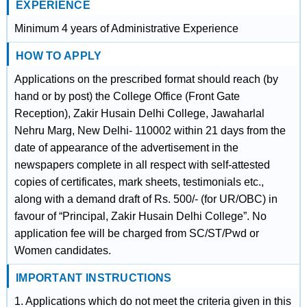
EXPERIENCE
Minimum 4 years of Administrative Experience
HOW TO APPLY
Applications on the prescribed format should reach (by
hand or by post) the College Office (Front Gate
Reception), Zakir Husain Delhi College, Jawaharlal
Nehru Marg, New Delhi- 110002 within 21 days from the
date of appearance of the advertisement in the
newspapers complete in all respect with self-attested
copies of certificates, mark sheets, testimonials etc.,
along with a demand draft of Rs. 500/- (for UR/OBC) in
favour of “Principal, Zakir Husain Delhi College”. No
application fee will be charged from SC/ST/Pwd or
Women candidates.
IMPORTANT INSTRUCTIONS
1. Applications which do not meet the criteria given in this