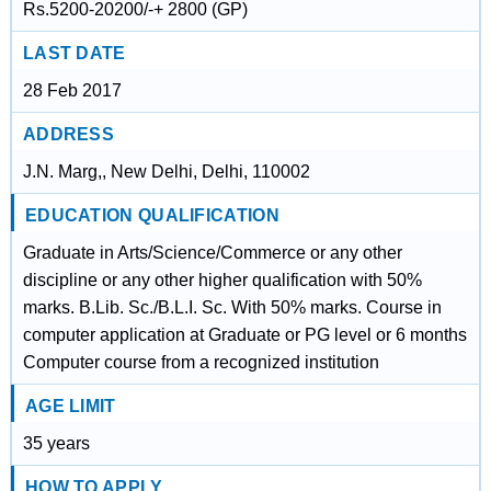
Rs.5200-20200/-+ 2800 (GP)
LAST DATE
28 Feb 2017
ADDRESS
J.N. Marg,, New Delhi, Delhi, 110002
EDUCATION QUALIFICATION
Graduate in Arts/Science/Commerce or any other
discipline or any other higher qualification with 50%
marks. B.Lib. Sc./B.L.I. Sc. With 50% marks. Course in
computer application at Graduate or PG level or 6 months
Computer course from a recognized institution
AGE LIMIT
35 years
HOW TO APPLY