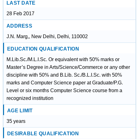
LAST DATE
28 Feb 2017
ADDRESS
J.N. Marg,, New Delhi, Delhi, 110002
EDUCATION QUALIFICATION
M.Lib.Sc./M.L.I.Sc. Or equivalent with 50% marks or
Master’s Degree in Arts/Science/Commerce or any other
discipline with 50% and B.Lib. Sc./B.L.I.Sc. with 50%
marks and Computer Science paper at Graduate/P.G.
Level or six months Computer Science course from a
recognized institution
AGE LIMIT
35 years
DESIRABLE QUALIFICATION