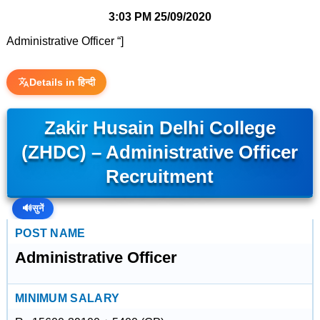
3:03 PM
25/09/2020
Administrative Officer “]
Details in हिन्दी
Zakir Husain Delhi College
(ZHDC) – Administrative Officer
Recruitment
🔊
सुनें
POST NAME
Administrative Officer
MINIMUM SALARY