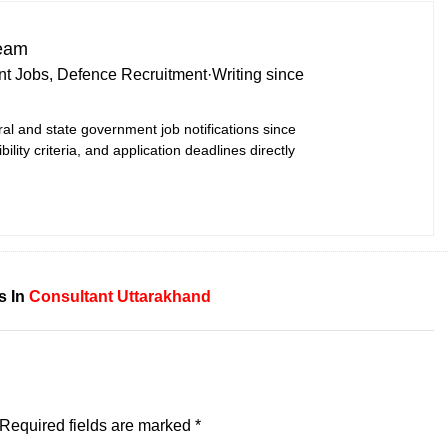
Team
t Jobs, Defence Recruitment
·
Writing since
ral and state government job notifications since
bility criteria, and application deadlines directly
s In
Consultant
Uttarakhand
Required fields are marked
*