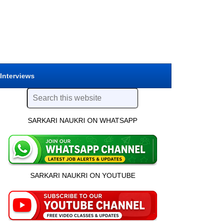
 Interviews
SARKARI NAUKRI ON WHATSAPP
SARKARI NAUKRI ON YOUTUBE