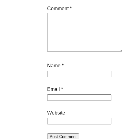
Comment
*
Name
*
Email
*
Website