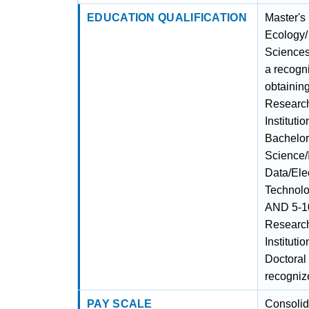
EDUCATION QUALIFICATION
Master's
Ecology/
Sciences
a recogni
obtainin
Researc
Instituti
Bachelor
Science/
Data/Ele
Technolo
AND 5-10
Researc
Instituti
Doctoral
recognize
PAY SCALE
Consolid