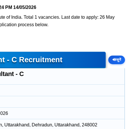
24 PM
14/05/2026
tute of India. Total 1 vacancies. Last date to apply: 26 May
pplication process below.
nt - C Recruitment
🔊
सुनें
tant - C
2026
, Uttarakhand, Dehradun, Uttarakhand, 248002