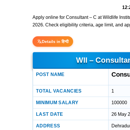
12:
Apply online for Consultant – C at Wildlife Insti
2026. Check eligibility criteria, age limit, and a
Details in हिन्दी
WII – Consulta
Consul
POST NAME
TOTAL VACANCIES
1
MINIMUM SALARY
100000
LAST DATE
26 May 
ADDRESS
Dehradun