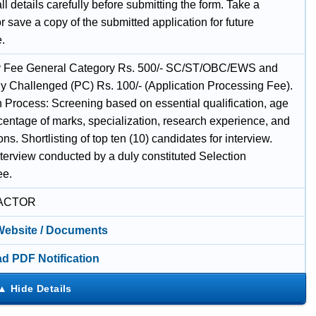
l details carefully before submitting the form. Take a
or save a copy of the submitted application for future
e.
y Fee General Category Rs. 500/- SC/ST/OBC/EWS and
ly Challenged (PC) Rs. 100/- (Application Processing Fee).
n Process: Screening based on essential qualification, age
rcentage of marks, specialization, research experience, and
ons. Shortlisting of top ten (10) candidates for interview.
nterview conducted by a duly constituted Selection
ee.
ACTOR
 Website / Documents
d PDF Notification