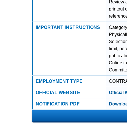
Review al
printout 
referenc
IMPORTANT INSTRUCTIONS
Categor
Physical
Selectio
limit, pe
publicati
Online i
Committ
EMPLOYMENT TYPE
CONTR
OFFICIAL WEBSITE
Official
NOTIFICATION PDF
Downloa