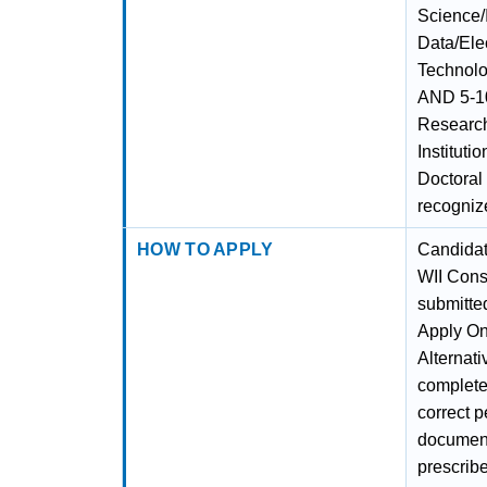
Science/
Data/Ele
Technolo
AND 5-10
Researc
Instituti
Doctoral
recognize
HOW TO APPLY
Candidate
WII Cons
submitted
Apply Onl
Alternati
complete 
correct p
documents
prescribe