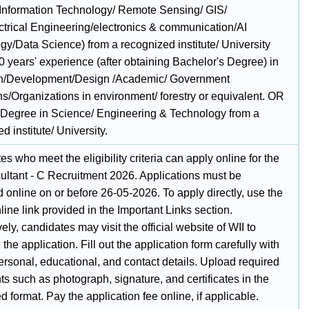
Information Technology/ Remote Sensing/ GIS/
ctrical Engineering/electronics & communication/AI
gy/Data Science) from a recognized institute/ University
 years' experience (after obtaining Bachelor's Degree) in
h/Development/Design /Academic/ Government
ons/Organizations in environment/ forestry or equivalent. OR
 Degree in Science/ Engineering & Technology from a
d institute/ University.
s who meet the eligibility criteria can apply online for the
ultant - C Recruitment 2026. Applications must be
 online on or before 26-05-2026. To apply directly, use the
ine link provided in the Important Links section.
vely, candidates may visit the official website of WII to
the application. Fill out the application form carefully with
ersonal, educational, and contact details. Upload required
 such as photograph, signature, and certificates in the
d format. Pay the application fee online, if applicable.