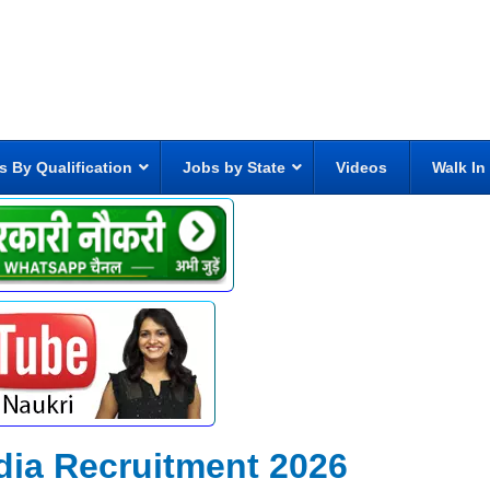
s By Qualification
Jobs by State
Videos
Walk In
India Recruitment 2026