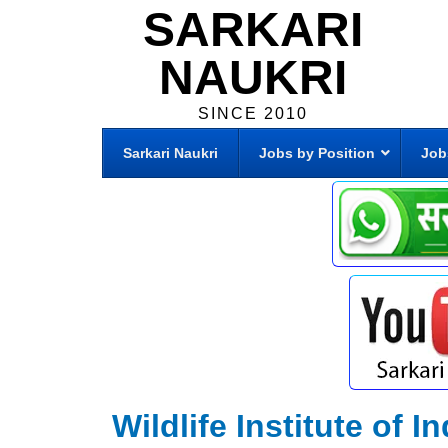
SARKARI
NAUKRI
SINCE 2010
Sarkari Naukri
Jobs by Position
Job
Wildlife Institute of 