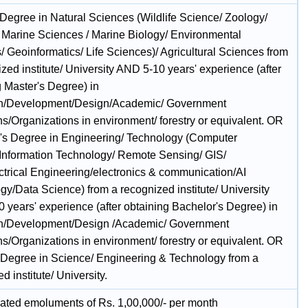
 Degree in Natural Sciences (Wildlife Science/ Zoology/
 Marine Sciences / Marine Biology/ Environmental
/ Geoinformatics/ Life Sciences)/ Agricultural Sciences from
zed institute/ University AND 5-10 years' experience (after
g Master's Degree) in
h/Development/Design/Academic/ Government
ons/Organizations in environment/ forestry or equivalent. OR
's Degree in Engineering/ Technology (Computer
Information Technology/ Remote Sensing/ GIS/
ctrical Engineering/electronics & communication/AI
gy/Data Science) from a recognized institute/ University
 years' experience (after obtaining Bachelor's Degree) in
h/Development/Design /Academic/ Government
ons/Organizations in environment/ forestry or equivalent. OR
 Degree in Science/ Engineering & Technology from a
d institute/ University.
ated emoluments of Rs. 1,00,000/- per month