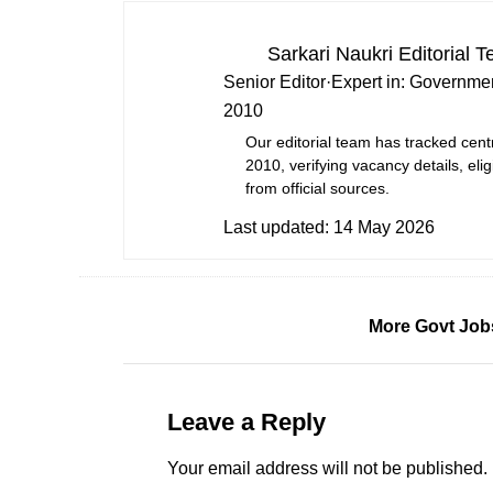
Sarkari Naukri Editorial 
Senior Editor
·
Expert in:
Governmen
2010
Our editorial team has tracked cent
2010, verifying vacancy details, eligi
from official sources.
Last updated:
14 May 2026
More Govt Job
Leave a Reply
Your email address will not be published.