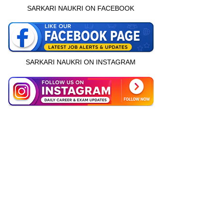
SARKARI NAUKRI ON FACEBOOK
SARKARI NAUKRI ON INSTAGRAM