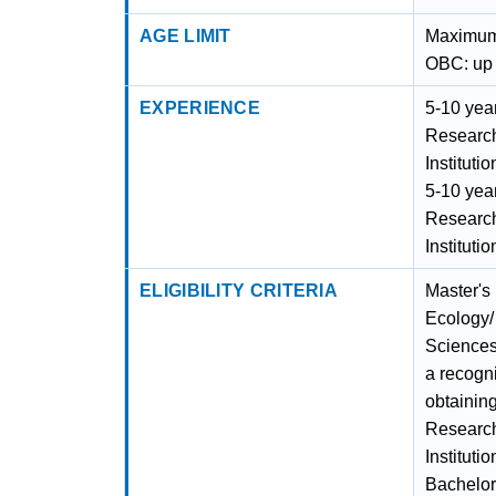
AGE LIMIT
Maximum 
OBC: up 
EXPERIENCE
5-10 year
Researc
Instituti
5-10 year
Researc
Instituti
ELIGIBILITY CRITERIA
Master's
Ecology/
Sciences
a recogni
obtainin
Researc
Instituti
Bachelor