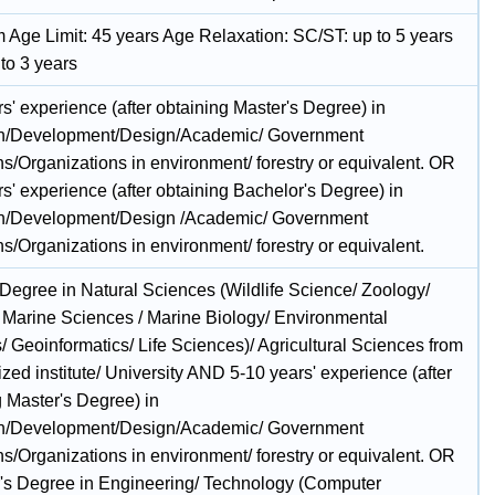
Age Limit: 45 years Age Relaxation: SC/ST: up to 5 years
to 3 years
s' experience (after obtaining Master's Degree) in
h/Development/Design/Academic/ Government
ons/Organizations in environment/ forestry or equivalent. OR
s' experience (after obtaining Bachelor's Degree) in
h/Development/Design /Academic/ Government
ons/Organizations in environment/ forestry or equivalent.
 Degree in Natural Sciences (Wildlife Science/ Zoology/
 Marine Sciences / Marine Biology/ Environmental
/ Geoinformatics/ Life Sciences)/ Agricultural Sciences from
zed institute/ University AND 5-10 years' experience (after
g Master's Degree) in
h/Development/Design/Academic/ Government
ons/Organizations in environment/ forestry or equivalent. OR
's Degree in Engineering/ Technology (Computer