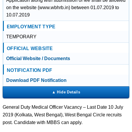
Application along with submission of fee shall be allowed
on the website (www.wbhrb.in) between 01.07.2019 to
10.07.2019
EMPLOYMENT TYPE
TEMPORARY
OFFICIAL WEBSITE
Official Website / Documents
NOTIFICATION PDF
Download PDF Notification
General Duty Medical Officer Vacancy – Last Date 10 July
2019 (Kolkata, West Bengal), West Bengal Circle recruits
post. Candidate with MBBS can apply.