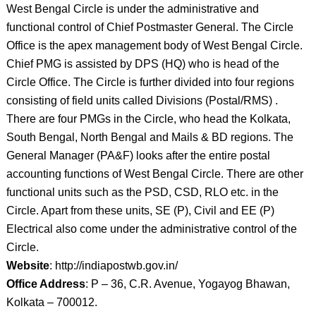
West Bengal Circle is under the administrative and
functional control of Chief Postmaster General. The Circle
Office is the apex management body of West Bengal Circle.
Chief PMG is assisted by DPS (HQ) who is head of the
Circle Office. The Circle is further divided into four regions
consisting of field units called Divisions (Postal/RMS) .
There are four PMGs in the Circle, who head the Kolkata,
South Bengal, North Bengal and Mails & BD regions. The
General Manager (PA&F) looks after the entire postal
accounting functions of West Bengal Circle. There are other
functional units such as the PSD, CSD, RLO etc. in the
Circle. Apart from these units, SE (P), Civil and EE (P)
Electrical also come under the administrative control of the
Circle.
Website
: http://indiapostwb.gov.in/
Office Address
: P – 36, C.R. Avenue, Yogayog Bhawan,
Kolkata – 700012.