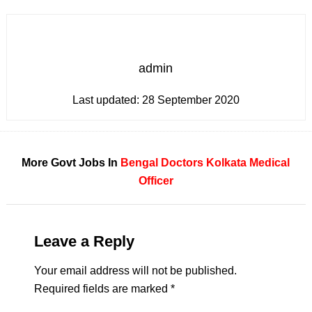
admin
Last updated:
28 September 2020
More Govt Jobs In
Bengal
Doctors
Kolkata
Medical
Officer
Leave a Reply
Your email address will not be published.
Required fields are marked
*