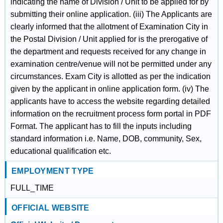
indicating the name of Division / Unit to be applied for by
submitting their online application. (iii) The Applicants are
clearly informed that the allotment of Examination City in
the Postal Division / Unit applied for is the prerogative of
the department and requests received for any change in
examination centre/venue will not be permitted under any
circumstances. Exam City is allotted as per the indication
given by the applicant in online application form. (iv) The
applicants have to access the website regarding detailed
information on the recruitment process form portal in PDF
Format. The applicant has to fill the inputs including
standard information i.e. Name, DOB, community, Sex,
educational qualification etc.
EMPLOYMENT TYPE
FULL_TIME
OFFICIAL WEBSITE