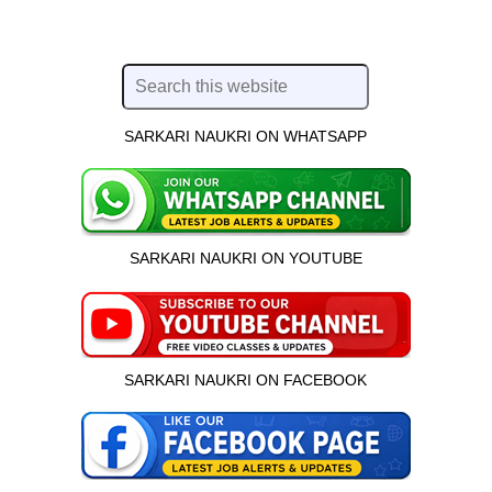
SARKARI NAUKRI ON WHATSAPP
SARKARI NAUKRI ON YOUTUBE
SARKARI NAUKRI ON FACEBOOK