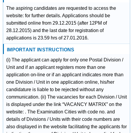
The aspiring candidates are requested to access the
website: for further details. Applications should be
submitted online from 29.12.2015 (after 12PM of
28.12.2015) and the last date for registration of
applications is 23.59 hrs of 27.01.2016.
IMPORTANT INSTRUCTIONS
(i) The applicant can apply for only one Postal Division /
Unit and if an applicant registers more than one
application on-line or if an applicant indicates more than
one Division / Unit in one application online, his/her
candidature is liable to be rejected without any
communication. (ii) The vacancies for each Division / Unit
is displayed under the link “VACANCY MATRIX” on the
website: . The Examination Cities with code no. and
details of Divisions / Units with their code numbers are
also displayed in the website facilitating the applicants for