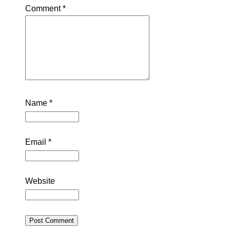
Comment
*
Name
*
Email
*
Website