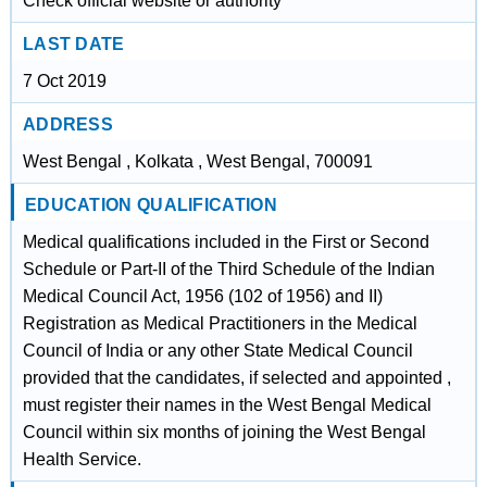
Check official website or authority
LAST DATE
7 Oct 2019
ADDRESS
West Bengal , Kolkata , West Bengal, 700091
EDUCATION QUALIFICATION
Medical qualifications included in the First or Second
Schedule or Part-II of the Third Schedule of the Indian
Medical Council Act, 1956 (102 of 1956) and II)
Registration as Medical Practitioners in the Medical
Council of India or any other State Medical Council
provided that the candidates, if selected and appointed ,
must register their names in the West Bengal Medical
Council within six months of joining the West Bengal
Health Service.