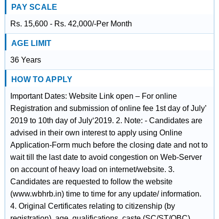
PAY SCALE
Rs. 15,600 - Rs. 42,000/-Per Month
AGE LIMIT
36 Years
HOW TO APPLY
Important Dates: Website Link open – For online
Registration and submission of online fee 1st day of July’
2019 to 10th day of July‘2019. 2. Note: - Candidates are
advised in their own interest to apply using Online
Application-Form much before the closing date and not to
wait till the last date to avoid congestion on Web-Server
on account of heavy load on internet/website. 3.
Candidates are requested to follow the website
(www.wbhrb.in) time to time for any update/ information.
4. Original Certificates relating to citizenship (by
registration), age, qualifications, caste (SC/ST/OBC),