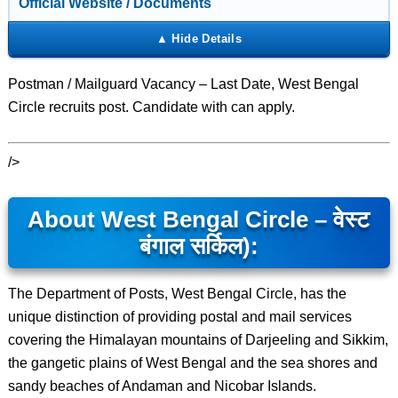
Official Website / Documents
Postman / Mailguard Vacancy – Last Date, West Bengal
Circle recruits post. Candidate with can apply.
/>
About West Bengal Circle – वेस्ट
बंगाल सर्किल):
The Department of Posts, West Bengal Circle, has the
unique distinction of providing postal and mail services
covering the Himalayan mountains of Darjeeling and Sikkim,
the gangetic plains of West Bengal and the sea shores and
sandy beaches of Andaman and Nicobar Islands.