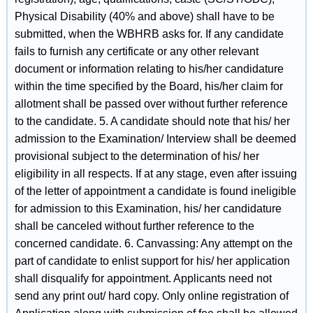
Physical Disability (40% and above) shall have to be
submitted, when the WBHRB asks for. If any candidate
fails to furnish any certificate or any other relevant
document or information relating to his/her candidature
within the time specified by the Board, his/her claim for
allotment shall be passed over without further reference
to the candidate. 5. A candidate should note that his/ her
admission to the Examination/ Interview shall be deemed
provisional subject to the determination of his/ her
eligibility in all respects. If at any stage, even after issuing
of the letter of appointment a candidate is found ineligible
for admission to this Examination, his/ her candidature
shall be canceled without further reference to the
concerned candidate. 6. Canvassing: Any attempt on the
part of candidate to enlist support for his/ her application
shall disqualify for appointment. Applicants need not
send any print out/ hard copy. Only online registration of