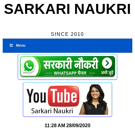
SARKARI NAUKRI
SINCE 2010
Menu
11:28 AM
28/09/2020