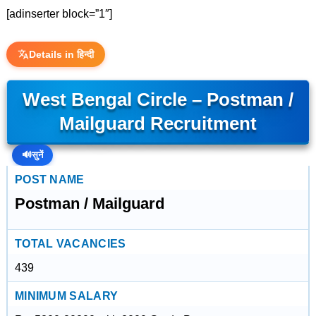
[adinserter block=”1″]
Details in हिन्दी
West Bengal Circle – Postman /
Mailguard Recruitment
🔊
सुनें
POST NAME
Postman / Mailguard
TOTAL VACANCIES
439
MINIMUM SALARY