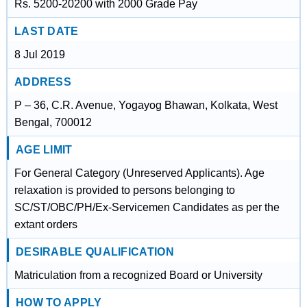
Rs. 5200-20200 with 2000 Grade Pay
LAST DATE
8 Jul 2019
ADDRESS
P – 36, C.R. Avenue, Yogayog Bhawan, Kolkata, West
Bengal, 700012
AGE LIMIT
For General Category (Unreserved Applicants). Age
relaxation is provided to persons belonging to
SC/ST/OBC/PH/Ex-Servicemen Candidates as per the
extant orders
DESIRABLE QUALIFICATION
Matriculation from a recognized Board or University
HOW TO APPLY