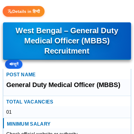
Details in हिन्दी
West Bengal – General Duty
Medical Officer (MBBS)
Recruitment
🔊
सुनें
POST NAME
General Duty Medical Officer (MBBS)
TOTAL VACANCIES
01
MINIMUM SALARY