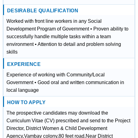
DESIRABLE QUALIFICATION
Worked with front line workers in any Social
Development Program of Government • Proven ability to
successfully handle multiple tasks within a team
environment • Attention to detail and problem solving
skills
EXPERIENCE
Experience of working with Community/Local
Government • Good oral and written communication in
local language
HOW TO APPLY
The prospective candidates may download the
Curriculum Vitae (CV) prescribed and send to the Project
Director, District Women & Child Development
Agency,Vambay colony,80 feet road,Near District