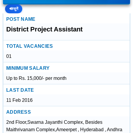
🔊
सुनें
POST NAME
District Project Assistant
TOTAL VACANCIES
01
MINIMUM SALARY
Up to Rs. 15,000/- per month
LAST DATE
11 Feb 2016
ADDRESS
2nd Floor,Swarna Jayanthi Complex, Besides
Maithrivanam Complex,Ameerpet , Hyderabad , Andhra