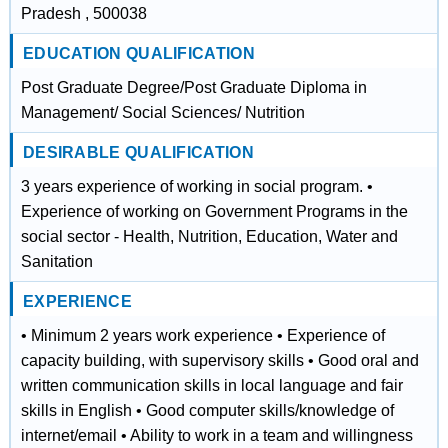
Pradesh , 500038
EDUCATION QUALIFICATION
Post Graduate Degree/Post Graduate Diploma in
Management/ Social Sciences/ Nutrition
DESIRABLE QUALIFICATION
3 years experience of working in social program. •
Experience of working on Government Programs in the
social sector - Health, Nutrition, Education, Water and
Sanitation
EXPERIENCE
• Minimum 2 years work experience • Experience of
capacity building, with supervisory skills • Good oral and
written communication skills in local language and fair
skills in English • Good computer skills/knowledge of
internet/email • Ability to work in a team and willingness