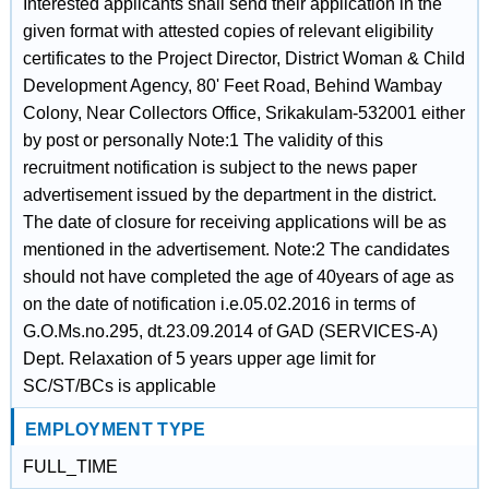
Interested applicants shall send their application in the
given format with attested copies of relevant eligibility
certificates to the Project Director, District Woman & Child
Development Agency, 80' Feet Road, Behind Wambay
Colony, Near Collectors Office, Srikakulam-532001 either
by post or personally Note:1 The validity of this
recruitment notification is subject to the news paper
advertisement issued by the department in the district.
The date of closure for receiving applications will be as
mentioned in the advertisement. Note:2 The candidates
should not have completed the age of 40years of age as
on the date of notification i.e.05.02.2016 in terms of
G.O.Ms.no.295, dt.23.09.2014 of GAD (SERVICES-A)
Dept. Relaxation of 5 years upper age limit for
SC/ST/BCs is applicable
EMPLOYMENT TYPE
FULL_TIME