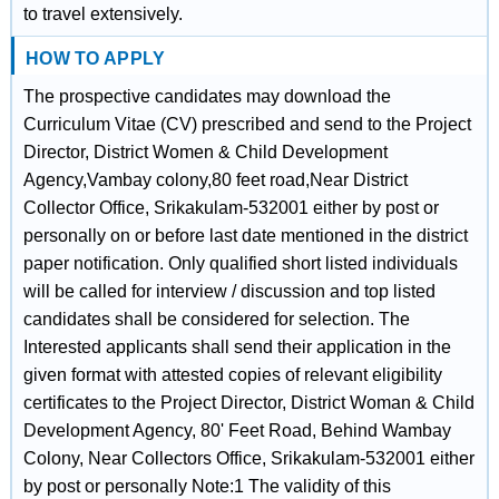
to travel extensively.
HOW TO APPLY
The prospective candidates may download the
Curriculum Vitae (CV) prescribed and send to the Project
Director, District Women & Child Development
Agency,Vambay colony,80 feet road,Near District
Collector Office, Srikakulam-532001 either by post or
personally on or before last date mentioned in the district
paper notification. Only qualified short listed individuals
will be called for interview / discussion and top listed
candidates shall be considered for selection. The
Interested applicants shall send their application in the
given format with attested copies of relevant eligibility
certificates to the Project Director, District Woman & Child
Development Agency, 80' Feet Road, Behind Wambay
Colony, Near Collectors Office, Srikakulam-532001 either
by post or personally Note:1 The validity of this