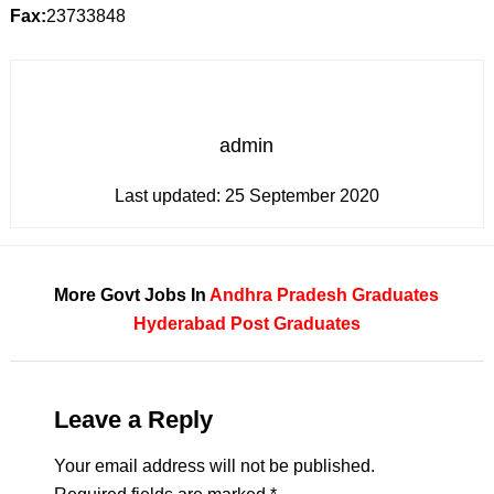
Fax:
23733848
admin
Last updated:
25 September 2020
More Govt Jobs In
Andhra Pradesh
Graduates
Hyderabad
Post Graduates
Leave a Reply
Your email address will not be published.