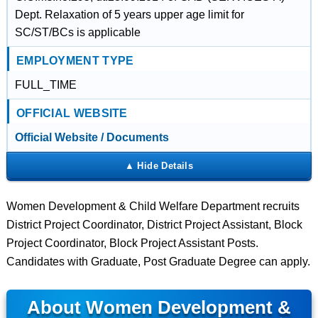
Dept. Relaxation of 5 years upper age limit for
SC/ST/BCs is applicable
EMPLOYMENT TYPE
FULL_TIME
OFFICIAL WEBSITE
Official Website / Documents
Women Development & Child Welfare Department recruits
District Project Coordinator, District Project Assistant, Block
Project Coordinator, Block Project Assistant Posts.
Candidates with Graduate, Post Graduate Degree can apply.
About Women Development &