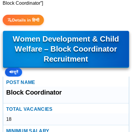
Block Coordinator”]
Details in हिन्दी
Women Development & Child
Welfare – Block Coordinator
Recruitment
🔊
सुनें
POST NAME
Block Coordinator
TOTAL VACANCIES
18
MINIMUM SALARY