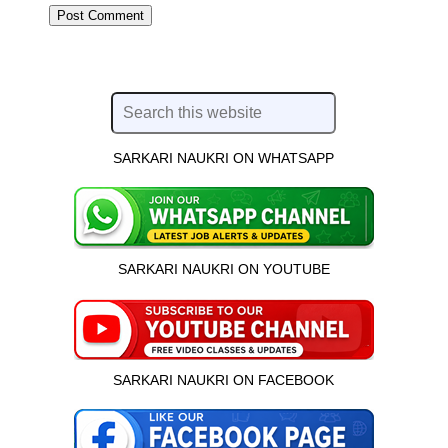
SARKARI NAUKRI ON WHATSAPP
SARKARI NAUKRI ON YOUTUBE
SARKARI NAUKRI ON FACEBOOK