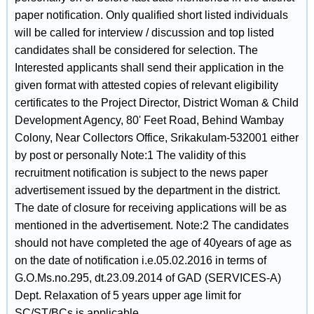
paper notification. Only qualified short listed individuals
will be called for interview / discussion and top listed
candidates shall be considered for selection. The
Interested applicants shall send their application in the
given format with attested copies of relevant eligibility
certificates to the Project Director, District Woman & Child
Development Agency, 80' Feet Road, Behind Wambay
Colony, Near Collectors Office, Srikakulam-532001 either
by post or personally Note:1 The validity of this
recruitment notification is subject to the news paper
advertisement issued by the department in the district.
The date of closure for receiving applications will be as
mentioned in the advertisement. Note:2 The candidates
should not have completed the age of 40years of age as
on the date of notification i.e.05.02.2016 in terms of
G.O.Ms.no.295, dt.23.09.2014 of GAD (SERVICES-A)
Dept. Relaxation of 5 years upper age limit for
SC/ST/BCs is applicable