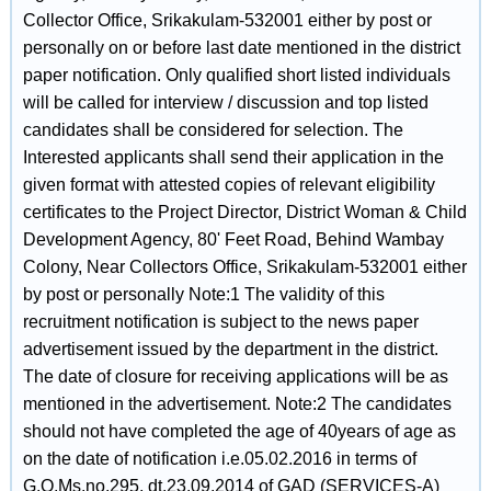
Collector Office, Srikakulam-532001 either by post or
personally on or before last date mentioned in the district
paper notification. Only qualified short listed individuals
will be called for interview / discussion and top listed
candidates shall be considered for selection. The
Interested applicants shall send their application in the
given format with attested copies of relevant eligibility
certificates to the Project Director, District Woman & Child
Development Agency, 80' Feet Road, Behind Wambay
Colony, Near Collectors Office, Srikakulam-532001 either
by post or personally Note:1 The validity of this
recruitment notification is subject to the news paper
advertisement issued by the department in the district.
The date of closure for receiving applications will be as
mentioned in the advertisement. Note:2 The candidates
should not have completed the age of 40years of age as
on the date of notification i.e.05.02.2016 in terms of
G.O.Ms.no.295, dt.23.09.2014 of GAD (SERVICES-A)