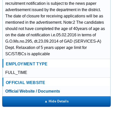
recruitment notification is subject to the news paper
advertisement issued by the department in the district.
The date of closure for receiving applications will be as
mentioned in the advertisement. Note:2 The candidates
should not have completed the age of 40years of age as
on the date of notification i.e.05.02.2016 in terms of
G.O.Ms.no.295, dt.23.09.2014 of GAD (SERVICES-A)
Dept. Relaxation of 5 years upper age limit for
SC/ST/BCs is applicable
EMPLOYMENT TYPE
FULL_TIME
OFFICIAL WEBSITE
Official Website / Documents