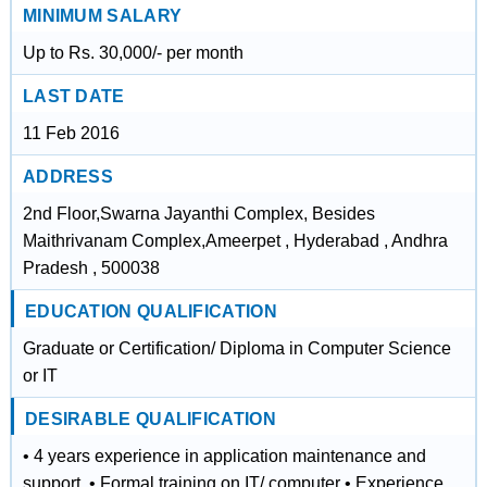
MINIMUM SALARY
Up to Rs. 30,000/- per month
LAST DATE
11 Feb 2016
ADDRESS
2nd Floor,Swarna Jayanthi Complex, Besides
Maithrivanam Complex,Ameerpet , Hyderabad , Andhra
Pradesh , 500038
EDUCATION QUALIFICATION
Graduate or Certification/ Diploma in Computer Science
or IT
DESIRABLE QUALIFICATION
• 4 years experience in application maintenance and
support. • Formal training on IT/ computer • Experience