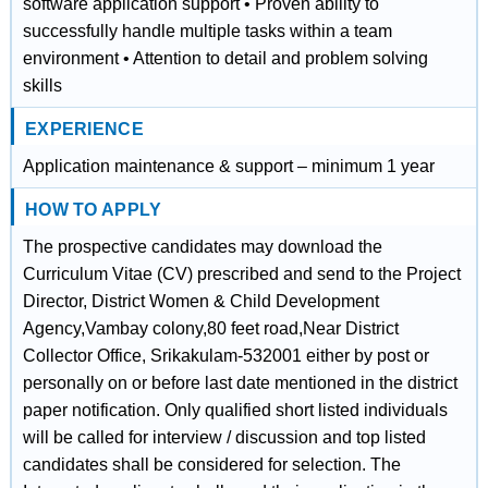
software application support • Proven ability to
successfully handle multiple tasks within a team
environment • Attention to detail and problem solving
skills
EXPERIENCE
Application maintenance & support – minimum 1 year
HOW TO APPLY
The prospective candidates may download the
Curriculum Vitae (CV) prescribed and send to the Project
Director, District Women & Child Development
Agency,Vambay colony,80 feet road,Near District
Collector Office, Srikakulam-532001 either by post or
personally on or before last date mentioned in the district
paper notification. Only qualified short listed individuals
will be called for interview / discussion and top listed
candidates shall be considered for selection. The