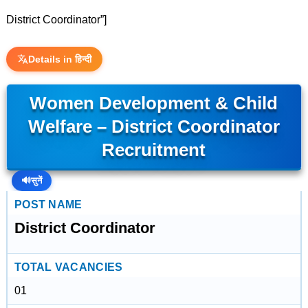
District Coordinator”]
Details in हिन्दी
Women Development & Child
Welfare – District Coordinator
Recruitment
🔊
सुनें
POST NAME
District Coordinator
TOTAL VACANCIES
01