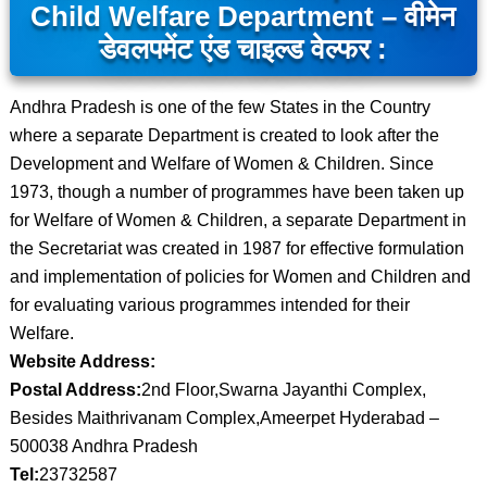
Child Welfare Department – वीमेन
डेवलपमेंट एंड चाइल्ड वेल्फर :
Andhra Pradesh is one of the few States in the Country
where a separate Department is created to look after the
Development and Welfare of Women & Children. Since
1973, though a number of programmes have been taken up
for Welfare of Women & Children, a separate Department in
the Secretariat was created in 1987 for effective formulation
and implementation of policies for Women and Children and
for evaluating various programmes intended for their
Welfare.
Website Address:
Postal Address:
2nd Floor,Swarna Jayanthi Complex,
Besides Maithrivanam Complex,Ameerpet Hyderabad –
500038 Andhra Pradesh
Tel:
23732587