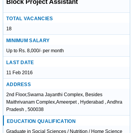
Block Project Assistant
TOTAL VACANCIES
18
MINIMUM SALARY
Up to Rs. 8,000/- per month
LAST DATE
11 Feb 2016
ADDRESS
2nd Floor,Swarna Jayanthi Complex, Besides
Maithrivanam Complex,Ameerpet , Hyderabad , Andhra
Pradesh , 500038
EDUCATION QUALIFICATION
Graduate in Social Sciences / Nutrition / Home Science