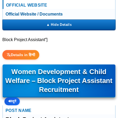
OFFICIAL WEBSITE
Official Website / Documents
Block Project Assistant”]
Details in हिन्दी
Women Development & Child
Welfare – Block Project Assistant
Recruitment
🔊
सुनें
POST NAME