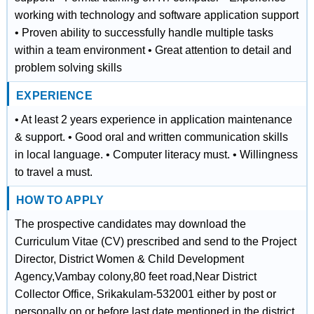
working with technology and software application support
• Proven ability to successfully handle multiple tasks
within a team environment • Great attention to detail and
problem solving skills
EXPERIENCE
• At least 2 years experience in application maintenance
& support. • Good oral and written communication skills
in local language. • Computer literacy must. • Willingness
to travel a must.
HOW TO APPLY
The prospective candidates may download the
Curriculum Vitae (CV) prescribed and send to the Project
Director, District Women & Child Development
Agency,Vambay colony,80 feet road,Near District
Collector Office, Srikakulam-532001 either by post or
personally on or before last date mentioned in the district