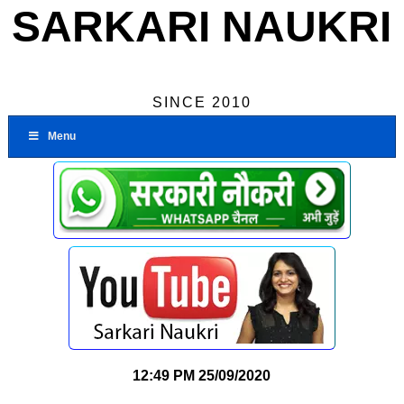
SARKARI NAUKRI
SINCE 2010
Menu
12:49 PM
25/09/2020