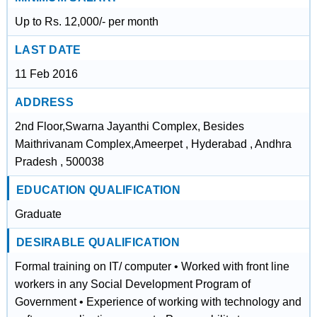
Up to Rs. 12,000/- per month
LAST DATE
11 Feb 2016
ADDRESS
2nd Floor,Swarna Jayanthi Complex, Besides
Maithrivanam Complex,Ameerpet , Hyderabad , Andhra
Pradesh , 500038
EDUCATION QUALIFICATION
Graduate
DESIRABLE QUALIFICATION
Formal training on IT/ computer • Worked with front line
workers in any Social Development Program of
Government • Experience of working with technology and