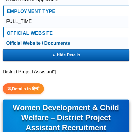
EMPLOYMENT TYPE
FULL_TIME
OFFICIAL WEBSITE
Official Website / Documents
District Project Assistant”]
Details in हिन्दी
Women Development & Child
Welfare – District Project
Assistant Recruitment