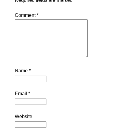
Required fields are marked
*
Comment
*
Name
*
Email
*
Website