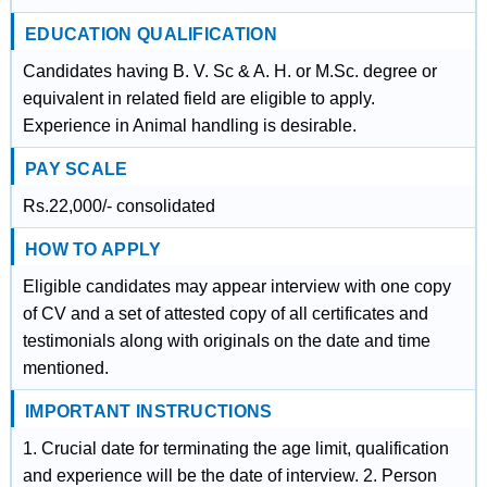
EDUCATION QUALIFICATION
Candidates having B. V. Sc & A. H. or M.Sc. degree or
equivalent in related field are eligible to apply.
Experience in Animal handling is desirable.
PAY SCALE
Rs.22,000/- consolidated
HOW TO APPLY
Eligible candidates may appear interview with one copy
of CV and a set of attested copy of all certificates and
testimonials along with originals on the date and time
mentioned.
IMPORTANT INSTRUCTIONS
1. Crucial date for terminating the age limit, qualification
and experience will be the date of interview. 2. Person