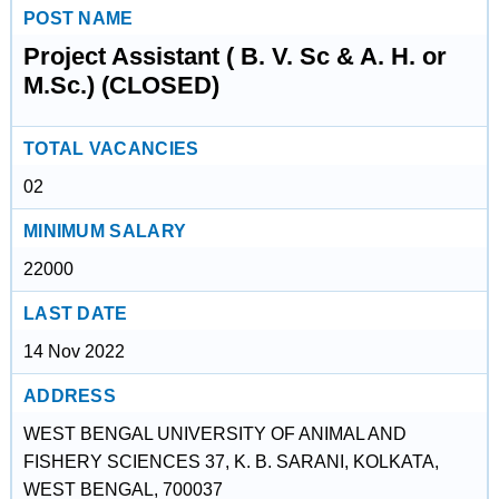
POST NAME
Project Assistant ( B. V. Sc & A. H. or
M.Sc.) (CLOSED)
TOTAL VACANCIES
02
MINIMUM SALARY
22000
LAST DATE
14 Nov 2022
ADDRESS
WEST BENGAL UNIVERSITY OF ANIMAL AND
FISHERY SCIENCES 37, K. B. SARANI, KOLKATA,
WEST BENGAL, 700037