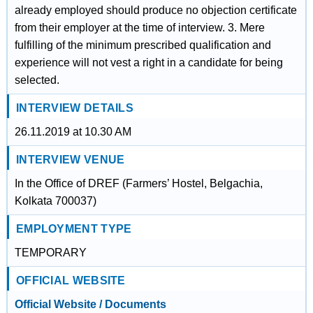
already employed should produce no objection certificate
from their employer at the time of interview. 3. Mere
fulfilling of the minimum prescribed qualification and
experience will not vest a right in a candidate for being
selected.
INTERVIEW DETAILS
26.11.2019 at 10.30 AM
INTERVIEW VENUE
In the Office of DREF (Farmers’ Hostel, Belgachia,
Kolkata 700037)
EMPLOYMENT TYPE
TEMPORARY
OFFICIAL WEBSITE
Official Website / Documents