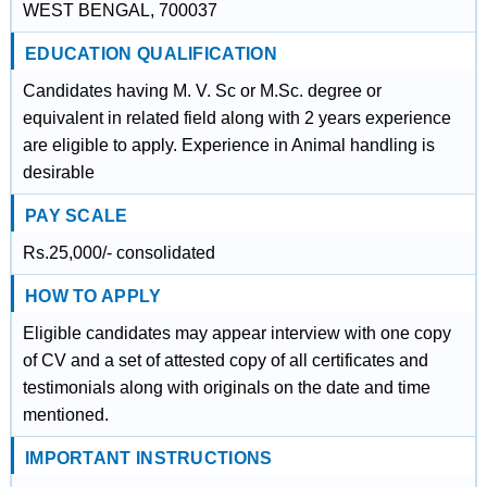
WEST BENGAL, 700037
EDUCATION QUALIFICATION
Candidates having M. V. Sc or M.Sc. degree or
equivalent in related field along with 2 years experience
are eligible to apply. Experience in Animal handling is
desirable
PAY SCALE
Rs.25,000/- consolidated
HOW TO APPLY
Eligible candidates may appear interview with one copy
of CV and a set of attested copy of all certificates and
testimonials along with originals on the date and time
mentioned.
IMPORTANT INSTRUCTIONS