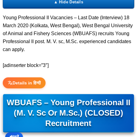
Young Professional II Vacancies – Last Date (Interview) 18
March 2020 (Kolkata, West Bengal), West Bengal University
of Animal and Fishery Sciences (WBUAFS) recruits Young
Professional II post. M. V. sc, M.Sc. experienced candidates
can apply.
[adinserter block=”3″]
Details in हिन्दी
WBUAFS – Young Professional II
(M. V. Sc Or M.Sc.) (CLOSED)
Recruitment
🔊
सुनें