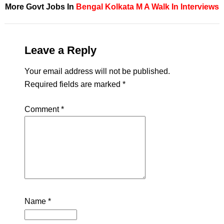
More Govt Jobs In
Bengal
Kolkata
M A
Walk In Interviews
Leave a Reply
Your email address will not be published.
Required fields are marked
*
Comment
*
Name
*