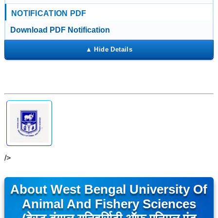
NOTIFICATION PDF
Download PDF Notification
/>
About West Bengal University Of
Animal And Fishery Sciences