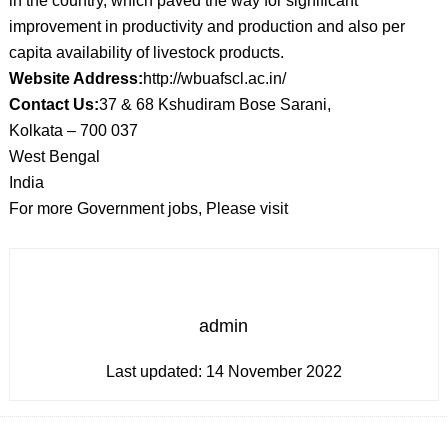
in the country, which paved the way for significant
improvement in productivity and production and also per
capita availability of livestock products.
Website Address:
http://wbuafscl.ac.in/
Contact Us:
37 & 68 Kshudiram Bose Sarani,
Kolkata – 700 037
West Bengal
India
For more Government jobs, Please visit
admin
Last updated:
14 November 2022