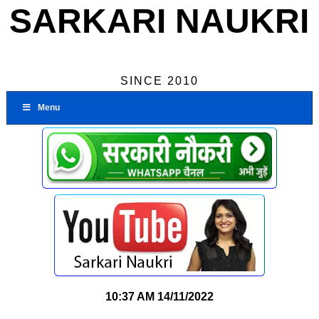
SARKARI NAUKRI
SINCE 2010
Menu
10:37 AM
14/11/2022