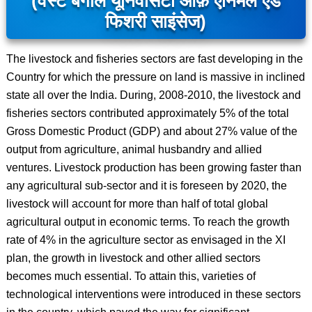
(वेस्ट बंगाल यूनिवर्सिटी ऑफ़ एनिमल एंड
फिशरी साइंसेज)
The livestock and fisheries sectors are fast developing in the
Country for which the pressure on land is massive in inclined
state all over the India. During, 2008-2010, the livestock and
fisheries sectors contributed approximately 5% of the total
Gross Domestic Product (GDP) and about 27% value of the
output from agriculture, animal husbandry and allied
ventures. Livestock production has been growing faster than
any agricultural sub-sector and it is foreseen by 2020, the
livestock will account for more than half of total global
agricultural output in economic terms. To reach the growth
rate of 4% in the agriculture sector as envisaged in the XI
plan, the growth in livestock and other allied sectors
becomes much essential. To attain this, varieties of
technological interventions were introduced in these sectors