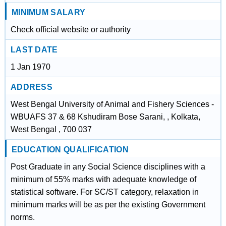
MINIMUM SALARY
Check official website or authority
LAST DATE
1 Jan 1970
ADDRESS
West Bengal University of Animal and Fishery Sciences -
WBUAFS 37 & 68 Kshudiram Bose Sarani, , Kolkata,
West Bengal , 700 037
EDUCATION QUALIFICATION
Post Graduate in any Social Science disciplines with a
minimum of 55% marks with adequate knowledge of
statistical software. For SC/ST category, relaxation in
minimum marks will be as per the existing Government
norms.