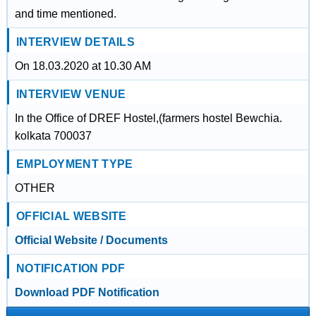
and time mentioned.
INTERVIEW DETAILS
On 18.03.2020 at 10.30 AM
INTERVIEW VENUE
In the Office of DREF Hostel,(farmers hostel Bewchia.
kolkata 700037
EMPLOYMENT TYPE
OTHER
OFFICIAL WEBSITE
Official Website / Documents
NOTIFICATION PDF
Download PDF Notification