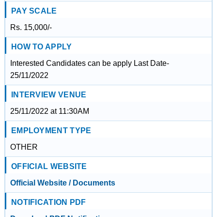
PAY SCALE
Rs. 15,000/-
HOW TO APPLY
Interested Candidates can be apply Last Date-
25/11/2022
INTERVIEW VENUE
25/11/2022 at 11:30AM
EMPLOYMENT TYPE
OTHER
OFFICIAL WEBSITE
Official Website / Documents
NOTIFICATION PDF