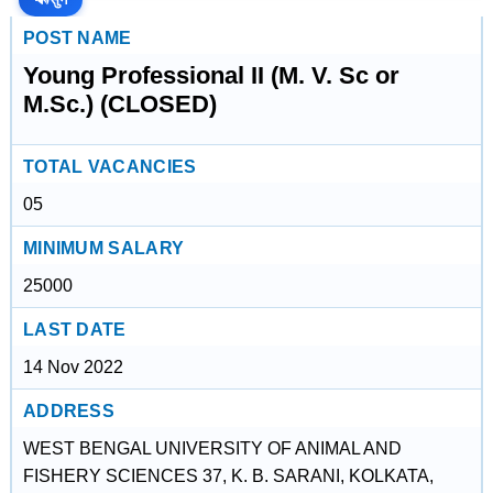
POST NAME
Young Professional II (M. V. Sc or
M.Sc.) (CLOSED)
TOTAL VACANCIES
05
MINIMUM SALARY
25000
LAST DATE
14 Nov 2022
ADDRESS
WEST BENGAL UNIVERSITY OF ANIMAL AND
FISHERY SCIENCES 37, K. B. SARANI, KOLKATA,