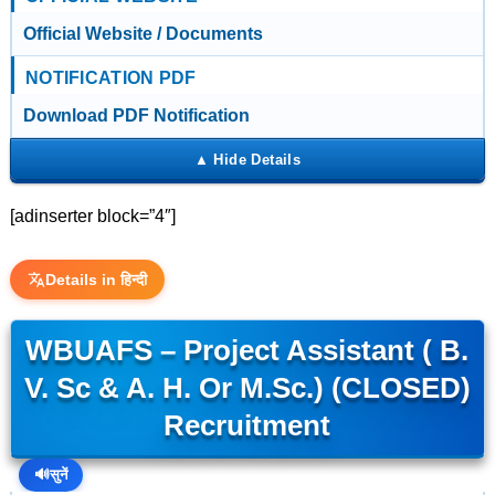
Official Website / Documents
NOTIFICATION PDF
Download PDF Notification
[adinserter block=”4″]
Details in हिन्दी
WBUAFS – Project Assistant ( B.
V. Sc & A. H. Or M.Sc.) (CLOSED)
Recruitment
🔊
सुनें