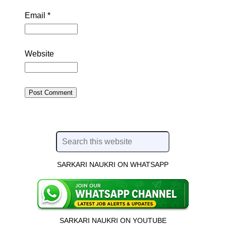
Email
*
Website
SARKARI NAUKRI ON WHATSAPP
SARKARI NAUKRI ON YOUTUBE