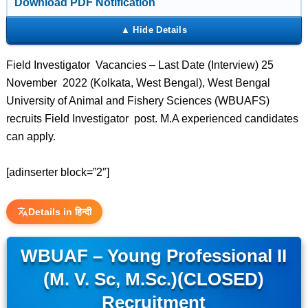
Download PDF Notification
Field Investigator Vacancies – Last Date (Interview) 25
November 2022 (Kolkata, West Bengal), West Bengal
University of Animal and Fishery Sciences (WBUAFS)
recruits Field Investigator post. M.A experienced candidates
can apply.
[adinserter block=”2″]
Details in हिन्दी
WBUAF – Young Professional II
(M. V. Sc, M.Sc.)(CLOSED)
Recruitment