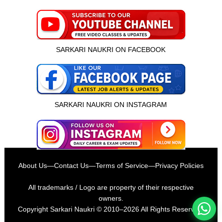
SARKARI NAUKRI ON FACEBOOK
SARKARI NAUKRI ON INSTAGRAM
इस भर्ती को अपने दोस्तों को भेजें
About Us
—
Contact Us
—
Terms of Service
—
Privacy Policies
रोज़ नई भर्तियाँ पाएँ
All trademarks / Logo are property of their respective
owners.
Copyright
Sarkari Naukri
© 2010–2026 All Rights Reserved.