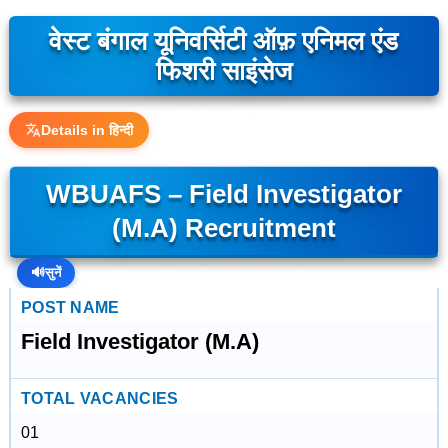
वेस्ट बंगाल यूनिवर्सिटी ऑफ़ एनिमल एंड
फिशरी साइंसेज
Details in हिन्दी
WBUAFS – Field Investigator
(M.A) Recruitment
🔊
सुनें
POST NAME
Field Investigator (M.A)
TOTAL VACANCIES
01