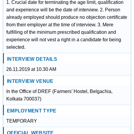
1. Crucial date for terminating the age limit, qualification
and experience will be the date of interview. 2. Person
already employed should produce no objection certificate
from their employer at the time of interview. 3. Mere
fulfilling of the minimum prescribed qualification and
experience will not vest a right in a candidate for being
selected.
INTERVIEW DETAILS
26.11.2019 at 10.30 AM
INTERVIEW VENUE
In the Office of DREF (Farmers’ Hostel, Belgachia,
Kolkata 700037)
EMPLOYMENT TYPE
TEMPORARY
OFFICIAL WEBSITE