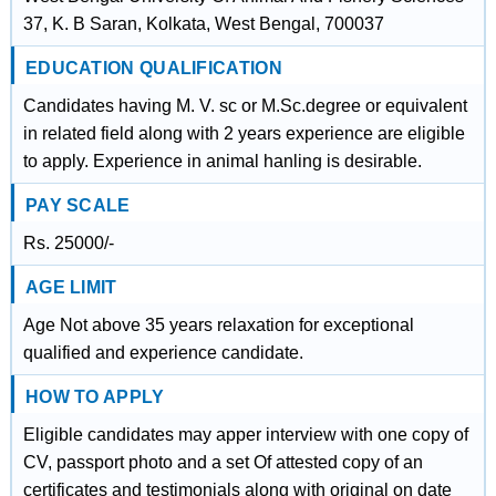
37, K. B Saran, Kolkata, West Bengal, 700037
EDUCATION QUALIFICATION
Candidates having M. V. sc or M.Sc.degree or equivalent
in related field along with 2 years experience are eligible
to apply. Experience in animal hanling is desirable.
PAY SCALE
Rs. 25000/-
AGE LIMIT
Age Not above 35 years relaxation for exceptional
qualified and experience candidate.
HOW TO APPLY
Eligible candidates may apper interview with one copy of
CV, passport photo and a set Of attested copy of an
certificates and testimonials along with original on date