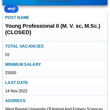
🔊
सुनें
POST NAME
Young Professional II (M. V. sc, M.Sc.)
(CLOSED)
TOTAL VACANCIES
02
MINIMUM SALARY
25000
LAST DATE
14 Nov 2022
ADDRESS
West Bengal University Of Animal And Fishery Sciences