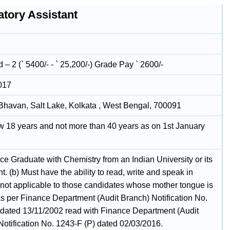
atory Assistant
– 2 (` 5400/- - ` 25,200/-) Grade Pay ` 2600/-
017
havan, Salt Lake, Kolkata , West Bengal, 700091
w 18 years and not more than 40 years as on 1st January
ce Graduate with Chemistry from an Indian University or its
t. (b) Must have the ability to read, write and speak in
(not applicable to those candidates whose mother tongue is
as per Finance Department (Audit Branch) Notification No.
dated 13/11/2002 read with Finance Department (Audit
Notification No. 1243-F (P) dated 02/03/2016.