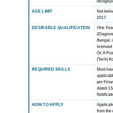
recogniz
AGE LIMIT
Not belo
2017.
DESIRABLE QUALIFICATION
One Year
(Diagnos
Bengal, i
licensed
Or, A Po
(Tech) f
REQUIRED SKILLS
Must have
applicab
per Fina
dated 13
Notifica
HOW TO APPLY
Applicat
from the