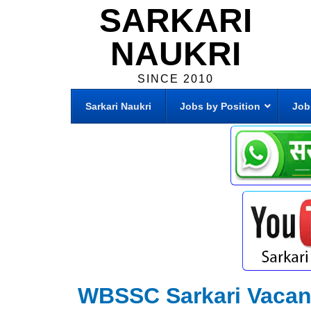
SARKARI
NAUKRI
SINCE 2010
Sarkari Naukri
Jobs by Position
Job
WBSSC Sarkari Vaca