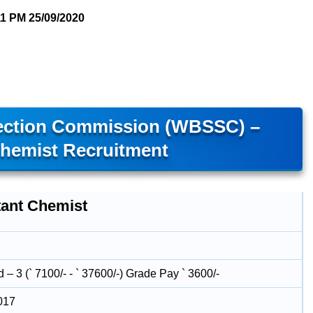
11 PM
25/09/2020
lection Commission (WBSSC) –
Chemist Recruitment
tant Chemist
– 3 (` 7100/- - ` 37600/-) Grade Pay ` 3600/-
017