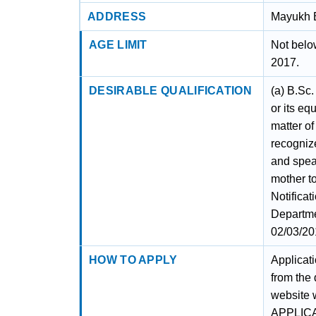
ADDRESS
Mayukh B
AGE LIMIT
Not belo
2017.
DESIRABLE QUALIFICATION
(a) B.Sc.
or its eq
matter of
recognize
and spea
mother t
Notifica
Departme
02/03/20
HOW TO APPLY
Applicat
from the
website 
APPLIC