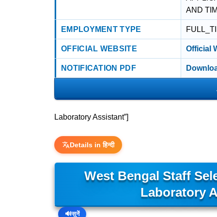
AND TI
EMPLOYMENT TYPE
FULL_T
OFFICIAL WEBSITE
Official
NOTIFICATION PDF
Downloa
Laboratory Assistant”]
Details in हिन्दी
West Bengal Staff Se
Laboratory A
🔊
सुनें