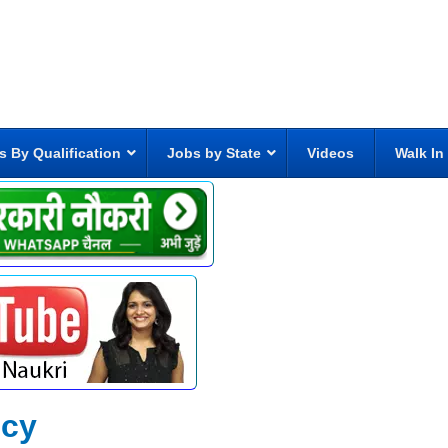
s By Qualification
Jobs by State
Videos
Walk In
ncy