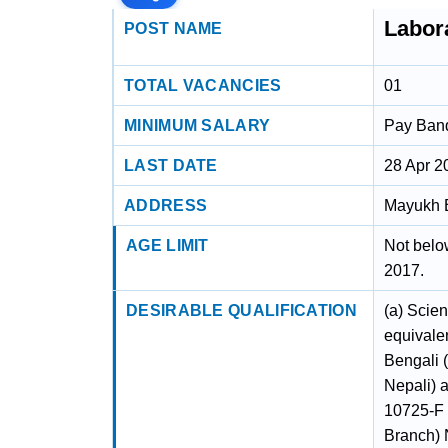
Labor
POST NAME
TOTAL VACANCIES
01
MINIMUM SALARY
Pay Band 
LAST DATE
28 Apr 2
ADDRESS
Mayukh B
AGE LIMIT
Not belo
2017.
DESIRABLE QUALIFICATION
(a) Scien
equivalen
Bengali 
Nepali) 
10725-F 
Branch) 