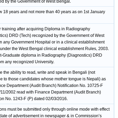
ed by the Government of West Bengal.
w 18 years and not more than 40 years as on 1st January
 training after acquiring Diploma in Radiography
tics) DRD (Tech) recognized by the Government of West
n any Government Hospital or in a clinical establishment
 under the West Bengal clinical establishment Rules, 2003.
st-Graduate diploma in Radiography (Diagnostics) DRD
rom any recognized University.
 the ability to read, write and speak in Bengali (not
le to those candidates whose mother tongue is Nepali) as
nce Department (Audit Branch) Notification No. 10725-F
/11/2002 read with Finance Department (Audit Branch)
tion No. 1243-F (P) dated 02/03/2016.
ions must be submitted only through online mode with effect
 date of advertisement in newspaper & in Commission’s