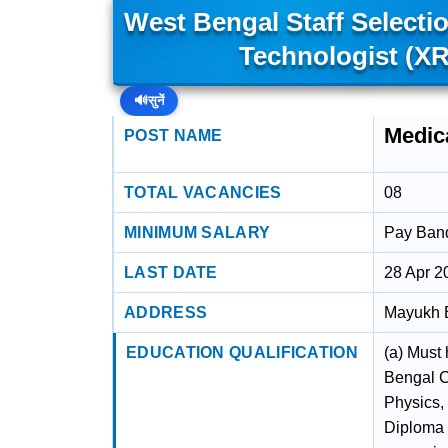
West Bengal Staff Select
Technologist (XR
🔊
सुनें
Medica
POST NAME
TOTAL VACANCIES
08
MINIMUM SALARY
Pay Band 
LAST DATE
28 Apr 2
ADDRESS
Mayukh B
EDUCATION QUALIFICATION
(a) Must
Bengal C
Physics,
Diploma 