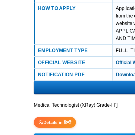
HOW TO APPLY
Applicat
from the
website 
APPLIC
AND TI
EMPLOYMENT TYPE
FULL_T
OFFICIAL WEBSITE
Official
NOTIFICATION PDF
Downloa
Medical Technologist (XRay) Grade-III”]
Details in हिन्दी