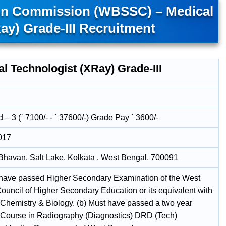
ion Commission (WBSSC) – Medical
ay) Grade-III Recruitment
l Technologist (XRay) Grade-III
– 3 (` 7100/- - ` 37600/-) Grade Pay ` 3600/-
017
havan, Salt Lake, Kolkata , West Bengal, 700091
 have passed Higher Secondary Examination of the West
ouncil of Higher Secondary Education or its equivalent with
 Chemistry & Biology. (b) Must have passed a two year
Course in Radiography (Diagnostics) DRD (Tech)