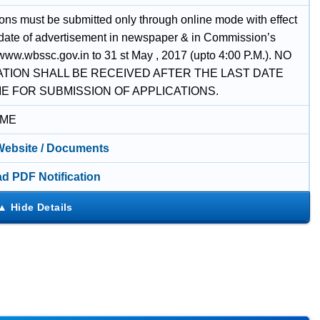
ions must be submitted only through online mode with effect
 date of advertisement in newspaper & in Commission’s
www.wbssc.gov.in to 31 st May , 2017 (upto 4:00 P.M.). NO
ATION SHALL BE RECEIVED AFTER THE LAST DATE
ME FOR SUBMISSION OF APPLICATIONS.
IME
 Website / Documents
d PDF Notification