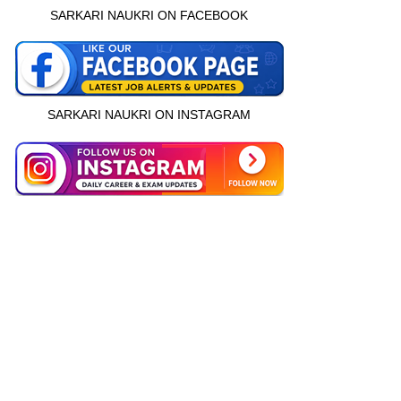
SARKARI NAUKRI ON FACEBOOK
SARKARI NAUKRI ON INSTAGRAM