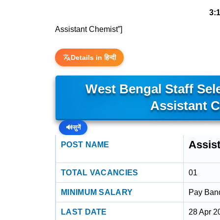
3:
Assistant Chemist”]
Details in हिन्दी
West Bengal Staff Se
Assistant 
🔊
सुनें
Assis
POST NAME
TOTAL VACANCIES
01
MINIMUM SALARY
Pay Band 
LAST DATE
28 Apr 2