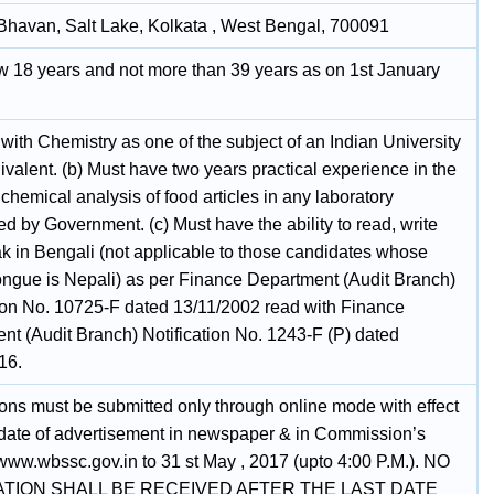
havan, Salt Lake, Kolkata , West Bengal, 700091
w 18 years and not more than 39 years as on 1st January
 with Chemistry as one of the subject of an Indian University
uivalent. (b) Must have two years practical experience in the
 chemical analysis of food articles in any laboratory
d by Government. (c) Must have the ability to read, write
k in Bengali (not applicable to those candidates whose
ongue is Nepali) as per Finance Department (Audit Branch)
tion No. 10725-F dated 13/11/2002 read with Finance
nt (Audit Branch) Notification No. 1243-F (P) dated
16.
ions must be submitted only through online mode with effect
 date of advertisement in newspaper & in Commission’s
www.wbssc.gov.in to 31 st May , 2017 (upto 4:00 P.M.). NO
ATION SHALL BE RECEIVED AFTER THE LAST DATE