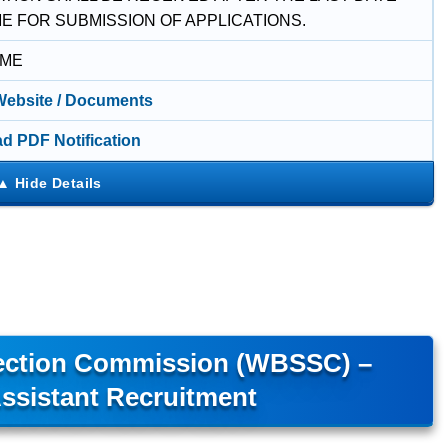
ME FOR SUBMISSION OF APPLICATIONS.
IME
 Website / Documents
d PDF Notification
lection Commission (WBSSC) –
ssistant Recruitment