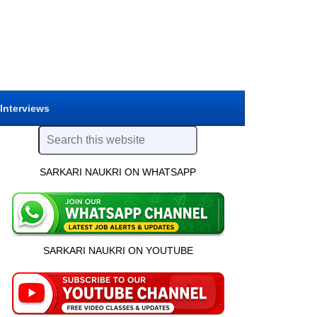
 Interviews
SARKARI NAUKRI ON WHATSAPP
SARKARI NAUKRI ON YOUTUBE