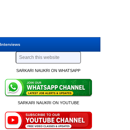
 Interviews
SARKARI NAUKRI ON WHATSAPP
SARKARI NAUKRI ON YOUTUBE