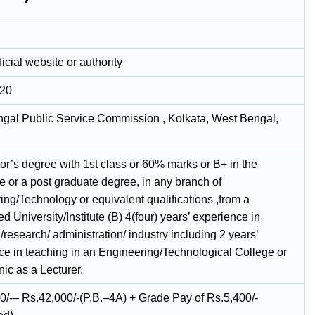
icial website or authority
020
gal Public Service Commission , Kolkata, West Bengal,
or’s degree with 1st class or 60% marks or B+ in the
e or a post graduate degree, in any branch of
ing/Technology or equivalent qualifications ,from a
d University/Institute (B) 4(four) years’ experience in
/research/ administration/ industry including 2 years’
ce in teaching in an Engineering/Technological College or
ic as a Lecturer.
0/-– Rs.42,000/-(P.B.–4A) + Grade Pay of Rs.5,400/-