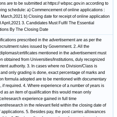
ons are to be submitted at https:// wbpsc.gov.in according to
owing schedule: a) Commencement of online applications :
March,2021 b) Closing date for receipt of online application
 April,2021 3. Candidates Must Fulfil The Essential
ations By The Closing Date
fications prescribed in the advertisement are as per the
recruitment rules issued by Government. 2. All the
diplomas/certificates mentioned in the advertisement must
 obtained from Universities/Institutions, duly recognized
ent authority. 3. In cases where no Division/Class is
and only grading is done, exact percentage of marks and
on formula adopted are to be mentioned with documentary
 if required. 4. Where experience of a number of years is
d as an item of qualification this would mean only
ce/research experience gained in full time
t/research in the relevant field within the closing date of
f applications. 5. Besides pay, the post carries allowances