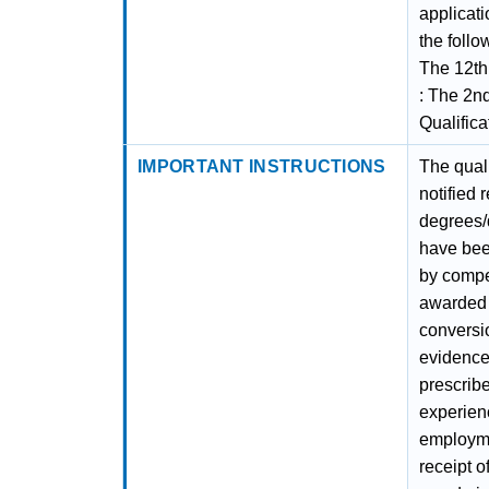
applicati
the foll
The 12th 
: The 2nd
Qualific
IMPORTANT INSTRUCTIONS
The quali
notified 
degrees/
have been
by compet
awarded 
conversi
evidence,
prescribe
experien
employmen
receipt o