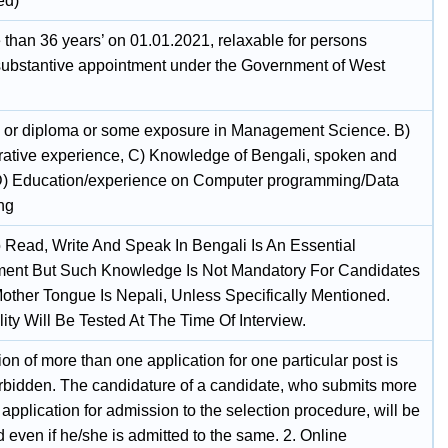
ed)
 than 36 years’ on 01.01.2021, relaxable for persons
substantive appointment under the Government of West
 or diploma or some exposure in Management Science. B)
rative experience, C) Knowledge of Bengali, spoken and
 D) Education/experience on Computer programming/Data
ng
To Read, Write And Speak In Bengali Is An Essential
ent But Such Knowledge Is Not Mandatory For Candidates
ther Tongue Is Nepali, Unless Specifically Mentioned.
ity Will Be Tested At The Time Of Interview.
n of more than one application for one particular post is
forbidden. The candidature of a candidate, who submits more
application for admission to the selection procedure, will be
 even if he/she is admitted to the same. 2. Online