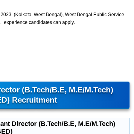
023 (Kolkata, West Bengal), West Bengal Public Service
 experience candidates can apply.
ector (B.Tech/B.E, M.E/M.Tech)
D) Recruitment
ant Director (B.Tech/B.E, M.E/M.Tech)
SED)