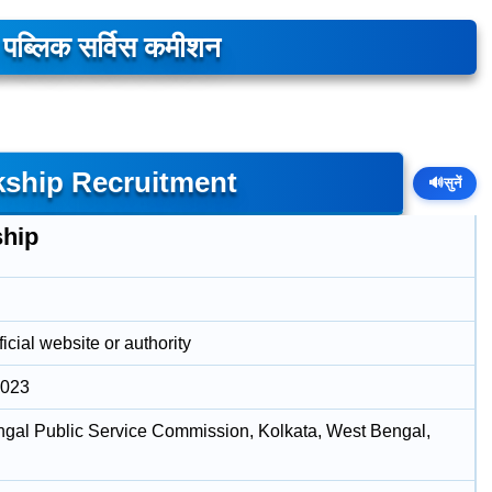
ल पब्लिक सर्विस कमीशन
ship Recruitment
🔊
सुनें
ship
icial website or authority
2023
gal Public Service Commission, Kolkata, West Bengal,