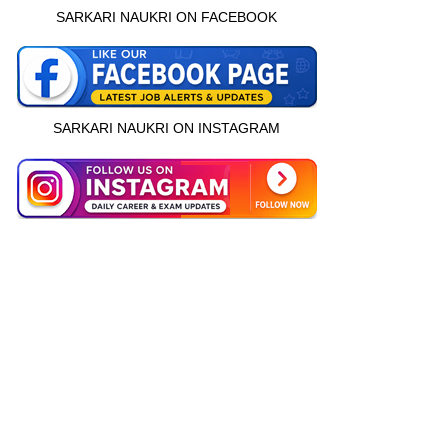
SARKARI NAUKRI ON FACEBOOK
SARKARI NAUKRI ON INSTAGRAM