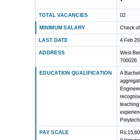
TOTAL VACANCIES
02
MINIMUM SALARY
Check off
LAST DATE
4 Feb 2
ADDRESS
West Ben
700026
EDUCATION QUALIFICATION
A Bachel
aggregat
Engineer
recognise
teaching 
experien
Polytechn
PAY SCALE
Rs.15,60