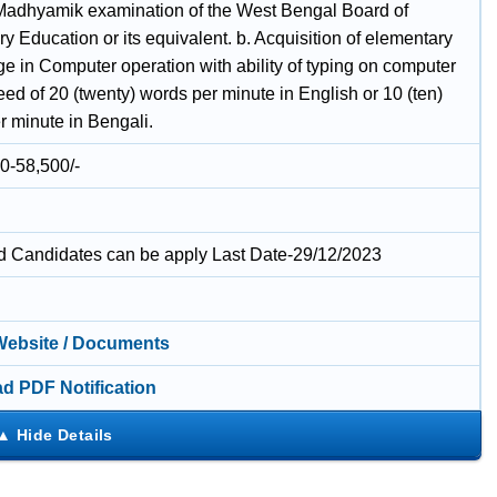
Madhyamik examination of the West Bengal Board of
 Education or its equivalent. b. Acquisition of elementary
e in Computer operation with ability of typing on computer
eed of 20 (twenty) words per minute in English or 10 (ten)
r minute in Bengali.
0-58,500/-
ed Candidates can be apply Last Date-29/12/2023
 Website / Documents
d PDF Notification