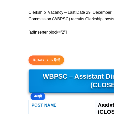
Clerkship Vacancy – Last Date 29 December 2
Commission (WBPSC) recruits Clerkship posts.
[adinserter block=”2″]
Details in हिन्दी
WBPSC – Assistant Dir
(CLOSE
🔊
सुनें
Assist
POST NAME
(CLO