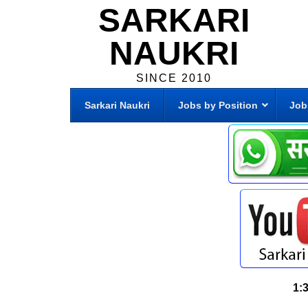
SARKARI
NAUKRI
SINCE 2010
Sarkari Naukri
Jobs by Position
Job
1: