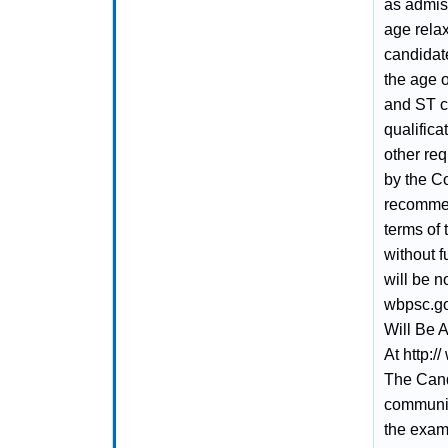
as admiss
age relax
candidat
the age o
and ST ca
qualifica
other re
by the Co
recommen
terms of 
without f
will be n
wbpsc.go
Will Be 
At http:/
The Cand
communic
the exami