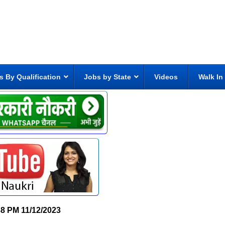
s By Qualification
Jobs by State
Videos
Walk In
38 PM
11/12/2023