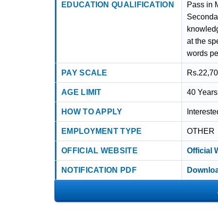
EDUCATION QUALIFICATION
Pass in 
Secondary
knowledg
at the sp
words pe
PAY SCALE
Rs.22,70
AGE LIMIT
40 Years
HOW TO APPLY
Interest
EMPLOYMENT TYPE
OTHER
OFFICIAL WEBSITE
Official
NOTIFICATION PDF
Downloa