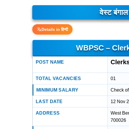
वेस्ट बंगा
Details in हिन्दी
WBPSC – Clerk
Clerk
POST NAME
TOTAL VACANCIES
01
MINIMUM SALARY
Check off
LAST DATE
12 Nov 
ADDRESS
West Ben
700026