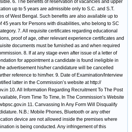
ible. 6. The benefits of reservation of vacancies and upper
ation up to 5 years are admissible only to S.C. and S.T.
es of West Bengal. Such benefits are also available up to
f 45 years for Persons with disabilities, who belong to SC
tegory. 7. All requisite certificates regarding educational
tions, proof of age, other relevant experience certificates and
quisite documents must be furnished as and when required
mmission. 8. If at any stage even after issue of a letter of
dation for appointment a candidate is found ineligible in
the advertisement his/her candidature will be cancelled
urther reference to him/her. 9. Date of Examination/Interview
otified latter in the Commission’s website at http://
v.in 10. All Information Regarding Recruitment To The Post
Available, From Time To Time, In The Commission’s Website
/ wbpsc.gov.in 11. Canvassing In Any Form Will Disqualify
idature. N.B.: Mobile Phones, Bluetooth or any other
ation device are not allowed inside the premises where
nation is being conducted. Any infringement of this