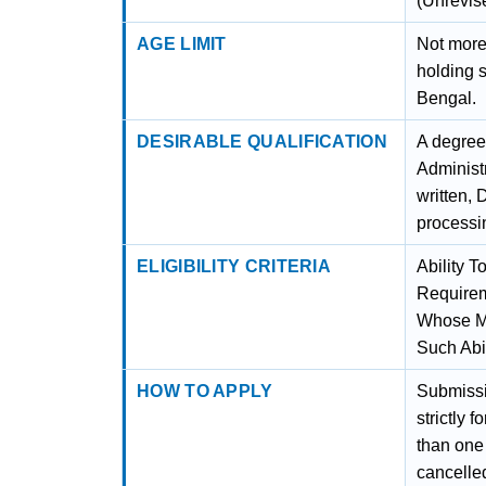
(Unrevis
AGE LIMIT
Not more
holding 
Bengal.
DESIRABLE QUALIFICATION
A degree
Administ
written,
processi
ELIGIBILITY CRITERIA
Ability 
Requirem
Whose Mo
Such Abil
HOW TO APPLY
Submissio
strictly 
than one 
cancelled