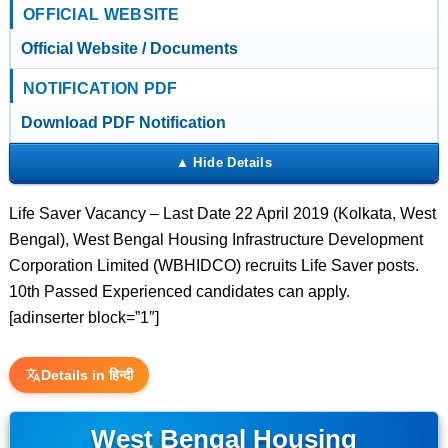
OFFICIAL WEBSITE
Official Website / Documents
NOTIFICATION PDF
Download PDF Notification
Life Saver Vacancy – Last Date 22 April 2019 (Kolkata, West
Bengal), West Bengal Housing Infrastructure Development
Corporation Limited (WBHIDCO) recruits Life Saver posts.
10th Passed Experienced candidates can apply.
[adinserter block=”1″]
Details in हिन्दी
West Bengal Housing