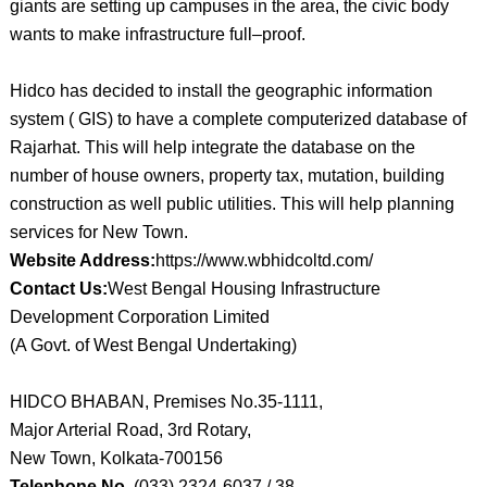
giants are setting up campuses in the area, the civic body
wants to make infrastructure full–proof.
Hidco has decided to install the geographic information
system ( GIS) to have a complete computerized database of
Rajarhat. This will help integrate the database on the
number of house owners, property tax, mutation, building
construction as well public utilities. This will help planning
services for New Town.
Website Address:
https://www.wbhidcoltd.com/
Contact Us:
West Bengal Housing Infrastructure
Development Corporation Limited
(A Govt. of West Bengal Undertaking)
HIDCO BHABAN, Premises No.35-1111,
Major Arterial Road, 3rd Rotary,
New Town, Kolkata-700156
Telephone No.
(033) 2324-6037 / 38,