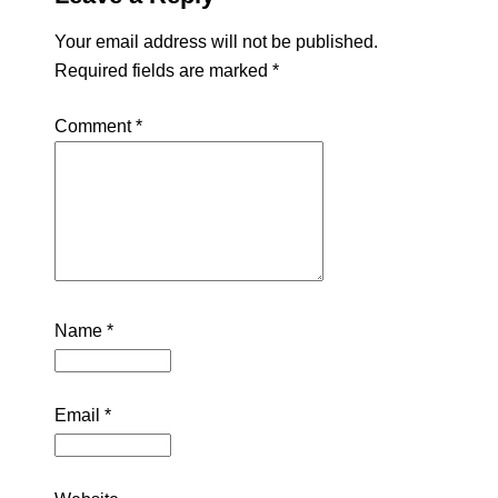
Your email address will not be published.
Required fields are marked
*
Comment
*
Name
*
Email
*