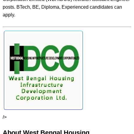
posts. BTech, BE, Diploma, Experienced candidates can
apply.
/>
About West Bengal Housing