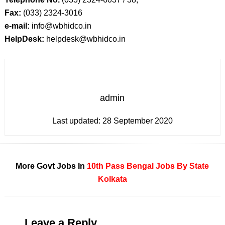
Fax:
(033) 2324-3016
e-mail:
info@wbhidco.in
HelpDesk:
helpdesk@wbhidco.in
admin
Last updated:
28 September 2020
More Govt Jobs In
10th Pass
Bengal
Jobs By State
Kolkata
Leave a Reply