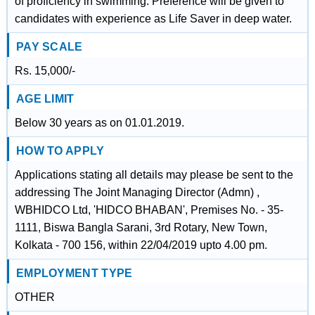
of proficiency in swimming. Preference will be given to
candidates with experience as Life Saver in deep water.
PAY SCALE
Rs. 15,000/-
AGE LIMIT
Below 30 years as on 01.01.2019.
HOW TO APPLY
Applications stating all details may please be sent to the
addressing The Joint Managing Director (Admn) ,
WBHIDCO Ltd, 'HIDCO BHABAN', Premises No. - 35-
1111, Biswa Bangla Sarani, 3rd Rotary, New Town,
Kolkata - 700 156, within 22/04/2019 upto 4.00 pm.
EMPLOYMENT TYPE
OTHER