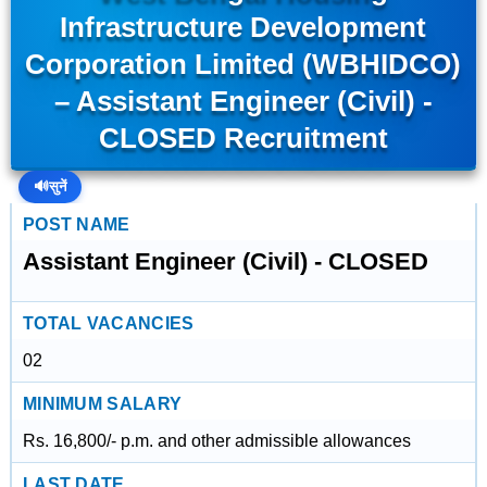
Infrastructure Development
Corporation Limited (WBHIDCO)
– Assistant Engineer (Civil) -
CLOSED Recruitment
🔊
सुनें
POST NAME
Assistant Engineer (Civil) - CLOSED
TOTAL VACANCIES
02
MINIMUM SALARY
Rs. 16,800/- p.m. and other admissible allowances
LAST DATE