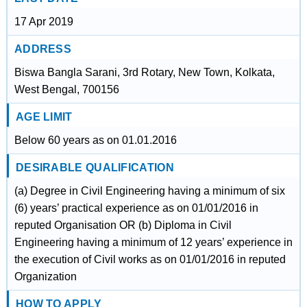
17 Apr 2019
ADDRESS
Biswa Bangla Sarani, 3rd Rotary, New Town, Kolkata,
West Bengal, 700156
AGE LIMIT
Below 60 years as on 01.01.2016
DESIRABLE QUALIFICATION
(a) Degree in Civil Engineering having a minimum of six
(6) years’ practical experience as on 01/01/2016 in
reputed Organisation OR (b) Diploma in Civil
Engineering having a minimum of 12 years’ experience in
the execution of Civil works as on 01/01/2016 in reputed
Organization
HOW TO APPLY