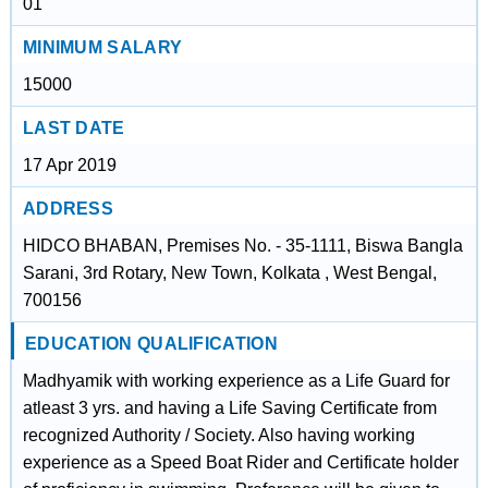
01
MINIMUM SALARY
15000
LAST DATE
17 Apr 2019
ADDRESS
HIDCO BHABAN, Premises No. - 35-1111, Biswa Bangla
Sarani, 3rd Rotary, New Town, Kolkata , West Bengal,
700156
EDUCATION QUALIFICATION
Madhyamik with working experience as a Life Guard for
atleast 3 yrs. and having a Life Saving Certificate from
recognized Authority / Society. Also having working
experience as a Speed Boat Rider and Certificate holder