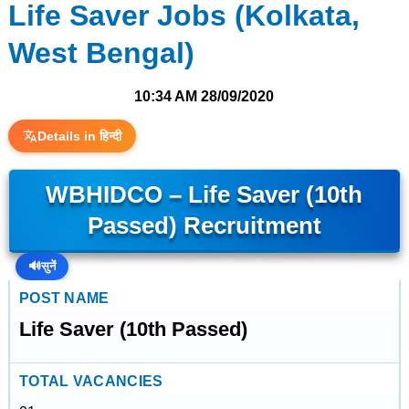
Life Saver Jobs (Kolkata,
West Bengal)
10:34 AM
28/09/2020
Details in हिन्दी
WBHIDCO – Life Saver (10th
Passed) Recruitment
🔊
सुनें
POST NAME
Life Saver (10th Passed)
TOTAL VACANCIES