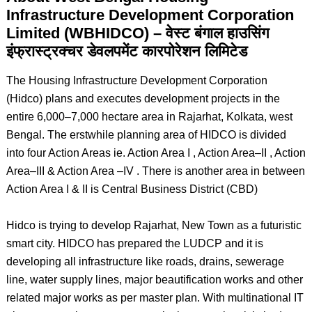
Infrastructure Development Corporation
Limited (WBHIDCO) – वेस्ट बंगाल हाउसिंग
इंफ्रास्ट्रक्चर डेवलपमेंट कारपोरेशन लिमिटेड
The Housing Infrastructure Development Corporation
(Hidco) plans and executes development projects in the
entire 6,000–7,000 hectare area in Rajarhat, Kolkata, west
Bengal. The erstwhile planning area of HIDCO is divided
into four Action Areas ie. Action Area I , Action Area–II , Action
Area–III & Action Area –IV . There is another area in between
Action Area I & II is Central Business District (CBD)
Hidco is trying to develop Rajarhat, New Town as a futuristic
smart city. HIDCO has prepared the LUDCP and it is
developing all infrastructure like roads, drains, sewerage
line, water supply lines, major beautification works and other
related major works as per master plan. With multinational IT