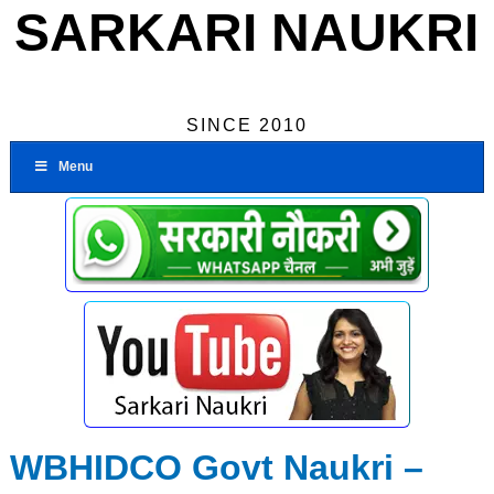
SARKARI NAUKRI
SINCE 2010
Menu
WBHIDCO Govt Naukri –