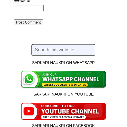
Website
SARKARI NAUKRI ON WHATSAPP
SARKARI NAUKRI ON YOUTUBE
SARKARI NAUKRI ON FACEBOOK