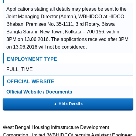
Applications stating all details may please be sent to the
Joint Managing Director (Admn.), WBHIDCO at HIDCO
Bhaban, Premises No. 35-1111, 3 rd Rotary, Biswa
Bangla Sarani, New Town, Kolkata – 700 156, within
3PM on 13.06.2016. The applications received after 3PM
on 13.06.2016 will not be considered.
EMPLOYMENT TYPE
FULL_TIME
OFFICIAL WEBSITE
Official Website / Documents
West Bengal Housing Infrastructure Development
Corporation Limited (WBHIDCO) recruits Assistant Engineer