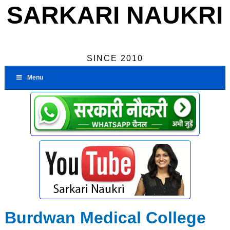
SARKARI NAUKRI
SINCE 2010
Menu
Burdwan Medical College