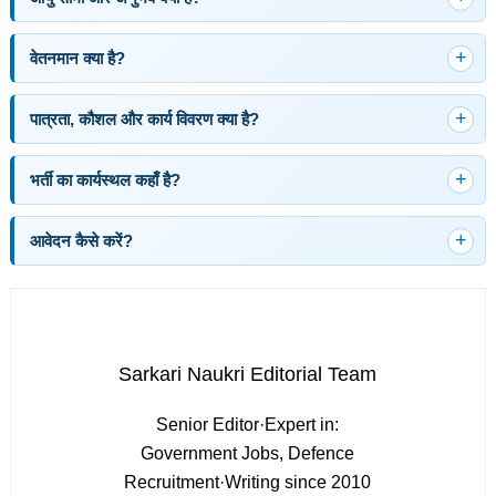
वेतनमान क्या है?
पात्रता, कौशल और कार्य विवरण क्या है?
भर्ती का कार्यस्थल कहाँ है?
आवेदन कैसे करें?
Sarkari Naukri Editorial Team
Senior Editor
·
Expert in:
Government Jobs, Defence
Recruitment
·
Writing since 2010