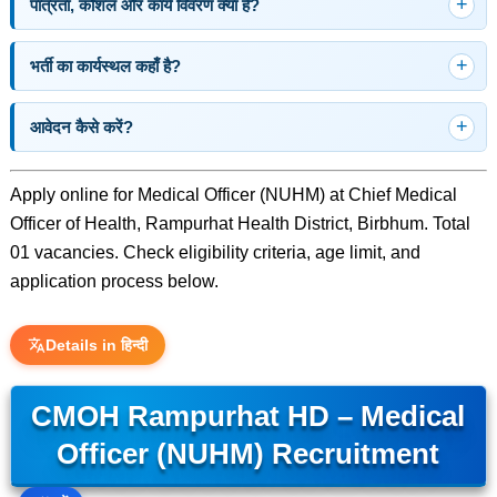
पात्रता, कौशल और कार्य विवरण क्या है?
भर्ती का कार्यस्थल कहाँ है?
आवेदन कैसे करें?
Apply online for Medical Officer (NUHM) at Chief Medical
Officer of Health, Rampurhat Health District, Birbhum. Total
01 vacancies. Check eligibility criteria, age limit, and
application process below.
Details in हिन्दी
CMOH Rampurhat HD – Medical
Officer (NUHM) Recruitment