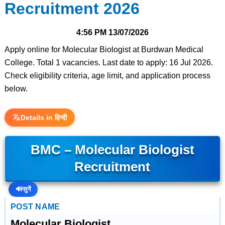
Recruitment 2026
4:56 PM
13/07/2026
Apply online for Molecular Biologist at Burdwan Medical
College. Total 1 vacancies. Last date to apply: 16 Jul 2026.
Check eligibility criteria, age limit, and application process
below.
Details in हिन्दी
BMC – Molecular Biologist
Recruitment
🔊
सुनें
POST NAME
Molecular Biologist