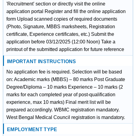
'Recruitment' section or directly visit the online
application portal Register and fill the online application
form Upload scanned copies of required documents
(Photo, Signature, MBBS marksheets, Registration
certificate, Experience certificates, etc.) Submit the
application before 03/12/2025 (12:00 Noon) Take a
printout of the submitted application for future reference
IMPORTANT INSTRUCTIONS
No application fee is required. Selection will be based
on: Academic marks (MBBS) – 80 marks Post Graduate
Degree/Diploma – 10 marks Experience – 10 marks (2
marks for each completed year of post-qualification
experience, max 10 marks) Final merit list will be
prepared accordingly. WBMC registration mandatory.
West Bengal Medical Council registration is mandatory.
EMPLOYMENT TYPE