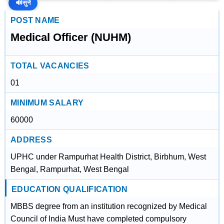
🔊
सुनें
POST NAME
Medical Officer (NUHM)
TOTAL VACANCIES
01
MINIMUM SALARY
60000
ADDRESS
UPHC under Rampurhat Health District, Birbhum, West
Bengal, Rampurhat, West Bengal
EDUCATION QUALIFICATION
MBBS degree from an institution recognized by Medical
Council of India Must have completed compulsory