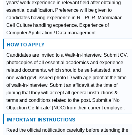
years' work experience in relevant field after obtaining
essential qualification. Preference will be given to
candidates having experience in RT-PCR. Mammalian
Cell Culture handling experience. Experience of
Computer Application / Data management.
HOW TO APPLY
Candidates are invited to a Walk-In-Interview. Submit CV,
photocopies of all essential academics and experience
related documents, which should be self-attested, and
one valid govt. issued photo ID with age proof at the time
of walk-In-Interview. Submit an affidavit at the time of
joining that they will accept all general instructions &
terms and conditions related to the post. Submit a 'No
Objection Certificate' (NOC) from their current employer.
IMPORTANT INSTRUCTIONS
Read the official notification carefully before attending the