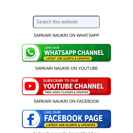
SARKARI NAUKRI ON WHATSAPP
SARKARI NAUKRI ON YOUTUBE
SARKARI NAUKRI ON FACEBOOK