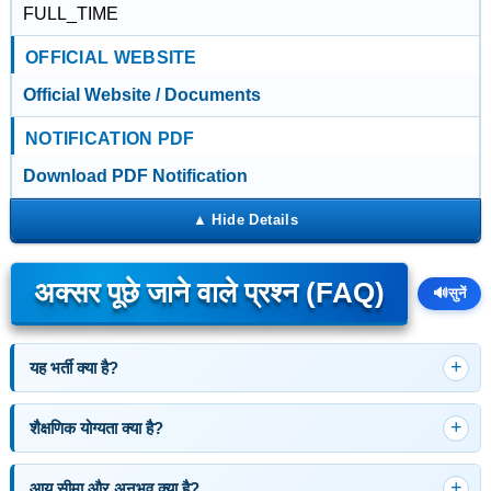
FULL_TIME
OFFICIAL WEBSITE
Official Website / Documents
NOTIFICATION PDF
Download PDF Notification
अक्सर पूछे जाने वाले प्रश्न (FAQ)
🔊
सुनें
यह भर्ती क्या है?
शैक्षणिक योग्यता क्या है?
आयु सीमा और अनुभव क्या है?