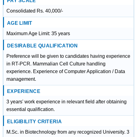
PAY SCALE
Consolidated Rs. 40,000/-
AGE LIMIT
Maximum Age Limit: 35 years
DESIRABLE QUALIFICATION
Preference will be given to candidates having experience
in RT-PCR. Mammalian Cell Culture handling
experience. Experience of Computer Application / Data
management.
EXPERIENCE
3 years' work experience in relevant field after obtaining
essential qualification.
ELIGIBILITY CRITERIA
M.Sc. in Biotechnology from any recognized University. 3