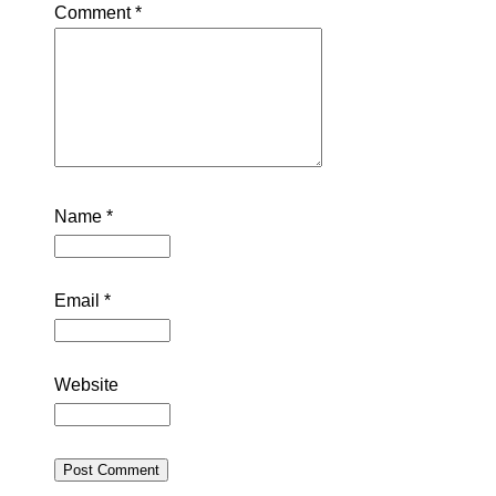
Comment
*
Name
*
Email
*
Website