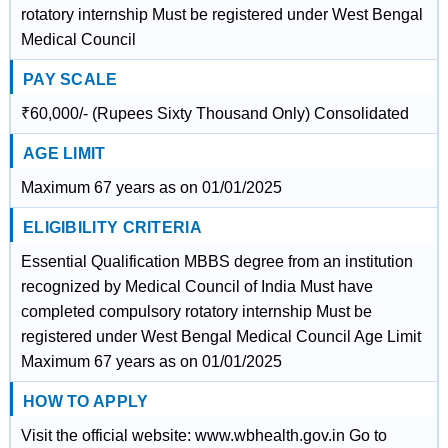
rotatory internship Must be registered under West Bengal
Medical Council
PAY SCALE
₹60,000/- (Rupees Sixty Thousand Only) Consolidated
AGE LIMIT
Maximum 67 years as on 01/01/2025
ELIGIBILITY CRITERIA
Essential Qualification MBBS degree from an institution
recognized by Medical Council of India Must have
completed compulsory rotatory internship Must be
registered under West Bengal Medical Council Age Limit
Maximum 67 years as on 01/01/2025
HOW TO APPLY
Visit the official website: www.wbhealth.gov.in Go to