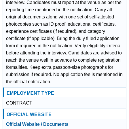
interview. Candidates must report at the venue as per the
reporting time mentioned in the notification. Carry all
original documents along with one set of self-attested
photocopies such as ID proof, educational certificates,
experience certificates (if required), and category
certificate (if applicable). Bring the duly filled application
form if required in the notification. Verify eligibility criteria
before attending the interview. Candidates are advised to
reach the venue well in advance to complete registration
formalities. Keep extra passport-size photographs for
submission if required. No application fee is mentioned in
the official notification.
EMPLOYMENT TYPE
CONTRACT
OFFICIAL WEBSITE
Official Website / Documents