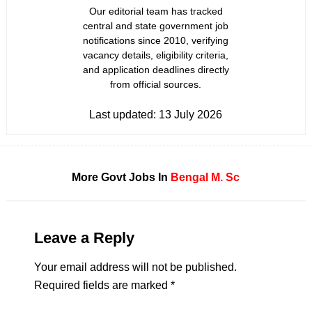
Our editorial team has tracked
central and state government job
notifications since 2010, verifying
vacancy details, eligibility criteria,
and application deadlines directly
from official sources.
Last updated:
13 July 2026
More Govt Jobs In
Bengal
M. Sc
Leave a Reply
Your email address will not be published.
Required fields are marked
*