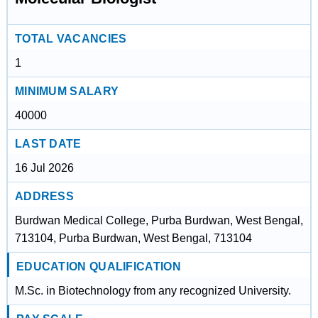
TOTAL VACANCIES
1
MINIMUM SALARY
40000
LAST DATE
16 Jul 2026
ADDRESS
Burdwan Medical College, Purba Burdwan, West Bengal,
713104, Purba Burdwan, West Bengal, 713104
EDUCATION QUALIFICATION
M.Sc. in Biotechnology from any recognized University.