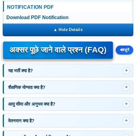
NOTIFICATION PDF
Download PDF Notification
अक्सर पूछे जाने वाले प्रश्न (FAQ)
🔊
सुनें
यह भर्ती क्या है?
शैक्षणिक योग्यता क्या है?
आयु सीमा और अनुभव क्या है?
वेतनमान क्या है?