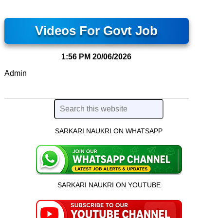
Videos For Govt Job
1:56 PM
20/06/2026
Admin
SARKARI NAUKRI ON WHATSAPP
SARKARI NAUKRI ON YOUTUBE