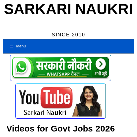
SARKARI NAUKRI
SINCE 2010
Menu
Videos for Govt Jobs 2026