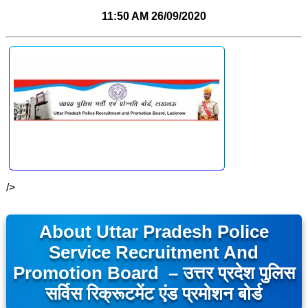
11:50 AM
26/09/2020
/>
About Uttar Pradesh Police
Service Recruitment And
Promotion Board – उत्तर प्रदेश पुलिस
सर्विस रिक्रूटमेंट एंड प्रमोशन बोर्ड