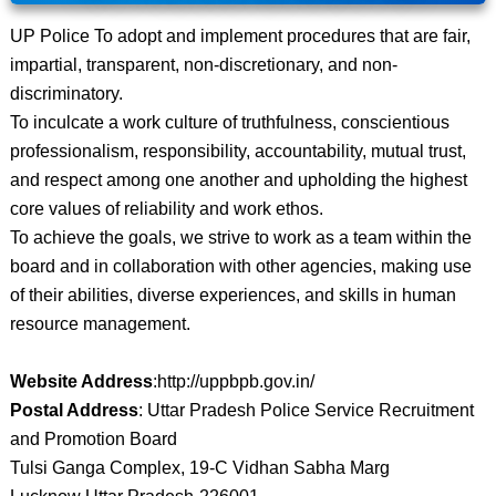
UP Police To adopt and implement procedures that are fair,
impartial, transparent, non-discretionary, and non-
discriminatory.
To inculcate a work culture of truthfulness, conscientious
professionalism, responsibility, accountability, mutual trust,
and respect among one another and upholding the highest
core values ​​of reliability and work ethos.
To achieve the goals, we strive to work as a team within the
board and in collaboration with other agencies, making use
of their abilities, diverse experiences, and skills in human
resource management.
Website Address
:http://uppbpb.gov.in/
Postal Address
: Uttar Pradesh Police Service Recruitment
and Promotion Board
Tulsi Ganga Complex, 19-C Vidhan Sabha Marg