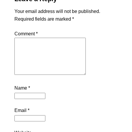
Your email address will not be published.
Required fields are marked
*
Comment
*
Name
*
Email
*