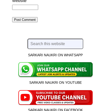
Website
SARKARI NAUKRI ON WHATSAPP
SARKARI NAUKRI ON YOUTUBE
SARKARI NAUKRI ON FACEBOOK