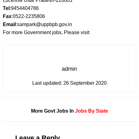
Lucknow Uttar Pradesh-226001
Tel
:9454404786
Fax
:0522-2235806
Email
:sampark@uppbpb.gov.in
For more Government jobs, Please visit
admin
Last updated:
26 September 2020
More Govt Jobs In
Jobs By State
Leave a Reply