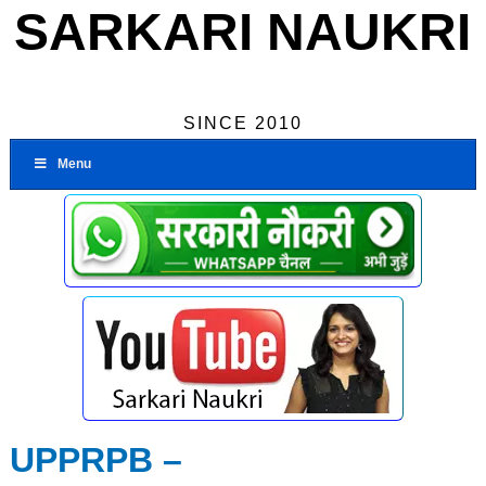
SARKARI NAUKRI
SINCE 2010
Menu
UPPRPB –