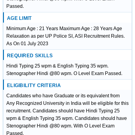
Passed.
AGE LIMIT
Minimum Age : 21 Years Maximum Age : 28 Years Age
Relaxation as per UP Police SI, ASI Recruitment Rules.
As On 01 July 2023
REQUIRED SKILLS
Hindi Typing 25 wpm & English Typing 35 wpm.
Stenographer Hindi @80 wpm. O Level Exam Passed.
ELIGIBILITY CRITERIA
Candidates who have Graduate or its equivalent from
Any Recognized University in India will be eligible for this
recruitment. Candidates should have Hindi Typing 25
wpm & English Typing 35 wpm. Candidates should have
Stenographer Hindi @80 wpm. With O Level Exam
Passed.