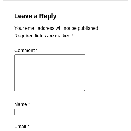
Leave a Reply
Your email address will not be published.
Required fields are marked
*
Comment
*
Name
*
Email
*