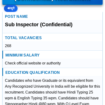
🔊
सुनें
POST NAME
Sub Inspector (Confidential)
TOTAL VACANCIES
268
MINIMUM SALARY
Check official website or authority
EDUCATION QUALIFICATION
Candidates who have Graduate or its equivalent from
Any Recognized University in India will be eligible for this
recruitment. Candidates should have Hindi Typing 25
wpm & English Typing 35 wpm. Candidates should have
Stenographer Hindi @80 wpm. With O Level Exam