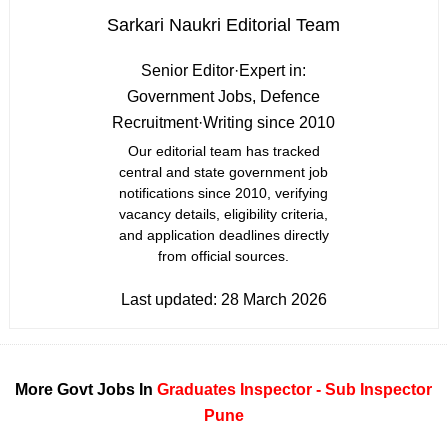
Sarkari Naukri Editorial Team
Senior Editor
·
Expert in:
Government Jobs, Defence
Recruitment
·
Writing since 2010
Our editorial team has tracked
central and state government job
notifications since 2010, verifying
vacancy details, eligibility criteria,
and application deadlines directly
from official sources.
Last updated:
28 March 2026
More Govt Jobs In
Graduates
Inspector - Sub Inspector
Pune