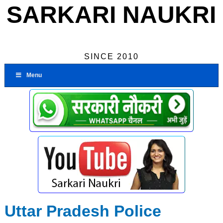
SARKARI NAUKRI
SINCE 2010
Menu
Uttar Pradesh Police