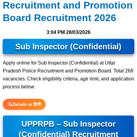
Recruitment and Promotion
Board Recruitment 2026
3:04 PM
28/03/2026
Sub Inspector (Confidential)
Apply online for Sub Inspector (Confidential) at Uttar
Pradesh Police Recruitment and Promotion Board. Total 268
vacancies. Check eligibility criteria, age limit, and application
process below.
Details in हिन्दी
UPPRPB – Sub Inspector
(Confidential) Recruitment