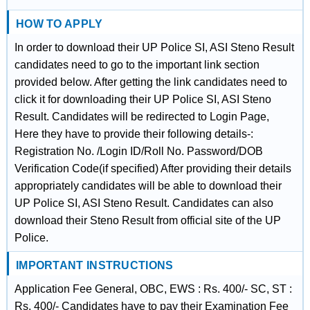
HOW TO APPLY
In order to download their UP Police SI, ASI Steno Result
candidates need to go to the important link section
provided below. After getting the link candidates need to
click it for downloading their UP Police SI, ASI Steno
Result. Candidates will be redirected to Login Page,
Here they have to provide their following details-:
Registration No. /Login ID/Roll No. Password/DOB
Verification Code(if specified) After providing their details
appropriately candidates will be able to download their
UP Police SI, ASI Steno Result. Candidates can also
download their Steno Result from official site of the UP
Police.
IMPORTANT INSTRUCTIONS
Application Fee General, OBC, EWS : Rs. 400/- SC, ST :
Rs. 400/- Candidates have to pay their Examination Fee