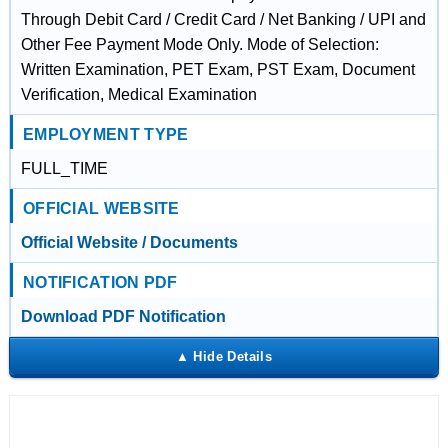
Through Debit Card / Credit Card / Net Banking / UPI and
Other Fee Payment Mode Only. Mode of Selection:
Written Examination, PET Exam, PST Exam, Document
Verification, Medical Examination
EMPLOYMENT TYPE
FULL_TIME
OFFICIAL WEBSITE
Official Website / Documents
NOTIFICATION PDF
Download PDF Notification