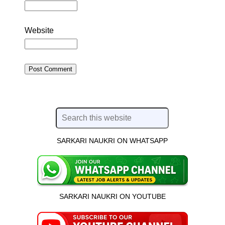
Website
SARKARI NAUKRI ON WHATSAPP
SARKARI NAUKRI ON YOUTUBE