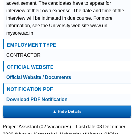
advertisement. The candidates have to appear for
interview at their own expense. The date and time of the
interview will be intimated in due course. For more
information, see the University web site www.un-
mysore.ac.in
EMPLOYMENT TYPE
CONTRACTOR
OFFICIAL WEBSITE
Official Website / Documents
NOTIFICATION PDF
Download PDF Notification
Project Assistant (02 Vacancies) – Last date 03 December