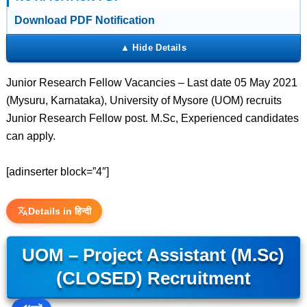
Download PDF Notification
Junior Research Fellow Vacancies – Last date 05 May 2021
(Mysuru, Karnataka), University of Mysore (UOM) recruits
Junior Research Fellow post. M.Sc, Experienced candidates
can apply.
[adinserter block=”4″]
Details in हिन्दी
UOM – Project Assistant (M.Sc)
(CLOSED) Recruitment