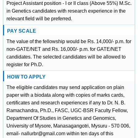
Project Assistant position - I or II class (Above 55%) M.Sc.
in Genetics candidates with research experience in the
relevant field will be preferred.
PAY SCALE
The value of the fellowship would be Rs. 14,000/- p.m. for
non-GATE/NET and Rs. 16,000/- p.m. for GATE/NET
candidates. The selected candidates will be allowed to
register for Ph.D.
HOW TO APPLY
The eligible candidates may send application on plain
paper with a biodata along with copies of marks cards,
certificates and research experiences if any to Dr. N. B.
Ramachandra, Ph.D., FASC, UGC-BSR Faculty Fellow,
Department Of Studies in Genetics and Genomics,
University of Mysore, Manasagangotri, Mysuru - 570 006,
email- nallurbr@gmail.com within ten days of this