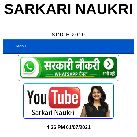
SARKARI NAUKRI
SINCE 2010
Menu
4:36 PM
01/07/2021