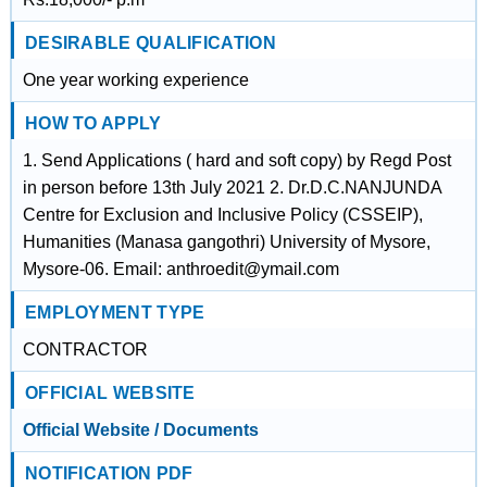
DESIRABLE QUALIFICATION
One year working experience
HOW TO APPLY
1. Send Applications ( hard and soft copy) by Regd Post
in person before 13th July 2021 2. Dr.D.C.NANJUNDA
Centre for Exclusion and Inclusive Policy (CSSEIP),
Humanities (Manasa gangothri) University of Mysore,
Mysore-06. Email: anthroedit@ymail.com
EMPLOYMENT TYPE
CONTRACTOR
OFFICIAL WEBSITE
Official Website / Documents
NOTIFICATION PDF