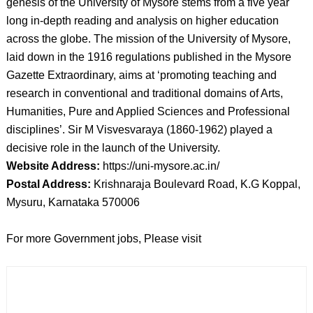
genesis of the University of Mysore stems from a five year
long in-depth reading and analysis on higher education
across the globe. The mission of the University of Mysore,
laid down in the 1916 regulations published in the Mysore
Gazette Extraordinary, aims at ‘promoting teaching and
research in conventional and traditional domains of Arts,
Humanities, Pure and Applied Sciences and Professional
disciplines’. Sir M Visvesvaraya (1860-1962) played a
decisive role in the launch of the University.
Website Address:
https://uni-mysore.ac.in/
Postal Address:
Krishnaraja Boulevard Road, K.G Koppal,
Mysuru, Karnataka 570006
For more Government jobs, Please visit