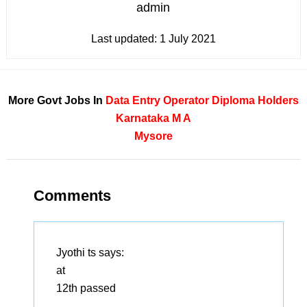
admin
Last updated:
1 July 2021
More Govt Jobs In
Data Entry Operator
Diploma Holders
Karnataka
M A
Mysore
Comments
Jyothi ts
says:
at
12th passed