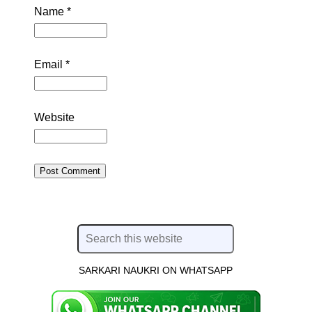
Name
*
Email
*
Website
SARKARI NAUKRI ON WHATSAPP