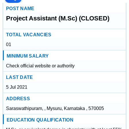
POST NAME
Project Assistant (M.Sc) (CLOSED)
TOTAL VACANCIES
01
MINIMUM SALARY
Check official website or authority
LAST DATE
5 Jul 2021
ADDRESS
Saraswathipuram, , Mysuru, Karnataka , 570005
EDUCATION QUALIFICATION