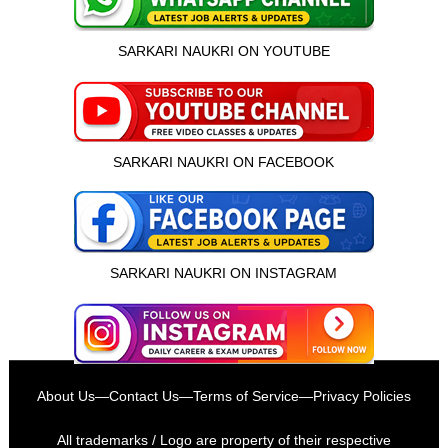
SARKARI NAUKRI ON YOUTUBE
SARKARI NAUKRI ON FACEBOOK
SARKARI NAUKRI ON INSTAGRAM
इस भर्ती को अपने दोस्तों को भेजें
About Us
—
Contact Us
—
Terms of Service
—
Privacy Policies
रोज़ नई भर्तियाँ पाएँ
All trademarks / Logo are property of their respective