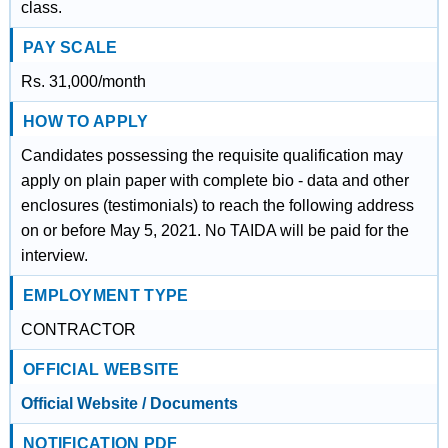
class.
PAY SCALE
Rs. 31,000/month
HOW TO APPLY
Candidates possessing the requisite qualification may
apply on plain paper with complete bio - data and other
enclosures (testimonials) to reach the following address
on or before May 5, 2021. No TAIDA will be paid for the
interview.
EMPLOYMENT TYPE
CONTRACTOR
OFFICIAL WEBSITE
Official Website / Documents
NOTIFICATION PDF