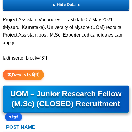
Project Assistant Vacancies – Last date 07 May 2021
(Mysuru, Karnataka), University of Mysore (UOM) recruits
Project Assistant post. M.Sc, Experienced candidates can
apply.
[adinserter block=”3″]
Details in हिन्दी
UOM – Junior Research Fellow
(M.Sc) (CLOSED) Recruitment
🔊
सुनें
POST NAME