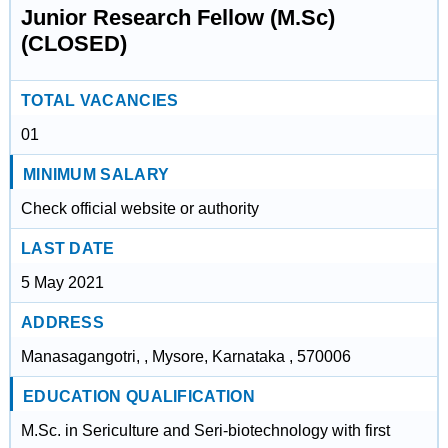
Junior Research Fellow (M.Sc)
(CLOSED)
TOTAL VACANCIES
01
MINIMUM SALARY
Check official website or authority
LAST DATE
5 May 2021
ADDRESS
Manasagangotri, , Mysore, Karnataka , 570006
EDUCATION QUALIFICATION
M.Sc. in SericuIture and Seri-biotechnology with first