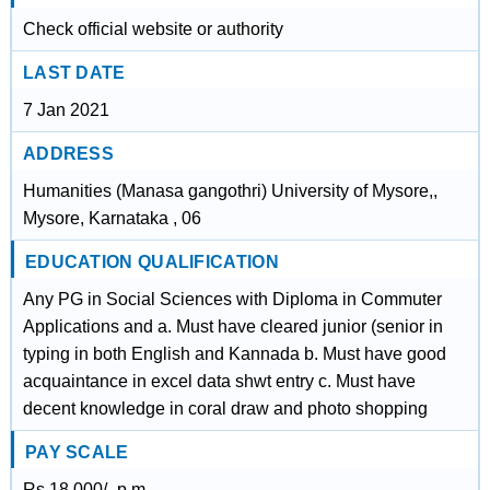
Check official website or authority
LAST DATE
7 Jan 2021
ADDRESS
Humanities (Manasa gangothri) University of Mysore,,
Mysore, Karnataka , 06
EDUCATION QUALIFICATION
Any PG in Social Sciences with Diploma in Commuter
Applications and a. Must have cleared junior (senior in
typing in both English and Kannada b. Must have good
acquaintance in excel data shwt entry c. Must have
decent knowledge in coral draw and photo shopping
PAY SCALE
Rs.18,000/- p.m