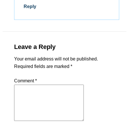
Reply
Leave a Reply
Your email address will not be published.
Required fields are marked
*
Comment
*