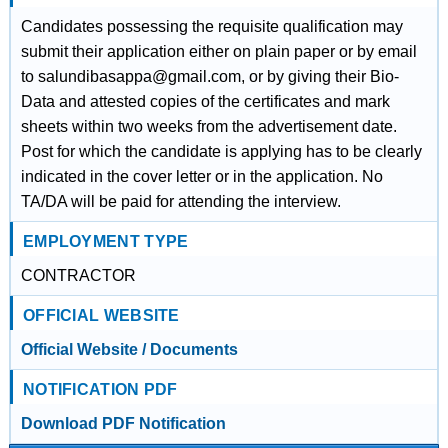
Candidates possessing the requisite qualification may
submit their application either on plain paper or by email
to salundibasappa@gmail.com, or by giving their Bio-
Data and attested copies of the certificates and mark
sheets within two weeks from the advertisement date.
Post for which the candidate is applying has to be clearly
indicated in the cover letter or in the application. No
TA/DA will be paid for attending the interview.
EMPLOYMENT TYPE
CONTRACTOR
OFFICIAL WEBSITE
Official Website / Documents
NOTIFICATION PDF
Download PDF Notification