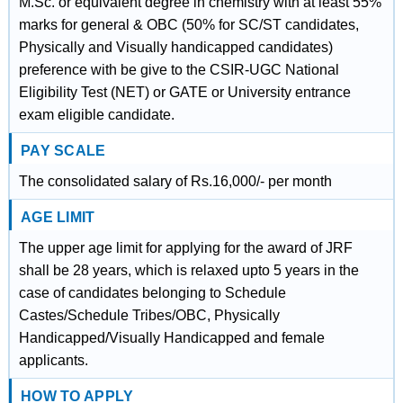
M.Sc. or equivalent degree in chemistry with at least 55%
marks for general & OBC (50% for SC/ST candidates,
Physically and Visually handicapped candidates)
preference with be give to the CSIR-UGC National
Eligibility Test (NET) or GATE or University entrance
exam eligible candidate.
PAY SCALE
The consolidated salary of Rs.16,000/- per month
AGE LIMIT
The upper age limit for applying for the award of JRF
shall be 28 years, which is relaxed upto 5 years in the
case of candidates belonging to Schedule
Castes/Schedule Tribes/OBC, Physically
Handicapped/Visually Handicapped and female
applicants.
HOW TO APPLY