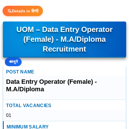
Details in हिन्दी
UOM – Data Entry Operator
(Female) - M.A/Diploma
Recruitment
🔊
सुनें
POST NAME
Data Entry Operator (Female) -
M.A/Diploma
TOTAL VACANCIES
01
MINIMUM SALARY