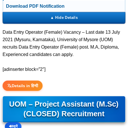
Download PDF Notification
Data Entry Operator (Female) Vacancy – Last date 13 July
2021 (Mysuru, Karnataka), University of Mysore (UOM)
recruits Data Entry Operator (Female) post. M.A, Diploma,
Experienced candidates can apply.
[adinserter block=”2″]
Details in हिन्दी
UOM – Project Assistant (M.Sc)
(CLOSED) Recruitment
🔊
सुनें