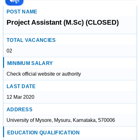
🔊
सुनें
POST NAME
Project Assistant (M.Sc) (CLOSED)
TOTAL VACANCIES
02
MINIMUM SALARY
Check official website or authority
LAST DATE
12 Mar 2020
ADDRESS
University of Mysore, Mysuru, Karnataka, 570006
EDUCATION QUALIFICATION