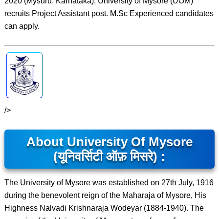
2020 (Mysuru, Karnataka), University of Mysore (UOM)
recruits Project Assistant post. M.Sc Experienced candidates
can apply.
/>
About University Of Mysore
(यूनिवर्सिटी ऑफ़ मिसरे) :
The University of Mysore was established on 27th July, 1916
during the benevolent reign of the Maharaja of Mysore, His
Highness Nalvadi Krishnaraja Wodeyar (1884-1940). The