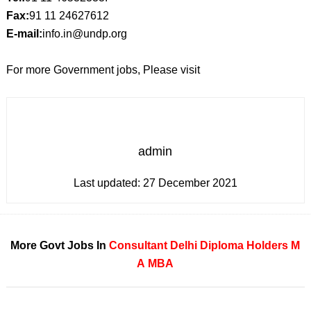
Fax:
91 11 24627612
E-mail:
info.in@undp.org
For more Government jobs, Please visit
admin
Last updated:
27 December 2021
More Govt Jobs In
Consultant
Delhi
Diploma Holders
M
A
MBA