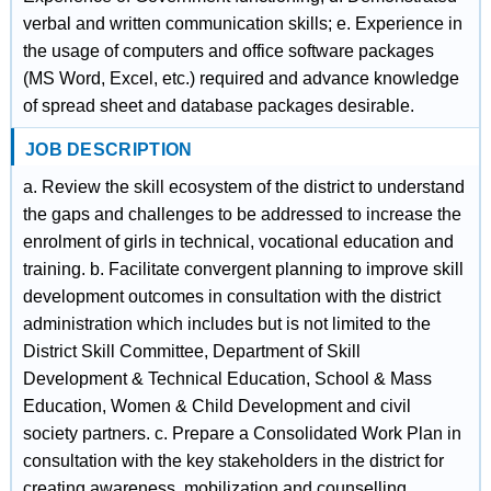
verbal and written communication skills; e. Experience in
the usage of computers and office software packages
(MS Word, Excel, etc.) required and advance knowledge
of spread sheet and database packages desirable.
JOB DESCRIPTION
a. Review the skill ecosystem of the district to understand
the gaps and challenges to be addressed to increase the
enrolment of girls in technical, vocational education and
training. b. Facilitate convergent planning to improve skill
development outcomes in consultation with the district
administration which includes but is not limited to the
District Skill Committee, Department of Skill
Development & Technical Education, School & Mass
Education, Women & Child Development and civil
society partners. c. Prepare a Consolidated Work Plan in
consultation with the key stakeholders in the district for
creating awareness, mobilization and counselling