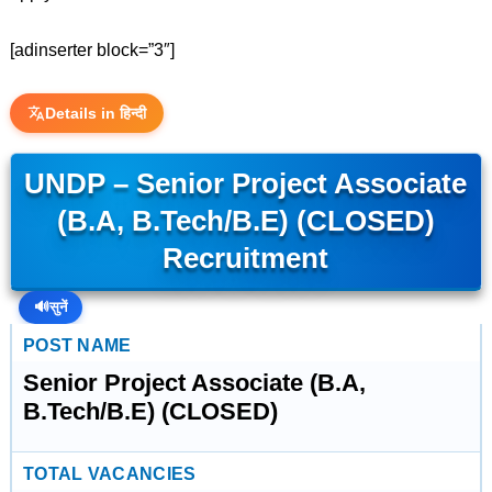
[adinserter block=”3″]
Details in हिन्दी
UNDP – Senior Project Associate
(B.A, B.Tech/B.E) (CLOSED)
Recruitment
🔊
सुनें
POST NAME
Senior Project Associate (B.A,
B.Tech/B.E) (CLOSED)
TOTAL VACANCIES