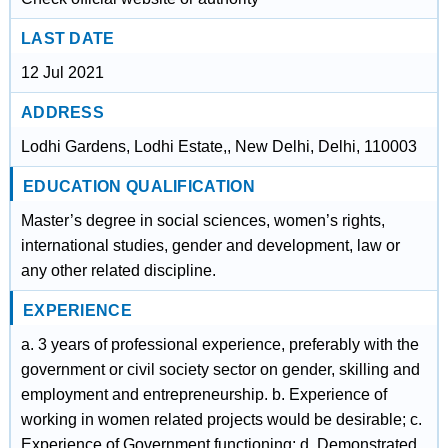
LAST DATE
12 Jul 2021
ADDRESS
Lodhi Gardens, Lodhi Estate,, New Delhi, Delhi, 110003
EDUCATION QUALIFICATION
Master’s degree in social sciences, women’s rights,
international studies, gender and development, law or
any other related discipline.
EXPERIENCE
a. 3 years of professional experience, preferably with the
government or civil society sector on gender, skilling and
employment and entrepreneurship. b. Experience of
working in women related projects would be desirable; c.
Experience of Government functioning; d. Demonstrated