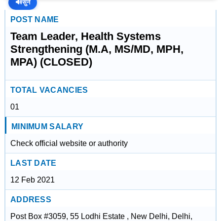
🔊
सुनें
POST NAME
Team Leader, Health Systems
Strengthening (M.A, MS/MD, MPH,
MPA) (CLOSED)
TOTAL VACANCIES
01
MINIMUM SALARY
Check official website or authority
LAST DATE
12 Feb 2021
ADDRESS
Post Box #3059, 55 Lodhi Estate , New Delhi, Delhi,