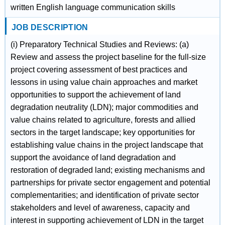
written English language communication skills
JOB DESCRIPTION
(i) Preparatory Technical Studies and Reviews: (a)
Review and assess the project baseline for the full-size
project covering assessment of best practices and
lessons in using value chain approaches and market
opportunities to support the achievement of land
degradation neutrality (LDN); major commodities and
value chains related to agriculture, forests and allied
sectors in the target landscape; key opportunities for
establishing value chains in the project landscape that
support the avoidance of land degradation and
restoration of degraded land; existing mechanisms and
partnerships for private sector engagement and potential
complementarities; and identification of private sector
stakeholders and level of awareness, capacity and
interest in supporting achievement of LDN in the target