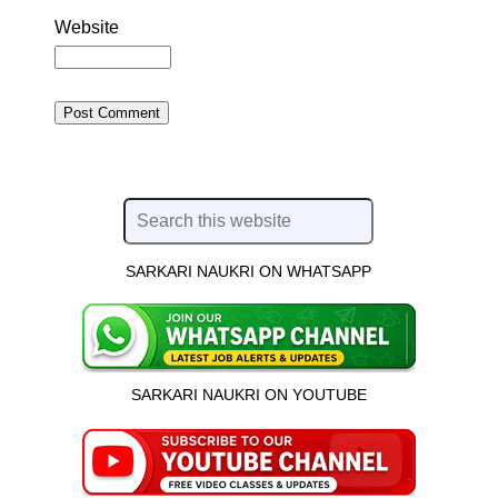
Website
SARKARI NAUKRI ON WHATSAPP
SARKARI NAUKRI ON YOUTUBE