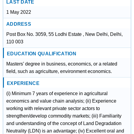
LAST DATE
1 May 2022
ADDRESS
Post Box No. 3059, 55 Lodhi Estate , New Delhi, Delhi,
110 003
EDUCATION QUALIFICATION
Masters’ degree in business, economics, or a related
field, such as agriculture, environment economics.
EXPERIENCE
(i) Minimum 7 years of experience in agricultural
economics and value chain analysis; (ii) Experience
working with relevant private sector actors to
strengthen/develop commodity markets; (iii) Familiarity
and understanding of the concept of Land Degradation
Neutrality (LDN) is an advantage; (iv) Excellent oral and