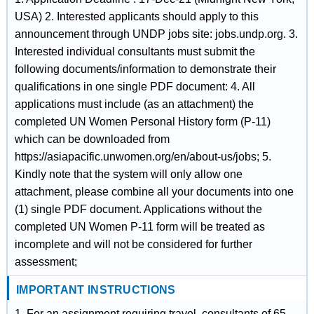
USA) 2. Interested applicants should apply to this
announcement through UNDP jobs site: jobs.undp.org. 3.
Interested individual consultants must submit the
following documents/information to demonstrate their
qualifications in one single PDF document: 4. All
applications must include (as an attachment) the
completed UN Women Personal History form (P-11)
which can be downloaded from
https://asiapacific.unwomen.org/en/about-us/jobs; 5.
Kindly note that the system will only allow one
attachment, please combine all your documents into one
(1) single PDF document. Applications without the
completed UN Women P-11 form will be treated as
incomplete and will not be considered for further
assessment;
IMPORTANT INSTRUCTIONS
1. For an assignment requiring travel, consultants of 65