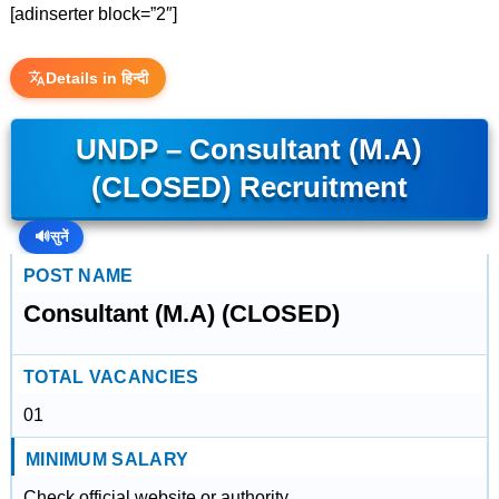
[adinserter block=”2″]
Details in हिन्दी
UNDP – Consultant (M.A)
(CLOSED) Recruitment
🔊
सुनें
POST NAME
Consultant (M.A) (CLOSED)
TOTAL VACANCIES
01
MINIMUM SALARY
Check official website or authority