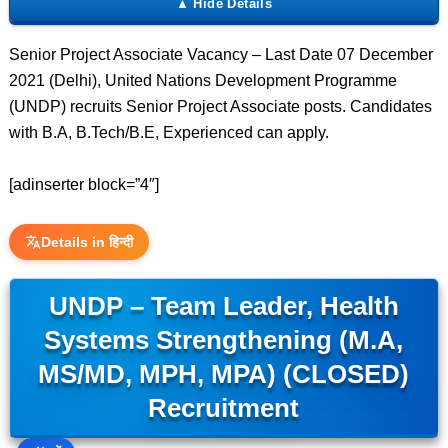
Senior Project Associate Vacancy – Last Date 07 December
2021 (Delhi), United Nations Development Programme
(UNDP) recruits Senior Project Associate posts. Candidates
with B.A, B.Tech/B.E, Experienced can apply.
[adinserter block=”4″]
Details in हिन्दी
UNDP – Team Leader, Health
Systems Strengthening (M.A,
MS/MD, MPH, MPA) (CLOSED)
Recruitment