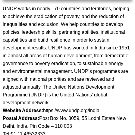
UNDP works in nearly 170 countries and territories, helping
to achieve the eradication of poverty, and the reduction of
inequalities and exclusion. We help countries to develop
policies, leadership skills, partnering abilities, institutional
capabilities and build resilience in order to sustain
development results. UNDP has worked in India since 1951
in almost all areas of human development, from democratic
governance to poverty eradication, to sustainable energy
and environmental management. UNDP’s programmes are
aligned with national priorities and are reviewed and
adjusted annually. The United Nations Development
Programme (UNDP) is the United Nations’ global
development network.
Website Address:
https://www.undp.org/india
Postal Address:
Post Box No. 3059, 55 Lodhi Estate New
Delhi, India. Pin Code – 110 003
Tel:
91 11 46532333.