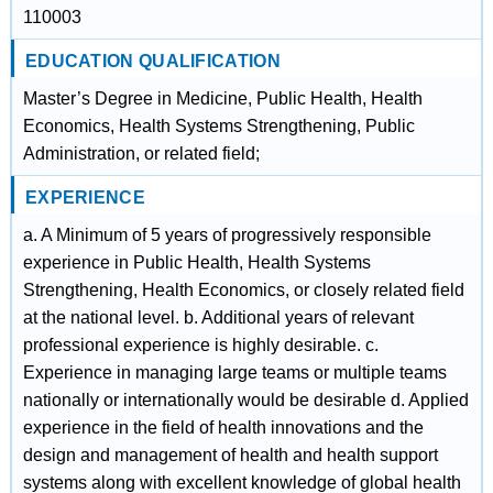
110003
EDUCATION QUALIFICATION
Master’s Degree in Medicine, Public Health, Health
Economics, Health Systems Strengthening, Public
Administration, or related field;
EXPERIENCE
a. A Minimum of 5 years of progressively responsible
experience in Public Health, Health Systems
Strengthening, Health Economics, or closely related field
at the national level. b. Additional years of relevant
professional experience is highly desirable. c.
Experience in managing large teams or multiple teams
nationally or internationally would be desirable d. Applied
experience in the field of health innovations and the
design and management of health and health support
systems along with excellent knowledge of global health