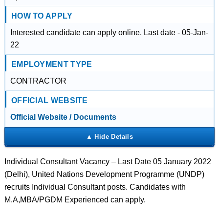
HOW TO APPLY
Interested candidate can apply online. Last date - 05-Jan-
22
EMPLOYMENT TYPE
CONTRACTOR
OFFICIAL WEBSITE
Official Website / Documents
Individual Consultant Vacancy – Last Date 05 January 2022
(Delhi), United Nations Development Programme (UNDP)
recruits Individual Consultant posts. Candidates with
M.A,MBA/PGDM Experienced can apply.