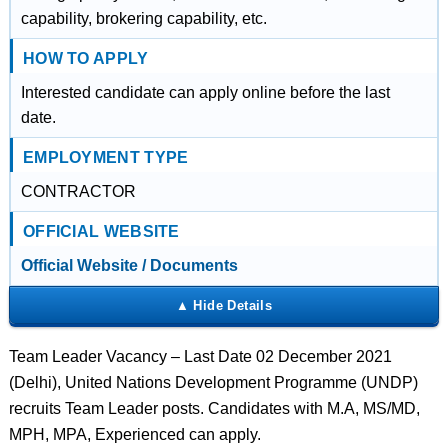
capability, brokering capability, etc.
HOW TO APPLY
Interested candidate can apply online before the last
date.
EMPLOYMENT TYPE
CONTRACTOR
OFFICIAL WEBSITE
Official Website / Documents
Team Leader Vacancy – Last Date 02 December 2021
(Delhi), United Nations Development Programme (UNDP)
recruits Team Leader posts. Candidates with M.A, MS/MD,
MPH, MPA, Experienced can apply.