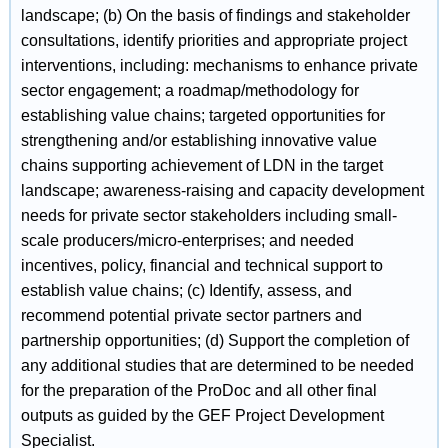
landscape; (b) On the basis of findings and stakeholder
consultations, identify priorities and appropriate project
interventions, including: mechanisms to enhance private
sector engagement; a roadmap/methodology for
establishing value chains; targeted opportunities for
strengthening and/or establishing innovative value
chains supporting achievement of LDN in the target
landscape; awareness-raising and capacity development
needs for private sector stakeholders including small-
scale producers/micro-enterprises; and needed
incentives, policy, financial and technical support to
establish value chains; (c) Identify, assess, and
recommend potential private sector partners and
partnership opportunities; (d) Support the completion of
any additional studies that are determined to be needed
for the preparation of the ProDoc and all other final
outputs as guided by the GEF Project Development
Specialist.