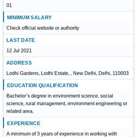
01
MINIMUM SALARY
Check official website or authority
LAST DATE
12 Jul 2021
ADDRESS
Lodhi Gardens, Lodhi Estate, , New Delhi, Delhi, 110003
EDUCATION QUALIFICATION
Bachelor’s degree in environment science, social
science, rural management, environment engineering or
related area.
EXPERIENCE
A minimum of 3 years of experience in working with