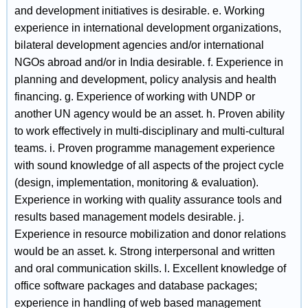
and development initiatives is desirable. e. Working
experience in international development organizations,
bilateral development agencies and/or international
NGOs abroad and/or in India desirable. f. Experience in
planning and development, policy analysis and health
financing. g. Experience of working with UNDP or
another UN agency would be an asset. h. Proven ability
to work effectively in multi-disciplinary and multi-cultural
teams. i. Proven programme management experience
with sound knowledge of all aspects of the project cycle
(design, implementation, monitoring & evaluation).
Experience in working with quality assurance tools and
results based management models desirable. j.
Experience in resource mobilization and donor relations
would be an asset. k. Strong interpersonal and written
and oral communication skills. l. Excellent knowledge of
office software packages and database packages;
experience in handling of web based management