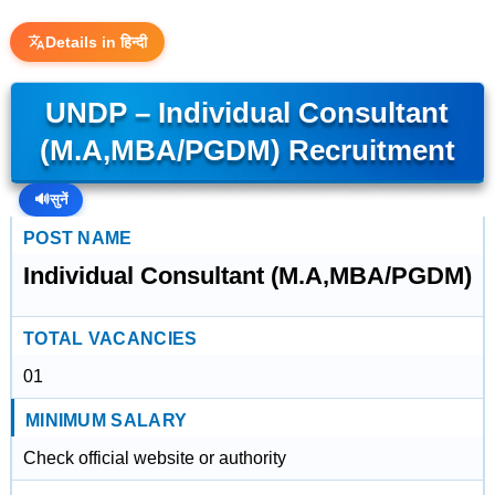
Details in हिन्दी
UNDP – Individual Consultant
(M.A,MBA/PGDM) Recruitment
🔊
सुनें
POST NAME
Individual Consultant (M.A,MBA/PGDM)
TOTAL VACANCIES
01
MINIMUM SALARY
Check official website or authority