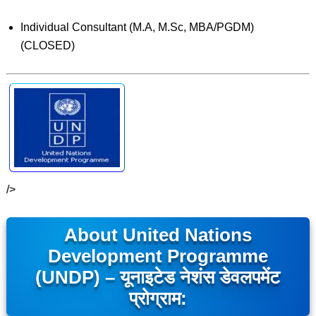
Individual Consultant (M.A, M.Sc, MBA/PGDM)
(CLOSED)
/>
About United Nations
Development Programme
(UNDP) – यूनाइटेड नेशंस डेवलपमेंट
प्रोग्राम: