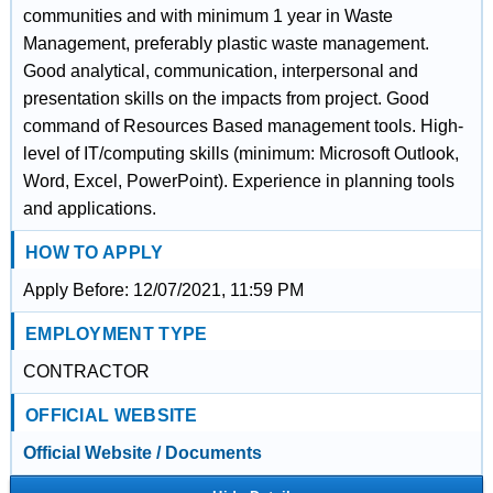
communities and with minimum 1 year in Waste
Management, preferably plastic waste management.
Good analytical, communication, interpersonal and
presentation skills on the impacts from project. Good
command of Resources Based management tools. High-
level of IT/computing skills (minimum: Microsoft Outlook,
Word, Excel, PowerPoint). Experience in planning tools
and applications.
HOW TO APPLY
Apply Before: 12/07/2021, 11:59 PM
EMPLOYMENT TYPE
CONTRACTOR
OFFICIAL WEBSITE
Official Website / Documents