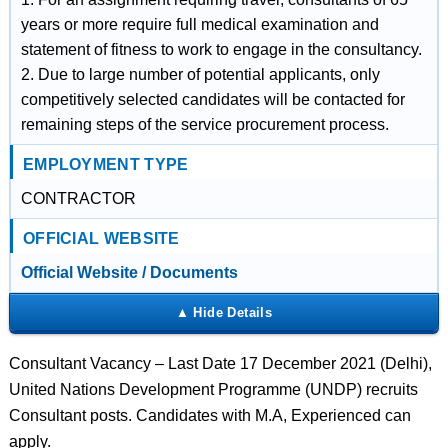
years or more require full medical examination and
statement of fitness to work to engage in the consultancy.
2. Due to large number of potential applicants, only
competitively selected candidates will be contacted for
remaining steps of the service procurement process.
EMPLOYMENT TYPE
CONTRACTOR
OFFICIAL WEBSITE
Official Website / Documents
Consultant Vacancy – Last Date 17 December 2021 (Delhi),
United Nations Development Programme (UNDP) recruits
Consultant posts. Candidates with M.A, Experienced can
apply.