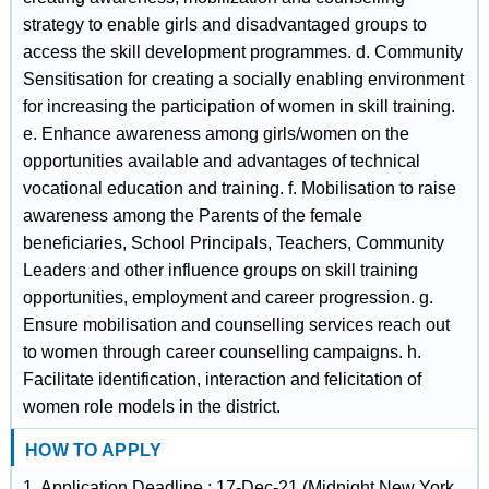
strategy to enable girls and disadvantaged groups to
access the skill development programmes. d. Community
Sensitisation for creating a socially enabling environment
for increasing the participation of women in skill training.
e. Enhance awareness among girls/women on the
opportunities available and advantages of technical
vocational education and training. f. Mobilisation to raise
awareness among the Parents of the female
beneficiaries, School Principals, Teachers, Community
Leaders and other influence groups on skill training
opportunities, employment and career progression. g.
Ensure mobilisation and counselling services reach out
to women through career counselling campaigns. h.
Facilitate identification, interaction and felicitation of
women role models in the district.
HOW TO APPLY
1. Application Deadline : 17-Dec-21 (Midnight New York,