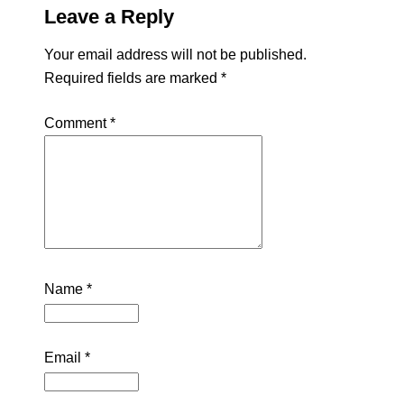
Leave a Reply
Your email address will not be published.
Required fields are marked
*
Comment
*
Name
*
Email
*