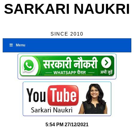
SARKARI NAUKRI
SINCE 2010
Menu
5:54 PM
27/12/2021