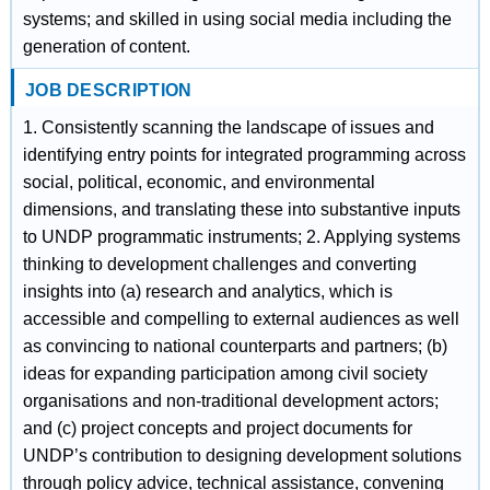
systems; and skilled in using social media including the
generation of content.
JOB DESCRIPTION
1. Consistently scanning the landscape of issues and
identifying entry points for integrated programming across
social, political, economic, and environmental
dimensions, and translating these into substantive inputs
to UNDP programmatic instruments; 2. Applying systems
thinking to development challenges and converting
insights into (a) research and analytics, which is
accessible and compelling to external audiences as well
as convincing to national counterparts and partners; (b)
ideas for expanding participation among civil society
organisations and non-traditional development actors;
and (c) project concepts and project documents for
UNDP’s contribution to designing development solutions
through policy advice, technical assistance, convening